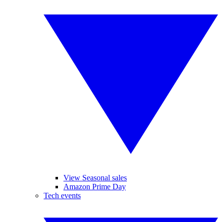
View Seasonal sales
Amazon Prime Day
Tech events