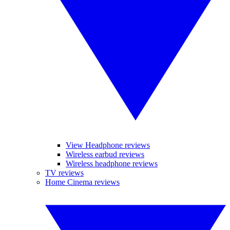
View Headphone reviews
Wireless earbud reviews
Wireless headphone reviews
TV reviews
Home Cinema reviews