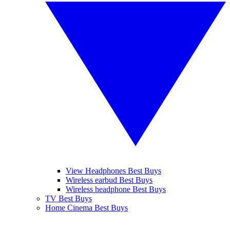
View Headphones Best Buys
Wireless earbud Best Buys
Wireless headphone Best Buys
TV Best Buys
Home Cinema Best Buys