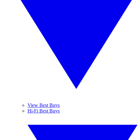
View Best Buys
Hi-Fi Best Buys