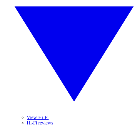
View Hi-Fi
Hi-Fi reviews