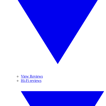
View Reviews
Hi-Fi reviews