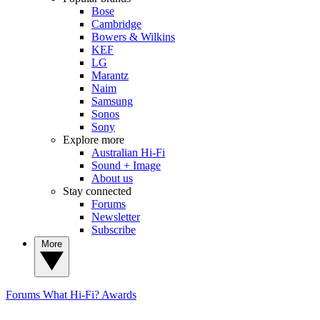
Bose
Cambridge
Bowers & Wilkins
KEF
LG
Marantz
Naim
Samsung
Sonos
Sony
Explore more
Australian Hi-Fi
Sound + Image
About us
Stay connected
Forums
Newsletter
Subscribe
More
Forums
What Hi-Fi? Awards