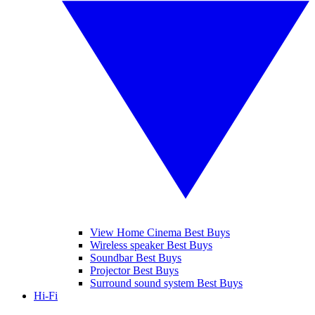
View Home Cinema Best Buys
Wireless speaker Best Buys
Soundbar Best Buys
Projector Best Buys
Surround sound system Best Buys
Hi-Fi