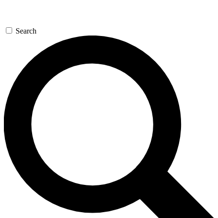
Search