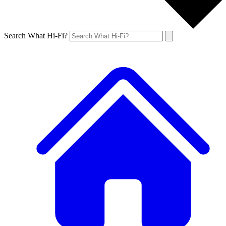
Search What Hi-Fi?