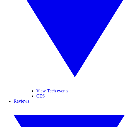
View Tech events
CES
Reviews