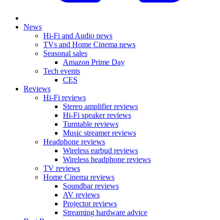
News
Hi-Fi and Audio news
TVs and Home Cinema news
Seasonal sales
Amazon Prime Day
Tech events
CES
Reviews
Hi-Fi reviews
Stereo amplifier reviews
Hi-Fi speaker reviews
Turntable reviews
Music streamer reviews
Headphone reviews
Wireless earbud reviews
Wireless headphone reviews
TV reviews
Home Cinema reviews
Soundbar reviews
AV reviews
Projector reviews
Streaming hardware advice