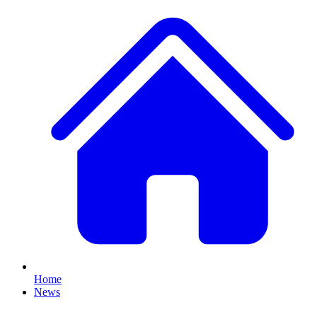
Home
News