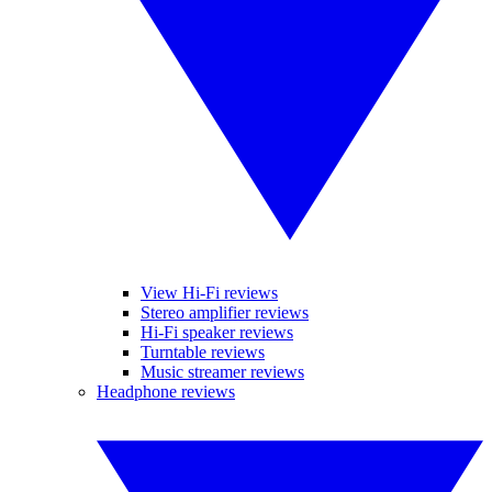
View Hi-Fi reviews
Stereo amplifier reviews
Hi-Fi speaker reviews
Turntable reviews
Music streamer reviews
Headphone reviews