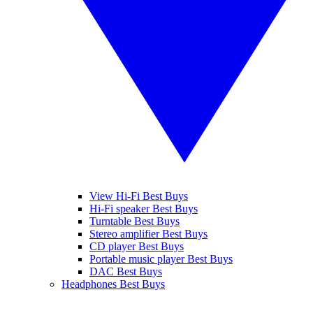
View Hi-Fi Best Buys
Hi-Fi speaker Best Buys
Turntable Best Buys
Stereo amplifier Best Buys
CD player Best Buys
Portable music player Best Buys
DAC Best Buys
Headphones Best Buys