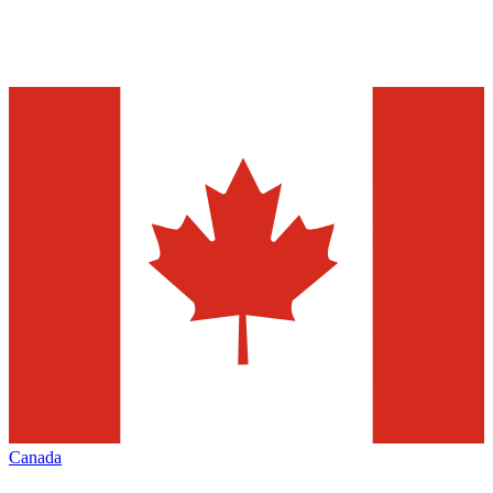
Canada