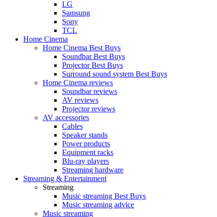
LG
Samsung
Sony
TCL
Home Cinema
Home Cinema Best Buys
Soundbar Best Buys
Projector Best Buys
Surround sound system Best Buys
Home Cinema reviews
Soundbar reviews
AV reviews
Projector reviews
AV accessories
Cables
Speaker stands
Power products
Equipment racks
Blu-ray players
Streaming hardware
Streaming & Entertainment
Streaming
Music streaming Best Buys
Music streaming advice
Music streaming