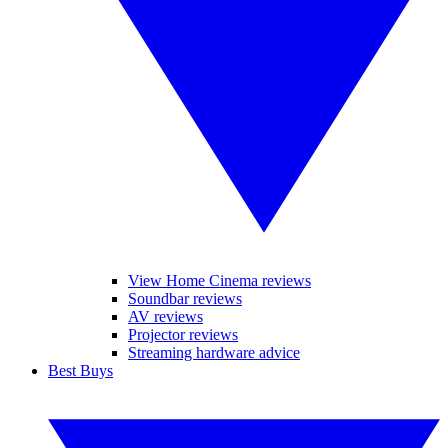
View Home Cinema reviews
Soundbar reviews
AV reviews
Projector reviews
Streaming hardware advice
Best Buys