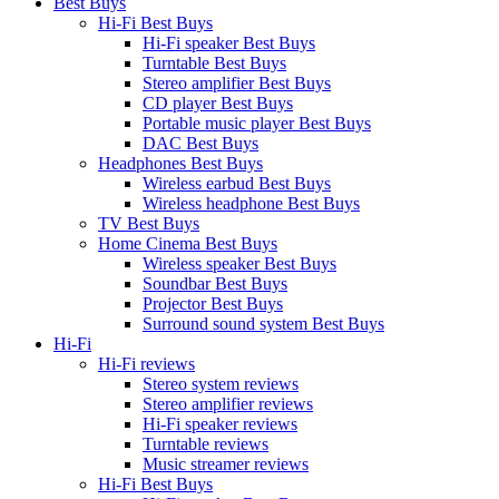
Best Buys
Hi-Fi Best Buys
Hi-Fi speaker Best Buys
Turntable Best Buys
Stereo amplifier Best Buys
CD player Best Buys
Portable music player Best Buys
DAC Best Buys
Headphones Best Buys
Wireless earbud Best Buys
Wireless headphone Best Buys
TV Best Buys
Home Cinema Best Buys
Wireless speaker Best Buys
Soundbar Best Buys
Projector Best Buys
Surround sound system Best Buys
Hi-Fi
Hi-Fi reviews
Stereo system reviews
Stereo amplifier reviews
Hi-Fi speaker reviews
Turntable reviews
Music streamer reviews
Hi-Fi Best Buys