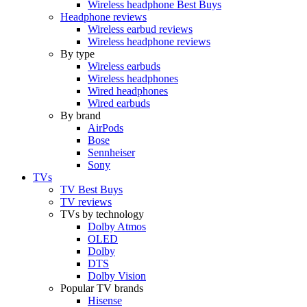
Wireless headphone Best Buys
Headphone reviews
Wireless earbud reviews
Wireless headphone reviews
By type
Wireless earbuds
Wireless headphones
Wired headphones
Wired earbuds
By brand
AirPods
Bose
Sennheiser
Sony
TVs
TV Best Buys
TV reviews
TVs by technology
Dolby Atmos
OLED
Dolby
DTS
Dolby Vision
Popular TV brands
Hisense