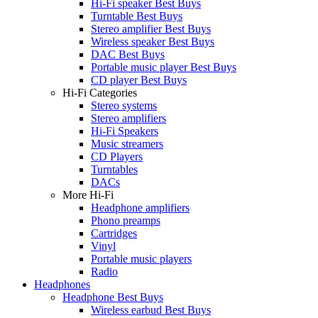
Hi-Fi speaker Best Buys
Turntable Best Buys
Stereo amplifier Best Buys
Wireless speaker Best Buys
DAC Best Buys
Portable music player Best Buys
CD player Best Buys
Hi-Fi Categories
Stereo systems
Stereo amplifiers
Hi-Fi Speakers
Music streamers
CD Players
Turntables
DACs
More Hi-Fi
Headphone amplifiers
Phono preamps
Cartridges
Vinyl
Portable music players
Radio
Headphones
Headphone Best Buys
Wireless earbud Best Buys