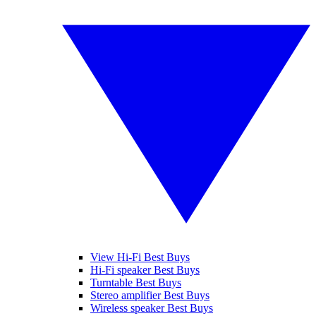
View Hi-Fi Best Buys
Hi-Fi speaker Best Buys
Turntable Best Buys
Stereo amplifier Best Buys
Wireless speaker Best Buys