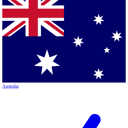
Australia