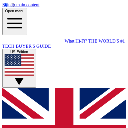
Skip to main content
Open menu
What Hi-Fi?
THE WORLD'S #1
TECH BUYER'S GUIDE
US Edition