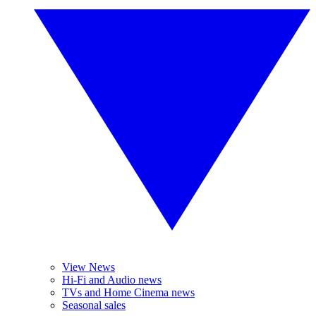
View News
Hi-Fi and Audio news
TVs and Home Cinema news
Seasonal sales