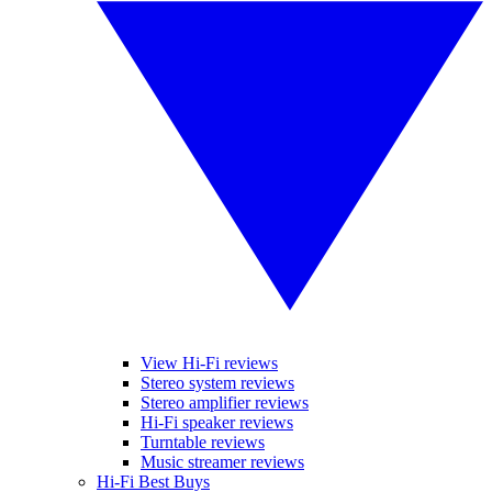
View Hi-Fi reviews
Stereo system reviews
Stereo amplifier reviews
Hi-Fi speaker reviews
Turntable reviews
Music streamer reviews
Hi-Fi Best Buys