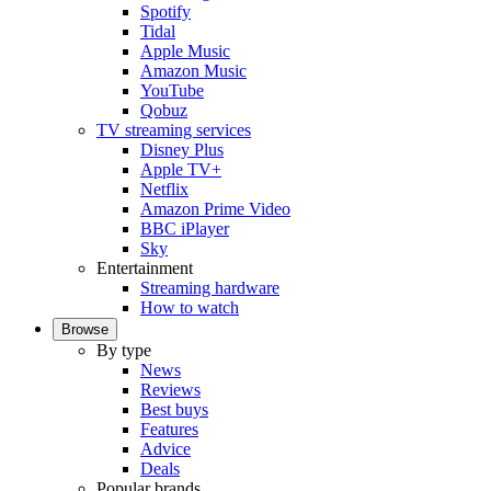
Spotify
Tidal
Apple Music
Amazon Music
YouTube
Qobuz
TV streaming services
Disney Plus
Apple TV+
Netflix
Amazon Prime Video
BBC iPlayer
Sky
Entertainment
Streaming hardware
How to watch
Browse
By type
News
Reviews
Best buys
Features
Advice
Deals
Popular brands