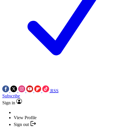
RSS
Subscribe
Sign in
View Profile
Sign out