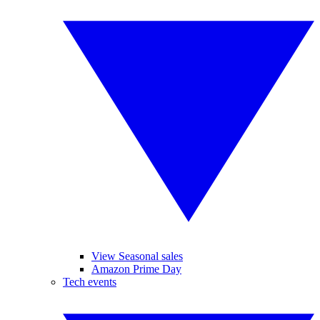
View Seasonal sales
Amazon Prime Day
Tech events