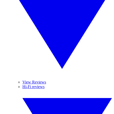
View Reviews
Hi-Fi reviews