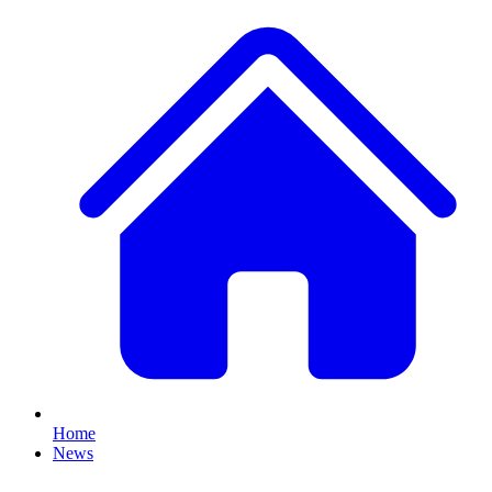
Home
News