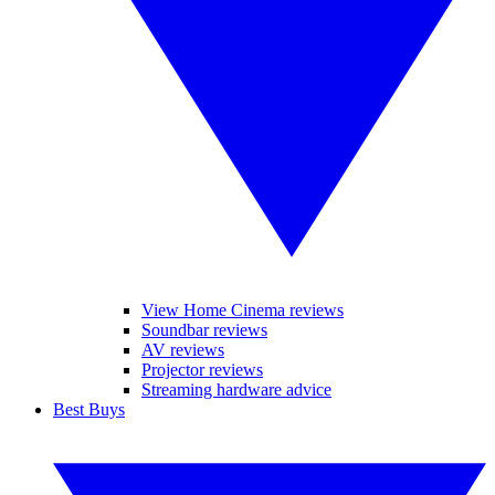
View Home Cinema reviews
Soundbar reviews
AV reviews
Projector reviews
Streaming hardware advice
Best Buys