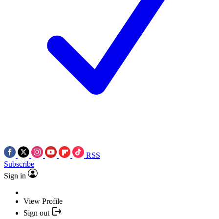
RSS
Subscribe
Sign in
View Profile
Sign out