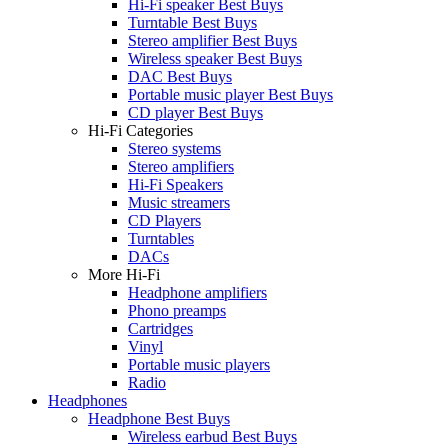
Hi-Fi speaker Best Buys
Turntable Best Buys
Stereo amplifier Best Buys
Wireless speaker Best Buys
DAC Best Buys
Portable music player Best Buys
CD player Best Buys
Hi-Fi Categories
Stereo systems
Stereo amplifiers
Hi-Fi Speakers
Music streamers
CD Players
Turntables
DACs
More Hi-Fi
Headphone amplifiers
Phono preamps
Cartridges
Vinyl
Portable music players
Radio
Headphones
Headphone Best Buys
Wireless earbud Best Buys