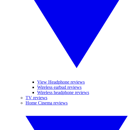
View Headphone reviews
Wireless earbud reviews
Wireless headphone reviews
TV reviews
Home Cinema reviews