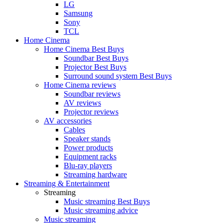
LG
Samsung
Sony
TCL
Home Cinema
Home Cinema Best Buys
Soundbar Best Buys
Projector Best Buys
Surround sound system Best Buys
Home Cinema reviews
Soundbar reviews
AV reviews
Projector reviews
AV accessories
Cables
Speaker stands
Power products
Equipment racks
Blu-ray players
Streaming hardware
Streaming & Entertainment
Streaming
Music streaming Best Buys
Music streaming advice
Music streaming