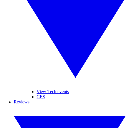
View Tech events
CES
Reviews