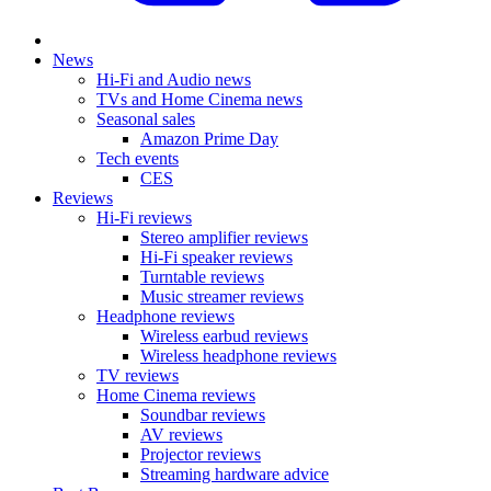
News
Hi-Fi and Audio news
TVs and Home Cinema news
Seasonal sales
Amazon Prime Day
Tech events
CES
Reviews
Hi-Fi reviews
Stereo amplifier reviews
Hi-Fi speaker reviews
Turntable reviews
Music streamer reviews
Headphone reviews
Wireless earbud reviews
Wireless headphone reviews
TV reviews
Home Cinema reviews
Soundbar reviews
AV reviews
Projector reviews
Streaming hardware advice