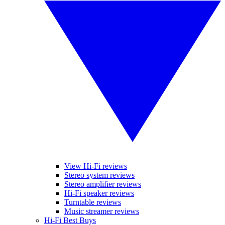
View Hi-Fi reviews
Stereo system reviews
Stereo amplifier reviews
Hi-Fi speaker reviews
Turntable reviews
Music streamer reviews
Hi-Fi Best Buys