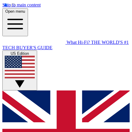
Skip to main content
Open menu
What Hi-Fi?
THE WORLD'S #1
TECH BUYER'S GUIDE
US Edition