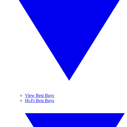
View Best Buys
Hi-Fi Best Buys