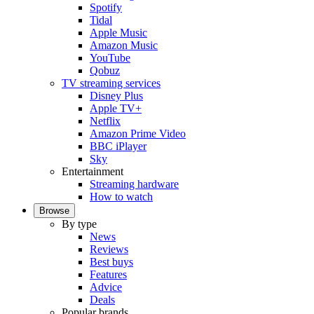
Spotify
Tidal
Apple Music
Amazon Music
YouTube
Qobuz
TV streaming services
Disney Plus
Apple TV+
Netflix
Amazon Prime Video
BBC iPlayer
Sky
Entertainment
Streaming hardware
How to watch
Browse
By type
News
Reviews
Best buys
Features
Advice
Deals
Popular brands