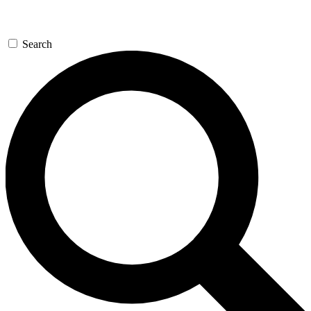
Search