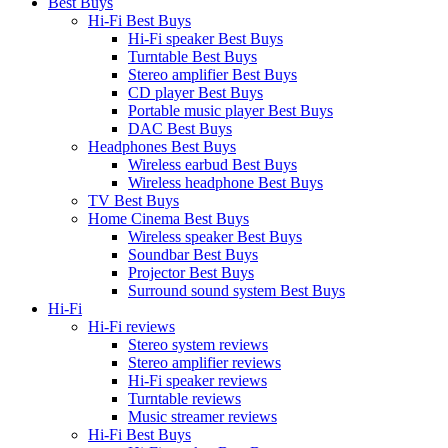
Best Buys
Hi-Fi Best Buys
Hi-Fi speaker Best Buys
Turntable Best Buys
Stereo amplifier Best Buys
CD player Best Buys
Portable music player Best Buys
DAC Best Buys
Headphones Best Buys
Wireless earbud Best Buys
Wireless headphone Best Buys
TV Best Buys
Home Cinema Best Buys
Wireless speaker Best Buys
Soundbar Best Buys
Projector Best Buys
Surround sound system Best Buys
Hi-Fi
Hi-Fi reviews
Stereo system reviews
Stereo amplifier reviews
Hi-Fi speaker reviews
Turntable reviews
Music streamer reviews
Hi-Fi Best Buys