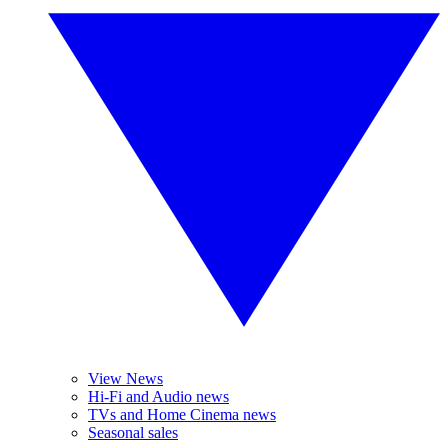
View News
Hi-Fi and Audio news
TVs and Home Cinema news
Seasonal sales