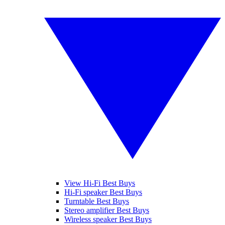
View Hi-Fi Best Buys
Hi-Fi speaker Best Buys
Turntable Best Buys
Stereo amplifier Best Buys
Wireless speaker Best Buys