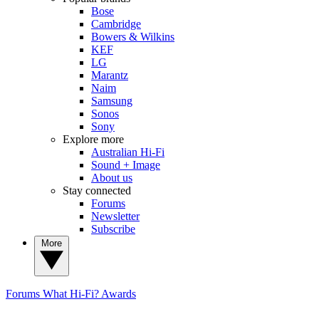
Bose
Cambridge
Bowers & Wilkins
KEF
LG
Marantz
Naim
Samsung
Sonos
Sony
Explore more
Australian Hi-Fi
Sound + Image
About us
Stay connected
Forums
Newsletter
Subscribe
More
Forums
What Hi-Fi? Awards