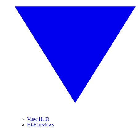
View Hi-Fi
Hi-Fi reviews