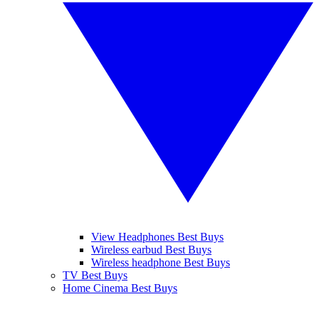
View Headphones Best Buys
Wireless earbud Best Buys
Wireless headphone Best Buys
TV Best Buys
Home Cinema Best Buys