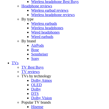
Wireless headphone Best Buys
Headphone reviews
Wireless earbud reviews
Wireless headphone reviews
By type
Wireless earbuds
Wireless headphones
Wired headphones
Wired earbuds
By brand
AirPods
Bose
Sennheiser
Sony
TVs
TV Best Buys
TV reviews
TVs by technology
Dolby Atmos
OLED
Dolby
DTS
Dolby Vision
Popular TV brands
Hisense