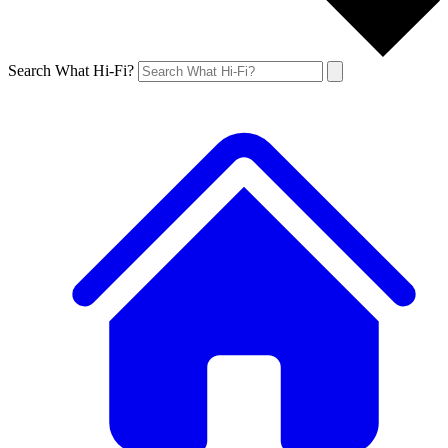
Search What Hi-Fi?