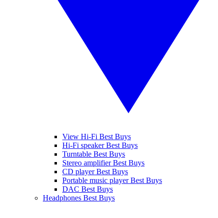
View Hi-Fi Best Buys
Hi-Fi speaker Best Buys
Turntable Best Buys
Stereo amplifier Best Buys
CD player Best Buys
Portable music player Best Buys
DAC Best Buys
Headphones Best Buys