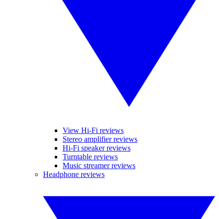
View Hi-Fi reviews
Stereo amplifier reviews
Hi-Fi speaker reviews
Turntable reviews
Music streamer reviews
Headphone reviews