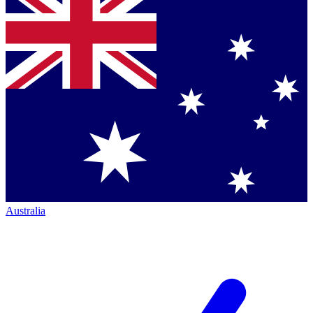
Australia