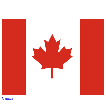
Canada