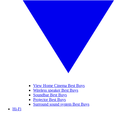
View Home Cinema Best Buys
Wireless speaker Best Buys
Soundbar Best Buys
Projector Best Buys
Surround sound system Best Buys
Hi-Fi