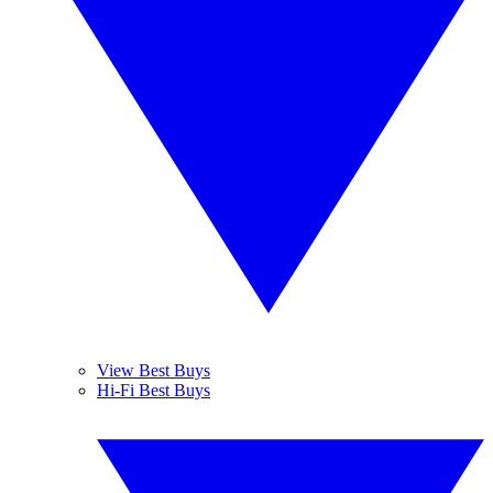
View Best Buys
Hi-Fi Best Buys