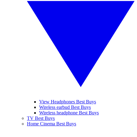
View Headphones Best Buys
Wireless earbud Best Buys
Wireless headphone Best Buys
TV Best Buys
Home Cinema Best Buys