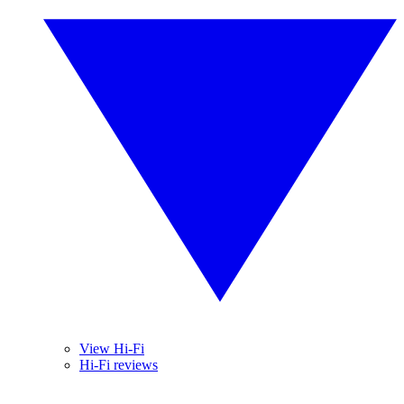
View Hi-Fi
Hi-Fi reviews