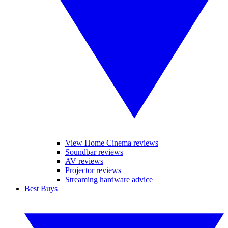
View Home Cinema reviews
Soundbar reviews
AV reviews
Projector reviews
Streaming hardware advice
Best Buys