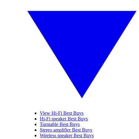
View Hi-Fi Best Buys
Hi-Fi speaker Best Buys
Turntable Best Buys
Stereo amplifier Best Buys
Wireless speaker Best Buys