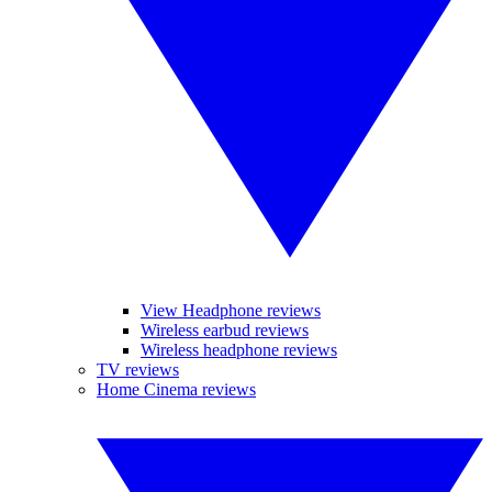
View Headphone reviews
Wireless earbud reviews
Wireless headphone reviews
TV reviews
Home Cinema reviews