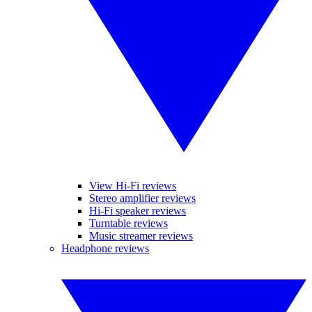
View Hi-Fi reviews
Stereo amplifier reviews
Hi-Fi speaker reviews
Turntable reviews
Music streamer reviews
Headphone reviews