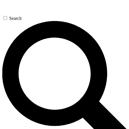
Search