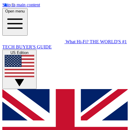
Skip to main content
Open menu
What Hi-Fi?
THE WORLD'S #1
TECH BUYER'S GUIDE
US Edition