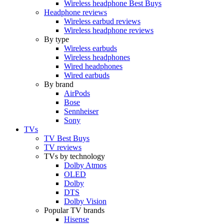
Wireless headphone Best Buys
Headphone reviews
Wireless earbud reviews
Wireless headphone reviews
By type
Wireless earbuds
Wireless headphones
Wired headphones
Wired earbuds
By brand
AirPods
Bose
Sennheiser
Sony
TVs
TV Best Buys
TV reviews
TVs by technology
Dolby Atmos
OLED
Dolby
DTS
Dolby Vision
Popular TV brands
Hisense