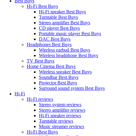
Best Buys
Hi-Fi Best Buys
Hi-Fi speaker Best Buys
Turntable Best Buys
Stereo amplifier Best Buys
CD player Best Buys
Portable music player Best Buys
DAC Best Buys
Headphones Best Buys
Wireless earbud Best Buys
Wireless headphone Best Buys
TV Best Buys
Home Cinema Best Buys
Wireless speaker Best Buys
Soundbar Best Buys
Projector Best Buys
Surround sound system Best Buys
Hi-Fi
Hi-Fi reviews
Stereo system reviews
Stereo amplifier reviews
Hi-Fi speaker reviews
Turntable reviews
Music streamer reviews
Hi-Fi Best Buys