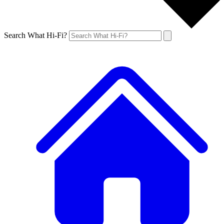
Search What Hi-Fi?