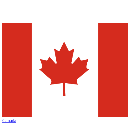
Canada