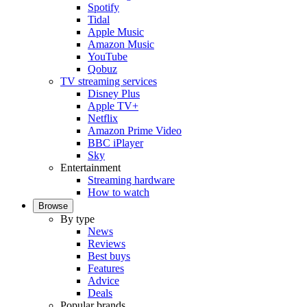
Spotify
Tidal
Apple Music
Amazon Music
YouTube
Qobuz
TV streaming services
Disney Plus
Apple TV+
Netflix
Amazon Prime Video
BBC iPlayer
Sky
Entertainment
Streaming hardware
How to watch
Browse
By type
News
Reviews
Best buys
Features
Advice
Deals
Popular brands