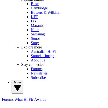
Bose
Cambridge
Bowers & Wilkins
KEF
LG
Marantz
Naim
Samsung
Sonos
Sony
Explore more
Australian Hi-Fi
Sound + Image
About us
Stay connected
Forums
Newsletter
Subscribe
More
Forums
What Hi-Fi? Awards