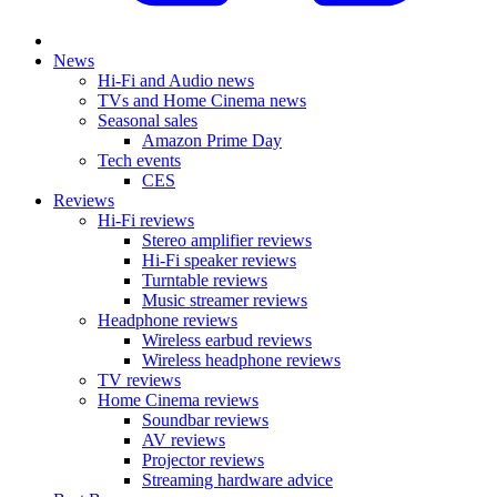
News
Hi-Fi and Audio news
TVs and Home Cinema news
Seasonal sales
Amazon Prime Day
Tech events
CES
Reviews
Hi-Fi reviews
Stereo amplifier reviews
Hi-Fi speaker reviews
Turntable reviews
Music streamer reviews
Headphone reviews
Wireless earbud reviews
Wireless headphone reviews
TV reviews
Home Cinema reviews
Soundbar reviews
AV reviews
Projector reviews
Streaming hardware advice