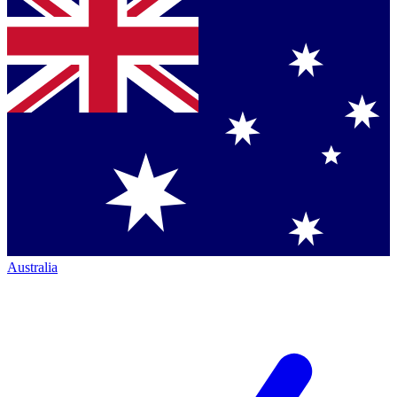
Australia