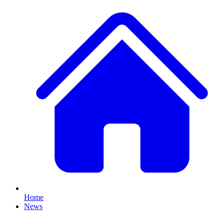
Home
News