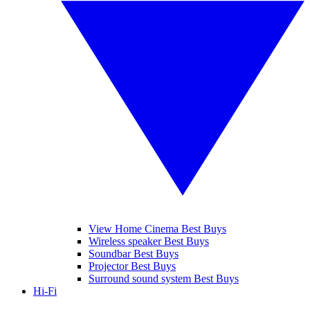
View Home Cinema Best Buys
Wireless speaker Best Buys
Soundbar Best Buys
Projector Best Buys
Surround sound system Best Buys
Hi-Fi