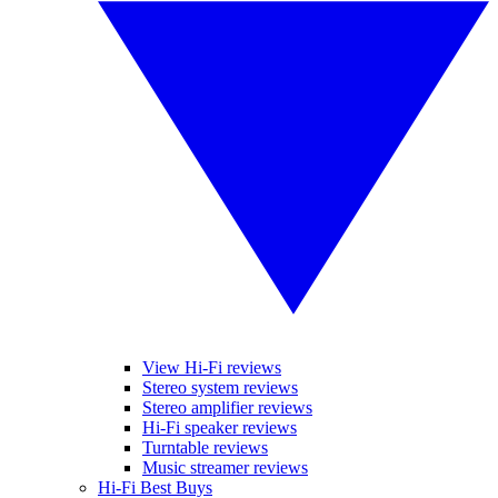
View Hi-Fi reviews
Stereo system reviews
Stereo amplifier reviews
Hi-Fi speaker reviews
Turntable reviews
Music streamer reviews
Hi-Fi Best Buys