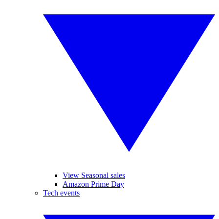
View Seasonal sales
Amazon Prime Day
Tech events