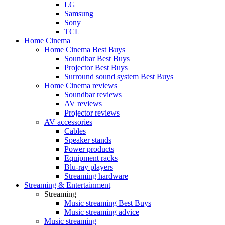
LG
Samsung
Sony
TCL
Home Cinema
Home Cinema Best Buys
Soundbar Best Buys
Projector Best Buys
Surround sound system Best Buys
Home Cinema reviews
Soundbar reviews
AV reviews
Projector reviews
AV accessories
Cables
Speaker stands
Power products
Equipment racks
Blu-ray players
Streaming hardware
Streaming & Entertainment
Streaming
Music streaming Best Buys
Music streaming advice
Music streaming