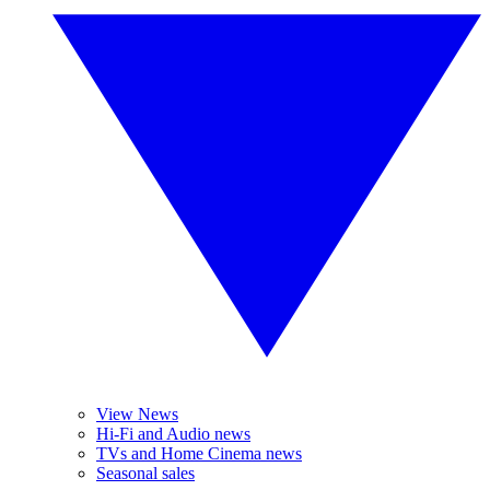
View News
Hi-Fi and Audio news
TVs and Home Cinema news
Seasonal sales