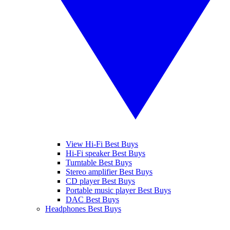
View Hi-Fi Best Buys
Hi-Fi speaker Best Buys
Turntable Best Buys
Stereo amplifier Best Buys
CD player Best Buys
Portable music player Best Buys
DAC Best Buys
Headphones Best Buys