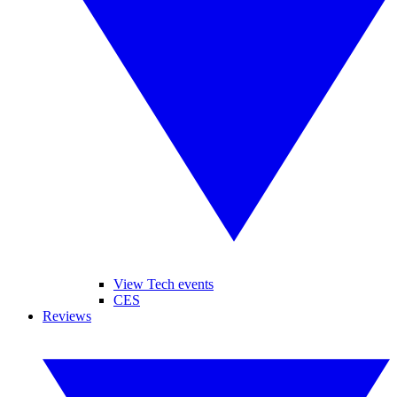
View Tech events
CES
Reviews