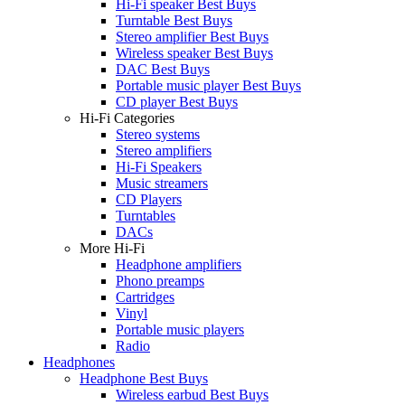
Hi-Fi speaker Best Buys
Turntable Best Buys
Stereo amplifier Best Buys
Wireless speaker Best Buys
DAC Best Buys
Portable music player Best Buys
CD player Best Buys
Hi-Fi Categories
Stereo systems
Stereo amplifiers
Hi-Fi Speakers
Music streamers
CD Players
Turntables
DACs
More Hi-Fi
Headphone amplifiers
Phono preamps
Cartridges
Vinyl
Portable music players
Radio
Headphones
Headphone Best Buys
Wireless earbud Best Buys