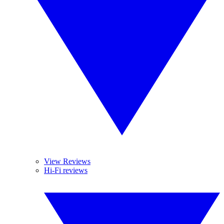
View Reviews
Hi-Fi reviews