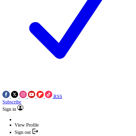
RSS
Subscribe
Sign in
View Profile
Sign out