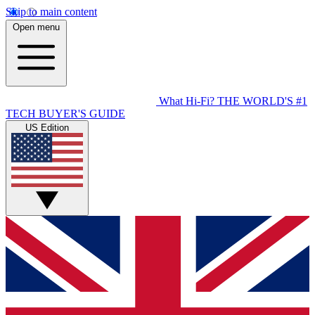
Skip to main content
Open menu
What Hi-Fi?
THE WORLD'S #1
TECH BUYER'S GUIDE
US Edition