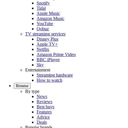
Spotify
Tidal
Apple Music
Amazon Music
YouTube
Qobuz
TV streaming services
Disney Plus
Apple TV+
Netflix
Amazon Prime Video
BBC iPlayer
Sky
Entertainment
Streaming hardware
How to watch
Browse
By type
News
Reviews
Best buys
Features
Advice
Deals
Popular brands