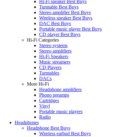
Hi-Fi speaker Best Buys
Turntable Best Buys
Stereo amplifier Best Buys
Wireless speaker Best Buys
DAC Best Buys
Portable music player Best Buys
CD player Best Buys
Hi-Fi Categories
Stereo systems
Stereo amplifiers
Hi-Fi Speakers
Music streamers
CD Players
Turntables
DACs
More Hi-Fi
Headphone amplifiers
Phono preamps
Cartridges
Vinyl
Portable music players
Radio
Headphones
Headphone Best Buys
Wireless earbud Best Buys