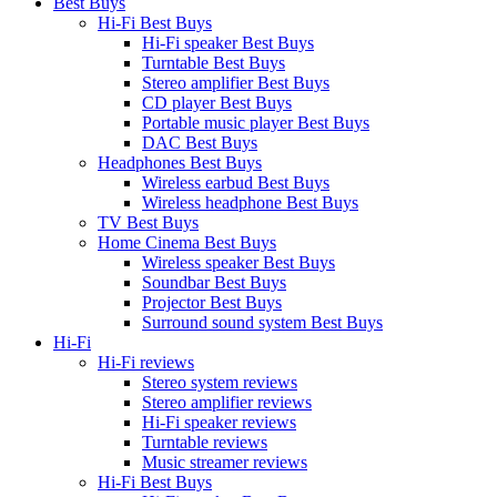
Best Buys
Hi-Fi Best Buys
Hi-Fi speaker Best Buys
Turntable Best Buys
Stereo amplifier Best Buys
CD player Best Buys
Portable music player Best Buys
DAC Best Buys
Headphones Best Buys
Wireless earbud Best Buys
Wireless headphone Best Buys
TV Best Buys
Home Cinema Best Buys
Wireless speaker Best Buys
Soundbar Best Buys
Projector Best Buys
Surround sound system Best Buys
Hi-Fi
Hi-Fi reviews
Stereo system reviews
Stereo amplifier reviews
Hi-Fi speaker reviews
Turntable reviews
Music streamer reviews
Hi-Fi Best Buys