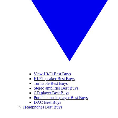
View Hi-Fi Best Buys
Hi-Fi speaker Best Buys
Turntable Best Buys
Stereo amplifier Best Buys
CD player Best Buys
Portable music player Best Buys
DAC Best Buys
Headphones Best Buys