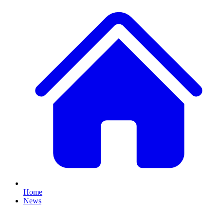
Home
News