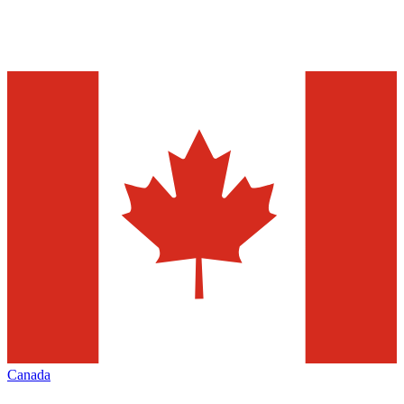
Canada