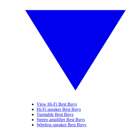
View Hi-Fi Best Buys
Hi-Fi speaker Best Buys
Turntable Best Buys
Stereo amplifier Best Buys
Wireless speaker Best Buys