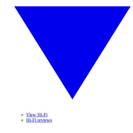
View Hi-Fi
Hi-Fi reviews