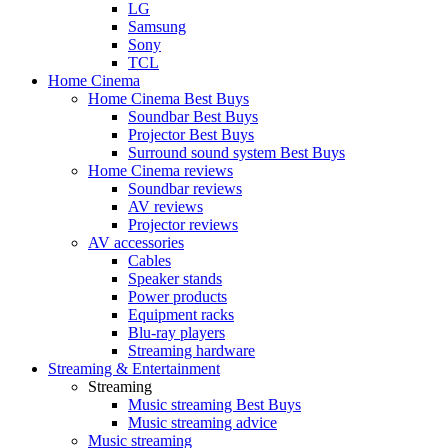
LG
Samsung
Sony
TCL
Home Cinema
Home Cinema Best Buys
Soundbar Best Buys
Projector Best Buys
Surround sound system Best Buys
Home Cinema reviews
Soundbar reviews
AV reviews
Projector reviews
AV accessories
Cables
Speaker stands
Power products
Equipment racks
Blu-ray players
Streaming hardware
Streaming & Entertainment
Streaming
Music streaming Best Buys
Music streaming advice
Music streaming