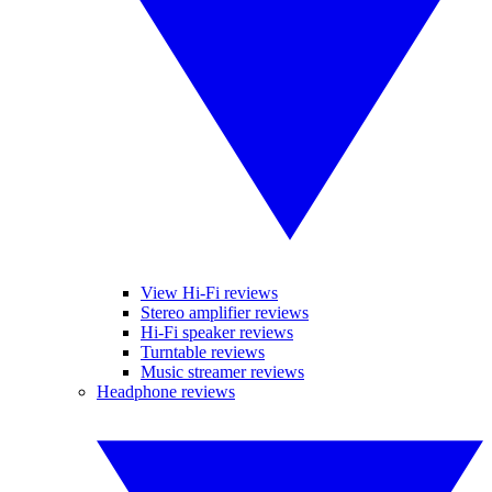
View Hi-Fi reviews
Stereo amplifier reviews
Hi-Fi speaker reviews
Turntable reviews
Music streamer reviews
Headphone reviews