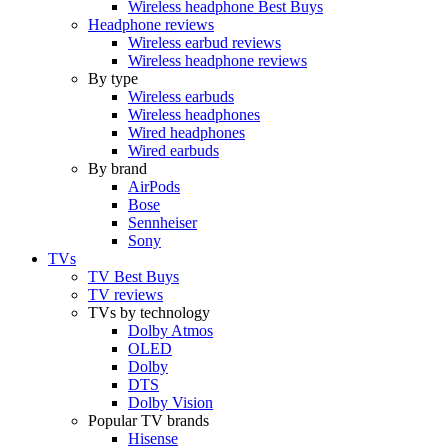
Wireless headphone Best Buys
Headphone reviews
Wireless earbud reviews
Wireless headphone reviews
By type
Wireless earbuds
Wireless headphones
Wired headphones
Wired earbuds
By brand
AirPods
Bose
Sennheiser
Sony
TVs
TV Best Buys
TV reviews
TVs by technology
Dolby Atmos
OLED
Dolby
DTS
Dolby Vision
Popular TV brands
Hisense