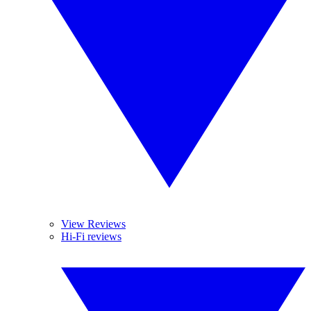
View Reviews
Hi-Fi reviews