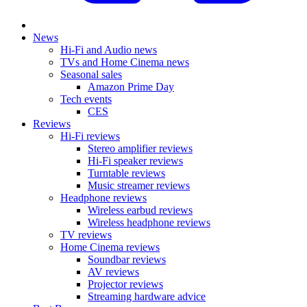
News
Hi-Fi and Audio news
TVs and Home Cinema news
Seasonal sales
Amazon Prime Day
Tech events
CES
Reviews
Hi-Fi reviews
Stereo amplifier reviews
Hi-Fi speaker reviews
Turntable reviews
Music streamer reviews
Headphone reviews
Wireless earbud reviews
Wireless headphone reviews
TV reviews
Home Cinema reviews
Soundbar reviews
AV reviews
Projector reviews
Streaming hardware advice