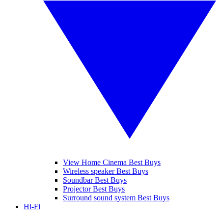
View Home Cinema Best Buys
Wireless speaker Best Buys
Soundbar Best Buys
Projector Best Buys
Surround sound system Best Buys
Hi-Fi