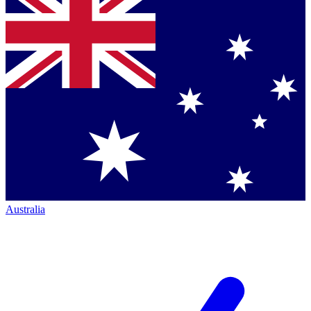
Australia