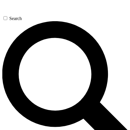
Search