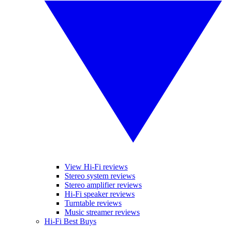
View Hi-Fi reviews
Stereo system reviews
Stereo amplifier reviews
Hi-Fi speaker reviews
Turntable reviews
Music streamer reviews
Hi-Fi Best Buys