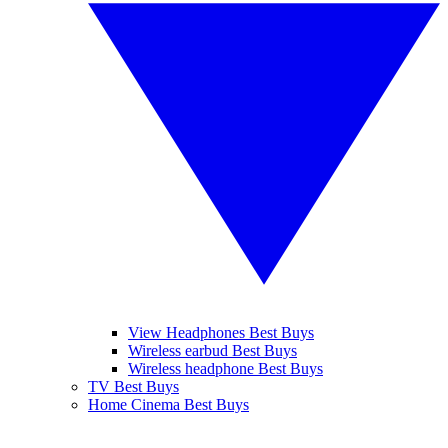
View Headphones Best Buys
Wireless earbud Best Buys
Wireless headphone Best Buys
TV Best Buys
Home Cinema Best Buys