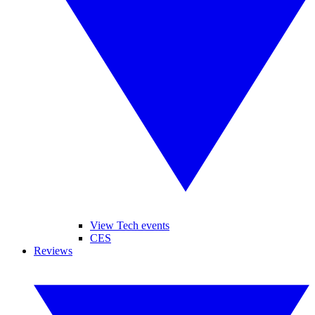
View Tech events
CES
Reviews