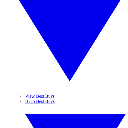
View Best Buys
Hi-Fi Best Buys