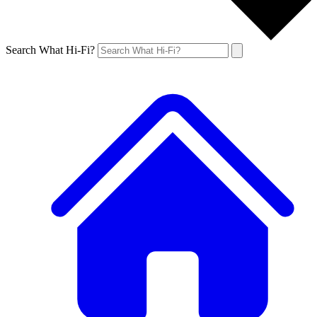
Search What Hi-Fi?