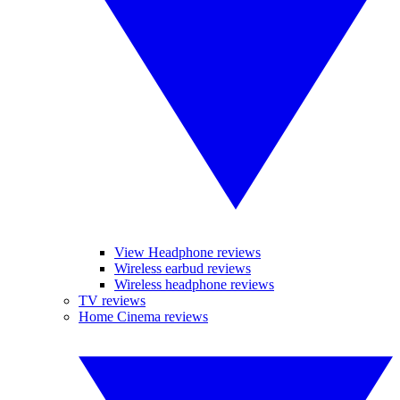
View Headphone reviews
Wireless earbud reviews
Wireless headphone reviews
TV reviews
Home Cinema reviews