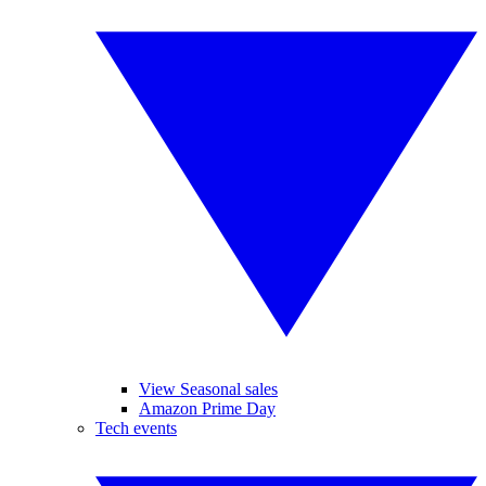
View Seasonal sales
Amazon Prime Day
Tech events