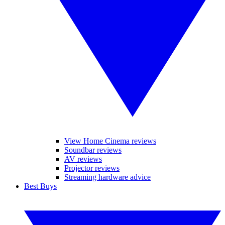
View Home Cinema reviews
Soundbar reviews
AV reviews
Projector reviews
Streaming hardware advice
Best Buys