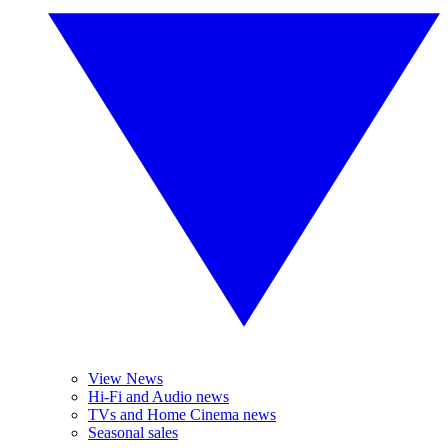
View News
Hi-Fi and Audio news
TVs and Home Cinema news
Seasonal sales