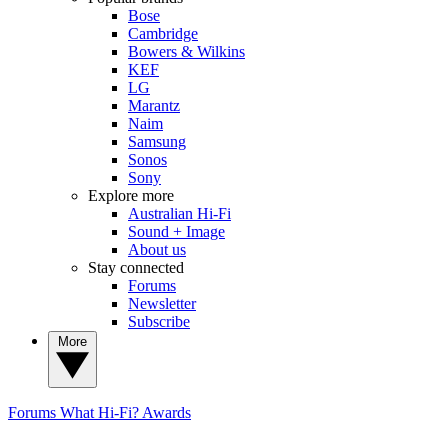
Bose
Cambridge
Bowers & Wilkins
KEF
LG
Marantz
Naim
Samsung
Sonos
Sony
Explore more
Australian Hi-Fi
Sound + Image
About us
Stay connected
Forums
Newsletter
Subscribe
More
Forums
What Hi-Fi? Awards