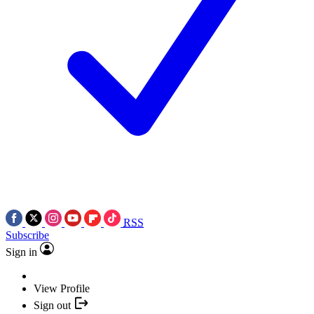
RSS
Subscribe
Sign in
View Profile
Sign out