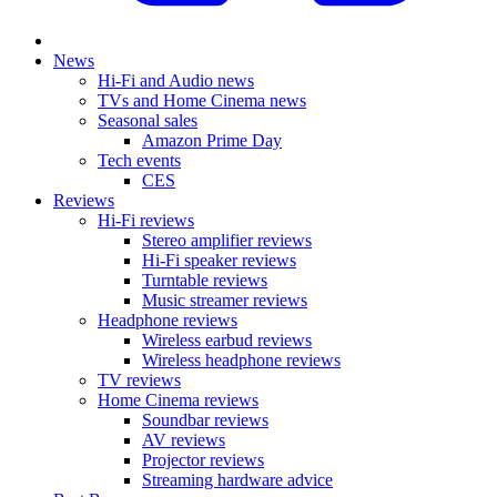
News
Hi-Fi and Audio news
TVs and Home Cinema news
Seasonal sales
Amazon Prime Day
Tech events
CES
Reviews
Hi-Fi reviews
Stereo amplifier reviews
Hi-Fi speaker reviews
Turntable reviews
Music streamer reviews
Headphone reviews
Wireless earbud reviews
Wireless headphone reviews
TV reviews
Home Cinema reviews
Soundbar reviews
AV reviews
Projector reviews
Streaming hardware advice