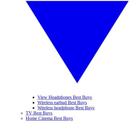
View Headphones Best Buys
Wireless earbud Best Buys
Wireless headphone Best Buys
TV Best Buys
Home Cinema Best Buys