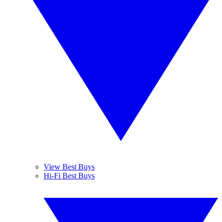
View Best Buys
Hi-Fi Best Buys