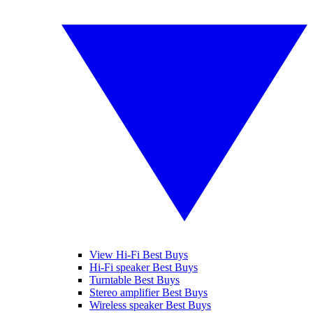
View Hi-Fi Best Buys
Hi-Fi speaker Best Buys
Turntable Best Buys
Stereo amplifier Best Buys
Wireless speaker Best Buys