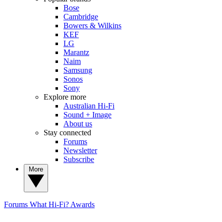
Bose
Cambridge
Bowers & Wilkins
KEF
LG
Marantz
Naim
Samsung
Sonos
Sony
Explore more
Australian Hi-Fi
Sound + Image
About us
Stay connected
Forums
Newsletter
Subscribe
More
Forums
What Hi-Fi? Awards