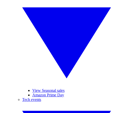
View Seasonal sales
Amazon Prime Day
Tech events