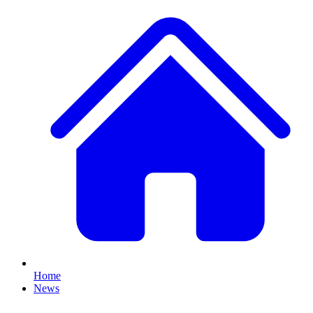
Home
News