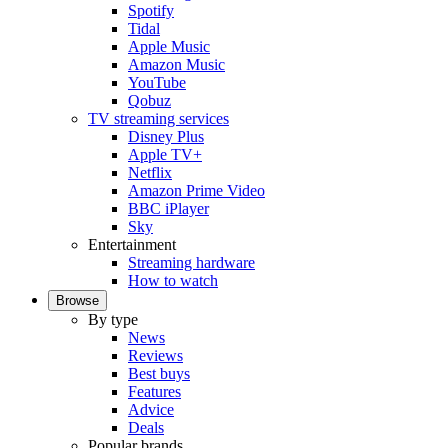
Spotify
Tidal
Apple Music
Amazon Music
YouTube
Qobuz
TV streaming services
Disney Plus
Apple TV+
Netflix
Amazon Prime Video
BBC iPlayer
Sky
Entertainment
Streaming hardware
How to watch
Browse
By type
News
Reviews
Best buys
Features
Advice
Deals
Popular brands