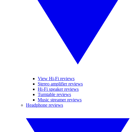
View Hi-Fi reviews
Stereo amplifier reviews
Hi-Fi speaker reviews
Turntable reviews
Music streamer reviews
Headphone reviews