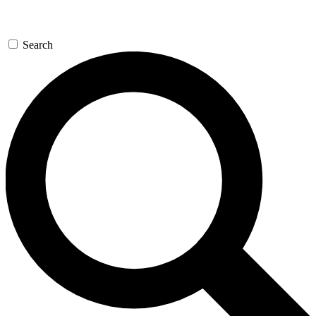
Search