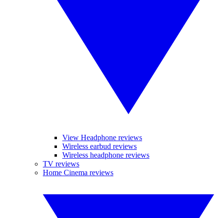
View Headphone reviews
Wireless earbud reviews
Wireless headphone reviews
TV reviews
Home Cinema reviews