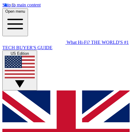
Skip to main content
Open menu
What Hi-Fi?
THE WORLD'S #1
TECH BUYER'S GUIDE
US Edition