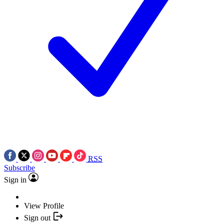
RSS
Subscribe
Sign in
View Profile
Sign out