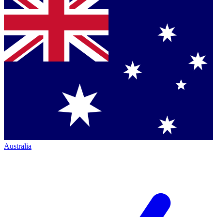
Australia