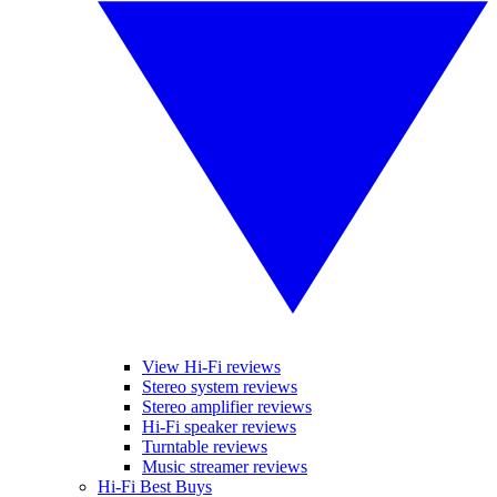
View Hi-Fi reviews
Stereo system reviews
Stereo amplifier reviews
Hi-Fi speaker reviews
Turntable reviews
Music streamer reviews
Hi-Fi Best Buys