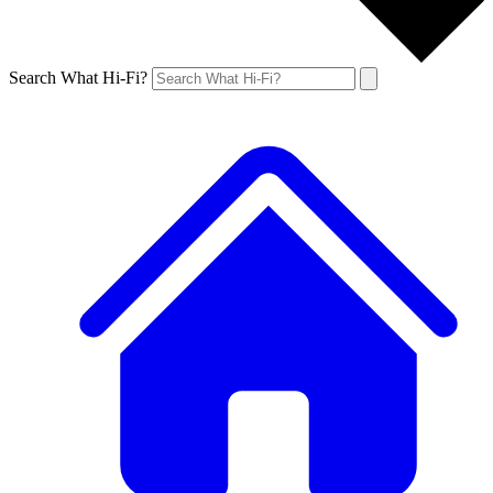
Search What Hi-Fi?