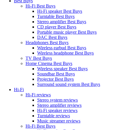
Best Buys
Hi-Fi Best Buys
Hi-Fi speaker Best Buys
Turntable Best Buys
Stereo amplifier Best Buys
CD player Best Buys
Portable music player Best Buys
DAC Best Buys
Headphones Best Buys
Wireless earbud Best Buys
Wireless headphone Best Buys
TV Best Buys
Home Cinema Best Buys
Wireless speaker Best Buys
Soundbar Best Buys
Projector Best Buys
Surround sound system Best Buys
Hi-Fi
Hi-Fi reviews
Stereo system reviews
Stereo amplifier reviews
Hi-Fi speaker reviews
Turntable reviews
Music streamer reviews
Hi-Fi Best Buys