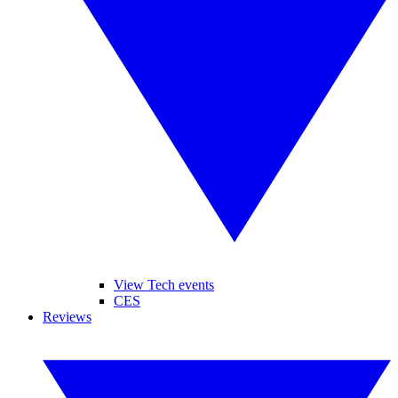
View Tech events
CES
Reviews