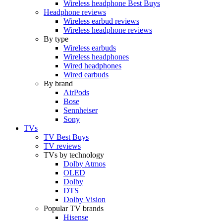
Wireless headphone Best Buys
Headphone reviews
Wireless earbud reviews
Wireless headphone reviews
By type
Wireless earbuds
Wireless headphones
Wired headphones
Wired earbuds
By brand
AirPods
Bose
Sennheiser
Sony
TVs
TV Best Buys
TV reviews
TVs by technology
Dolby Atmos
OLED
Dolby
DTS
Dolby Vision
Popular TV brands
Hisense