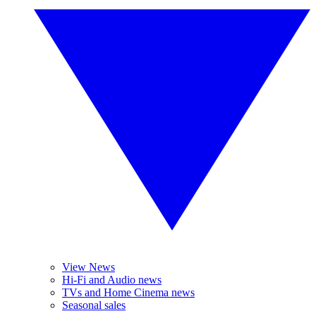
View News
Hi-Fi and Audio news
TVs and Home Cinema news
Seasonal sales