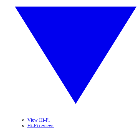
View Hi-Fi
Hi-Fi reviews