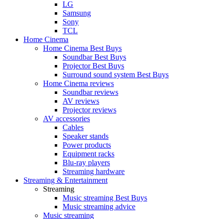
LG
Samsung
Sony
TCL
Home Cinema
Home Cinema Best Buys
Soundbar Best Buys
Projector Best Buys
Surround sound system Best Buys
Home Cinema reviews
Soundbar reviews
AV reviews
Projector reviews
AV accessories
Cables
Speaker stands
Power products
Equipment racks
Blu-ray players
Streaming hardware
Streaming & Entertainment
Streaming
Music streaming Best Buys
Music streaming advice
Music streaming