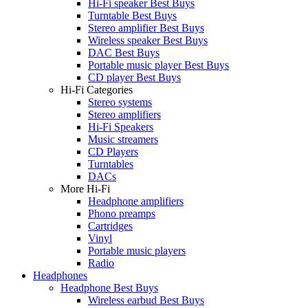
Hi-Fi speaker Best Buys
Turntable Best Buys
Stereo amplifier Best Buys
Wireless speaker Best Buys
DAC Best Buys
Portable music player Best Buys
CD player Best Buys
Hi-Fi Categories
Stereo systems
Stereo amplifiers
Hi-Fi Speakers
Music streamers
CD Players
Turntables
DACs
More Hi-Fi
Headphone amplifiers
Phono preamps
Cartridges
Vinyl
Portable music players
Radio
Headphones
Headphone Best Buys
Wireless earbud Best Buys