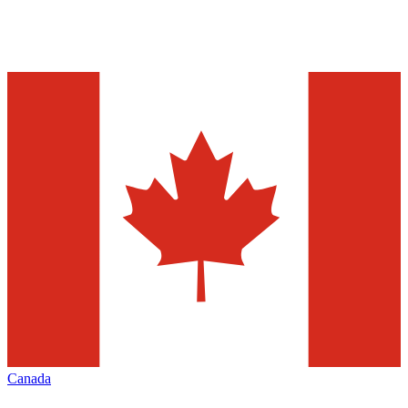
Canada