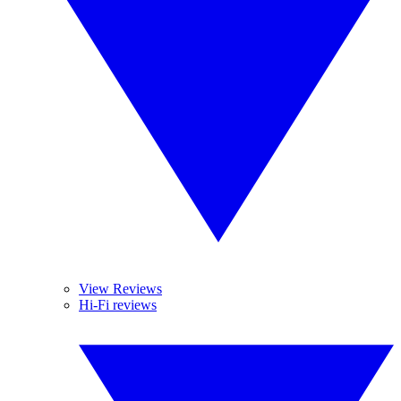
View Reviews
Hi-Fi reviews