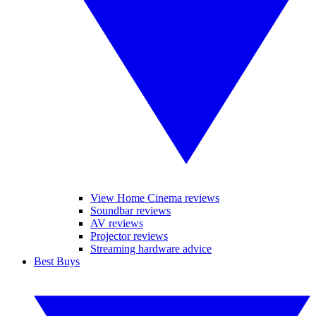
View Home Cinema reviews
Soundbar reviews
AV reviews
Projector reviews
Streaming hardware advice
Best Buys