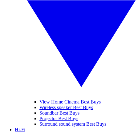
View Home Cinema Best Buys
Wireless speaker Best Buys
Soundbar Best Buys
Projector Best Buys
Surround sound system Best Buys
Hi-Fi