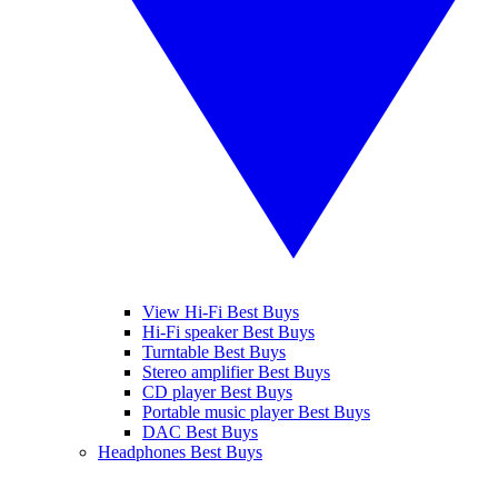
View Hi-Fi Best Buys
Hi-Fi speaker Best Buys
Turntable Best Buys
Stereo amplifier Best Buys
CD player Best Buys
Portable music player Best Buys
DAC Best Buys
Headphones Best Buys