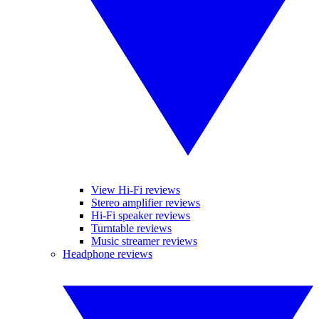
View Hi-Fi reviews
Stereo amplifier reviews
Hi-Fi speaker reviews
Turntable reviews
Music streamer reviews
Headphone reviews