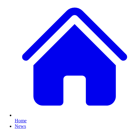
Home
News