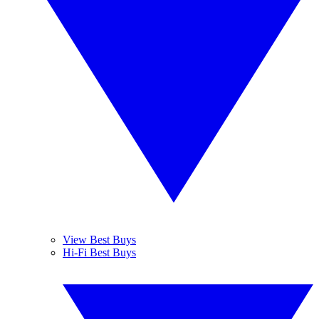
View Best Buys
Hi-Fi Best Buys