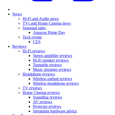
News
Hi-Fi and Audio news
TVs and Home Cinema news
Seasonal sales
Amazon Prime Day
Tech events
CES
Reviews
Hi-Fi reviews
Stereo amplifier reviews
Hi-Fi speaker reviews
Turntable reviews
Music streamer reviews
Headphone reviews
Wireless earbud reviews
Wireless headphone reviews
TV reviews
Home Cinema reviews
Soundbar reviews
AV reviews
Projector reviews
Streaming hardware advice