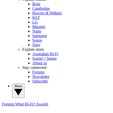
Bose
Cambridge
Bowers & Wilkins
KEF
LG
Marantz
Naim
Samsung
Sonos
Sony
Explore more
Australian Hi-Fi
Sound + Image
About us
Stay connected
Forums
Newsletter
Subscribe
More
Forums
What Hi-Fi? Awards