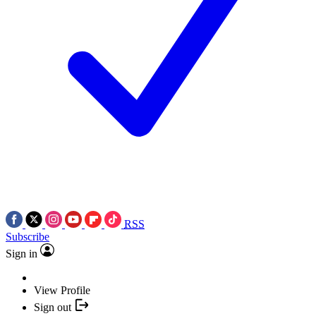
RSS
Subscribe
Sign in
View Profile
Sign out