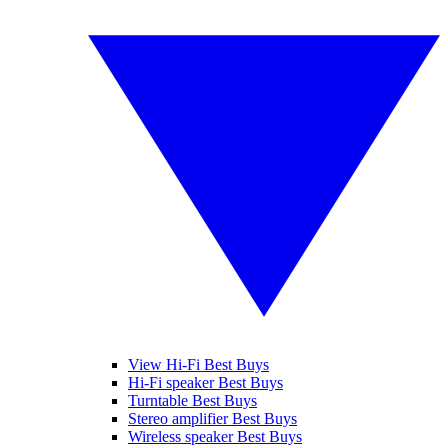
View Hi-Fi Best Buys
Hi-Fi speaker Best Buys
Turntable Best Buys
Stereo amplifier Best Buys
Wireless speaker Best Buys