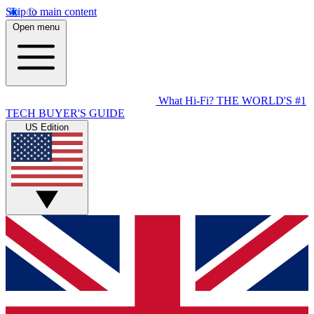
Skip to main content
Open menu
What Hi-Fi?
THE WORLD'S #1
TECH BUYER'S GUIDE
US Edition