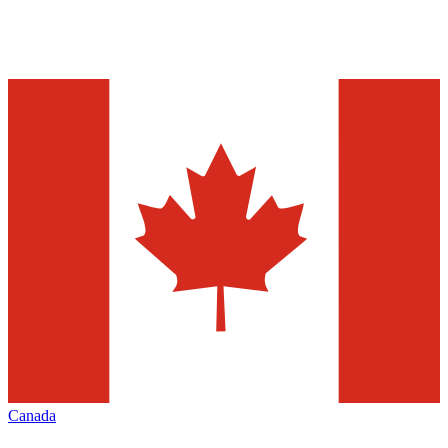
Canada