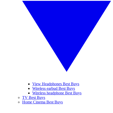
View Headphones Best Buys
Wireless earbud Best Buys
Wireless headphone Best Buys
TV Best Buys
Home Cinema Best Buys