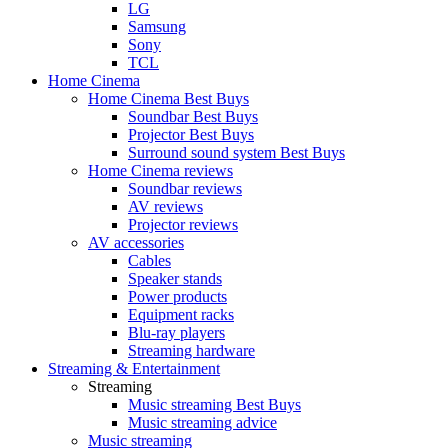
LG
Samsung
Sony
TCL
Home Cinema
Home Cinema Best Buys
Soundbar Best Buys
Projector Best Buys
Surround sound system Best Buys
Home Cinema reviews
Soundbar reviews
AV reviews
Projector reviews
AV accessories
Cables
Speaker stands
Power products
Equipment racks
Blu-ray players
Streaming hardware
Streaming & Entertainment
Streaming
Music streaming Best Buys
Music streaming advice
Music streaming