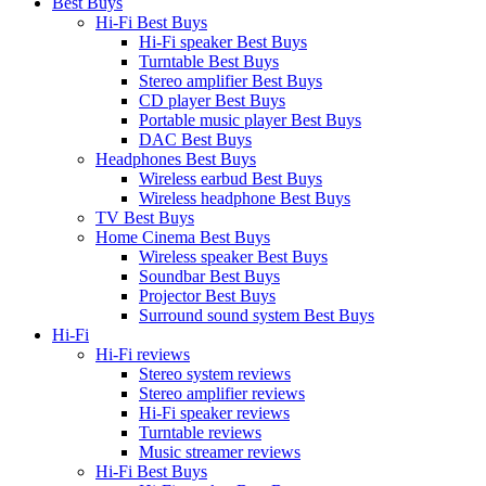
Best Buys
Hi-Fi Best Buys
Hi-Fi speaker Best Buys
Turntable Best Buys
Stereo amplifier Best Buys
CD player Best Buys
Portable music player Best Buys
DAC Best Buys
Headphones Best Buys
Wireless earbud Best Buys
Wireless headphone Best Buys
TV Best Buys
Home Cinema Best Buys
Wireless speaker Best Buys
Soundbar Best Buys
Projector Best Buys
Surround sound system Best Buys
Hi-Fi
Hi-Fi reviews
Stereo system reviews
Stereo amplifier reviews
Hi-Fi speaker reviews
Turntable reviews
Music streamer reviews
Hi-Fi Best Buys