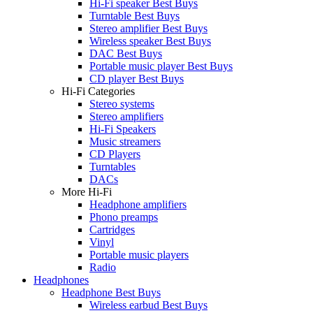
Hi-Fi speaker Best Buys
Turntable Best Buys
Stereo amplifier Best Buys
Wireless speaker Best Buys
DAC Best Buys
Portable music player Best Buys
CD player Best Buys
Hi-Fi Categories
Stereo systems
Stereo amplifiers
Hi-Fi Speakers
Music streamers
CD Players
Turntables
DACs
More Hi-Fi
Headphone amplifiers
Phono preamps
Cartridges
Vinyl
Portable music players
Radio
Headphones
Headphone Best Buys
Wireless earbud Best Buys