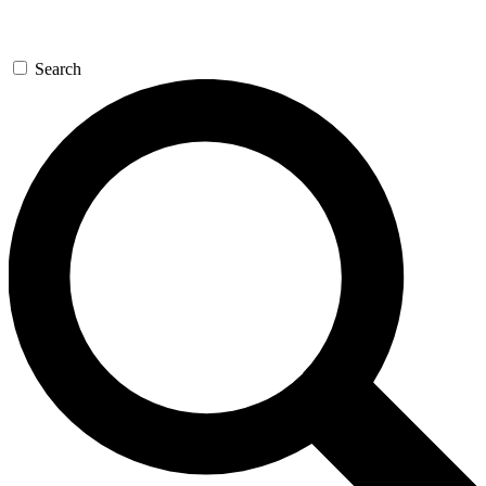
Search