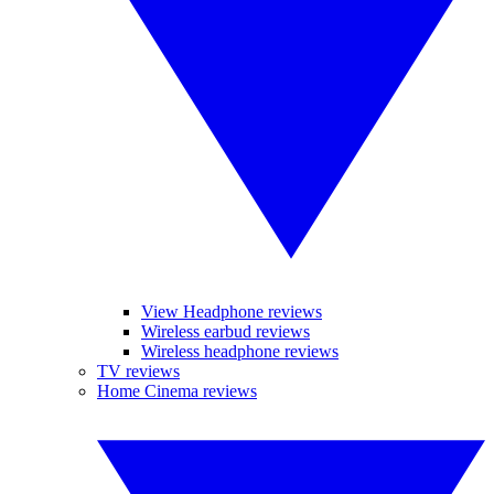
View Headphone reviews
Wireless earbud reviews
Wireless headphone reviews
TV reviews
Home Cinema reviews