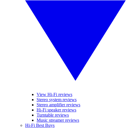
View Hi-Fi reviews
Stereo system reviews
Stereo amplifier reviews
Hi-Fi speaker reviews
Turntable reviews
Music streamer reviews
Hi-Fi Best Buys