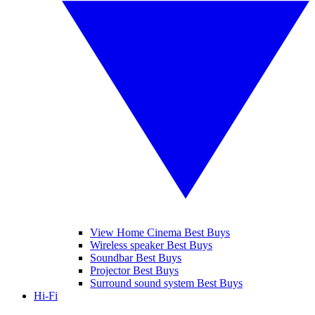
View Home Cinema Best Buys
Wireless speaker Best Buys
Soundbar Best Buys
Projector Best Buys
Surround sound system Best Buys
Hi-Fi