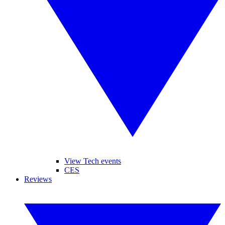
View Tech events
CES
Reviews