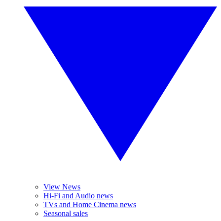
View News
Hi-Fi and Audio news
TVs and Home Cinema news
Seasonal sales