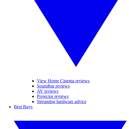
View Home Cinema reviews
Soundbar reviews
AV reviews
Projector reviews
Streaming hardware advice
Best Buys