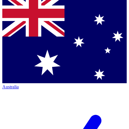
Australia