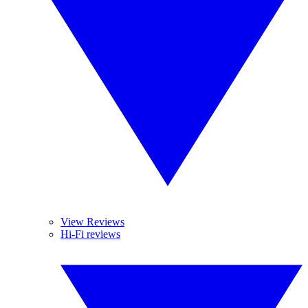
View Reviews
Hi-Fi reviews