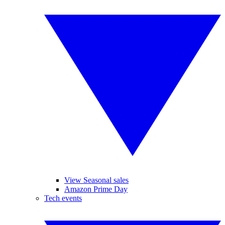
View Seasonal sales
Amazon Prime Day
Tech events