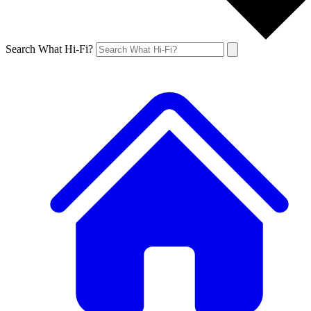
Search What Hi-Fi?