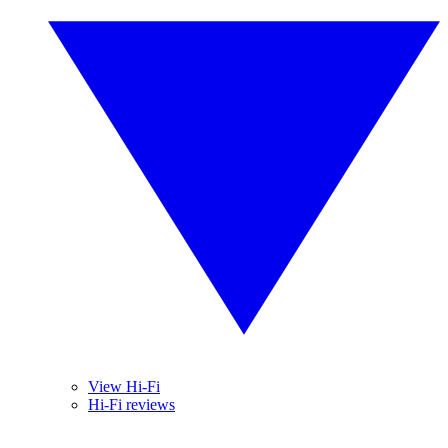
View Hi-Fi
Hi-Fi reviews