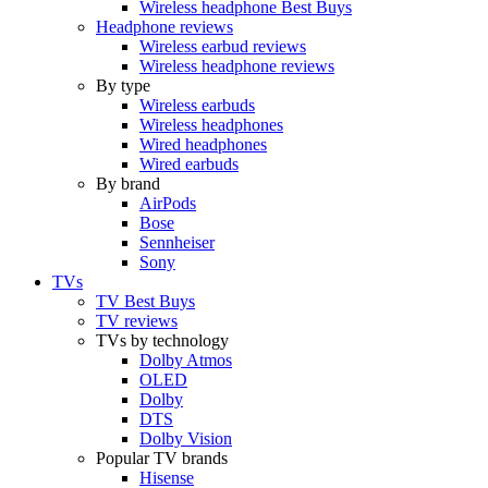
Wireless headphone Best Buys
Headphone reviews
Wireless earbud reviews
Wireless headphone reviews
By type
Wireless earbuds
Wireless headphones
Wired headphones
Wired earbuds
By brand
AirPods
Bose
Sennheiser
Sony
TVs
TV Best Buys
TV reviews
TVs by technology
Dolby Atmos
OLED
Dolby
DTS
Dolby Vision
Popular TV brands
Hisense