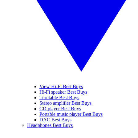
View Hi-Fi Best Buys
Hi-Fi speaker Best Buys
Turntable Best Buys
Stereo amplifier Best Buys
CD player Best Buys
Portable music player Best Buys
DAC Best Buys
Headphones Best Buys