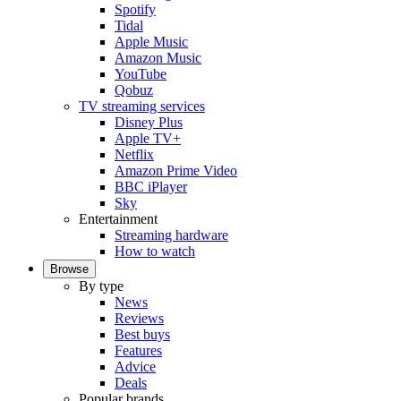
Spotify
Tidal
Apple Music
Amazon Music
YouTube
Qobuz
TV streaming services
Disney Plus
Apple TV+
Netflix
Amazon Prime Video
BBC iPlayer
Sky
Entertainment
Streaming hardware
How to watch
Browse
By type
News
Reviews
Best buys
Features
Advice
Deals
Popular brands