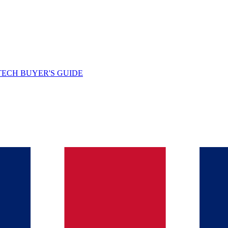
TECH BUYER'S GUIDE