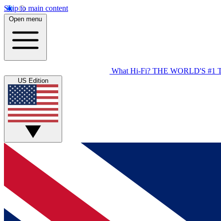
Skip to main content
Open menu
What Hi-Fi?
THE WORLD'S #1 
US Edition