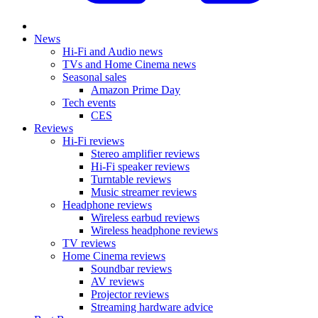
News
Hi-Fi and Audio news
TVs and Home Cinema news
Seasonal sales
Amazon Prime Day
Tech events
CES
Reviews
Hi-Fi reviews
Stereo amplifier reviews
Hi-Fi speaker reviews
Turntable reviews
Music streamer reviews
Headphone reviews
Wireless earbud reviews
Wireless headphone reviews
TV reviews
Home Cinema reviews
Soundbar reviews
AV reviews
Projector reviews
Streaming hardware advice