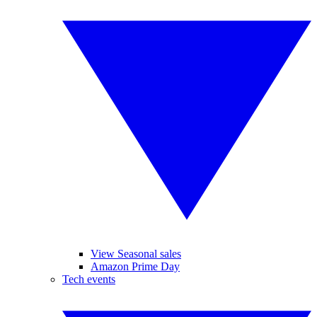
View Seasonal sales
Amazon Prime Day
Tech events