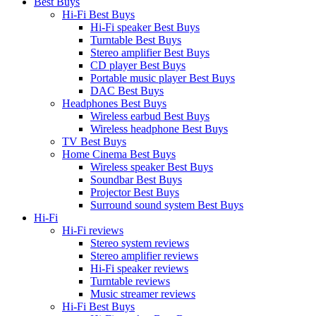
Best Buys
Hi-Fi Best Buys
Hi-Fi speaker Best Buys
Turntable Best Buys
Stereo amplifier Best Buys
CD player Best Buys
Portable music player Best Buys
DAC Best Buys
Headphones Best Buys
Wireless earbud Best Buys
Wireless headphone Best Buys
TV Best Buys
Home Cinema Best Buys
Wireless speaker Best Buys
Soundbar Best Buys
Projector Best Buys
Surround sound system Best Buys
Hi-Fi
Hi-Fi reviews
Stereo system reviews
Stereo amplifier reviews
Hi-Fi speaker reviews
Turntable reviews
Music streamer reviews
Hi-Fi Best Buys