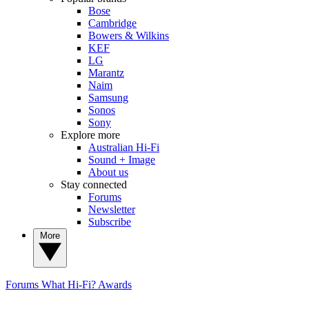
Bose
Cambridge
Bowers & Wilkins
KEF
LG
Marantz
Naim
Samsung
Sonos
Sony
Explore more
Australian Hi-Fi
Sound + Image
About us
Stay connected
Forums
Newsletter
Subscribe
More
Forums
What Hi-Fi? Awards