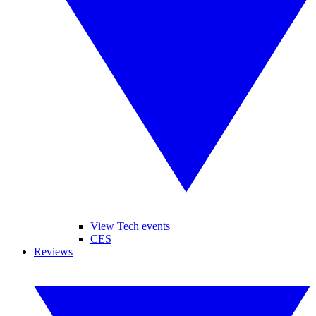
View Tech events
CES
Reviews