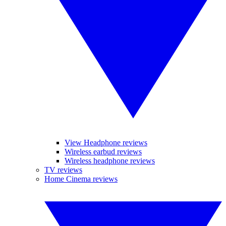
View Headphone reviews
Wireless earbud reviews
Wireless headphone reviews
TV reviews
Home Cinema reviews