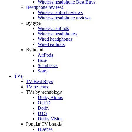
Wireless headphone Best Buys
Headphone reviews
Wireless earbud reviews
Wireless headphone reviews
By type
Wireless earbuds
Wireless headphones
Wired headphones
Wired earbuds
By brand
AirPods
Bose
Sennheiser
Sony
TVs
TV Best Buys
TV reviews
TVs by technology
Dolby Atmos
OLED
Dolby
DTS
Dolby Vision
Popular TV brands
Hisense