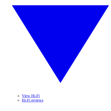
View Hi-Fi
Hi-Fi reviews