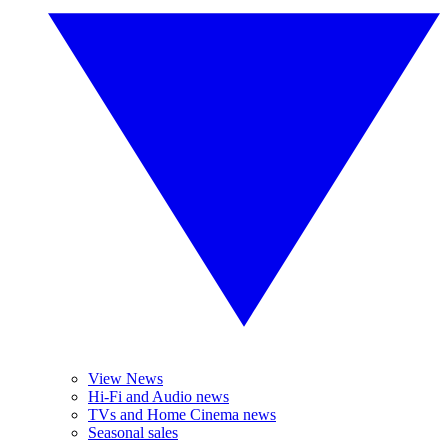
View News
Hi-Fi and Audio news
TVs and Home Cinema news
Seasonal sales