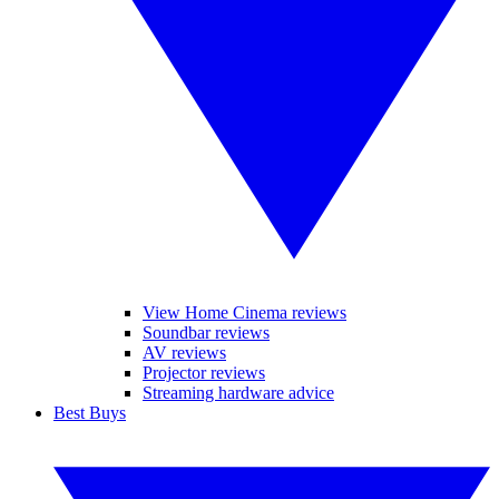
View Home Cinema reviews
Soundbar reviews
AV reviews
Projector reviews
Streaming hardware advice
Best Buys