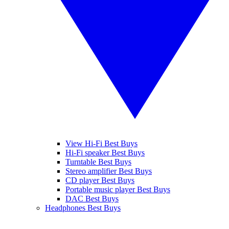
View Hi-Fi Best Buys
Hi-Fi speaker Best Buys
Turntable Best Buys
Stereo amplifier Best Buys
CD player Best Buys
Portable music player Best Buys
DAC Best Buys
Headphones Best Buys