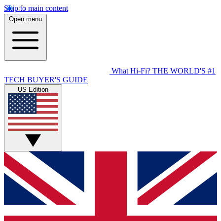
Skip to main content
Open menu
What Hi-Fi?
THE WORLD'S #1
TECH BUYER'S GUIDE
US Edition