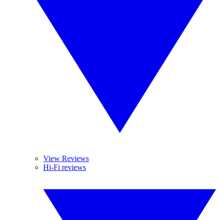
View Reviews
Hi-Fi reviews