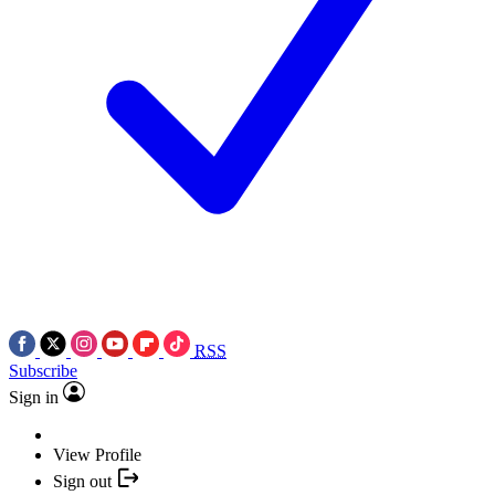
RSS
Subscribe
Sign in
View Profile
Sign out