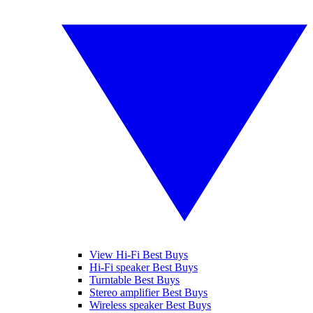
View Hi-Fi Best Buys
Hi-Fi speaker Best Buys
Turntable Best Buys
Stereo amplifier Best Buys
Wireless speaker Best Buys