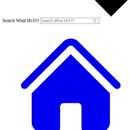
Search What Hi-Fi?