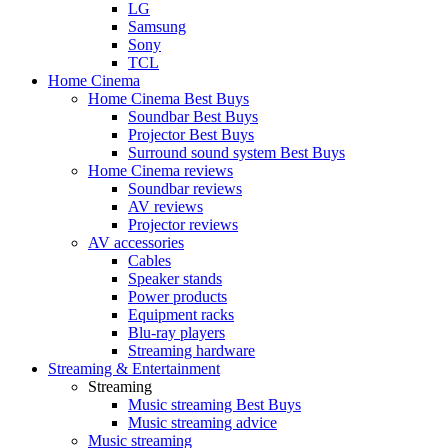
LG
Samsung
Sony
TCL
Home Cinema
Home Cinema Best Buys
Soundbar Best Buys
Projector Best Buys
Surround sound system Best Buys
Home Cinema reviews
Soundbar reviews
AV reviews
Projector reviews
AV accessories
Cables
Speaker stands
Power products
Equipment racks
Blu-ray players
Streaming hardware
Streaming & Entertainment
Streaming
Music streaming Best Buys
Music streaming advice
Music streaming