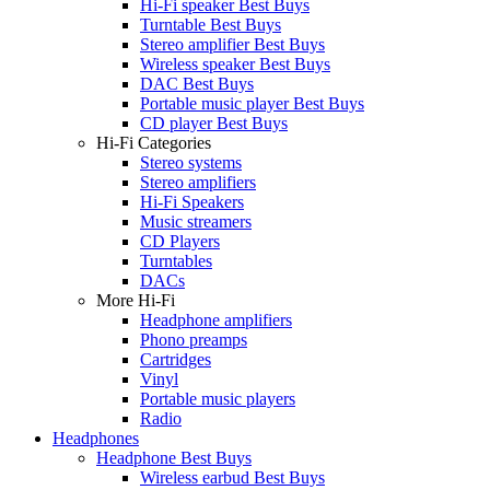
Hi-Fi speaker Best Buys
Turntable Best Buys
Stereo amplifier Best Buys
Wireless speaker Best Buys
DAC Best Buys
Portable music player Best Buys
CD player Best Buys
Hi-Fi Categories
Stereo systems
Stereo amplifiers
Hi-Fi Speakers
Music streamers
CD Players
Turntables
DACs
More Hi-Fi
Headphone amplifiers
Phono preamps
Cartridges
Vinyl
Portable music players
Radio
Headphones
Headphone Best Buys
Wireless earbud Best Buys