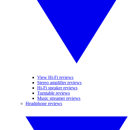
View Hi-Fi reviews
Stereo amplifier reviews
Hi-Fi speaker reviews
Turntable reviews
Music streamer reviews
Headphone reviews