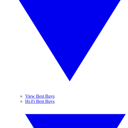
View Best Buys
Hi-Fi Best Buys