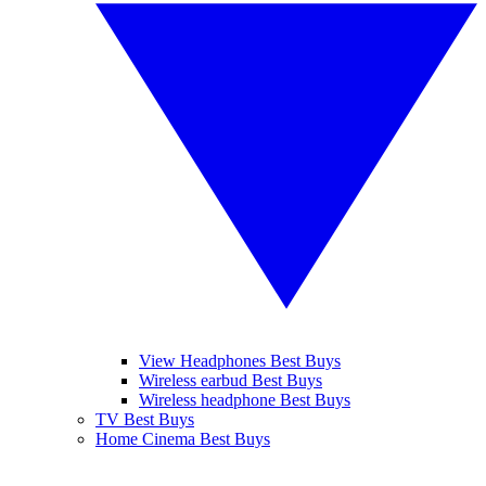
View Headphones Best Buys
Wireless earbud Best Buys
Wireless headphone Best Buys
TV Best Buys
Home Cinema Best Buys