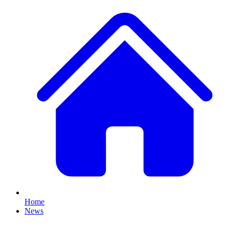
Home
News