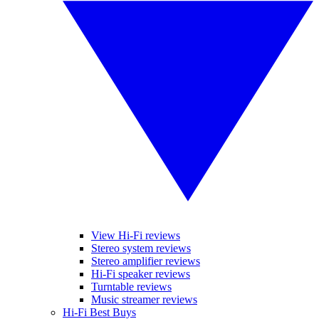
View Hi-Fi reviews
Stereo system reviews
Stereo amplifier reviews
Hi-Fi speaker reviews
Turntable reviews
Music streamer reviews
Hi-Fi Best Buys