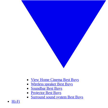
View Home Cinema Best Buys
Wireless speaker Best Buys
Soundbar Best Buys
Projector Best Buys
Surround sound system Best Buys
Hi-Fi