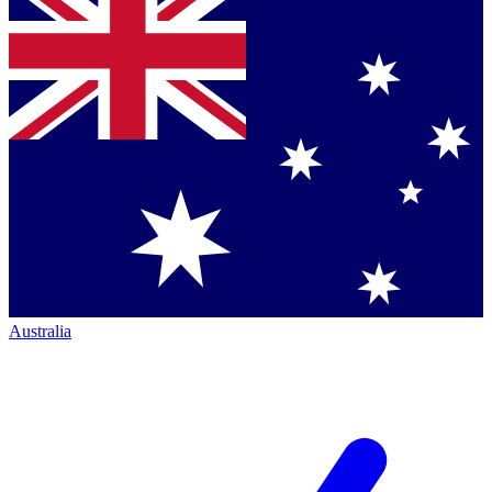
Australia