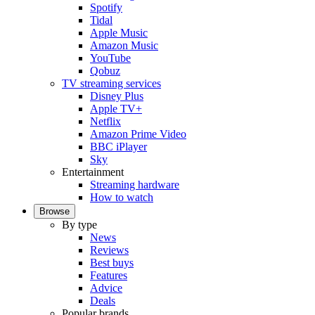
Spotify
Tidal
Apple Music
Amazon Music
YouTube
Qobuz
TV streaming services
Disney Plus
Apple TV+
Netflix
Amazon Prime Video
BBC iPlayer
Sky
Entertainment
Streaming hardware
How to watch
Browse
By type
News
Reviews
Best buys
Features
Advice
Deals
Popular brands