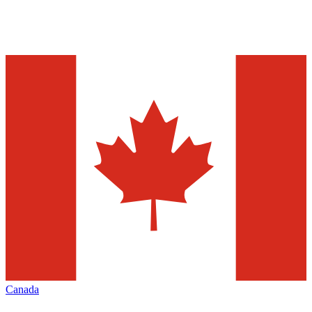
Canada