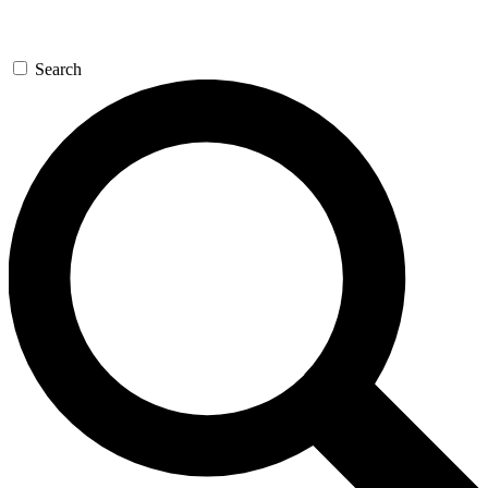
Search