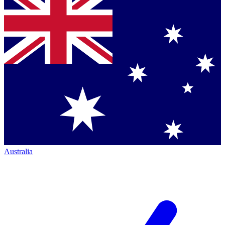
Australia