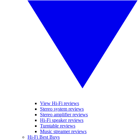
View Hi-Fi reviews
Stereo system reviews
Stereo amplifier reviews
Hi-Fi speaker reviews
Turntable reviews
Music streamer reviews
Hi-Fi Best Buys