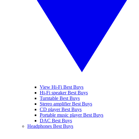
View Hi-Fi Best Buys
Hi-Fi speaker Best Buys
Turntable Best Buys
Stereo amplifier Best Buys
CD player Best Buys
Portable music player Best Buys
DAC Best Buys
Headphones Best Buys