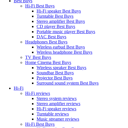
Best Buys
Hi-Fi Best Buys
Hi-Fi speaker Best Buys
Turntable Best Buys
Stereo amplifier Best Buys
CD player Best Buys
Portable music player Best Buys
DAC Best Buys
Headphones Best Buys
Wireless earbud Best Buys
Wireless headphone Best Buys
TV Best Buys
Home Cinema Best Buys
Wireless speaker Best Buys
Soundbar Best Buys
Projector Best Buys
Surround sound system Best Buys
Hi-Fi
Hi-Fi reviews
Stereo system reviews
Stereo amplifier reviews
Hi-Fi speaker reviews
Turntable reviews
Music streamer reviews
Hi-Fi Best Buys