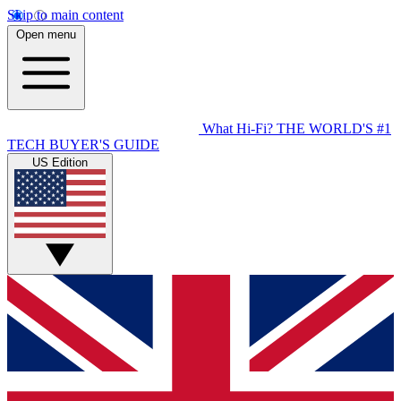
Skip to main content
Open menu
What Hi-Fi?
THE WORLD'S #1
TECH BUYER'S GUIDE
US Edition