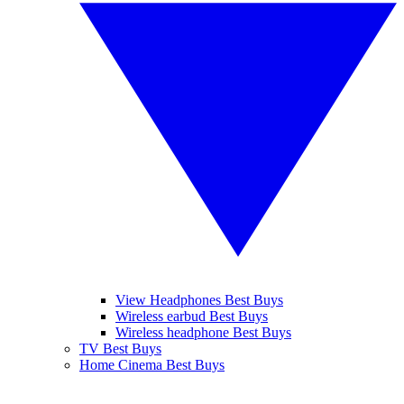
View Headphones Best Buys
Wireless earbud Best Buys
Wireless headphone Best Buys
TV Best Buys
Home Cinema Best Buys