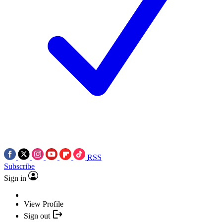
RSS
Subscribe
Sign in
View Profile
Sign out