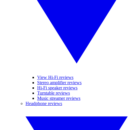
View Hi-Fi reviews
Stereo amplifier reviews
Hi-Fi speaker reviews
Turntable reviews
Music streamer reviews
Headphone reviews