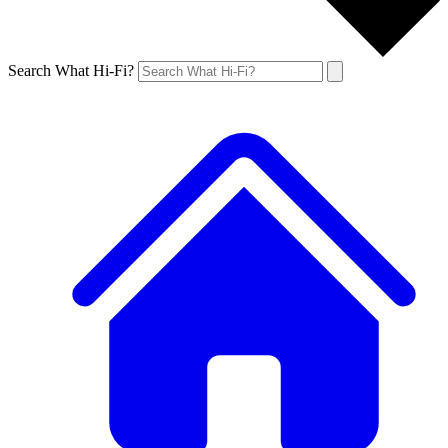
Search What Hi-Fi?