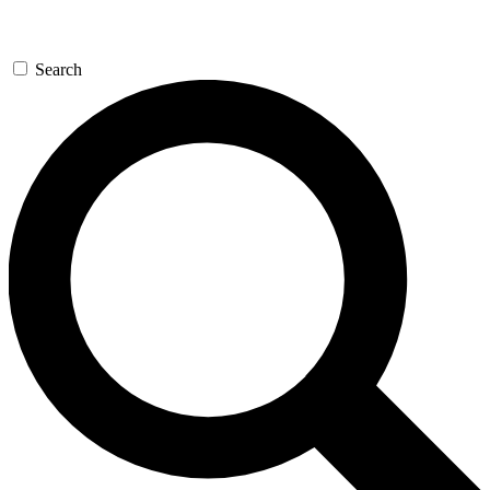
Search