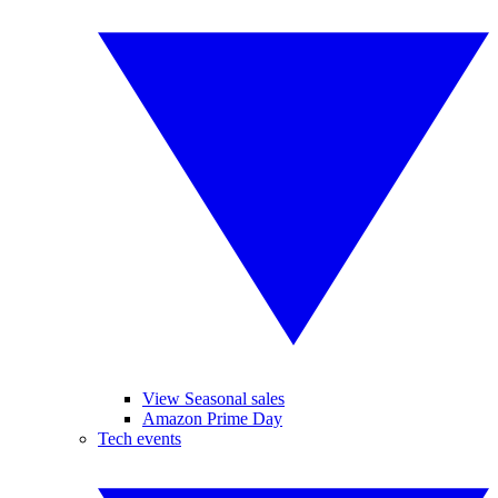
View Seasonal sales
Amazon Prime Day
Tech events