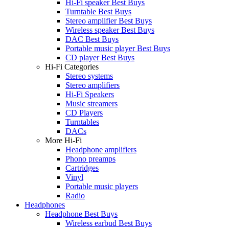
Hi-Fi speaker Best Buys
Turntable Best Buys
Stereo amplifier Best Buys
Wireless speaker Best Buys
DAC Best Buys
Portable music player Best Buys
CD player Best Buys
Hi-Fi Categories
Stereo systems
Stereo amplifiers
Hi-Fi Speakers
Music streamers
CD Players
Turntables
DACs
More Hi-Fi
Headphone amplifiers
Phono preamps
Cartridges
Vinyl
Portable music players
Radio
Headphones
Headphone Best Buys
Wireless earbud Best Buys