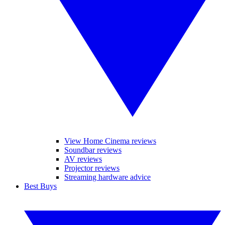
View Home Cinema reviews
Soundbar reviews
AV reviews
Projector reviews
Streaming hardware advice
Best Buys