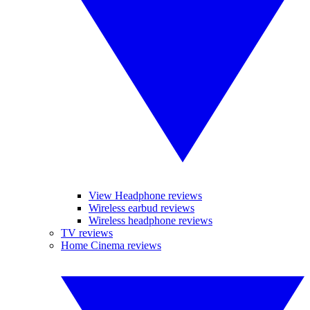
View Headphone reviews
Wireless earbud reviews
Wireless headphone reviews
TV reviews
Home Cinema reviews