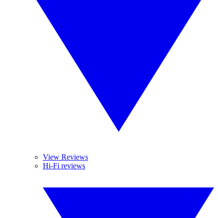
View Reviews
Hi-Fi reviews