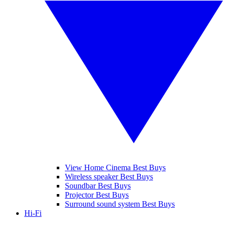
View Home Cinema Best Buys
Wireless speaker Best Buys
Soundbar Best Buys
Projector Best Buys
Surround sound system Best Buys
Hi-Fi