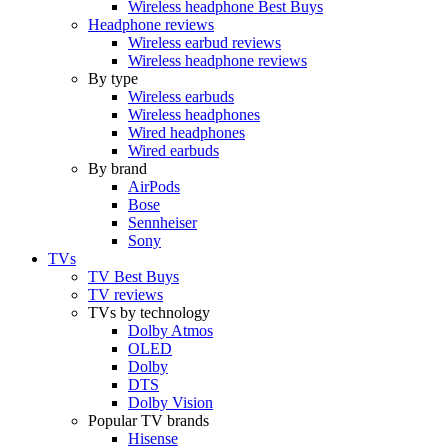
Wireless headphone Best Buys
Headphone reviews
Wireless earbud reviews
Wireless headphone reviews
By type
Wireless earbuds
Wireless headphones
Wired headphones
Wired earbuds
By brand
AirPods
Bose
Sennheiser
Sony
TVs
TV Best Buys
TV reviews
TVs by technology
Dolby Atmos
OLED
Dolby
DTS
Dolby Vision
Popular TV brands
Hisense