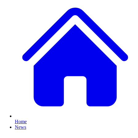
Home
News