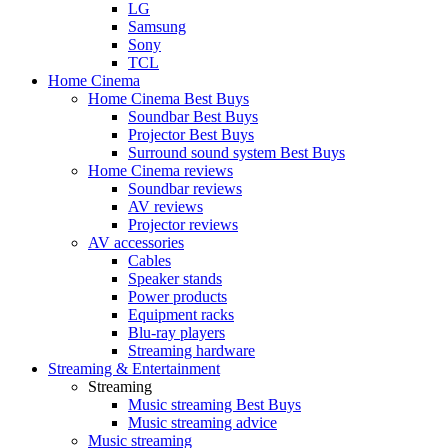
LG
Samsung
Sony
TCL
Home Cinema
Home Cinema Best Buys
Soundbar Best Buys
Projector Best Buys
Surround sound system Best Buys
Home Cinema reviews
Soundbar reviews
AV reviews
Projector reviews
AV accessories
Cables
Speaker stands
Power products
Equipment racks
Blu-ray players
Streaming hardware
Streaming & Entertainment
Streaming
Music streaming Best Buys
Music streaming advice
Music streaming