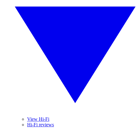
View Hi-Fi
Hi-Fi reviews