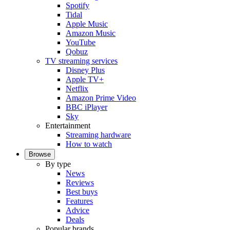
Spotify
Tidal
Apple Music
Amazon Music
YouTube
Qobuz
TV streaming services
Disney Plus
Apple TV+
Netflix
Amazon Prime Video
BBC iPlayer
Sky
Entertainment
Streaming hardware
How to watch
Browse
By type
News
Reviews
Best buys
Features
Advice
Deals
Popular brands