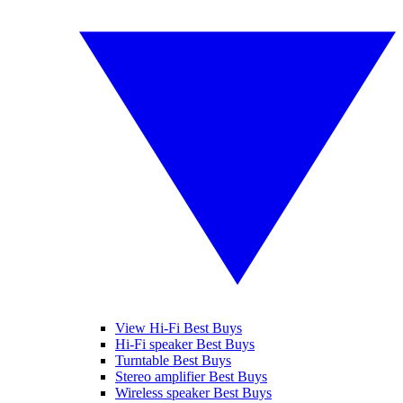
View Hi-Fi Best Buys
Hi-Fi speaker Best Buys
Turntable Best Buys
Stereo amplifier Best Buys
Wireless speaker Best Buys