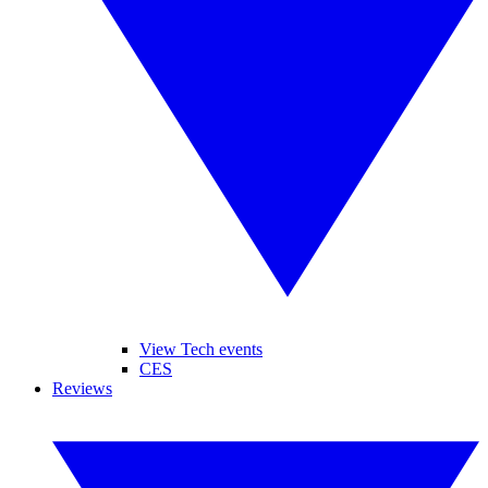
View Tech events
CES
Reviews