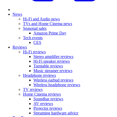
News
Hi-Fi and Audio news
TVs and Home Cinema news
Seasonal sales
Amazon Prime Day
Tech events
CES
Reviews
Hi-Fi reviews
Stereo amplifier reviews
Hi-Fi speaker reviews
Turntable reviews
Music streamer reviews
Headphone reviews
Wireless earbud reviews
Wireless headphone reviews
TV reviews
Home Cinema reviews
Soundbar reviews
AV reviews
Projector reviews
Streaming hardware advice