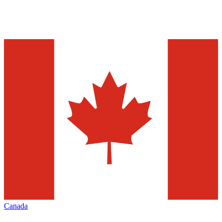
Canada