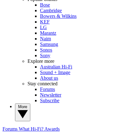
Bose
Cambridge
Bowers & Wilkins
KEF
LG
Marantz
Naim
Samsung
Sonos
Sony
Explore more
Australian Hi-Fi
Sound + Image
About us
Stay connected
Forums
Newsletter
Subscribe
More
Forums
What Hi-Fi? Awards