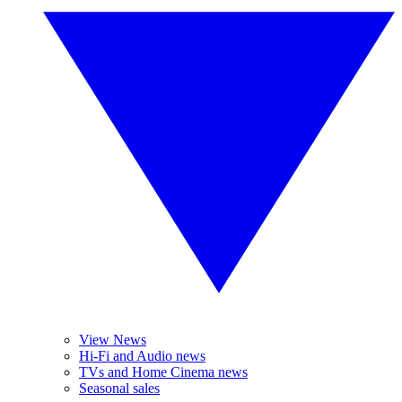
View News
Hi-Fi and Audio news
TVs and Home Cinema news
Seasonal sales