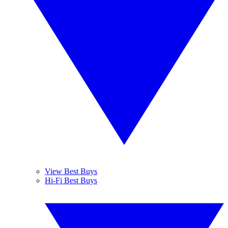
View Best Buys
Hi-Fi Best Buys