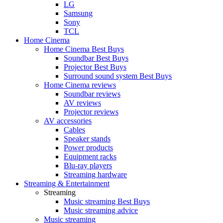
LG
Samsung
Sony
TCL
Home Cinema
Home Cinema Best Buys
Soundbar Best Buys
Projector Best Buys
Surround sound system Best Buys
Home Cinema reviews
Soundbar reviews
AV reviews
Projector reviews
AV accessories
Cables
Speaker stands
Power products
Equipment racks
Blu-ray players
Streaming hardware
Streaming & Entertainment
Streaming
Music streaming Best Buys
Music streaming advice
Music streaming