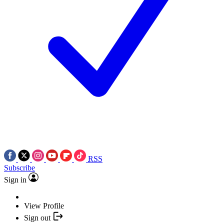
RSS
Subscribe
Sign in
View Profile
Sign out