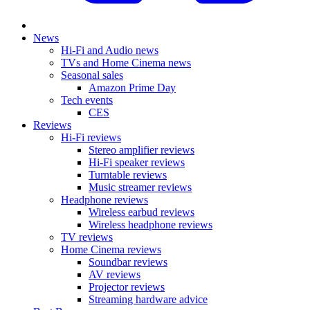
News
Hi-Fi and Audio news
TVs and Home Cinema news
Seasonal sales
Amazon Prime Day
Tech events
CES
Reviews
Hi-Fi reviews
Stereo amplifier reviews
Hi-Fi speaker reviews
Turntable reviews
Music streamer reviews
Headphone reviews
Wireless earbud reviews
Wireless headphone reviews
TV reviews
Home Cinema reviews
Soundbar reviews
AV reviews
Projector reviews
Streaming hardware advice