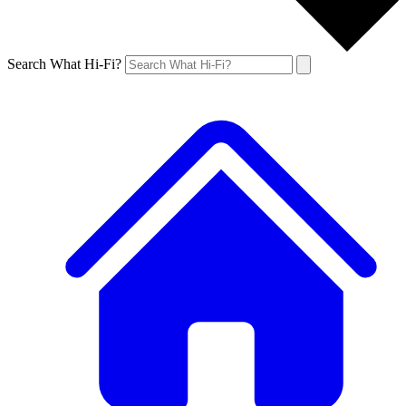
Search What Hi-Fi?