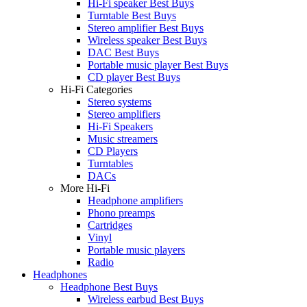
Hi-Fi speaker Best Buys
Turntable Best Buys
Stereo amplifier Best Buys
Wireless speaker Best Buys
DAC Best Buys
Portable music player Best Buys
CD player Best Buys
Hi-Fi Categories
Stereo systems
Stereo amplifiers
Hi-Fi Speakers
Music streamers
CD Players
Turntables
DACs
More Hi-Fi
Headphone amplifiers
Phono preamps
Cartridges
Vinyl
Portable music players
Radio
Headphones
Headphone Best Buys
Wireless earbud Best Buys