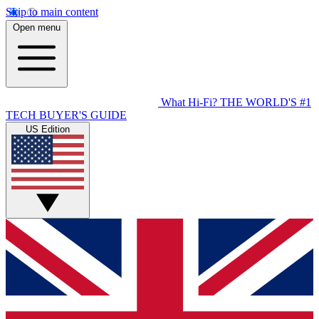
Skip to main content
Open menu
What Hi-Fi?
THE WORLD'S #1
TECH BUYER'S GUIDE
US Edition