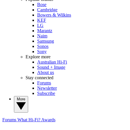
Bose
Cambridge
Bowers & Wilkins
KEF
LG
Marantz
Naim
Samsung
Sonos
Sony
Explore more
Australian Hi-Fi
Sound + Image
About us
Stay connected
Forums
Newsletter
Subscribe
More
Forums
What Hi-Fi? Awards