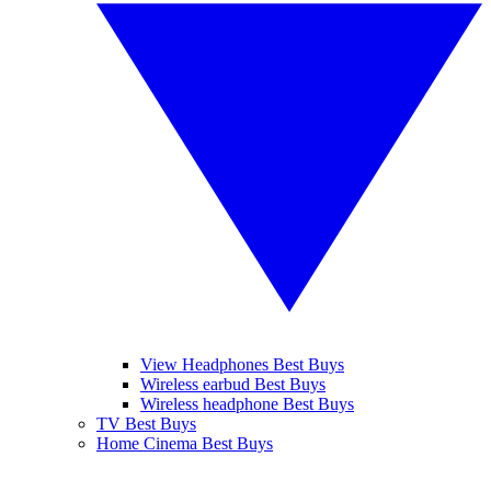
View Headphones Best Buys
Wireless earbud Best Buys
Wireless headphone Best Buys
TV Best Buys
Home Cinema Best Buys