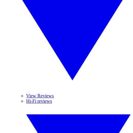
View Reviews
Hi-Fi reviews