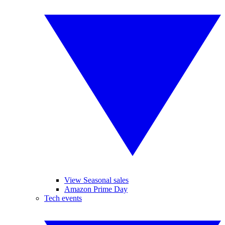
View Seasonal sales
Amazon Prime Day
Tech events