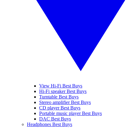
View Hi-Fi Best Buys
Hi-Fi speaker Best Buys
Turntable Best Buys
Stereo amplifier Best Buys
CD player Best Buys
Portable music player Best Buys
DAC Best Buys
Headphones Best Buys