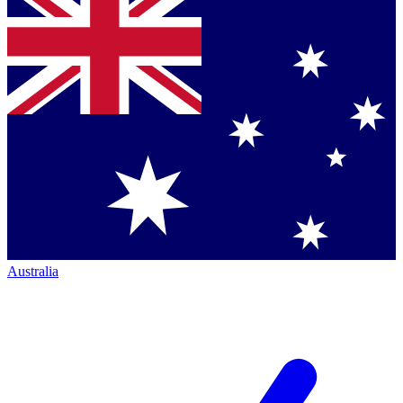
Australia