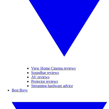
View Home Cinema reviews
Soundbar reviews
AV reviews
Projector reviews
Streaming hardware advice
Best Buys