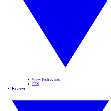
View Tech events
CES
Reviews