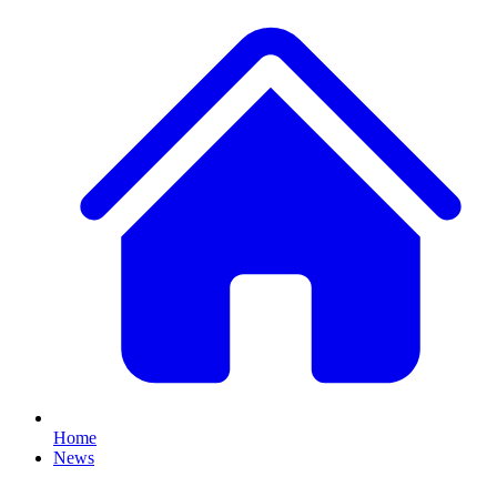
Home
News