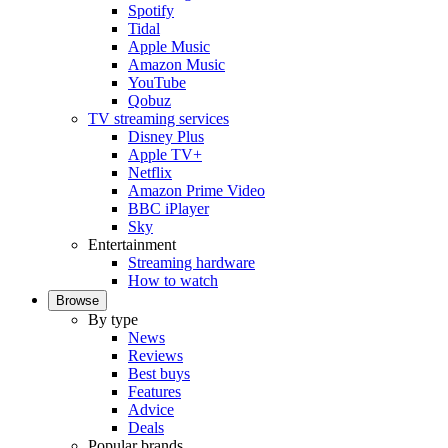
Spotify
Tidal
Apple Music
Amazon Music
YouTube
Qobuz
TV streaming services
Disney Plus
Apple TV+
Netflix
Amazon Prime Video
BBC iPlayer
Sky
Entertainment
Streaming hardware
How to watch
Browse
By type
News
Reviews
Best buys
Features
Advice
Deals
Popular brands