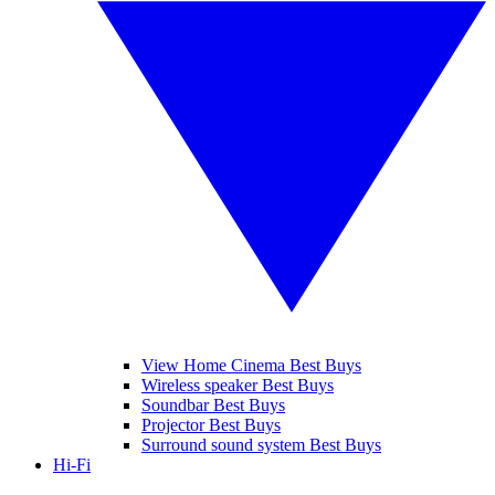
View Home Cinema Best Buys
Wireless speaker Best Buys
Soundbar Best Buys
Projector Best Buys
Surround sound system Best Buys
Hi-Fi