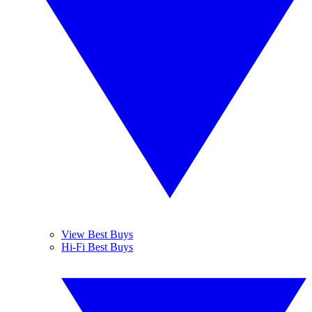
View Best Buys
Hi-Fi Best Buys