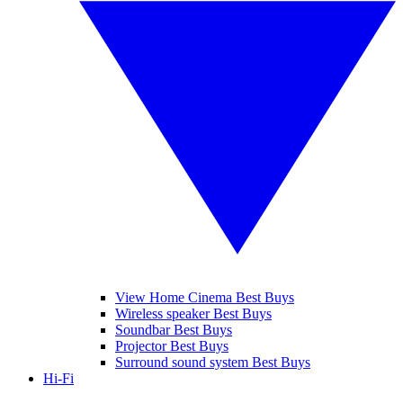
View Home Cinema Best Buys
Wireless speaker Best Buys
Soundbar Best Buys
Projector Best Buys
Surround sound system Best Buys
Hi-Fi