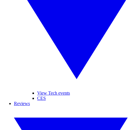
View Tech events
CES
Reviews