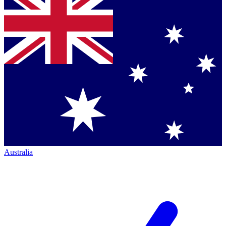
Australia