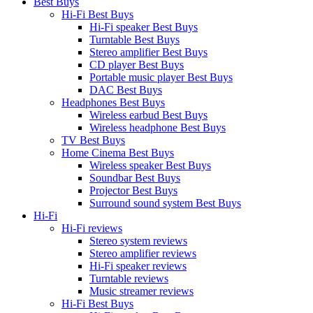
Best Buys
Hi-Fi Best Buys
Hi-Fi speaker Best Buys
Turntable Best Buys
Stereo amplifier Best Buys
CD player Best Buys
Portable music player Best Buys
DAC Best Buys
Headphones Best Buys
Wireless earbud Best Buys
Wireless headphone Best Buys
TV Best Buys
Home Cinema Best Buys
Wireless speaker Best Buys
Soundbar Best Buys
Projector Best Buys
Surround sound system Best Buys
Hi-Fi
Hi-Fi reviews
Stereo system reviews
Stereo amplifier reviews
Hi-Fi speaker reviews
Turntable reviews
Music streamer reviews
Hi-Fi Best Buys