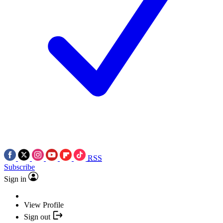
RSS
Subscribe
Sign in
View Profile
Sign out