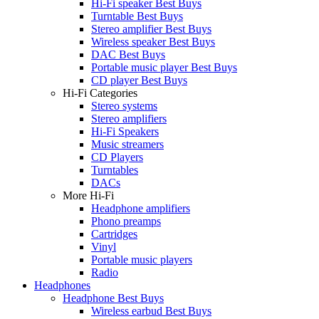
Hi-Fi speaker Best Buys
Turntable Best Buys
Stereo amplifier Best Buys
Wireless speaker Best Buys
DAC Best Buys
Portable music player Best Buys
CD player Best Buys
Hi-Fi Categories
Stereo systems
Stereo amplifiers
Hi-Fi Speakers
Music streamers
CD Players
Turntables
DACs
More Hi-Fi
Headphone amplifiers
Phono preamps
Cartridges
Vinyl
Portable music players
Radio
Headphones
Headphone Best Buys
Wireless earbud Best Buys