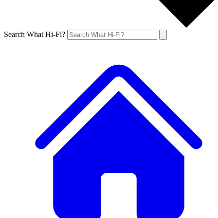
Search What Hi-Fi?