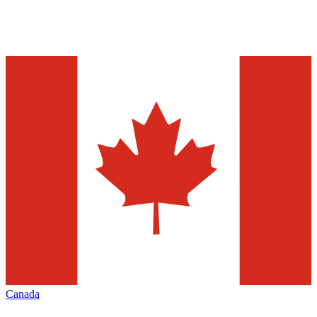
Canada