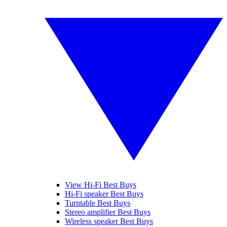
View Hi-Fi Best Buys
Hi-Fi speaker Best Buys
Turntable Best Buys
Stereo amplifier Best Buys
Wireless speaker Best Buys