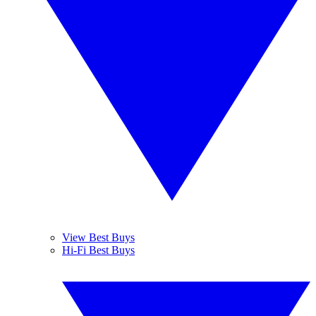
View Best Buys
Hi-Fi Best Buys