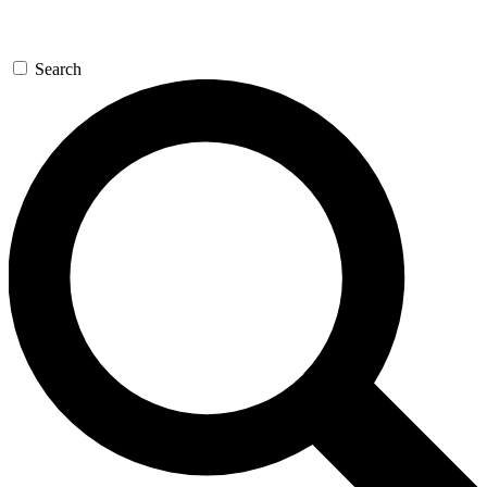
Search