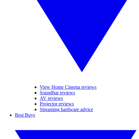
View Home Cinema reviews
Soundbar reviews
AV reviews
Projector reviews
Streaming hardware advice
Best Buys