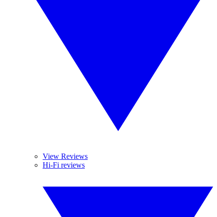
View Reviews
Hi-Fi reviews