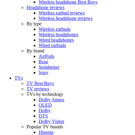
Wireless headphone Best Buys
Headphone reviews
Wireless earbud reviews
Wireless headphone reviews
By type
Wireless earbuds
Wireless headphones
Wired headphones
Wired earbuds
By brand
AirPods
Bose
Sennheiser
Sony
TVs
TV Best Buys
TV reviews
TVs by technology
Dolby Atmos
OLED
Dolby
DTS
Dolby Vision
Popular TV brands
Hisense