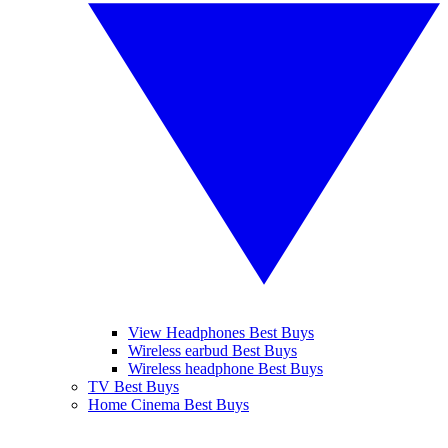
View Headphones Best Buys
Wireless earbud Best Buys
Wireless headphone Best Buys
TV Best Buys
Home Cinema Best Buys