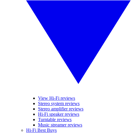
View Hi-Fi reviews
Stereo system reviews
Stereo amplifier reviews
Hi-Fi speaker reviews
Turntable reviews
Music streamer reviews
Hi-Fi Best Buys