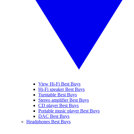
View Hi-Fi Best Buys
Hi-Fi speaker Best Buys
Turntable Best Buys
Stereo amplifier Best Buys
CD player Best Buys
Portable music player Best Buys
DAC Best Buys
Headphones Best Buys