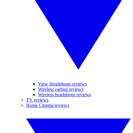
View Headphone reviews
Wireless earbud reviews
Wireless headphone reviews
TV reviews
Home Cinema reviews