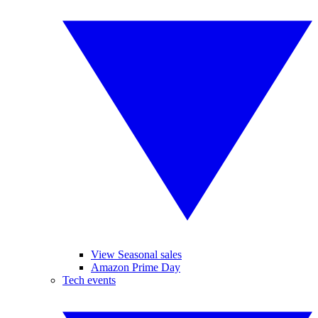
View Seasonal sales
Amazon Prime Day
Tech events