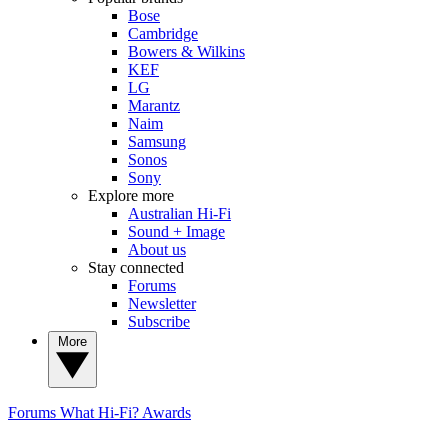
Bose
Cambridge
Bowers & Wilkins
KEF
LG
Marantz
Naim
Samsung
Sonos
Sony
Explore more
Australian Hi-Fi
Sound + Image
About us
Stay connected
Forums
Newsletter
Subscribe
More
Forums
What Hi-Fi? Awards