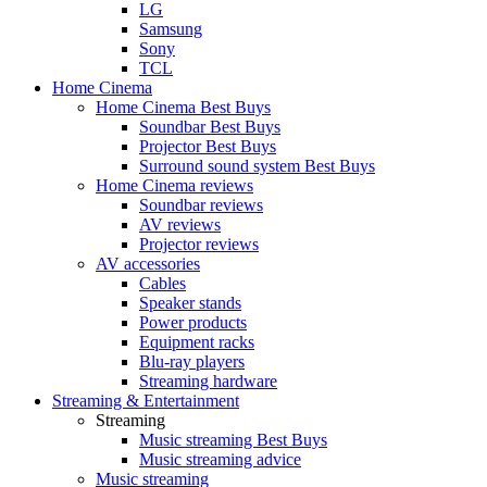
LG
Samsung
Sony
TCL
Home Cinema
Home Cinema Best Buys
Soundbar Best Buys
Projector Best Buys
Surround sound system Best Buys
Home Cinema reviews
Soundbar reviews
AV reviews
Projector reviews
AV accessories
Cables
Speaker stands
Power products
Equipment racks
Blu-ray players
Streaming hardware
Streaming & Entertainment
Streaming
Music streaming Best Buys
Music streaming advice
Music streaming