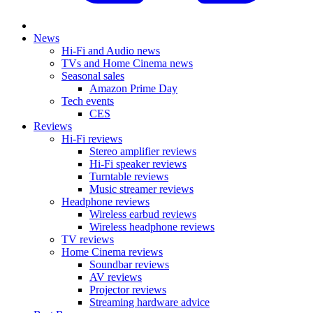
News
Hi-Fi and Audio news
TVs and Home Cinema news
Seasonal sales
Amazon Prime Day
Tech events
CES
Reviews
Hi-Fi reviews
Stereo amplifier reviews
Hi-Fi speaker reviews
Turntable reviews
Music streamer reviews
Headphone reviews
Wireless earbud reviews
Wireless headphone reviews
TV reviews
Home Cinema reviews
Soundbar reviews
AV reviews
Projector reviews
Streaming hardware advice