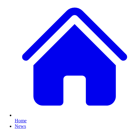
Home
News