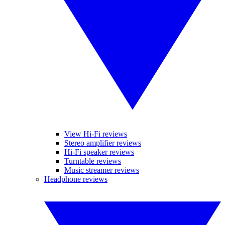
View Hi-Fi reviews
Stereo amplifier reviews
Hi-Fi speaker reviews
Turntable reviews
Music streamer reviews
Headphone reviews