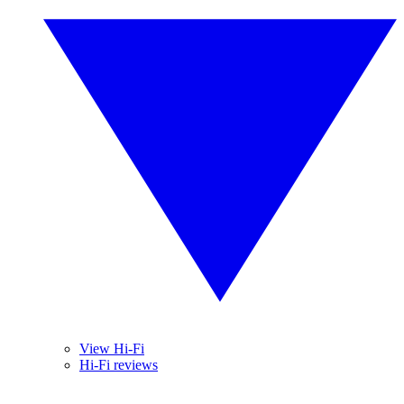
View Hi-Fi
Hi-Fi reviews