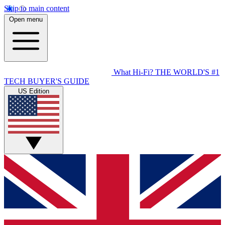
Skip to main content
Open menu
What Hi-Fi?
THE WORLD'S #1
TECH BUYER'S GUIDE
US Edition