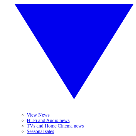
View News
Hi-Fi and Audio news
TVs and Home Cinema news
Seasonal sales