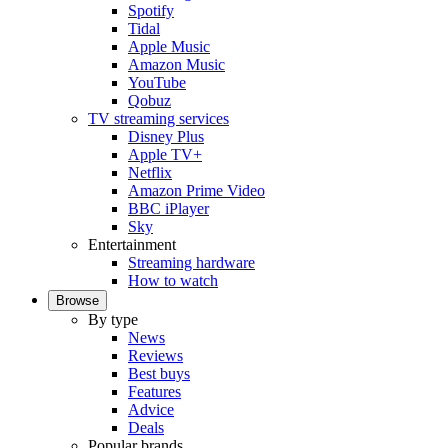
Spotify
Tidal
Apple Music
Amazon Music
YouTube
Qobuz
TV streaming services
Disney Plus
Apple TV+
Netflix
Amazon Prime Video
BBC iPlayer
Sky
Entertainment
Streaming hardware
How to watch
Browse
By type
News
Reviews
Best buys
Features
Advice
Deals
Popular brands