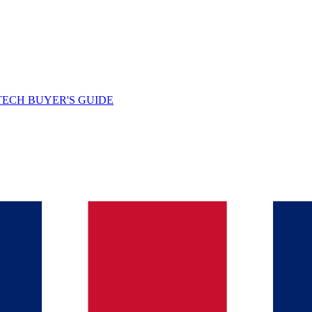
TECH BUYER'S GUIDE