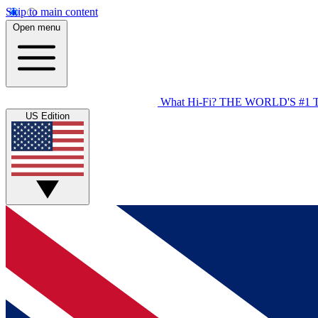
Skip to main content
Open menu
What Hi-Fi?
THE WORLD'S #1 
US Edition