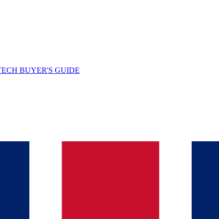
TECH BUYER'S GUIDE