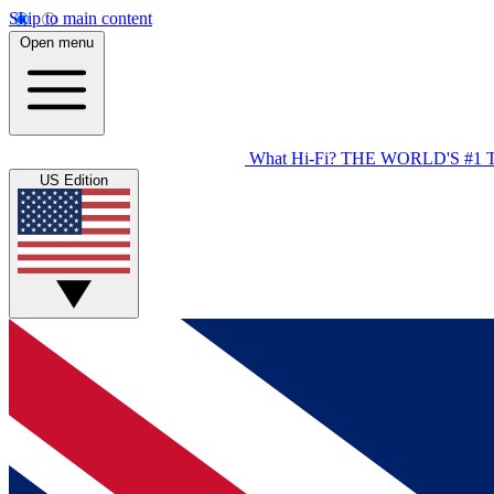
Skip to main content
Open menu
What Hi-Fi?
THE WORLD'S #1 
US Edition