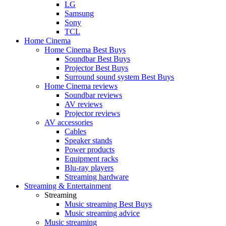
LG
Samsung
Sony
TCL
Home Cinema
Home Cinema Best Buys
Soundbar Best Buys
Projector Best Buys
Surround sound system Best Buys
Home Cinema reviews
Soundbar reviews
AV reviews
Projector reviews
AV accessories
Cables
Speaker stands
Power products
Equipment racks
Blu-ray players
Streaming hardware
Streaming & Entertainment
Streaming
Music streaming Best Buys
Music streaming advice
Music streaming