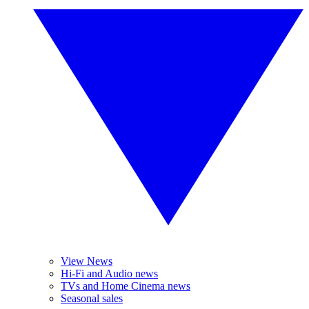
View News
Hi-Fi and Audio news
TVs and Home Cinema news
Seasonal sales