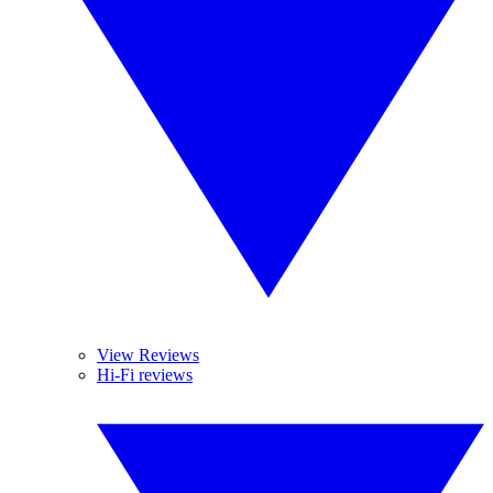
View Reviews
Hi-Fi reviews