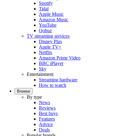
Spotify
Tidal
Apple Music
Amazon Music
YouTube
Qobuz
TV streaming services
Disney Plus
Apple TV+
Netflix
Amazon Prime Video
BBC iPlayer
Sky
Entertainment
Streaming hardware
How to watch
Browse
By type
News
Reviews
Best buys
Features
Advice
Deals
Popular brands