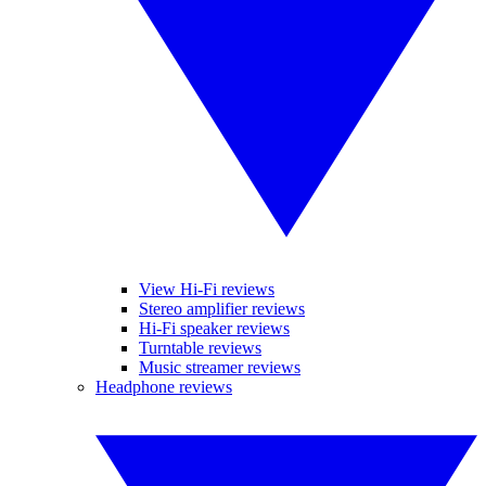
View Hi-Fi reviews
Stereo amplifier reviews
Hi-Fi speaker reviews
Turntable reviews
Music streamer reviews
Headphone reviews