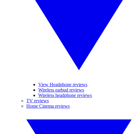
View Headphone reviews
Wireless earbud reviews
Wireless headphone reviews
TV reviews
Home Cinema reviews