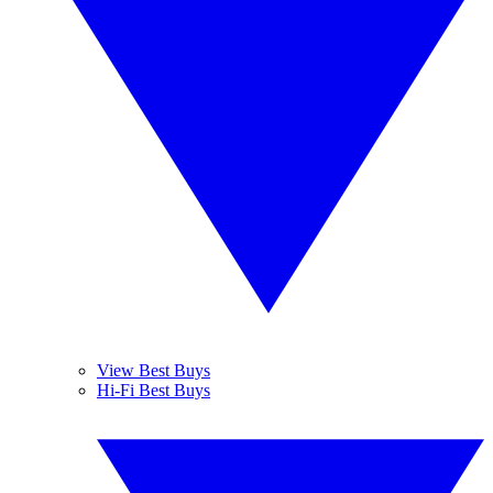
View Best Buys
Hi-Fi Best Buys