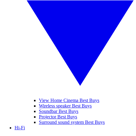
View Home Cinema Best Buys
Wireless speaker Best Buys
Soundbar Best Buys
Projector Best Buys
Surround sound system Best Buys
Hi-Fi