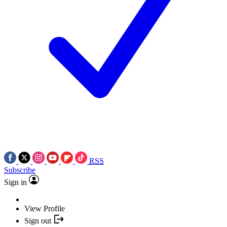
RSS
Subscribe
Sign in
View Profile
Sign out