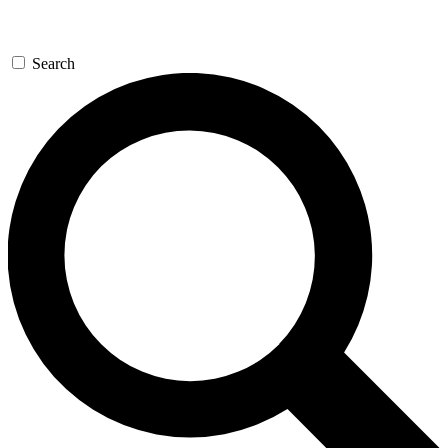
Search