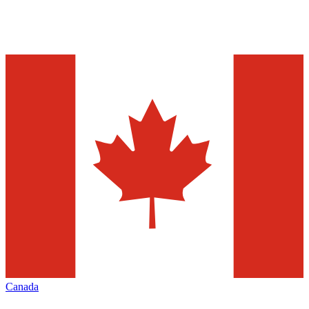
Canada