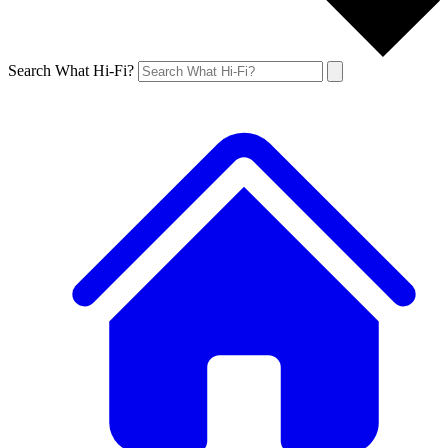
Search What Hi-Fi?