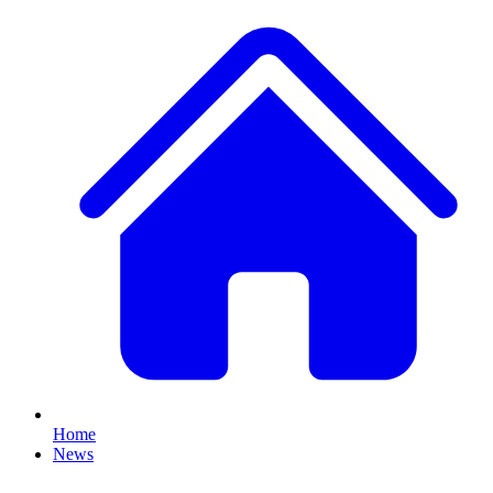
Home
News