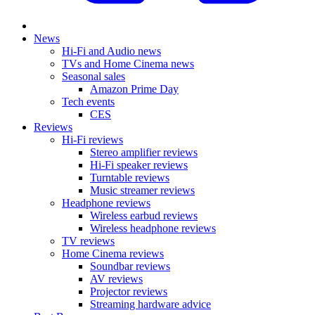
News
Hi-Fi and Audio news
TVs and Home Cinema news
Seasonal sales
Amazon Prime Day
Tech events
CES
Reviews
Hi-Fi reviews
Stereo amplifier reviews
Hi-Fi speaker reviews
Turntable reviews
Music streamer reviews
Headphone reviews
Wireless earbud reviews
Wireless headphone reviews
TV reviews
Home Cinema reviews
Soundbar reviews
AV reviews
Projector reviews
Streaming hardware advice