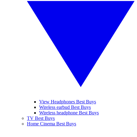
View Headphones Best Buys
Wireless earbud Best Buys
Wireless headphone Best Buys
TV Best Buys
Home Cinema Best Buys