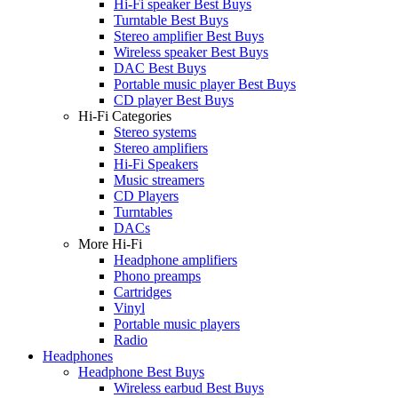
Hi-Fi speaker Best Buys
Turntable Best Buys
Stereo amplifier Best Buys
Wireless speaker Best Buys
DAC Best Buys
Portable music player Best Buys
CD player Best Buys
Hi-Fi Categories
Stereo systems
Stereo amplifiers
Hi-Fi Speakers
Music streamers
CD Players
Turntables
DACs
More Hi-Fi
Headphone amplifiers
Phono preamps
Cartridges
Vinyl
Portable music players
Radio
Headphones
Headphone Best Buys
Wireless earbud Best Buys