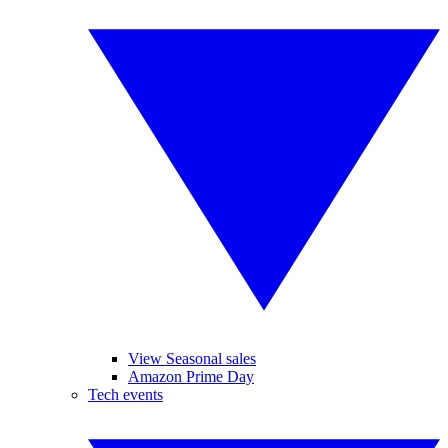
View Seasonal sales
Amazon Prime Day
Tech events