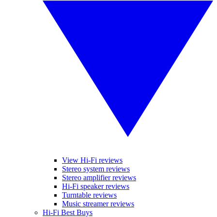
View Hi-Fi reviews
Stereo system reviews
Stereo amplifier reviews
Hi-Fi speaker reviews
Turntable reviews
Music streamer reviews
Hi-Fi Best Buys