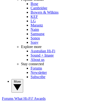
Bose
Cambridge
Bowers & Wilkins
KEF
LG
Marantz
Naim
Samsung
Sonos
Sony
Explore more
Australian Hi-Fi
Sound + Image
About us
Stay connected
Forums
Newsletter
Subscribe
More
Forums
What Hi-Fi? Awards