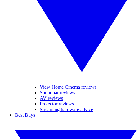
View Home Cinema reviews
Soundbar reviews
AV reviews
Projector reviews
Streaming hardware advice
Best Buys