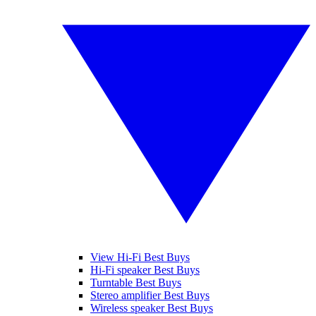
View Hi-Fi Best Buys
Hi-Fi speaker Best Buys
Turntable Best Buys
Stereo amplifier Best Buys
Wireless speaker Best Buys