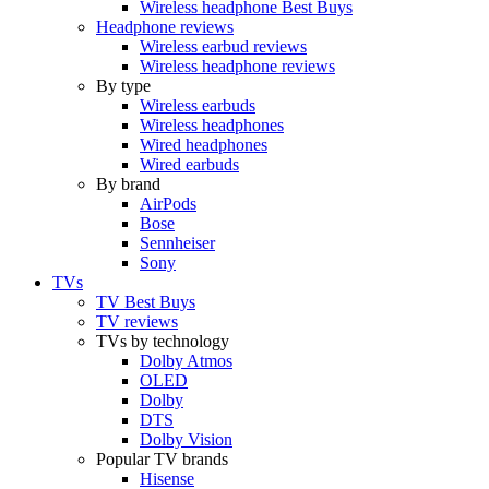
Wireless headphone Best Buys
Headphone reviews
Wireless earbud reviews
Wireless headphone reviews
By type
Wireless earbuds
Wireless headphones
Wired headphones
Wired earbuds
By brand
AirPods
Bose
Sennheiser
Sony
TVs
TV Best Buys
TV reviews
TVs by technology
Dolby Atmos
OLED
Dolby
DTS
Dolby Vision
Popular TV brands
Hisense