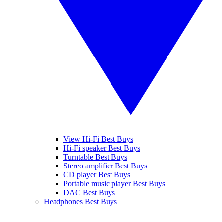
View Hi-Fi Best Buys
Hi-Fi speaker Best Buys
Turntable Best Buys
Stereo amplifier Best Buys
CD player Best Buys
Portable music player Best Buys
DAC Best Buys
Headphones Best Buys