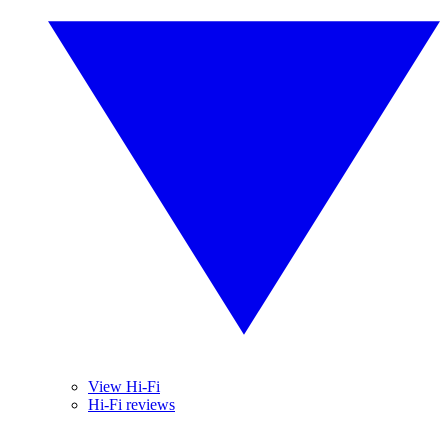
View Hi-Fi
Hi-Fi reviews