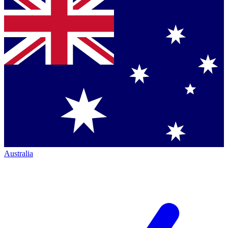
Australia