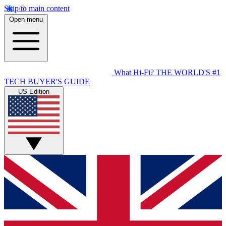
Skip to main content
Open menu
What Hi-Fi?
THE WORLD'S #1
TECH BUYER'S GUIDE
US Edition