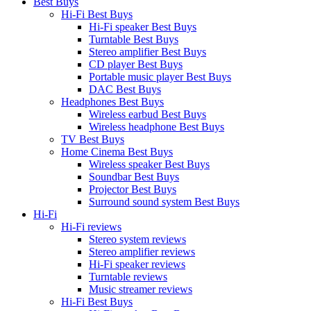
Best Buys
Hi-Fi Best Buys
Hi-Fi speaker Best Buys
Turntable Best Buys
Stereo amplifier Best Buys
CD player Best Buys
Portable music player Best Buys
DAC Best Buys
Headphones Best Buys
Wireless earbud Best Buys
Wireless headphone Best Buys
TV Best Buys
Home Cinema Best Buys
Wireless speaker Best Buys
Soundbar Best Buys
Projector Best Buys
Surround sound system Best Buys
Hi-Fi
Hi-Fi reviews
Stereo system reviews
Stereo amplifier reviews
Hi-Fi speaker reviews
Turntable reviews
Music streamer reviews
Hi-Fi Best Buys