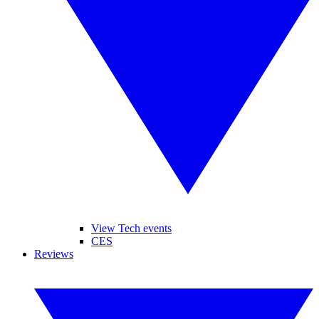
View Tech events
CES
Reviews