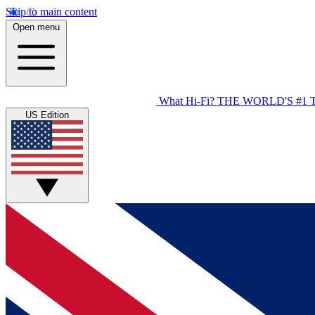
Skip to main content
Open menu
What Hi-Fi?
THE WORLD'S #1 
US Edition