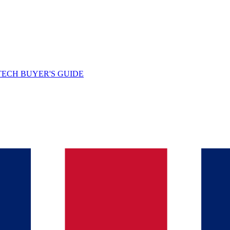
TECH BUYER'S GUIDE