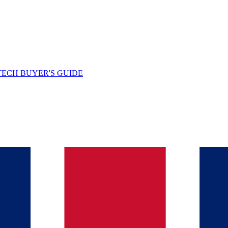
TECH BUYER'S GUIDE