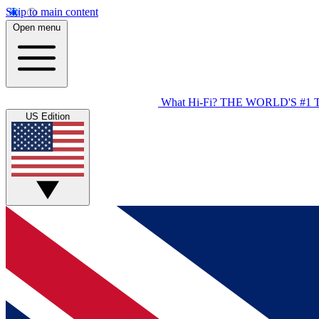
Skip to main content
Open menu
What Hi-Fi?
THE WORLD'S #1 
US Edition