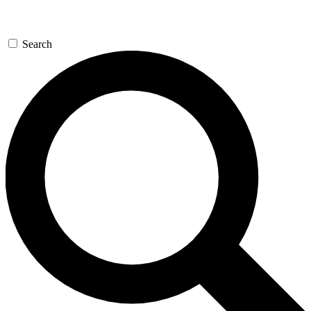
Search