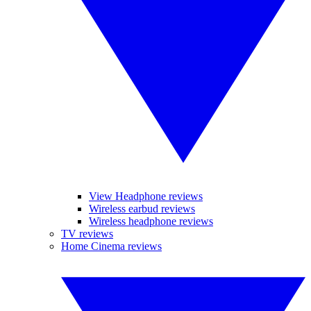
View Headphone reviews
Wireless earbud reviews
Wireless headphone reviews
TV reviews
Home Cinema reviews