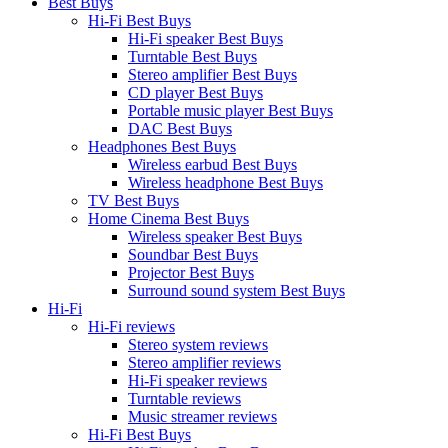
Best Buys
Hi-Fi Best Buys
Hi-Fi speaker Best Buys
Turntable Best Buys
Stereo amplifier Best Buys
CD player Best Buys
Portable music player Best Buys
DAC Best Buys
Headphones Best Buys
Wireless earbud Best Buys
Wireless headphone Best Buys
TV Best Buys
Home Cinema Best Buys
Wireless speaker Best Buys
Soundbar Best Buys
Projector Best Buys
Surround sound system Best Buys
Hi-Fi
Hi-Fi reviews
Stereo system reviews
Stereo amplifier reviews
Hi-Fi speaker reviews
Turntable reviews
Music streamer reviews
Hi-Fi Best Buys