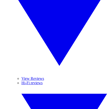
View Reviews
Hi-Fi reviews