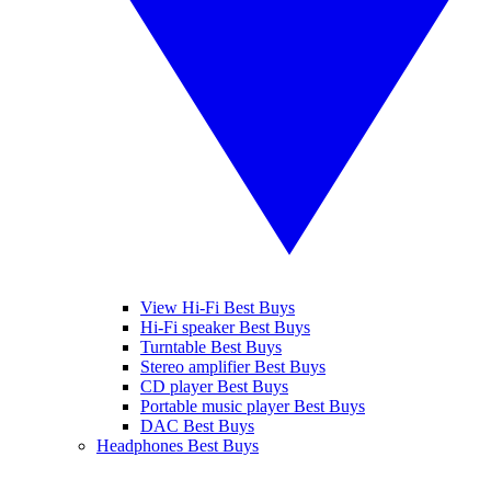
View Hi-Fi Best Buys
Hi-Fi speaker Best Buys
Turntable Best Buys
Stereo amplifier Best Buys
CD player Best Buys
Portable music player Best Buys
DAC Best Buys
Headphones Best Buys