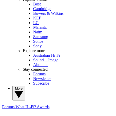
Bose
Cambridge
Bowers & Wilkins
KEF
LG
Marantz
Naim
Samsung
Sonos
Sony
Explore more
Australian Hi-Fi
Sound + Image
About us
Stay connected
Forums
Newsletter
Subscribe
More
Forums
What Hi-Fi? Awards