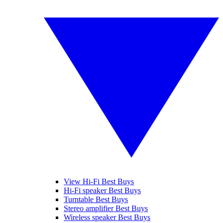
View Hi-Fi Best Buys
Hi-Fi speaker Best Buys
Turntable Best Buys
Stereo amplifier Best Buys
Wireless speaker Best Buys