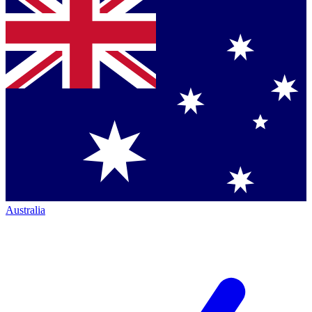
Australia