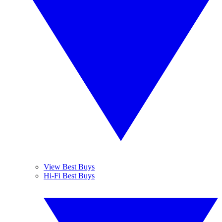
View Best Buys
Hi-Fi Best Buys