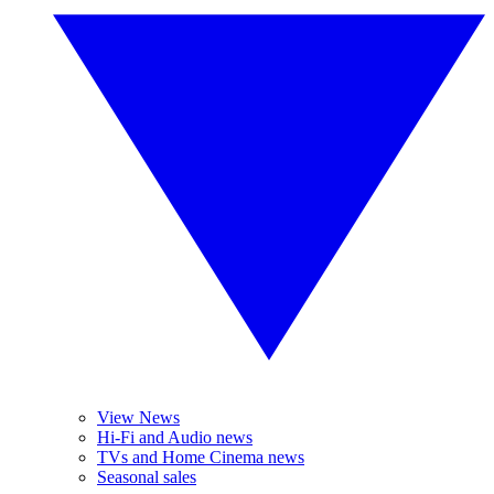
View News
Hi-Fi and Audio news
TVs and Home Cinema news
Seasonal sales