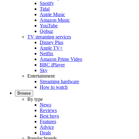
Spotify
Tidal
Apple Music
Amazon Music
YouTube
Qobuz
TV streaming services
Disney Plus
Apple TV+
Netflix
Amazon Prime Video
BBC iPlayer
Sky
Entertainment
Streaming hardware
How to watch
Browse
By type
News
Reviews
Best buys
Features
Advice
Deals
Popular brands