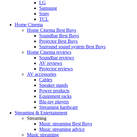
LG
Samsung
Sony
TCL
Home Cinema
Home Cinema Best Buys
Soundbar Best Buys
Projector Best Buys
Surround sound system Best Buys
Home Cinema reviews
Soundbar reviews
AV reviews
Projector reviews
AV accessories
Cables
Speaker stands
Power products
Equipment racks
Blu-ray players
Streaming hardware
Streaming & Entertainment
Streaming
Music streaming Best Buys
Music streaming advice
Music streaming