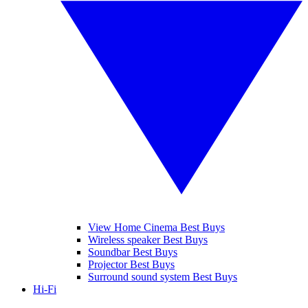
View Home Cinema Best Buys
Wireless speaker Best Buys
Soundbar Best Buys
Projector Best Buys
Surround sound system Best Buys
Hi-Fi