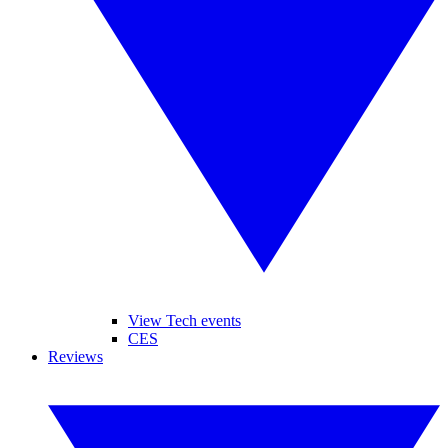
View Tech events
CES
Reviews