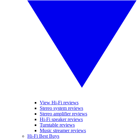
View Hi-Fi reviews
Stereo system reviews
Stereo amplifier reviews
Hi-Fi speaker reviews
Turntable reviews
Music streamer reviews
Hi-Fi Best Buys