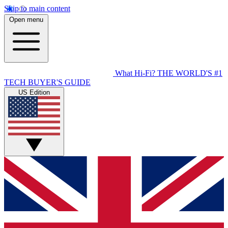
Skip to main content
Open menu
What Hi-Fi?
THE WORLD'S #1
TECH BUYER'S GUIDE
US Edition