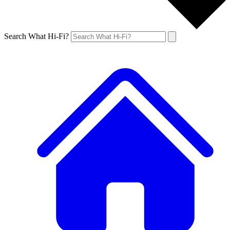
Search What Hi-Fi?