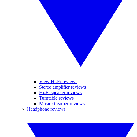
View Hi-Fi reviews
Stereo amplifier reviews
Hi-Fi speaker reviews
Turntable reviews
Music streamer reviews
Headphone reviews