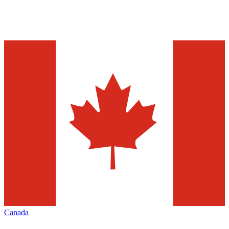
Canada