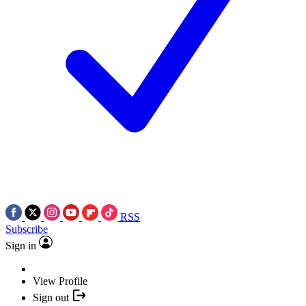
RSS
Subscribe
Sign in
View Profile
Sign out