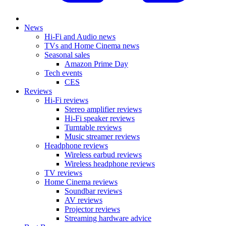
News
Hi-Fi and Audio news
TVs and Home Cinema news
Seasonal sales
Amazon Prime Day
Tech events
CES
Reviews
Hi-Fi reviews
Stereo amplifier reviews
Hi-Fi speaker reviews
Turntable reviews
Music streamer reviews
Headphone reviews
Wireless earbud reviews
Wireless headphone reviews
TV reviews
Home Cinema reviews
Soundbar reviews
AV reviews
Projector reviews
Streaming hardware advice