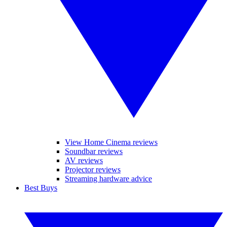
View Home Cinema reviews
Soundbar reviews
AV reviews
Projector reviews
Streaming hardware advice
Best Buys