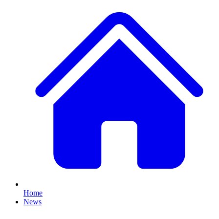
Home
News