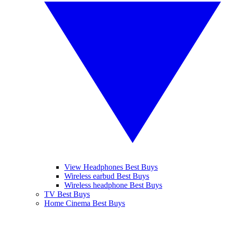
View Headphones Best Buys
Wireless earbud Best Buys
Wireless headphone Best Buys
TV Best Buys
Home Cinema Best Buys