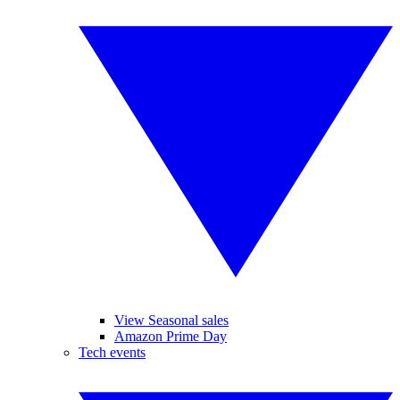
View Seasonal sales
Amazon Prime Day
Tech events