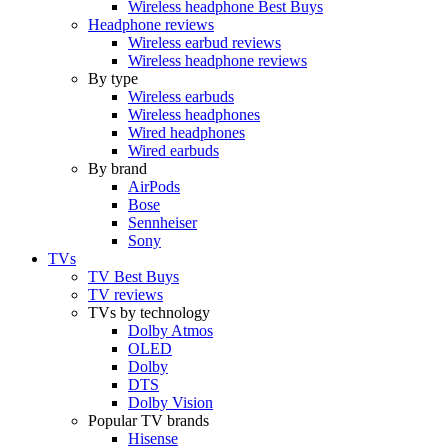
Wireless headphone Best Buys
Headphone reviews
Wireless earbud reviews
Wireless headphone reviews
By type
Wireless earbuds
Wireless headphones
Wired headphones
Wired earbuds
By brand
AirPods
Bose
Sennheiser
Sony
TVs
TV Best Buys
TV reviews
TVs by technology
Dolby Atmos
OLED
Dolby
DTS
Dolby Vision
Popular TV brands
Hisense