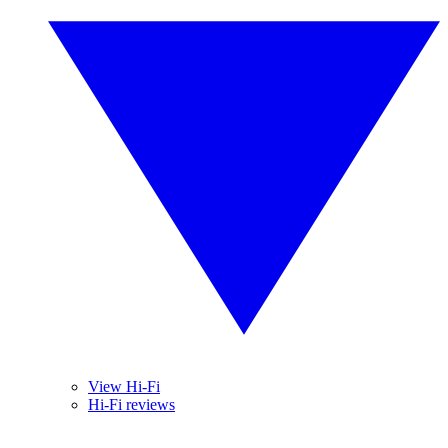
View Hi-Fi
Hi-Fi reviews