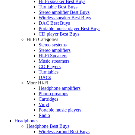
Hi-Fi speaker Best Buys
Turntable Best Buys
Stereo amplifier Best Buys
Wireless speaker Best Buys
DAC Best Buys
Portable music player Best Buys
CD player Best Buys
Hi-Fi Categories
Stereo systems
Stereo amplifiers
Hi-Fi Speakers
Music streamers
CD Players
Turntables
DACs
More Hi-Fi
Headphone amplifiers
Phono preamps
Cartridges
Vinyl
Portable music players
Radio
Headphones
Headphone Best Buys
Wireless earbud Best Buys