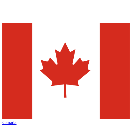
Canada