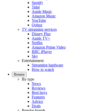
Spotify
Tidal
Apple Music
Amazon Music
YouTube
Qobuz
TV streaming services
Disney Plus
Apple TV+
Netflix
Amazon Prime Video
BBC iPlayer
Sky
Entertainment
Streaming hardware
How to watch
Browse
By type
News
Reviews
Best buys
Features
Advice
Deals
Popular brands