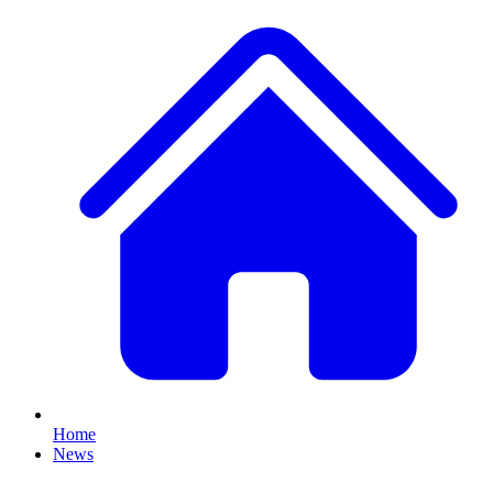
Home
News