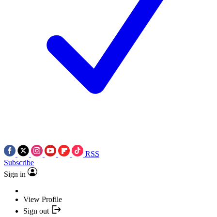
RSS
Subscribe
Sign in
View Profile
Sign out