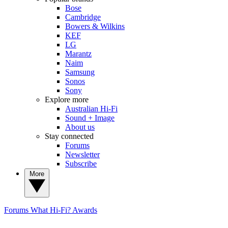
Bose
Cambridge
Bowers & Wilkins
KEF
LG
Marantz
Naim
Samsung
Sonos
Sony
Explore more
Australian Hi-Fi
Sound + Image
About us
Stay connected
Forums
Newsletter
Subscribe
More
Forums
What Hi-Fi? Awards