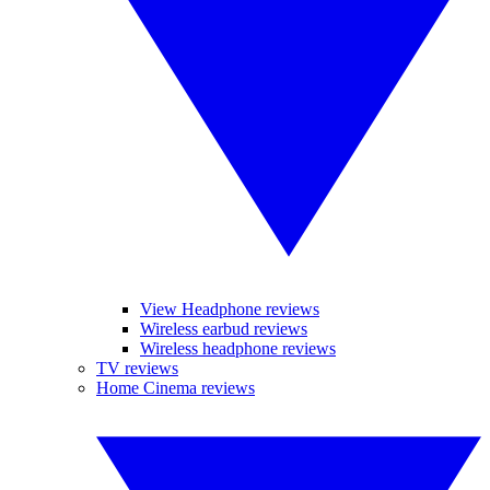
View Headphone reviews
Wireless earbud reviews
Wireless headphone reviews
TV reviews
Home Cinema reviews