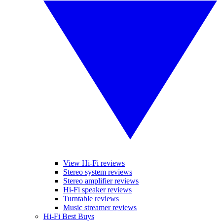
View Hi-Fi reviews
Stereo system reviews
Stereo amplifier reviews
Hi-Fi speaker reviews
Turntable reviews
Music streamer reviews
Hi-Fi Best Buys