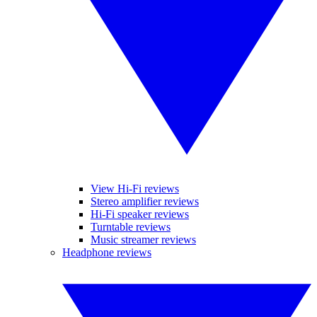
View Hi-Fi reviews
Stereo amplifier reviews
Hi-Fi speaker reviews
Turntable reviews
Music streamer reviews
Headphone reviews