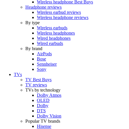
Wireless headphone Best Buys
Headphone reviews
Wireless earbud reviews
Wireless headphone reviews
By type
Wireless earbuds
Wireless headphones
Wired headphones
Wired earbuds
By brand
AirPods
Bose
Sennheiser
Sony
TVs
TV Best Buys
TV reviews
TVs by technology
Dolby Atmos
OLED
Dolby
DTS
Dolby Vision
Popular TV brands
Hisense