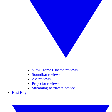
View Home Cinema reviews
Soundbar reviews
AV reviews
Projector reviews
Streaming hardware advice
Best Buys