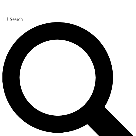
Search