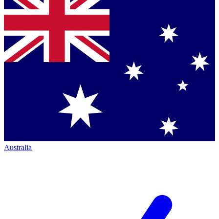
Australia