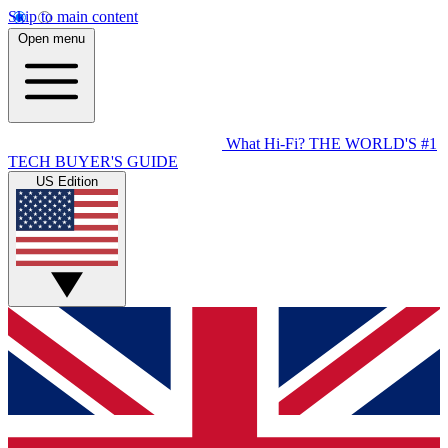
Skip to main content
Open menu
What Hi-Fi?
THE WORLD'S #1
TECH BUYER'S GUIDE
US Edition