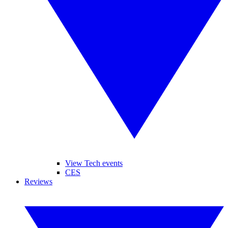
View Tech events
CES
Reviews