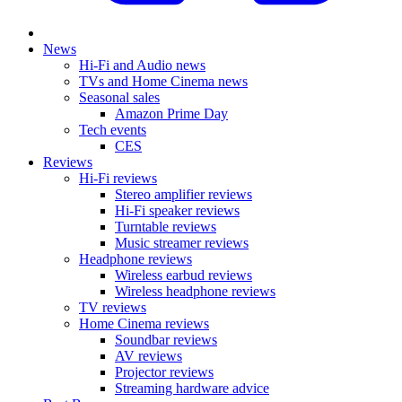
News
Hi-Fi and Audio news
TVs and Home Cinema news
Seasonal sales
Amazon Prime Day
Tech events
CES
Reviews
Hi-Fi reviews
Stereo amplifier reviews
Hi-Fi speaker reviews
Turntable reviews
Music streamer reviews
Headphone reviews
Wireless earbud reviews
Wireless headphone reviews
TV reviews
Home Cinema reviews
Soundbar reviews
AV reviews
Projector reviews
Streaming hardware advice