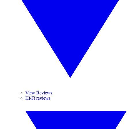
View Reviews
Hi-Fi reviews