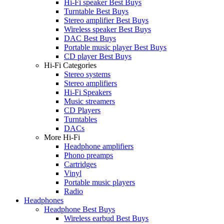
Hi-Fi speaker Best Buys
Turntable Best Buys
Stereo amplifier Best Buys
Wireless speaker Best Buys
DAC Best Buys
Portable music player Best Buys
CD player Best Buys
Hi-Fi Categories
Stereo systems
Stereo amplifiers
Hi-Fi Speakers
Music streamers
CD Players
Turntables
DACs
More Hi-Fi
Headphone amplifiers
Phono preamps
Cartridges
Vinyl
Portable music players
Radio
Headphones
Headphone Best Buys
Wireless earbud Best Buys