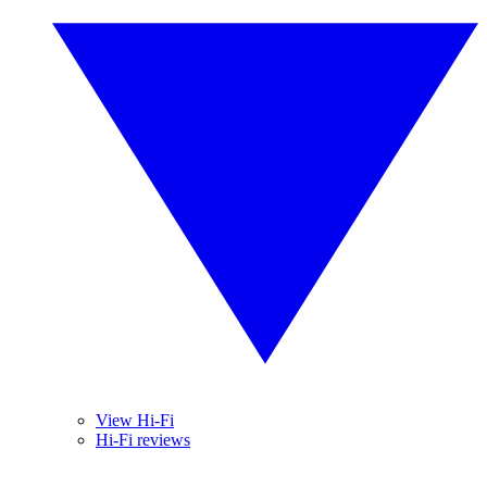
View Hi-Fi
Hi-Fi reviews