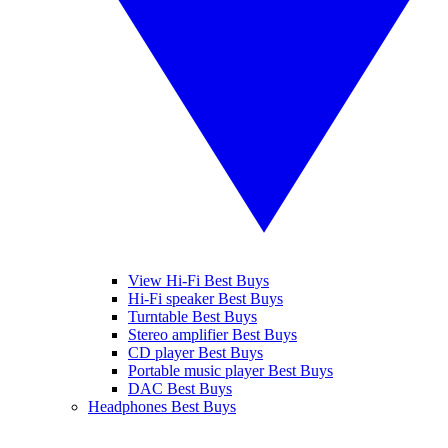
View Hi-Fi Best Buys
Hi-Fi speaker Best Buys
Turntable Best Buys
Stereo amplifier Best Buys
CD player Best Buys
Portable music player Best Buys
DAC Best Buys
Headphones Best Buys