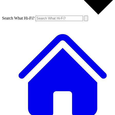
Search What Hi-Fi?