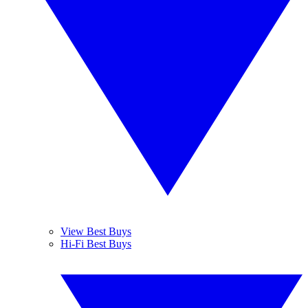
View Best Buys
Hi-Fi Best Buys