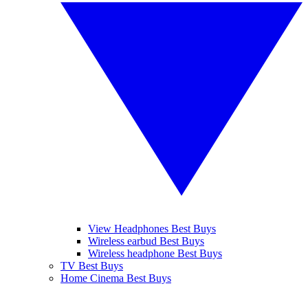
View Headphones Best Buys
Wireless earbud Best Buys
Wireless headphone Best Buys
TV Best Buys
Home Cinema Best Buys