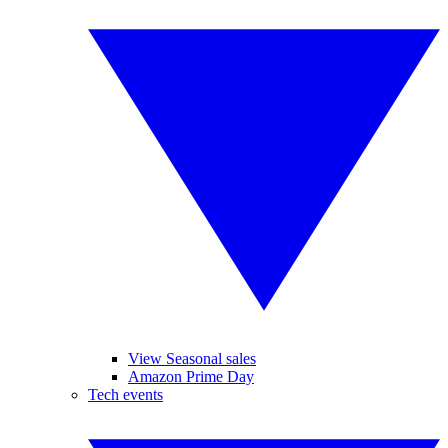
View Seasonal sales
Amazon Prime Day
Tech events