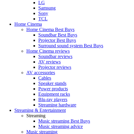
LG
Samsung
Sony
TCL
Home Cinema
Home Cinema Best Buys
Soundbar Best Buys
Projector Best Buys
Surround sound system Best Buys
Home Cinema reviews
Soundbar reviews
AV reviews
Projector reviews
AV accessories
Cables
Speaker stands
Power products
Equipment racks
Blu-ray players
Streaming hardware
Streaming & Entertainment
Streaming
Music streaming Best Buys
Music streaming advice
Music streaming