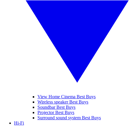
View Home Cinema Best Buys
Wireless speaker Best Buys
Soundbar Best Buys
Projector Best Buys
Surround sound system Best Buys
Hi-Fi