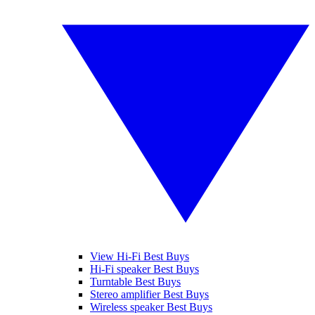
View Hi-Fi Best Buys
Hi-Fi speaker Best Buys
Turntable Best Buys
Stereo amplifier Best Buys
Wireless speaker Best Buys