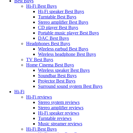
Best Buys
Hi-Fi Best Buys
Hi-Fi speaker Best Buys
Turntable Best Buys
Stereo amplifier Best Buys
CD player Best Buys
Portable music player Best Buys
DAC Best Buys
Headphones Best Buys
Wireless earbud Best Buys
Wireless headphone Best Buys
TV Best Buys
Home Cinema Best Buys
Wireless speaker Best Buys
Soundbar Best Buys
Projector Best Buys
Surround sound system Best Buys
Hi-Fi
Hi-Fi reviews
Stereo system reviews
Stereo amplifier reviews
Hi-Fi speaker reviews
Turntable reviews
Music streamer reviews
Hi-Fi Best Buys