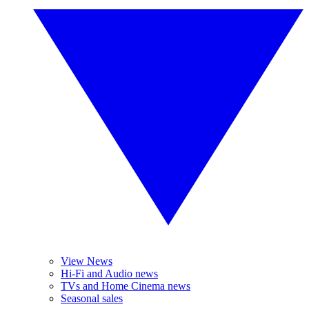
View News
Hi-Fi and Audio news
TVs and Home Cinema news
Seasonal sales