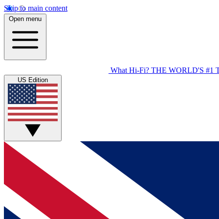
Skip to main content
Open menu
What Hi-Fi?
THE WORLD'S #1 
US Edition