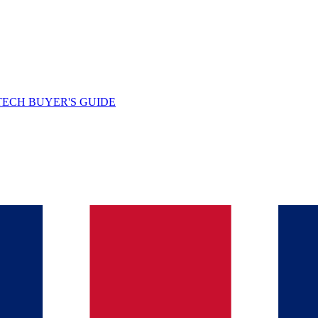
TECH BUYER'S GUIDE