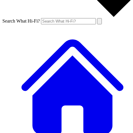
Search What Hi-Fi?