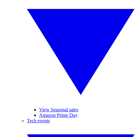
View Seasonal sales
Amazon Prime Day
Tech events