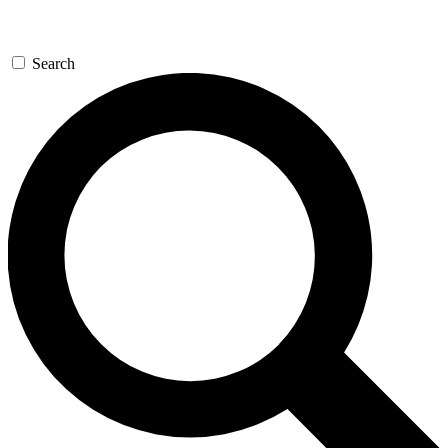
Search