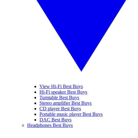
View Hi-Fi Best Buys
Hi-Fi speaker Best Buys
Turntable Best Buys
Stereo amplifier Best Buys
CD player Best Buys
Portable music player Best Buys
DAC Best Buys
Headphones Best Buys