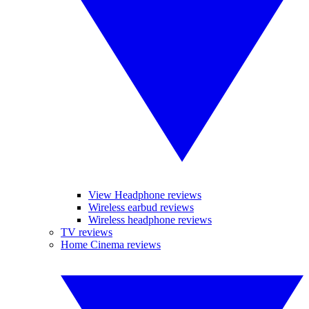
View Headphone reviews
Wireless earbud reviews
Wireless headphone reviews
TV reviews
Home Cinema reviews