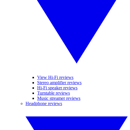
View Hi-Fi reviews
Stereo amplifier reviews
Hi-Fi speaker reviews
Turntable reviews
Music streamer reviews
Headphone reviews