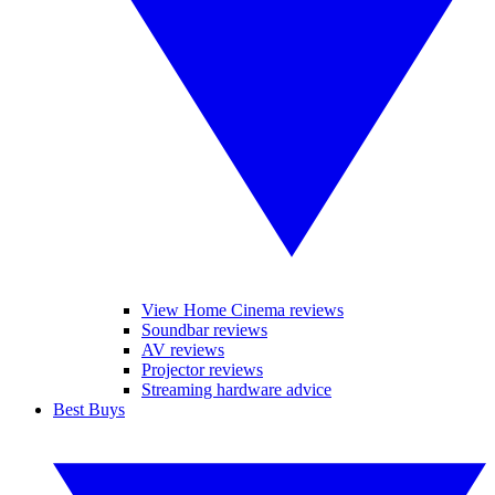
View Home Cinema reviews
Soundbar reviews
AV reviews
Projector reviews
Streaming hardware advice
Best Buys