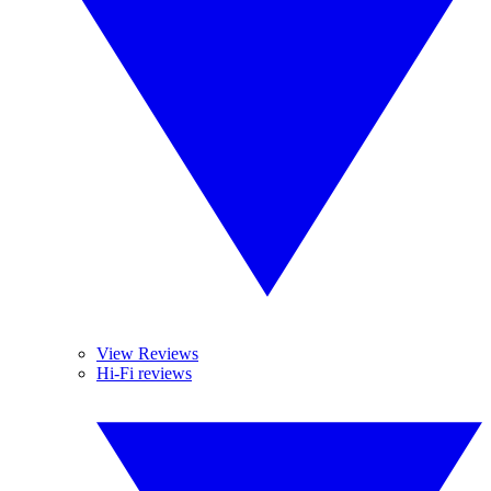
View Reviews
Hi-Fi reviews