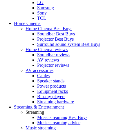
LG
Samsung
Sony
TCL
Home Cinema
Home Cinema Best Buys
Soundbar Best Buys
Projector Best Buys
Surround sound system Best Buys
Home Cinema reviews
Soundbar reviews
AV reviews
Projector reviews
AV accessories
Cables
Speaker stands
Power products
Equipment racks
Blu-ray players
Streaming hardware
Streaming & Entertainment
Streaming
Music streaming Best Buys
Music streaming advice
Music streaming