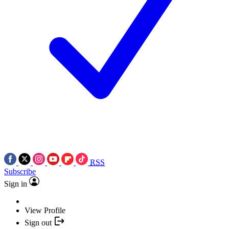
RSS
Subscribe
Sign in
View Profile
Sign out