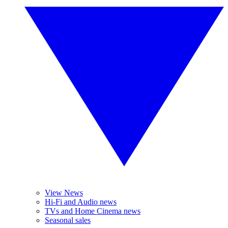
View News
Hi-Fi and Audio news
TVs and Home Cinema news
Seasonal sales