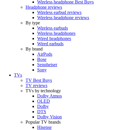
Wireless headphone Best Buys
Headphone reviews
Wireless earbud reviews
Wireless headphone reviews
By type
Wireless earbuds
Wireless headphones
Wired headphones
Wired earbuds
By brand
AirPods
Bose
Sennheiser
Sony
TVs
TV Best Buys
TV reviews
TVs by technology
Dolby Atmos
OLED
Dolby
DTS
Dolby Vision
Popular TV brands
Hisense