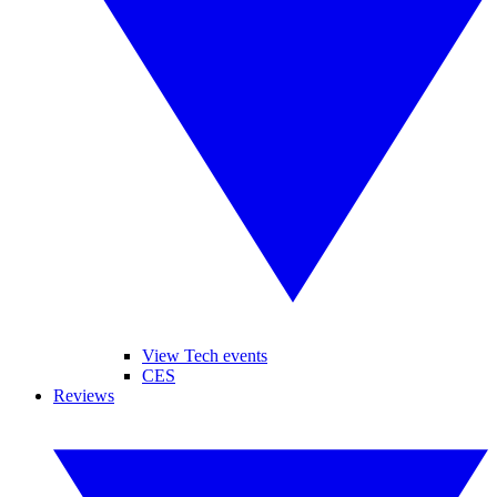
View Tech events
CES
Reviews