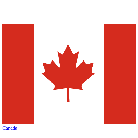
Canada