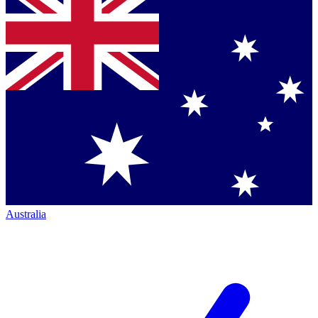
Australia