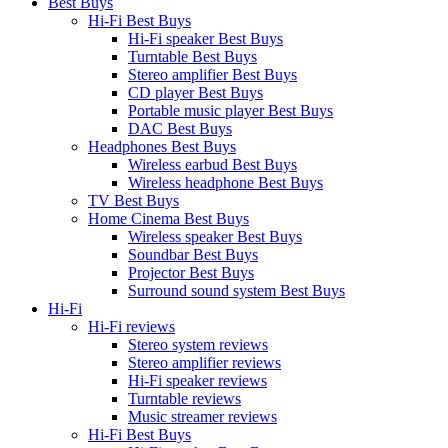
Best Buys
Hi-Fi Best Buys
Hi-Fi speaker Best Buys
Turntable Best Buys
Stereo amplifier Best Buys
CD player Best Buys
Portable music player Best Buys
DAC Best Buys
Headphones Best Buys
Wireless earbud Best Buys
Wireless headphone Best Buys
TV Best Buys
Home Cinema Best Buys
Wireless speaker Best Buys
Soundbar Best Buys
Projector Best Buys
Surround sound system Best Buys
Hi-Fi
Hi-Fi reviews
Stereo system reviews
Stereo amplifier reviews
Hi-Fi speaker reviews
Turntable reviews
Music streamer reviews
Hi-Fi Best Buys