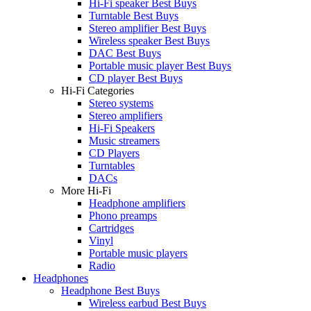
Hi-Fi speaker Best Buys
Turntable Best Buys
Stereo amplifier Best Buys
Wireless speaker Best Buys
DAC Best Buys
Portable music player Best Buys
CD player Best Buys
Hi-Fi Categories
Stereo systems
Stereo amplifiers
Hi-Fi Speakers
Music streamers
CD Players
Turntables
DACs
More Hi-Fi
Headphone amplifiers
Phono preamps
Cartridges
Vinyl
Portable music players
Radio
Headphones
Headphone Best Buys
Wireless earbud Best Buys