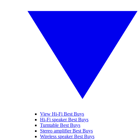
View Hi-Fi Best Buys
Hi-Fi speaker Best Buys
Turntable Best Buys
Stereo amplifier Best Buys
Wireless speaker Best Buys