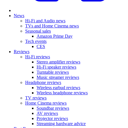
News
Hi-Fi and Audio news
TVs and Home Cinema news
Seasonal sales
Amazon Prime Day
Tech events
CES
Reviews
Hi-Fi reviews
Stereo amplifier reviews
Hi-Fi speaker reviews
Turntable reviews
Music streamer reviews
Headphone reviews
Wireless earbud reviews
Wireless headphone reviews
TV reviews
Home Cinema reviews
Soundbar reviews
AV reviews
Projector reviews
Streaming hardware advice