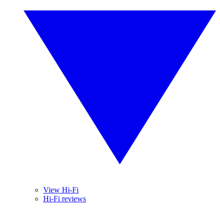
View Hi-Fi
Hi-Fi reviews