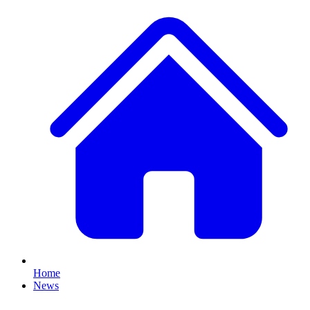
Home
News