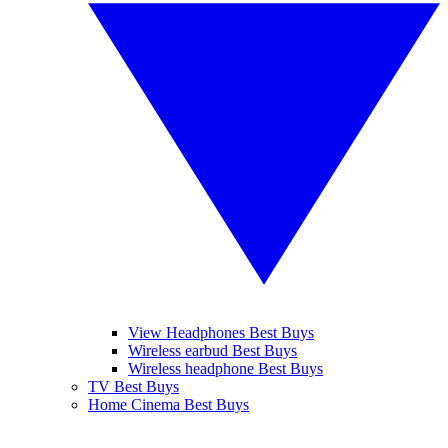
View Headphones Best Buys
Wireless earbud Best Buys
Wireless headphone Best Buys
TV Best Buys
Home Cinema Best Buys