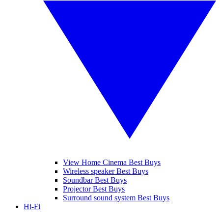
View Home Cinema Best Buys
Wireless speaker Best Buys
Soundbar Best Buys
Projector Best Buys
Surround sound system Best Buys
Hi-Fi