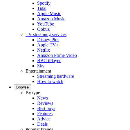
Spotify
Tidal
Apple Music
Amazon Music
YouTube
Qobuz
TV streaming services
Disney Plus
Apple TV+
Netflix
Amazon Prime Video
BBC iPlayer
Sky
Entertainment
Streaming hardware
How to watch
Browse
By type
News
Reviews
Best buys
Features
Advice
Deals
Popular brands