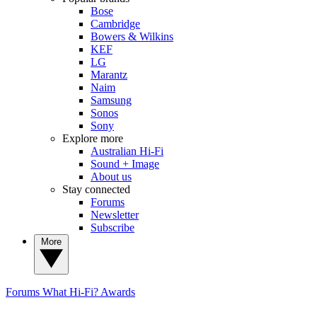
Bose
Cambridge
Bowers & Wilkins
KEF
LG
Marantz
Naim
Samsung
Sonos
Sony
Explore more
Australian Hi-Fi
Sound + Image
About us
Stay connected
Forums
Newsletter
Subscribe
More
Forums
What Hi-Fi? Awards