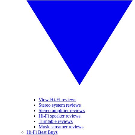
View Hi-Fi reviews
Stereo system reviews
Stereo amplifier reviews
Hi-Fi speaker reviews
Turntable reviews
Music streamer reviews
Hi-Fi Best Buys