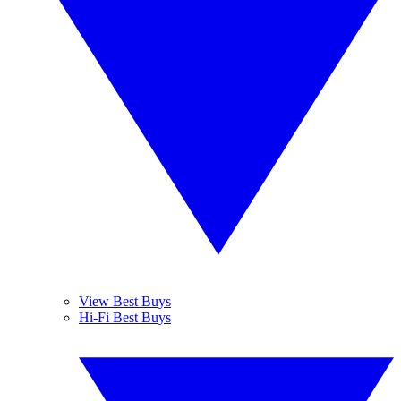
View Best Buys
Hi-Fi Best Buys