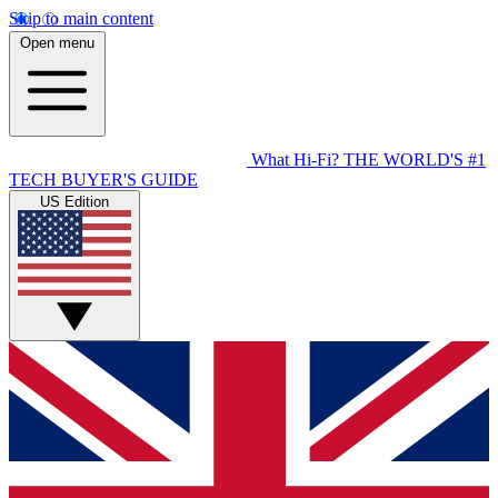
Skip to main content
Open menu
What Hi-Fi?
THE WORLD'S #1
TECH BUYER'S GUIDE
US Edition