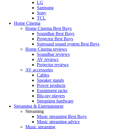
LG
Samsung
Sony
TCL
Home Cinema
Home Cinema Best Buys
Soundbar Best Buys
Projector Best Buys
Surround sound system Best Buys
Home Cinema reviews
Soundbar reviews
AV reviews
Projector reviews
AV accessories
Cables
Speaker stands
Power products
Equipment racks
Blu-ray players
Streaming hardware
Streaming & Entertainment
Streaming
Music streaming Best Buys
Music streaming advice
Music streaming