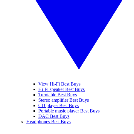
View Hi-Fi Best Buys
Hi-Fi speaker Best Buys
Turntable Best Buys
Stereo amplifier Best Buys
CD player Best Buys
Portable music player Best Buys
DAC Best Buys
Headphones Best Buys