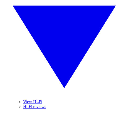
View Hi-Fi
Hi-Fi reviews