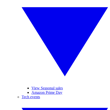
View Seasonal sales
Amazon Prime Day
Tech events