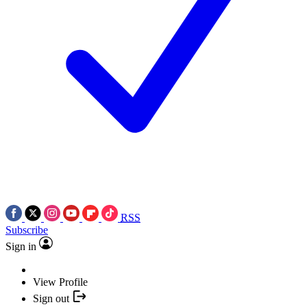
RSS
Subscribe
Sign in
View Profile
Sign out