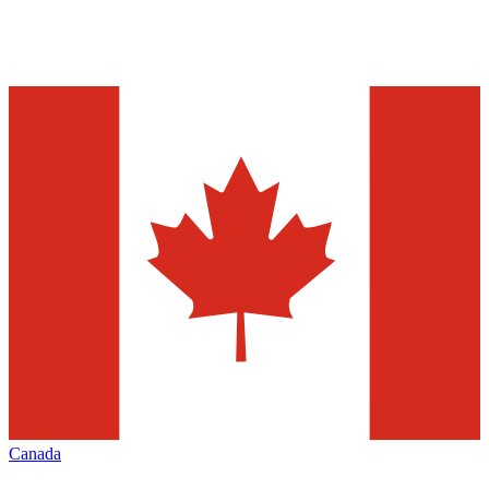
Canada