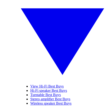
View Hi-Fi Best Buys
Hi-Fi speaker Best Buys
Turntable Best Buys
Stereo amplifier Best Buys
Wireless speaker Best Buys