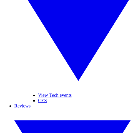
View Tech events
CES
Reviews