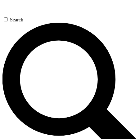
Search