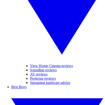
View Home Cinema reviews
Soundbar reviews
AV reviews
Projector reviews
Streaming hardware advice
Best Buys