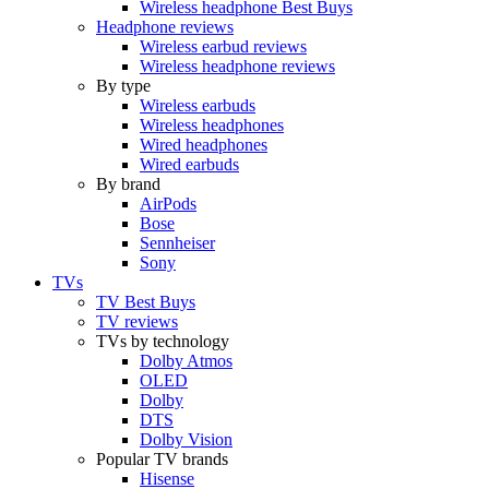
Wireless headphone Best Buys
Headphone reviews
Wireless earbud reviews
Wireless headphone reviews
By type
Wireless earbuds
Wireless headphones
Wired headphones
Wired earbuds
By brand
AirPods
Bose
Sennheiser
Sony
TVs
TV Best Buys
TV reviews
TVs by technology
Dolby Atmos
OLED
Dolby
DTS
Dolby Vision
Popular TV brands
Hisense