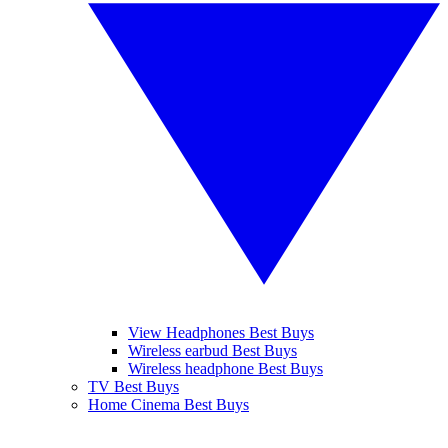
View Headphones Best Buys
Wireless earbud Best Buys
Wireless headphone Best Buys
TV Best Buys
Home Cinema Best Buys