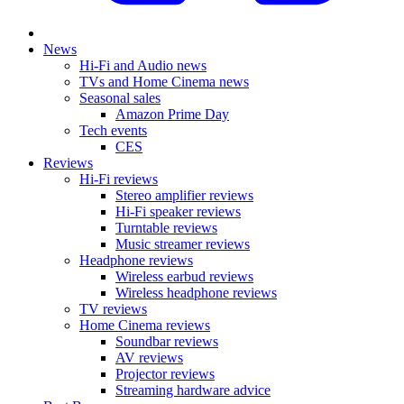
News
Hi-Fi and Audio news
TVs and Home Cinema news
Seasonal sales
Amazon Prime Day
Tech events
CES
Reviews
Hi-Fi reviews
Stereo amplifier reviews
Hi-Fi speaker reviews
Turntable reviews
Music streamer reviews
Headphone reviews
Wireless earbud reviews
Wireless headphone reviews
TV reviews
Home Cinema reviews
Soundbar reviews
AV reviews
Projector reviews
Streaming hardware advice