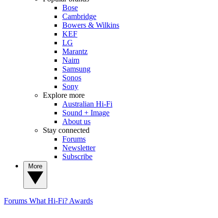
Bose
Cambridge
Bowers & Wilkins
KEF
LG
Marantz
Naim
Samsung
Sonos
Sony
Explore more
Australian Hi-Fi
Sound + Image
About us
Stay connected
Forums
Newsletter
Subscribe
More
Forums
What Hi-Fi? Awards