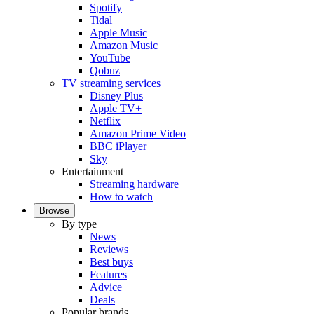
Spotify
Tidal
Apple Music
Amazon Music
YouTube
Qobuz
TV streaming services
Disney Plus
Apple TV+
Netflix
Amazon Prime Video
BBC iPlayer
Sky
Entertainment
Streaming hardware
How to watch
Browse
By type
News
Reviews
Best buys
Features
Advice
Deals
Popular brands