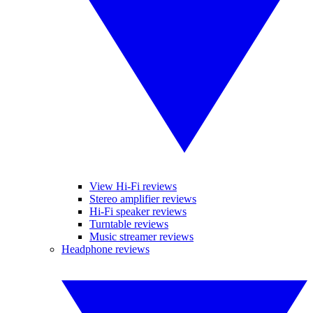
View Hi-Fi reviews
Stereo amplifier reviews
Hi-Fi speaker reviews
Turntable reviews
Music streamer reviews
Headphone reviews