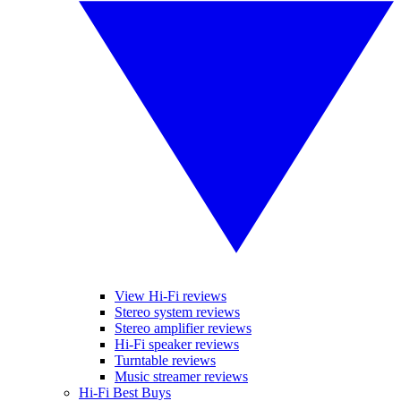
View Hi-Fi reviews
Stereo system reviews
Stereo amplifier reviews
Hi-Fi speaker reviews
Turntable reviews
Music streamer reviews
Hi-Fi Best Buys