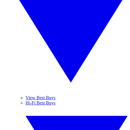
View Best Buys
Hi-Fi Best Buys