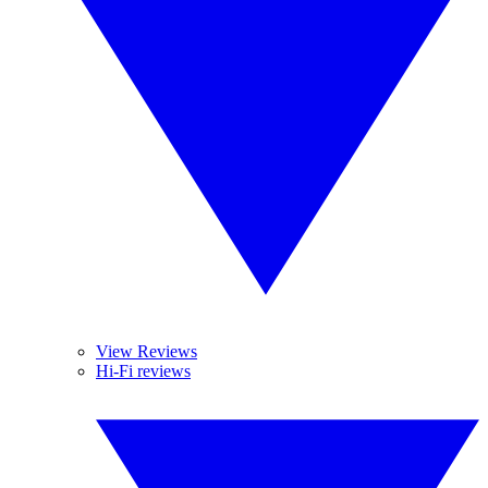
View Reviews
Hi-Fi reviews