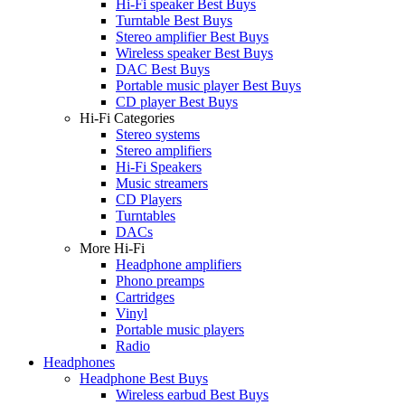
Hi-Fi speaker Best Buys
Turntable Best Buys
Stereo amplifier Best Buys
Wireless speaker Best Buys
DAC Best Buys
Portable music player Best Buys
CD player Best Buys
Hi-Fi Categories
Stereo systems
Stereo amplifiers
Hi-Fi Speakers
Music streamers
CD Players
Turntables
DACs
More Hi-Fi
Headphone amplifiers
Phono preamps
Cartridges
Vinyl
Portable music players
Radio
Headphones
Headphone Best Buys
Wireless earbud Best Buys