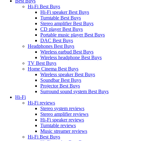
Best Buys
Hi-Fi Best Buys
Hi-Fi speaker Best Buys
Turntable Best Buys
Stereo amplifier Best Buys
CD player Best Buys
Portable music player Best Buys
DAC Best Buys
Headphones Best Buys
Wireless earbud Best Buys
Wireless headphone Best Buys
TV Best Buys
Home Cinema Best Buys
Wireless speaker Best Buys
Soundbar Best Buys
Projector Best Buys
Surround sound system Best Buys
Hi-Fi
Hi-Fi reviews
Stereo system reviews
Stereo amplifier reviews
Hi-Fi speaker reviews
Turntable reviews
Music streamer reviews
Hi-Fi Best Buys