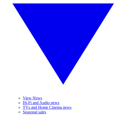
View News
Hi-Fi and Audio news
TVs and Home Cinema news
Seasonal sales