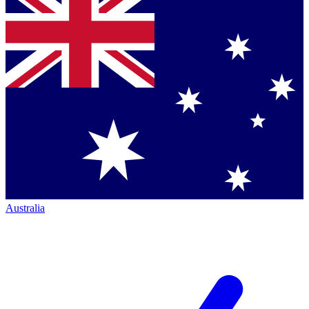
Australia