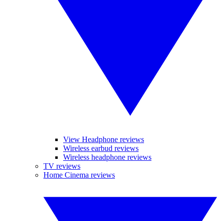
View Headphone reviews
Wireless earbud reviews
Wireless headphone reviews
TV reviews
Home Cinema reviews