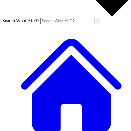
Search What Hi-Fi?