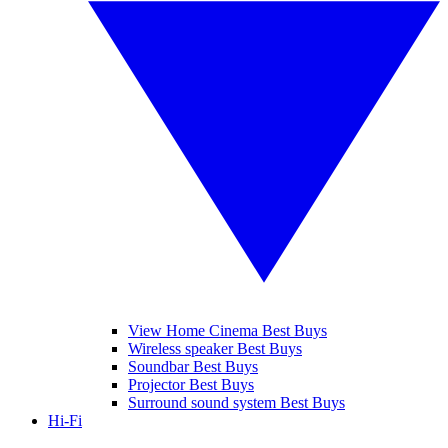
View Home Cinema Best Buys
Wireless speaker Best Buys
Soundbar Best Buys
Projector Best Buys
Surround sound system Best Buys
Hi-Fi