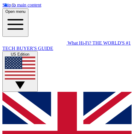
Skip to main content
Open menu
What Hi-Fi?
THE WORLD'S #1
TECH BUYER'S GUIDE
US Edition