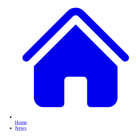
Home
News