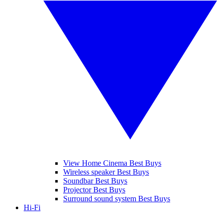
View Home Cinema Best Buys
Wireless speaker Best Buys
Soundbar Best Buys
Projector Best Buys
Surround sound system Best Buys
Hi-Fi