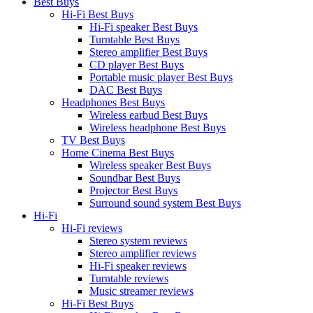
Best Buys
Hi-Fi Best Buys
Hi-Fi speaker Best Buys
Turntable Best Buys
Stereo amplifier Best Buys
CD player Best Buys
Portable music player Best Buys
DAC Best Buys
Headphones Best Buys
Wireless earbud Best Buys
Wireless headphone Best Buys
TV Best Buys
Home Cinema Best Buys
Wireless speaker Best Buys
Soundbar Best Buys
Projector Best Buys
Surround sound system Best Buys
Hi-Fi
Hi-Fi reviews
Stereo system reviews
Stereo amplifier reviews
Hi-Fi speaker reviews
Turntable reviews
Music streamer reviews
Hi-Fi Best Buys