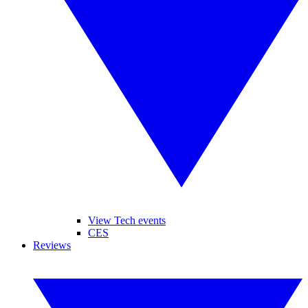
View Tech events
CES
Reviews