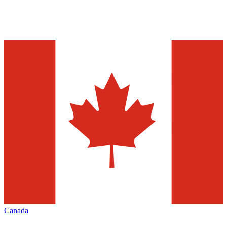
Canada