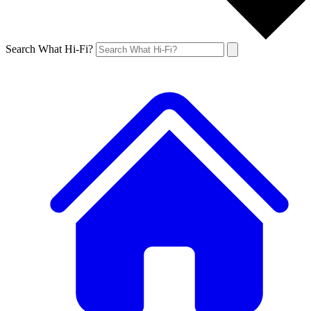
Search What Hi-Fi?