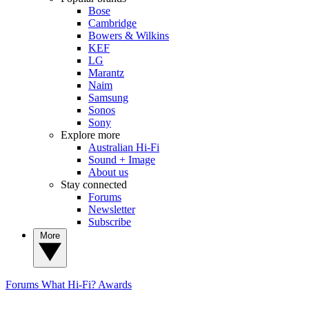
Bose
Cambridge
Bowers & Wilkins
KEF
LG
Marantz
Naim
Samsung
Sonos
Sony
Explore more
Australian Hi-Fi
Sound + Image
About us
Stay connected
Forums
Newsletter
Subscribe
More
Forums
What Hi-Fi? Awards