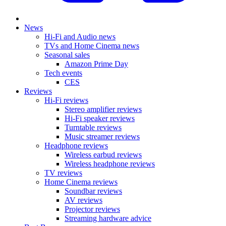
News
Hi-Fi and Audio news
TVs and Home Cinema news
Seasonal sales
Amazon Prime Day
Tech events
CES
Reviews
Hi-Fi reviews
Stereo amplifier reviews
Hi-Fi speaker reviews
Turntable reviews
Music streamer reviews
Headphone reviews
Wireless earbud reviews
Wireless headphone reviews
TV reviews
Home Cinema reviews
Soundbar reviews
AV reviews
Projector reviews
Streaming hardware advice