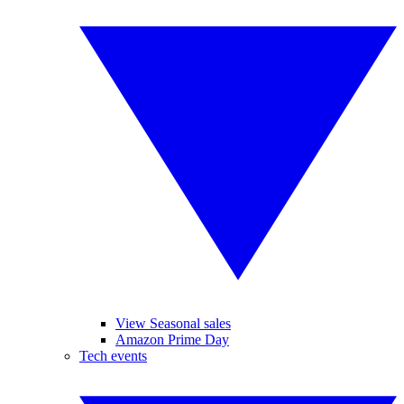
View Seasonal sales
Amazon Prime Day
Tech events