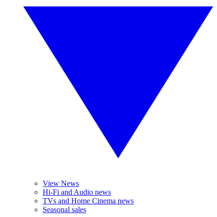
View News
Hi-Fi and Audio news
TVs and Home Cinema news
Seasonal sales