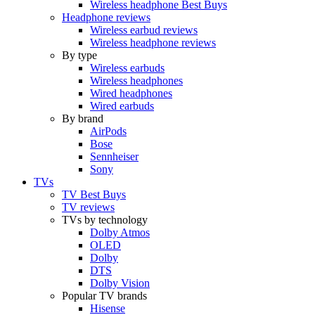
Wireless headphone Best Buys
Headphone reviews
Wireless earbud reviews
Wireless headphone reviews
By type
Wireless earbuds
Wireless headphones
Wired headphones
Wired earbuds
By brand
AirPods
Bose
Sennheiser
Sony
TVs
TV Best Buys
TV reviews
TVs by technology
Dolby Atmos
OLED
Dolby
DTS
Dolby Vision
Popular TV brands
Hisense