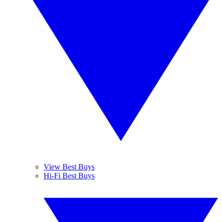
View Best Buys
Hi-Fi Best Buys