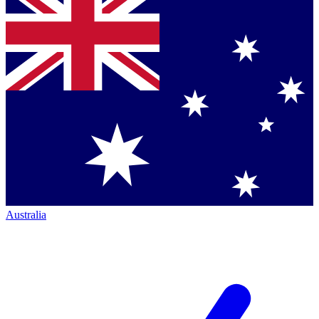
Australia