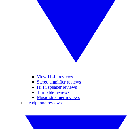
View Hi-Fi reviews
Stereo amplifier reviews
Hi-Fi speaker reviews
Turntable reviews
Music streamer reviews
Headphone reviews