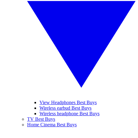
View Headphones Best Buys
Wireless earbud Best Buys
Wireless headphone Best Buys
TV Best Buys
Home Cinema Best Buys