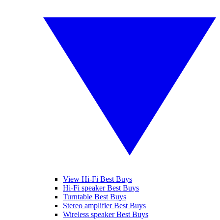
View Hi-Fi Best Buys
Hi-Fi speaker Best Buys
Turntable Best Buys
Stereo amplifier Best Buys
Wireless speaker Best Buys