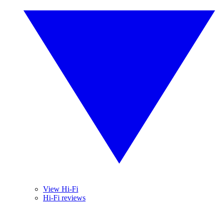
View Hi-Fi
Hi-Fi reviews