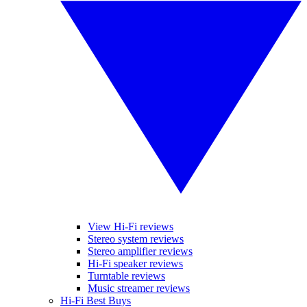
View Hi-Fi reviews
Stereo system reviews
Stereo amplifier reviews
Hi-Fi speaker reviews
Turntable reviews
Music streamer reviews
Hi-Fi Best Buys