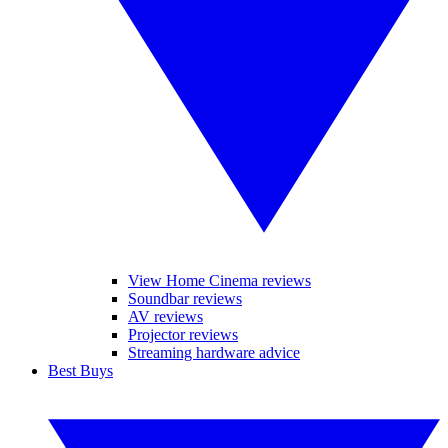
View Home Cinema reviews
Soundbar reviews
AV reviews
Projector reviews
Streaming hardware advice
Best Buys