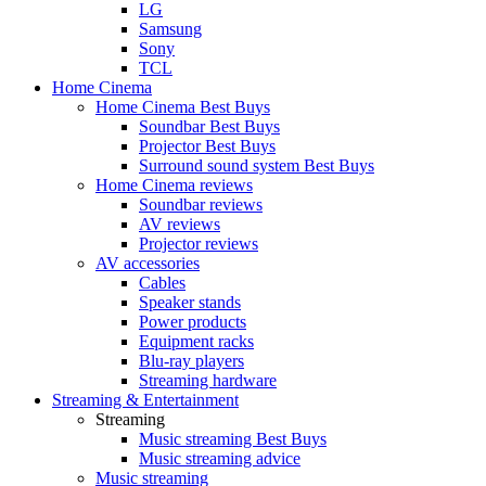
LG
Samsung
Sony
TCL
Home Cinema
Home Cinema Best Buys
Soundbar Best Buys
Projector Best Buys
Surround sound system Best Buys
Home Cinema reviews
Soundbar reviews
AV reviews
Projector reviews
AV accessories
Cables
Speaker stands
Power products
Equipment racks
Blu-ray players
Streaming hardware
Streaming & Entertainment
Streaming
Music streaming Best Buys
Music streaming advice
Music streaming