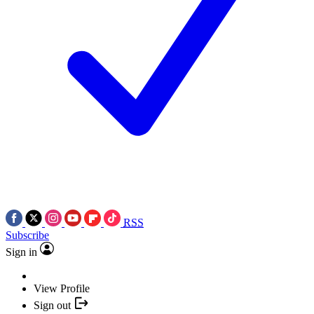
RSS
Subscribe
Sign in
View Profile
Sign out