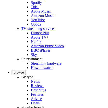
Spotify
Tidal
Apple Music
Amazon Music
YouTube
Qobuz
TV streaming services
Disney Plus
Apple TV+
Netflix
Amazon Prime Video
BBC iPlayer
Sky
Entertainment
Streaming hardware
How to watch
Browse
By type
News
Reviews
Best buys
Features
Advice
Deals
Popular brands