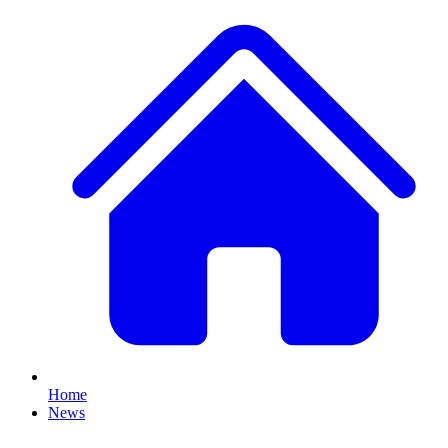
Home
News