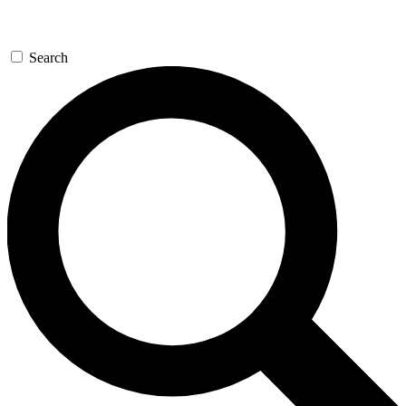
Search