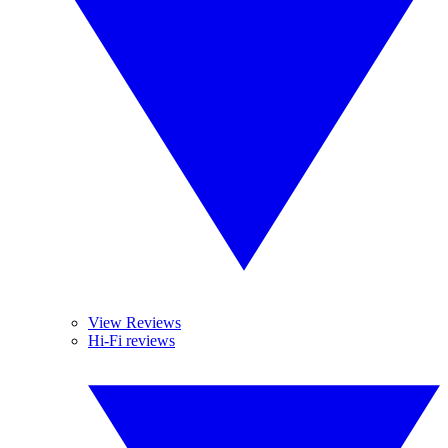
View Reviews
Hi-Fi reviews