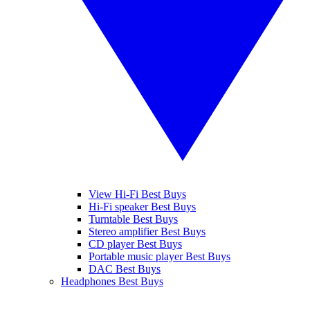
View Hi-Fi Best Buys
Hi-Fi speaker Best Buys
Turntable Best Buys
Stereo amplifier Best Buys
CD player Best Buys
Portable music player Best Buys
DAC Best Buys
Headphones Best Buys