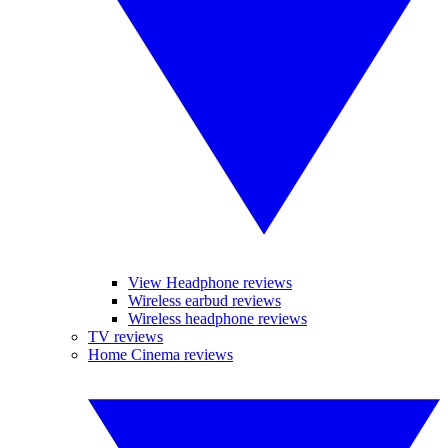
View Headphone reviews
Wireless earbud reviews
Wireless headphone reviews
TV reviews
Home Cinema reviews