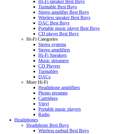
Hi-Fi speaker Best Buys
Turntable Best Buys
Stereo amplifier Best Buys
Wireless speaker Best Buys
DAC Best Buys
Portable music player Best Buys
CD player Best Buys
Hi-Fi Categories
Stereo systems
Stereo amplifiers
Hi-Fi Speakers
Music streamers
CD Players
Turntables
DACs
More Hi-Fi
Headphone amplifiers
Phono preamps
Cartridges
Vinyl
Portable music players
Radio
Headphones
Headphone Best Buys
Wireless earbud Best Buys