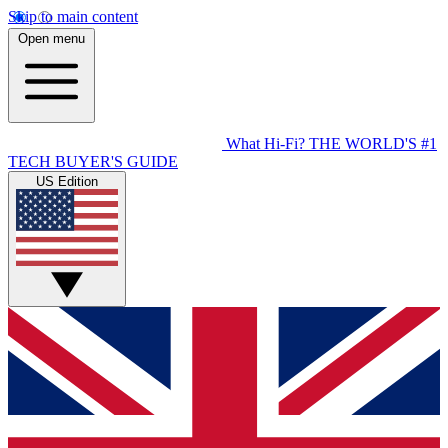
Skip to main content
Open menu
What Hi-Fi?
THE WORLD'S #1
TECH BUYER'S GUIDE
US Edition