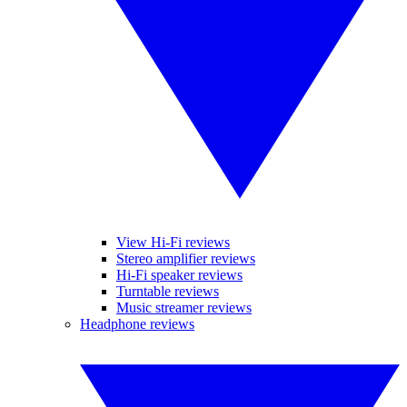
View Hi-Fi reviews
Stereo amplifier reviews
Hi-Fi speaker reviews
Turntable reviews
Music streamer reviews
Headphone reviews