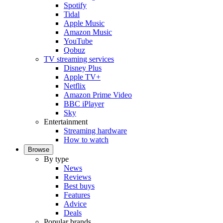
Spotify
Tidal
Apple Music
Amazon Music
YouTube
Qobuz
TV streaming services
Disney Plus
Apple TV+
Netflix
Amazon Prime Video
BBC iPlayer
Sky
Entertainment
Streaming hardware
How to watch
Browse
By type
News
Reviews
Best buys
Features
Advice
Deals
Popular brands