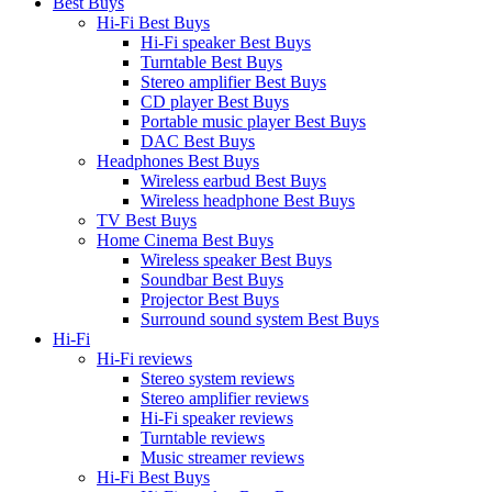
Best Buys
Hi-Fi Best Buys
Hi-Fi speaker Best Buys
Turntable Best Buys
Stereo amplifier Best Buys
CD player Best Buys
Portable music player Best Buys
DAC Best Buys
Headphones Best Buys
Wireless earbud Best Buys
Wireless headphone Best Buys
TV Best Buys
Home Cinema Best Buys
Wireless speaker Best Buys
Soundbar Best Buys
Projector Best Buys
Surround sound system Best Buys
Hi-Fi
Hi-Fi reviews
Stereo system reviews
Stereo amplifier reviews
Hi-Fi speaker reviews
Turntable reviews
Music streamer reviews
Hi-Fi Best Buys