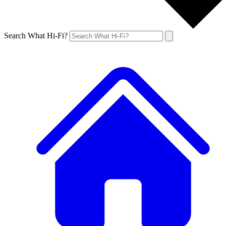
Search What Hi-Fi?