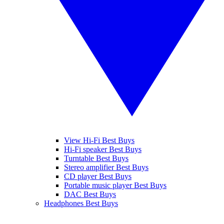
View Hi-Fi Best Buys
Hi-Fi speaker Best Buys
Turntable Best Buys
Stereo amplifier Best Buys
CD player Best Buys
Portable music player Best Buys
DAC Best Buys
Headphones Best Buys