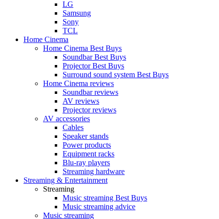
LG
Samsung
Sony
TCL
Home Cinema
Home Cinema Best Buys
Soundbar Best Buys
Projector Best Buys
Surround sound system Best Buys
Home Cinema reviews
Soundbar reviews
AV reviews
Projector reviews
AV accessories
Cables
Speaker stands
Power products
Equipment racks
Blu-ray players
Streaming hardware
Streaming & Entertainment
Streaming
Music streaming Best Buys
Music streaming advice
Music streaming