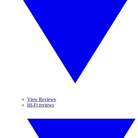
View Reviews
Hi-Fi reviews