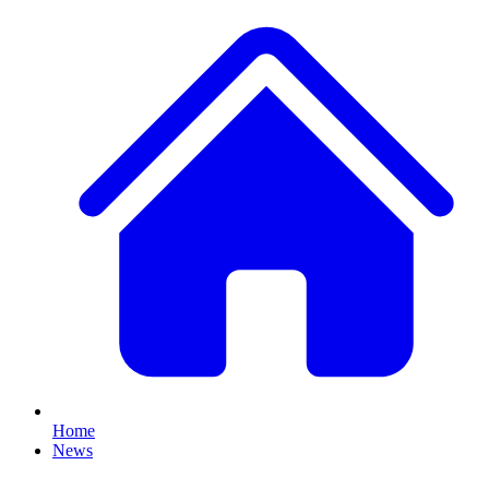
Home
News