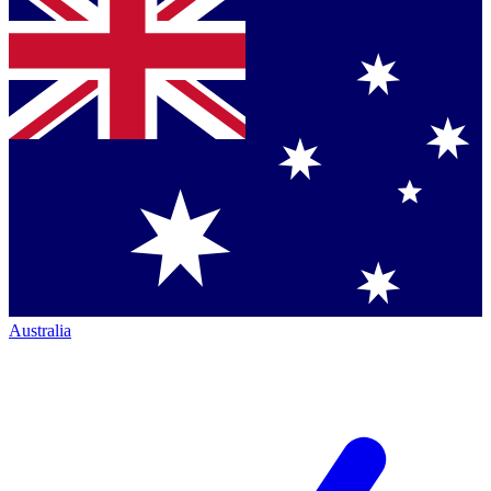
Australia