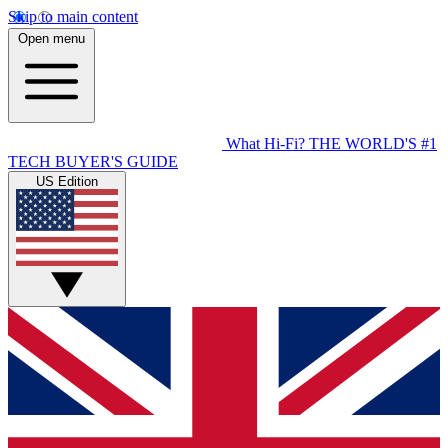
Skip to main content
Open menu
What Hi-Fi?
THE WORLD'S #1
TECH BUYER'S GUIDE
US Edition