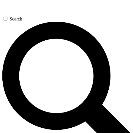
Search