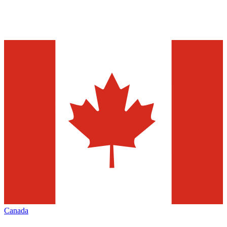
Canada