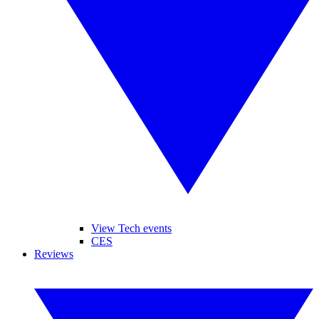
View Tech events
CES
Reviews