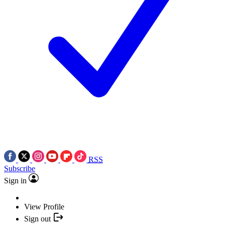
RSS
Subscribe
Sign in
View Profile
Sign out