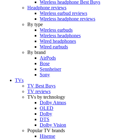
Wireless headphone Best Buys
Headphone reviews
Wireless earbud reviews
Wireless headphone reviews
By type
Wireless earbuds
Wireless headphones
Wired headphones
Wired earbuds
By brand
AirPods
Bose
Sennheiser
Sony
TVs
TV Best Buys
TV reviews
TVs by technology
Dolby Atmos
OLED
Dolby
DTS
Dolby Vision
Popular TV brands
Hisense