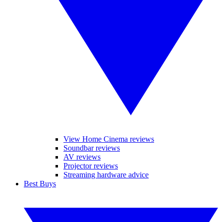
View Home Cinema reviews
Soundbar reviews
AV reviews
Projector reviews
Streaming hardware advice
Best Buys