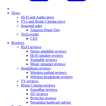
News
Hi-Fi and Audio news
TVs and Home Cinema news
Seasonal sales
Amazon Prime Day
Tech events
CES
Reviews
Hi-Fi reviews
Stereo amplifier reviews
Hi-Fi speaker reviews
Turntable reviews
Music streamer reviews
Headphone reviews
Wireless earbud reviews
Wireless headphone reviews
TV reviews
Home Cinema reviews
Soundbar reviews
AV reviews
Projector reviews
Streaming hardware advice