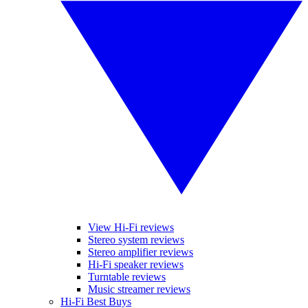
View Hi-Fi reviews
Stereo system reviews
Stereo amplifier reviews
Hi-Fi speaker reviews
Turntable reviews
Music streamer reviews
Hi-Fi Best Buys