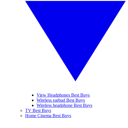
View Headphones Best Buys
Wireless earbud Best Buys
Wireless headphone Best Buys
TV Best Buys
Home Cinema Best Buys