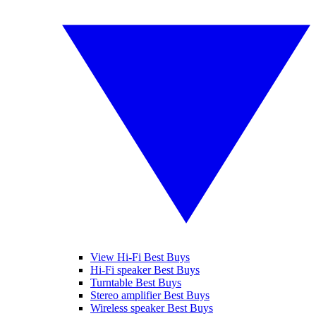
View Hi-Fi Best Buys
Hi-Fi speaker Best Buys
Turntable Best Buys
Stereo amplifier Best Buys
Wireless speaker Best Buys