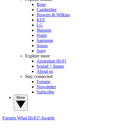
Bose
Cambridge
Bowers & Wilkins
KEF
LG
Marantz
Naim
Samsung
Sonos
Sony
Explore more
Australian Hi-Fi
Sound + Image
About us
Stay connected
Forums
Newsletter
Subscribe
More
Forums
What Hi-Fi? Awards