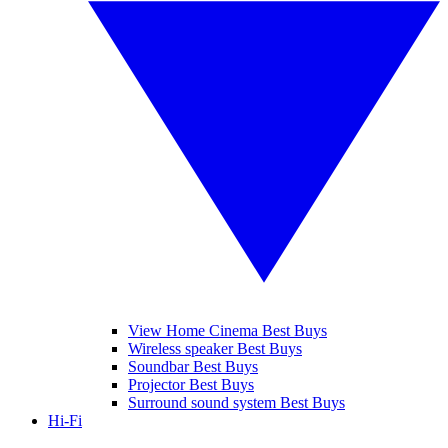
View Home Cinema Best Buys
Wireless speaker Best Buys
Soundbar Best Buys
Projector Best Buys
Surround sound system Best Buys
Hi-Fi