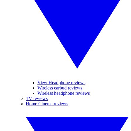
View Headphone reviews
Wireless earbud reviews
Wireless headphone reviews
TV reviews
Home Cinema reviews