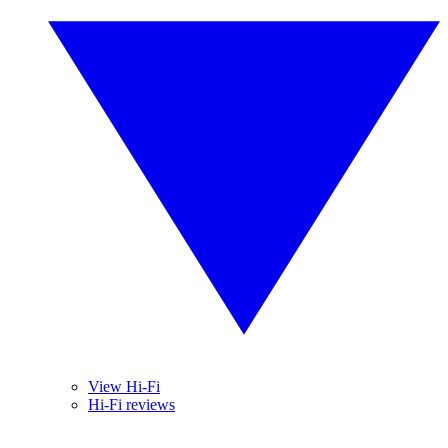
View Hi-Fi
Hi-Fi reviews