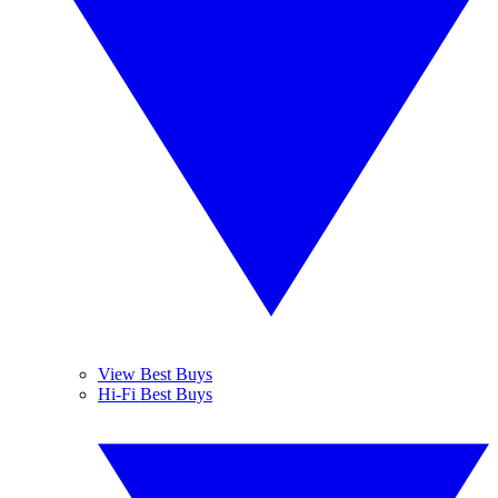
View Best Buys
Hi-Fi Best Buys