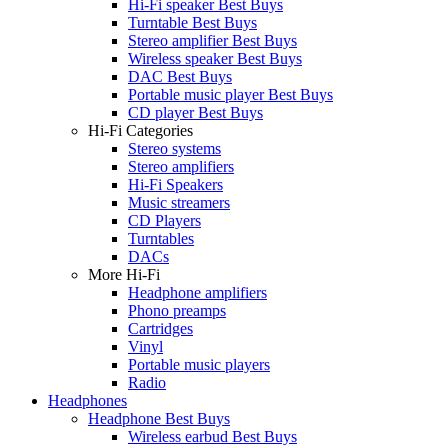
Hi-Fi speaker Best Buys
Turntable Best Buys
Stereo amplifier Best Buys
Wireless speaker Best Buys
DAC Best Buys
Portable music player Best Buys
CD player Best Buys
Hi-Fi Categories
Stereo systems
Stereo amplifiers
Hi-Fi Speakers
Music streamers
CD Players
Turntables
DACs
More Hi-Fi
Headphone amplifiers
Phono preamps
Cartridges
Vinyl
Portable music players
Radio
Headphones
Headphone Best Buys
Wireless earbud Best Buys