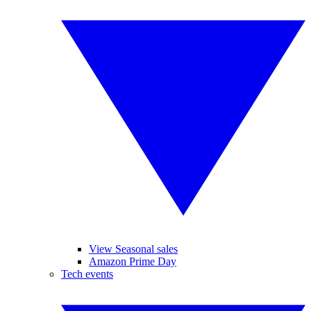
View Seasonal sales
Amazon Prime Day
Tech events