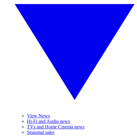
View News
Hi-Fi and Audio news
TVs and Home Cinema news
Seasonal sales