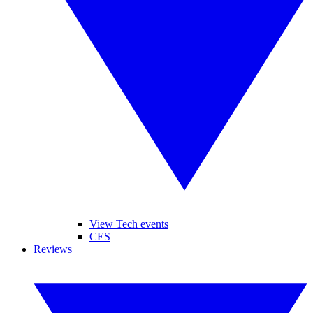
View Tech events
CES
Reviews