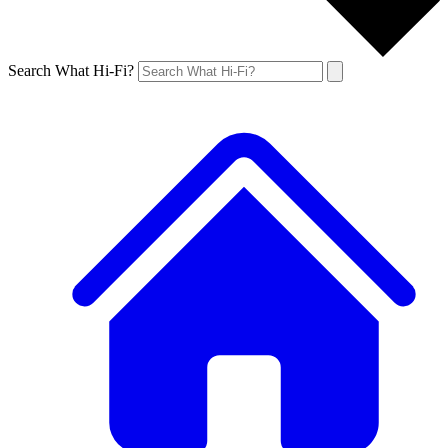
Search What Hi-Fi?