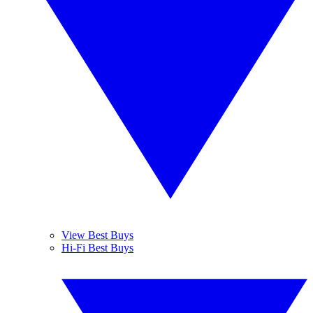
View Best Buys
Hi-Fi Best Buys