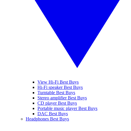
View Hi-Fi Best Buys
Hi-Fi speaker Best Buys
Turntable Best Buys
Stereo amplifier Best Buys
CD player Best Buys
Portable music player Best Buys
DAC Best Buys
Headphones Best Buys