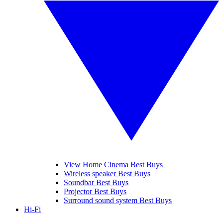
View Home Cinema Best Buys
Wireless speaker Best Buys
Soundbar Best Buys
Projector Best Buys
Surround sound system Best Buys
Hi-Fi