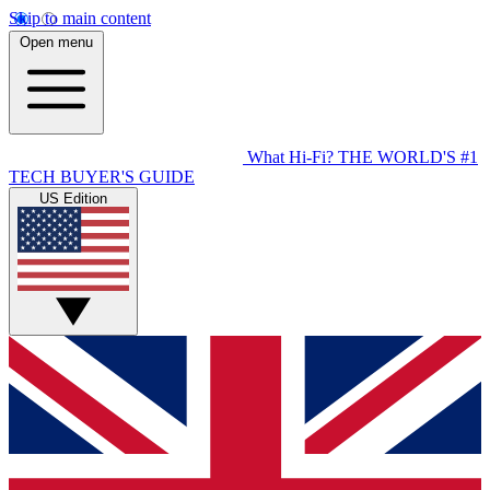
Skip to main content
Open menu
What Hi-Fi?
THE WORLD'S #1
TECH BUYER'S GUIDE
US Edition