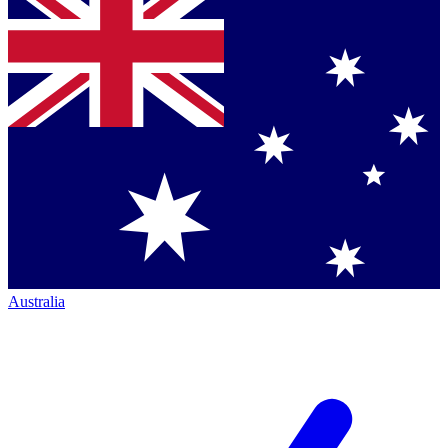
Australia