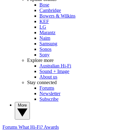
Bose
Cambridge
Bowers & Wilkins
KEF
LG
Marantz
Naim
Samsung
Sonos
Sony
Explore more
Australian Hi-Fi
Sound + Image
About us
Stay connected
Forums
Newsletter
Subscribe
More
Forums
What Hi-Fi? Awards