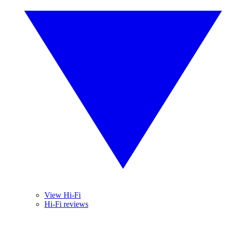
View Hi-Fi
Hi-Fi reviews