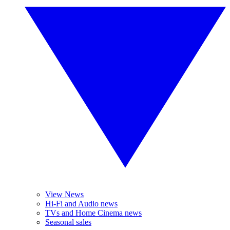
View News
Hi-Fi and Audio news
TVs and Home Cinema news
Seasonal sales