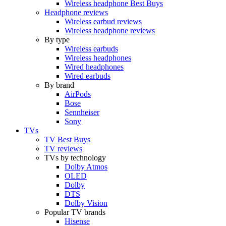
Wireless headphone Best Buys
Headphone reviews
Wireless earbud reviews
Wireless headphone reviews
By type
Wireless earbuds
Wireless headphones
Wired headphones
Wired earbuds
By brand
AirPods
Bose
Sennheiser
Sony
TVs
TV Best Buys
TV reviews
TVs by technology
Dolby Atmos
OLED
Dolby
DTS
Dolby Vision
Popular TV brands
Hisense