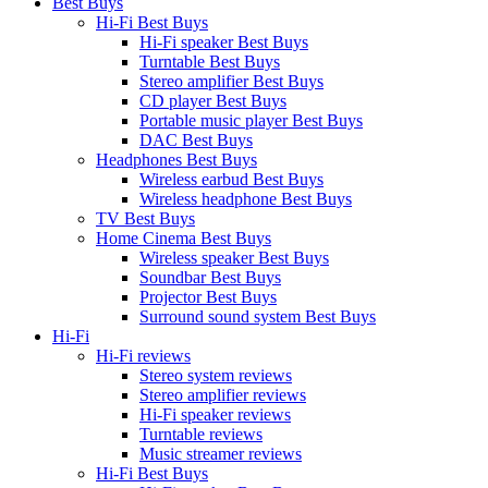
Best Buys
Hi-Fi Best Buys
Hi-Fi speaker Best Buys
Turntable Best Buys
Stereo amplifier Best Buys
CD player Best Buys
Portable music player Best Buys
DAC Best Buys
Headphones Best Buys
Wireless earbud Best Buys
Wireless headphone Best Buys
TV Best Buys
Home Cinema Best Buys
Wireless speaker Best Buys
Soundbar Best Buys
Projector Best Buys
Surround sound system Best Buys
Hi-Fi
Hi-Fi reviews
Stereo system reviews
Stereo amplifier reviews
Hi-Fi speaker reviews
Turntable reviews
Music streamer reviews
Hi-Fi Best Buys