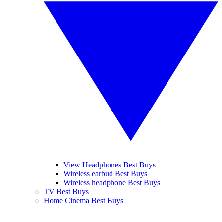
View Headphones Best Buys
Wireless earbud Best Buys
Wireless headphone Best Buys
TV Best Buys
Home Cinema Best Buys