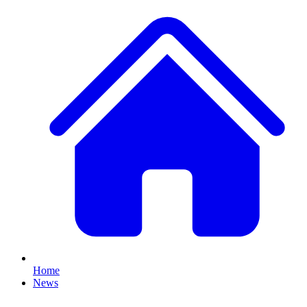
Home
News