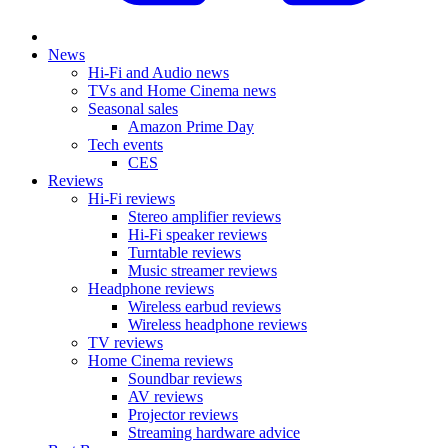
News
Hi-Fi and Audio news
TVs and Home Cinema news
Seasonal sales
Amazon Prime Day
Tech events
CES
Reviews
Hi-Fi reviews
Stereo amplifier reviews
Hi-Fi speaker reviews
Turntable reviews
Music streamer reviews
Headphone reviews
Wireless earbud reviews
Wireless headphone reviews
TV reviews
Home Cinema reviews
Soundbar reviews
AV reviews
Projector reviews
Streaming hardware advice