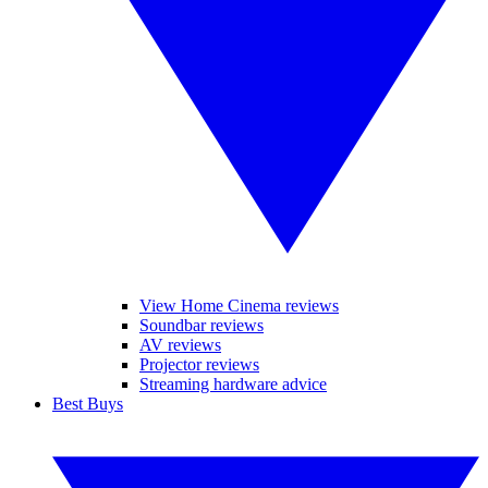
View Home Cinema reviews
Soundbar reviews
AV reviews
Projector reviews
Streaming hardware advice
Best Buys