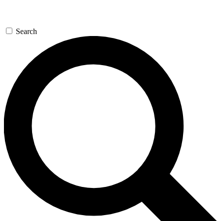
Search