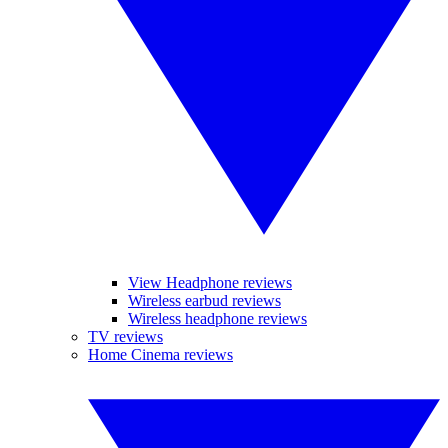
View Headphone reviews
Wireless earbud reviews
Wireless headphone reviews
TV reviews
Home Cinema reviews