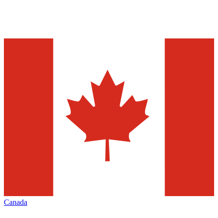
Canada