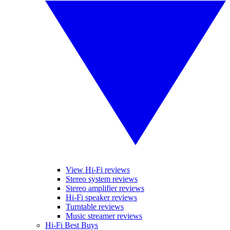
View Hi-Fi reviews
Stereo system reviews
Stereo amplifier reviews
Hi-Fi speaker reviews
Turntable reviews
Music streamer reviews
Hi-Fi Best Buys