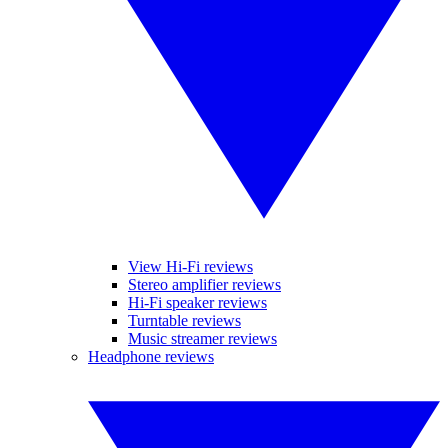
View Hi-Fi reviews
Stereo amplifier reviews
Hi-Fi speaker reviews
Turntable reviews
Music streamer reviews
Headphone reviews