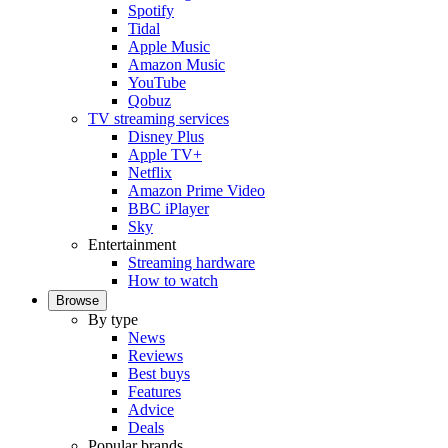
Spotify
Tidal
Apple Music
Amazon Music
YouTube
Qobuz
TV streaming services
Disney Plus
Apple TV+
Netflix
Amazon Prime Video
BBC iPlayer
Sky
Entertainment
Streaming hardware
How to watch
Browse
By type
News
Reviews
Best buys
Features
Advice
Deals
Popular brands