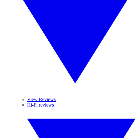
View Reviews
Hi-Fi reviews