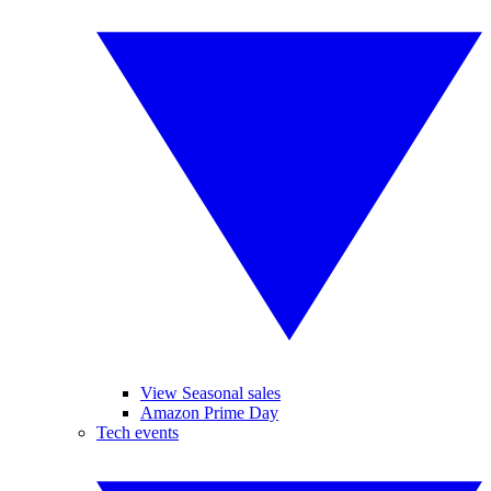
View Seasonal sales
Amazon Prime Day
Tech events