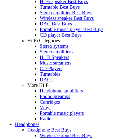
Hi-Fi speaker Best Buys
Turntable Best Buys
Stereo amplifier Best Buys
Wireless speaker Best Buys
DAC Best Buys
Portable music player Best Buys
CD player Best Buys
Hi-Fi Categories
Stereo systems
Stereo amplifiers
Hi-Fi Speakers
Music streamers
CD Players
Turntables
DACs
More Hi-Fi
Headphone amplifiers
Phono preamps
Cartridges
Vinyl
Portable music players
Radio
Headphones
Headphone Best Buys
Wireless earbud Best Buys