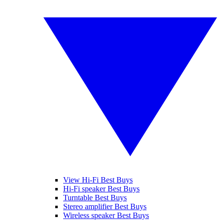
View Hi-Fi Best Buys
Hi-Fi speaker Best Buys
Turntable Best Buys
Stereo amplifier Best Buys
Wireless speaker Best Buys