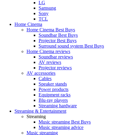
LG
Samsung
Sony
TCL
Home Cinema
Home Cinema Best Buys
Soundbar Best Buys
Projector Best Buys
Surround sound system Best Buys
Home Cinema reviews
Soundbar reviews
AV reviews
Projector reviews
AV accessories
Cables
Speaker stands
Power products
Equipment racks
Blu-ray players
Streaming hardware
Streaming & Entertainment
Streaming
Music streaming Best Buys
Music streaming advice
Music streaming