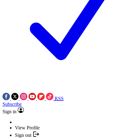
RSS
Subscribe
Sign in
View Profile
Sign out