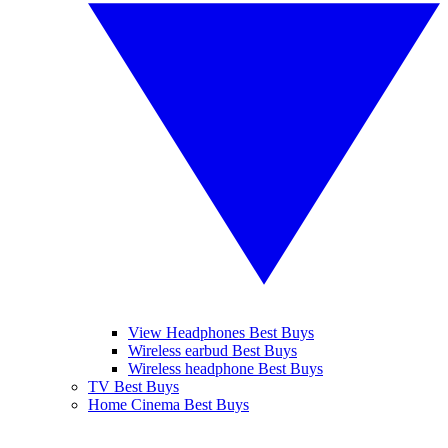
View Headphones Best Buys
Wireless earbud Best Buys
Wireless headphone Best Buys
TV Best Buys
Home Cinema Best Buys