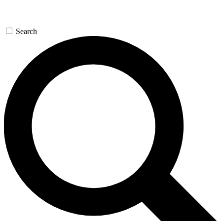
Search