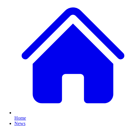
Home
News