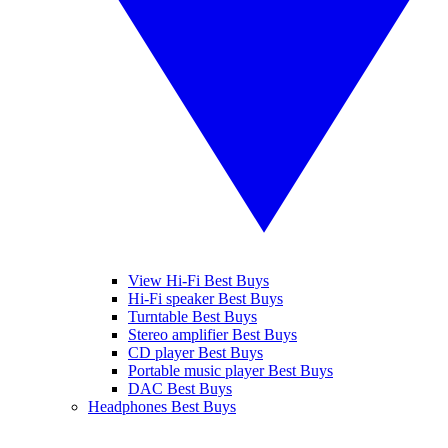
View Hi-Fi Best Buys
Hi-Fi speaker Best Buys
Turntable Best Buys
Stereo amplifier Best Buys
CD player Best Buys
Portable music player Best Buys
DAC Best Buys
Headphones Best Buys