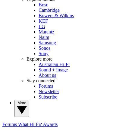
Bose
Cambridge
Bowers & Wilkins
KEF
LG
Marantz
Naim
Samsung
Sonos
Sony
Explore more
Australian Hi-Fi
Sound + Image
About us
Stay connected
Forums
Newsletter
Subscribe
More
Forums
What Hi-Fi? Awards