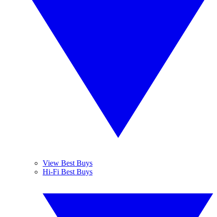
View Best Buys
Hi-Fi Best Buys