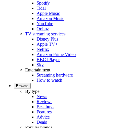
Spotify
Tidal
Apple Music
Amazon Music
YouTube
Qobuz
TV streaming services
Disney Plus
Apple TV+
Netflix
Amazon Prime Video
BBC iPlayer
Sky
Entertainment
Streaming hardware
How to watch
Browse
By type
News
Reviews
Best buys
Features
Advice
Deals
Popular brands