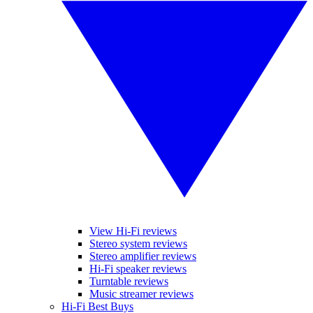
View Hi-Fi reviews
Stereo system reviews
Stereo amplifier reviews
Hi-Fi speaker reviews
Turntable reviews
Music streamer reviews
Hi-Fi Best Buys