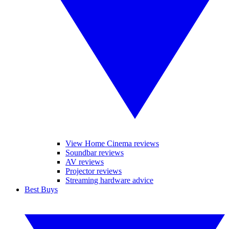
View Home Cinema reviews
Soundbar reviews
AV reviews
Projector reviews
Streaming hardware advice
Best Buys