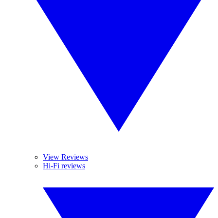
View Reviews
Hi-Fi reviews