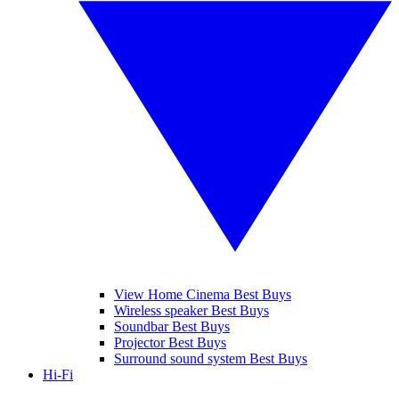
View Home Cinema Best Buys
Wireless speaker Best Buys
Soundbar Best Buys
Projector Best Buys
Surround sound system Best Buys
Hi-Fi