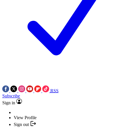
RSS
Subscribe
Sign in
View Profile
Sign out