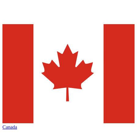
Canada