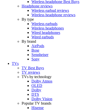
Wireless headphone Best Buys
Headphone reviews
Wireless earbud reviews
Wireless headphone reviews
By type
Wireless earbuds
Wireless headphones
Wired headphones
Wired earbuds
By brand
AirPods
Bose
Sennheiser
Sony
TVs
TV Best Buys
TV reviews
TVs by technology
Dolby Atmos
OLED
Dolby
DTS
Dolby Vision
Popular TV brands
Hisense