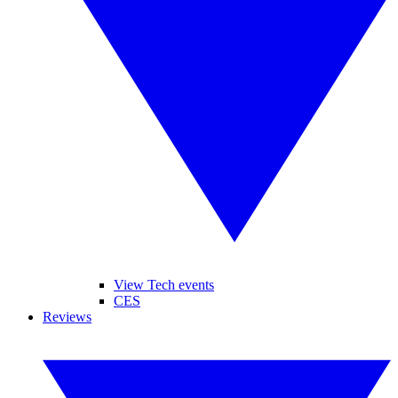
View Tech events
CES
Reviews