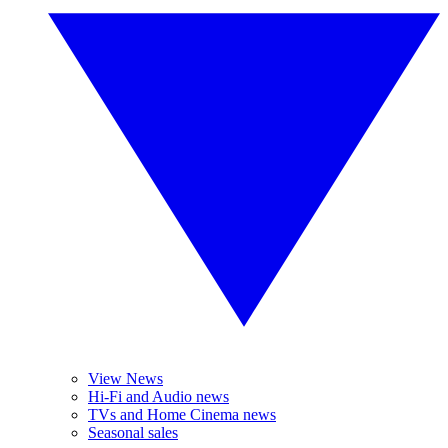
View News
Hi-Fi and Audio news
TVs and Home Cinema news
Seasonal sales