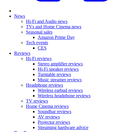
News
Hi-Fi and Audio news
TVs and Home Cinema news
Seasonal sales
Amazon Prime Day
Tech events
CES
Reviews
Hi-Fi reviews
Stereo amplifier reviews
Hi-Fi speaker reviews
Turntable reviews
Music streamer reviews
Headphone reviews
Wireless earbud reviews
Wireless headphone reviews
TV reviews
Home Cinema reviews
Soundbar reviews
AV reviews
Projector reviews
Streaming hardware advice