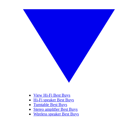
View Hi-Fi Best Buys
Hi-Fi speaker Best Buys
Turntable Best Buys
Stereo amplifier Best Buys
Wireless speaker Best Buys