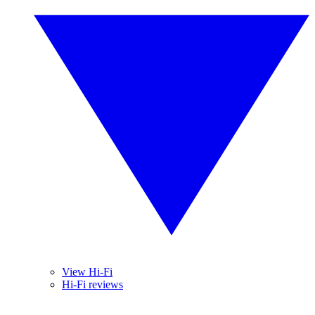
View Hi-Fi
Hi-Fi reviews