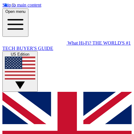
Skip to main content
Open menu
What Hi-Fi?
THE WORLD'S #1
TECH BUYER'S GUIDE
US Edition