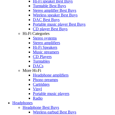
Hi-Fi speaker Best Buys
Turntable Best Buys
Stereo amplifier Best Buys
Wireless speaker Best Buys
DAC Best Buys
Portable music player Best Buys
CD player Best Buys
Hi-Fi Categories
Stereo systems
Stereo amplifiers
Hi-Fi Speakers
Music streamers
CD Players
Turntables
DACs
More Hi-Fi
Headphone amplifiers
Phono preamps
Cartridges
Vinyl
Portable music players
Radio
Headphones
Headphone Best Buys
Wireless earbud Best Buys