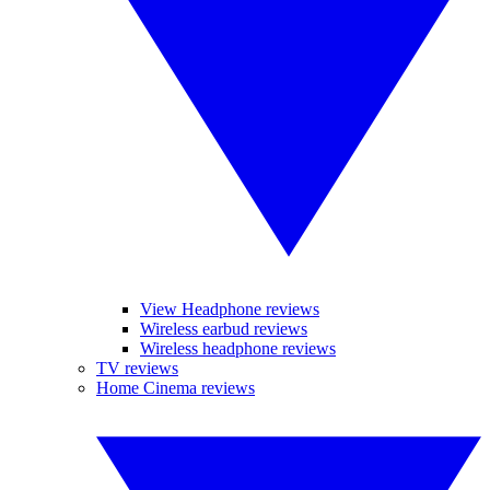
View Headphone reviews
Wireless earbud reviews
Wireless headphone reviews
TV reviews
Home Cinema reviews