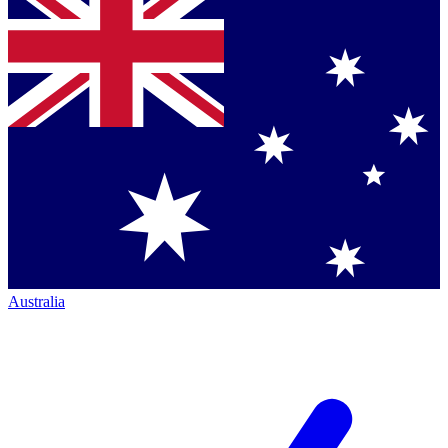
Australia