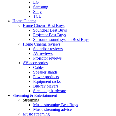
LG
Samsung
Sony
TCL
Home Cinema
Home Cinema Best Buys
Soundbar Best Buys
Projector Best Buys
Surround sound system Best Buys
Home Cinema reviews
Soundbar reviews
AV reviews
Projector reviews
AV accessories
Cables
Speaker stands
Power products
Equipment racks
Blu-ray players
Streaming hardware
Streaming & Entertainment
Streaming
Music streaming Best Buys
Music streaming advice
Music streaming