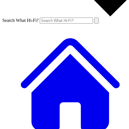
Search What Hi-Fi?