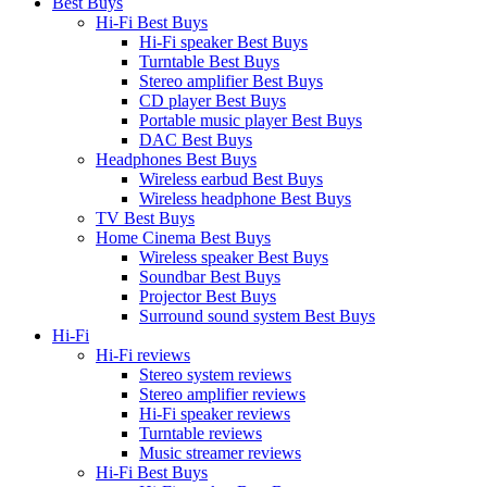
Best Buys
Hi-Fi Best Buys
Hi-Fi speaker Best Buys
Turntable Best Buys
Stereo amplifier Best Buys
CD player Best Buys
Portable music player Best Buys
DAC Best Buys
Headphones Best Buys
Wireless earbud Best Buys
Wireless headphone Best Buys
TV Best Buys
Home Cinema Best Buys
Wireless speaker Best Buys
Soundbar Best Buys
Projector Best Buys
Surround sound system Best Buys
Hi-Fi
Hi-Fi reviews
Stereo system reviews
Stereo amplifier reviews
Hi-Fi speaker reviews
Turntable reviews
Music streamer reviews
Hi-Fi Best Buys