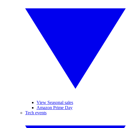
View Seasonal sales
Amazon Prime Day
Tech events