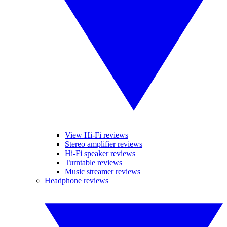
View Hi-Fi reviews
Stereo amplifier reviews
Hi-Fi speaker reviews
Turntable reviews
Music streamer reviews
Headphone reviews