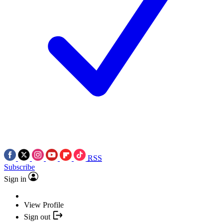
RSS
Subscribe
Sign in
View Profile
Sign out