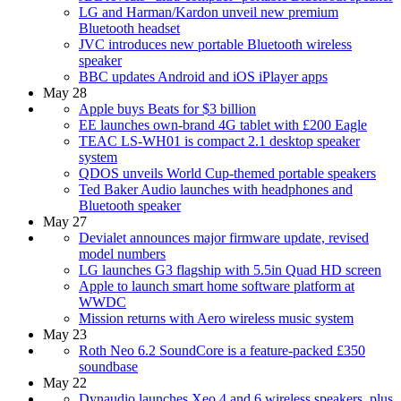
LG and Harman/Kardon unveil new premium
Bluetooth headset
JVC introduces new portable Bluetooth wireless
speaker
BBC updates Android and iOS iPlayer apps
May 28
Apple buys Beats for $3 billion
EE launches own-brand 4G tablet with £200 Eagle
TEAC LS-WH01 is compact 2.1 desktop speaker
system
QDOS unveils World Cup-themed portable speakers
Ted Baker Audio launches with headphones and
Bluetooth speaker
May 27
Devialet announces major firmware update, revised
model numbers
LG launches G3 flagship with 5.5in Quad HD screen
Apple to launch smart home software platform at
WWDC
Mission returns with Aero wireless music system
May 23
Roth Neo 6.2 SoundCore is a feature-packed £350
soundbase
May 22
Dynaudio launches Xeo 4 and 6 wireless speakers, plus