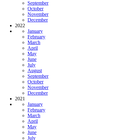
September
October
November
December
2022
January
February
March
April
May
June
July
August
September
October
November
December
2021
January
February
March
April
May
June
July