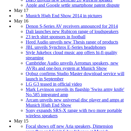
Apple and Google settle smartphone patent dispute
May 17
Munich High End Show 2014 in pictures
May 16
Denon S-Series AV receivers announced for 2014
Dali launches new Rubicon range of loudspeakers
23 tech shirt sponsors in football
Heed Audio unveils new Thesis range of products
JBL unveils Synchros E-Series headphones
Style Jukebox cloud music app offers hi-fi quality
streaming
Cambridge Audio unveils Aeromax speakers, new
AVRs and one-box system at Munich Show
Qobuz confirms Studio Master download service will
launch in September
LG G3 teased in official video
Mark Levinson unveils its flagship 'Swiss army knife'
No.585 integrated amp
Arcam unveils new universal disc player and amps at
Munich High End Show
Sony expands SRS-X range with two more portable
wireless speakers
May 15
Focal shows off new Aria speakers, Dimension