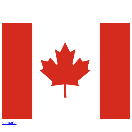
Canada