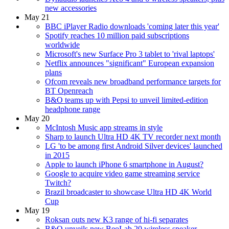
new accessories
May 21
BBC iPlayer Radio downloads 'coming later this year'
Spotify reaches 10 million paid subscriptions
worldwide
Microsoft's new Surface Pro 3 tablet to 'rival laptops'
Netflix announces "significant" European expansion
plans
Ofcom reveals new broadband performance targets for
BT Openreach
B&O teams up with Pepsi to unveil limited-edition
headphone range
May 20
McIntosh Music app streams in style
Sharp to launch Ultra HD 4K TV recorder next month
LG 'to be among first Android Silver devices' launched
in 2015
Apple to launch iPhone 6 smartphone in August?
Google to acquire video game streaming service
Twitch?
Brazil broadcaster to showcase Ultra HD 4K World
Cup
May 19
Roksan outs new K3 range of hi-fi separates
B&O unveils new BeoLab 20 wireless speaker