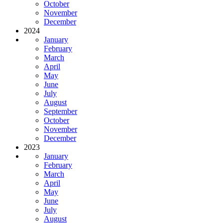
October
November
December
2024
January
February
March
April
May
June
July
August
September
October
November
December
2023
January
February
March
April
May
June
July
August