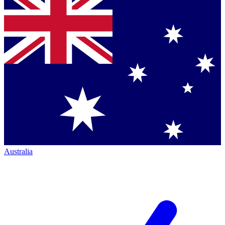
Australia