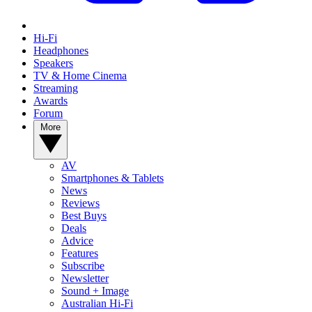
Hi-Fi
Headphones
Speakers
TV & Home Cinema
Streaming
Awards
Forum
More
AV
Smartphones & Tablets
News
Reviews
Best Buys
Deals
Advice
Features
Subscribe
Newsletter
Sound + Image
Australian Hi-Fi