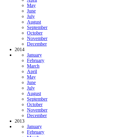
May
June
July
August
September
October
November
December
2014
January
February
March
April
May
June
July
August
September
October
November
December
2013
January
February