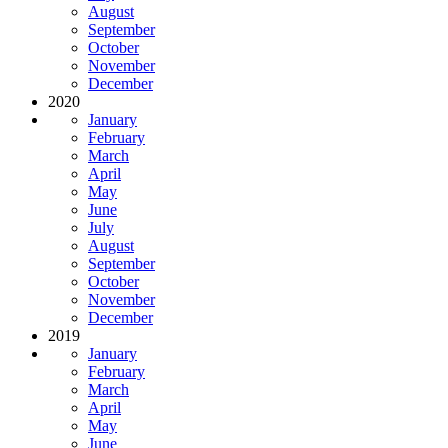
August
September
October
November
December
2020
January
February
March
April
May
June
July
August
September
October
November
December
2019
January
February
March
April
May
June