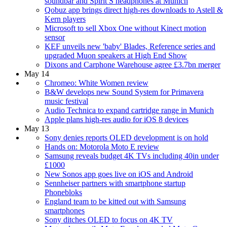
soundbar and Spirit S headphones at Munich
Qobuz app brings direct high-res downloads to Astell &
Kern players
Microsoft to sell Xbox One without Kinect motion
sensor
KEF unveils new 'baby' Blades, Reference series and
upgraded Muon speakers at High End Show
Dixons and Carphone Warehouse agree £3.7bn merger
May 14
Chromeo: White Women review
B&W develops new Sound System for Primavera
music festival
Audio Technica to expand cartridge range in Munich
Apple plans high-res audio for iOS 8 devices
May 13
Sony denies reports OLED development is on hold
Hands on: Motorola Moto E review
Samsung reveals budget 4K TVs including 40in under
£1000
New Sonos app goes live on iOS and Android
Sennheiser partners with smartphone startup
Phonebloks
England team to be kitted out with Samsung
smartphones
Sony ditches OLED to focus on 4K TV