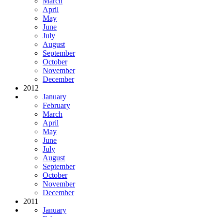
March
April
May
June
July
August
September
October
November
December
2012
January
February
March
April
May
June
July
August
September
October
November
December
2011
January