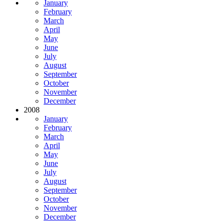
January
February
March
April
May
June
July
August
September
October
November
December
2008
January
February
March
April
May
June
July
August
September
October
November
December