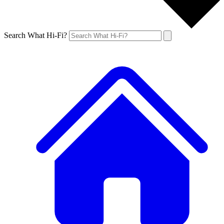
Search What Hi-Fi?