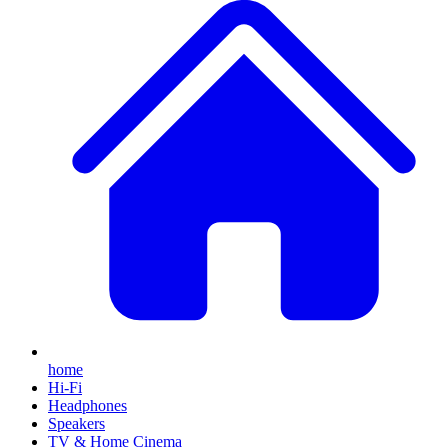
home
Hi-Fi
Headphones
Speakers
TV & Home Cinema