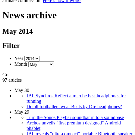
affiliate commission.
Here’s how it works
.
News archive
May 2014
Filter
Year
Month
Go
97 articles
May 30
JBL Synchros Reflect aim to be best headphones for
running
Do all footballers wear Beats by Dre headphones?
May 29
Turn the Sonos Playbar soundbar in to a soundbase
Archos unveils "first premium designed" Android
phablet
JBL reveals "ultra-compact" portable Bluetooth speaker