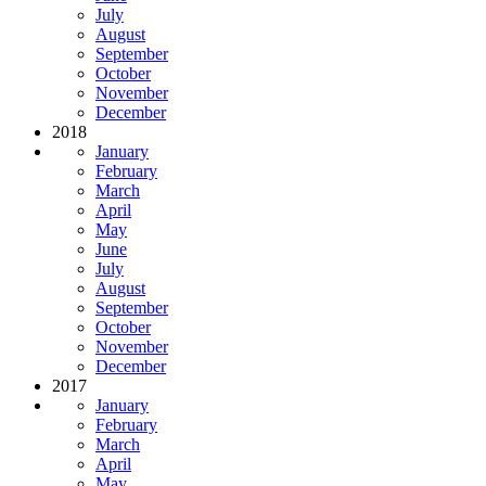
July
August
September
October
November
December
2018
January
February
March
April
May
June
July
August
September
October
November
December
2017
January
February
March
April
May