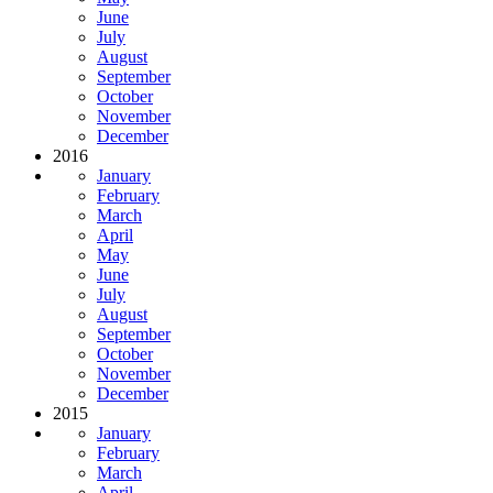
June
July
August
September
October
November
December
2016
January
February
March
April
May
June
July
August
September
October
November
December
2015
January
February
March
April