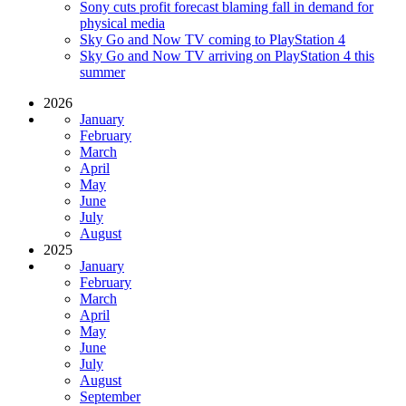
Sony cuts profit forecast blaming fall in demand for
physical media
Sky Go and Now TV coming to PlayStation 4
Sky Go and Now TV arriving on PlayStation 4 this
summer
2026
January
February
March
April
May
June
July
August
2025
January
February
March
April
May
June
July
August
September