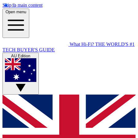
Skip to main content
Open menu
What Hi-Fi?
THE WORLD'S #1
TECH BUYER'S GUIDE
AU Edition