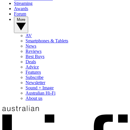
Streaming
Awards
Forum
More
AV
Smartphones & Tablets
News
Reviews
Best Buys
Deals
Advice
Features
Subscribe
Newsletter
Sound + Image
Australian Hi-Fi
About us