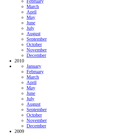
February
March
April
May
June
July
August
September
October
November
December
2010
January
February
March
April
May
June
July
August
September
October
November
December
2009