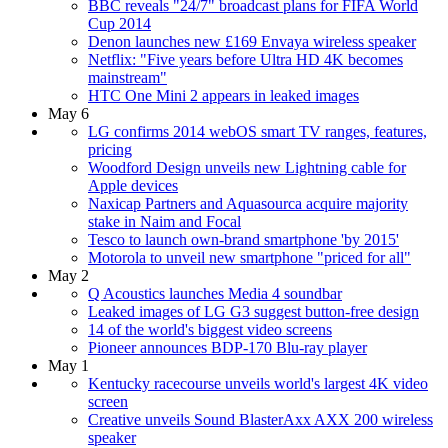
BBC reveals "24/7" broadcast plans for FIFA World
Cup 2014
Denon launches new £169 Envaya wireless speaker
Netflix: "Five years before Ultra HD 4K becomes
mainstream"
HTC One Mini 2 appears in leaked images
May 6
LG confirms 2014 webOS smart TV ranges, features,
pricing
Woodford Design unveils new Lightning cable for
Apple devices
Naxicap Partners and Aquasourca acquire majority
stake in Naim and Focal
Tesco to launch own-brand smartphone 'by 2015'
Motorola to unveil new smartphone "priced for all"
May 2
Q Acoustics launches Media 4 soundbar
Leaked images of LG G3 suggest button-free design
14 of the world's biggest video screens
Pioneer announces BDP-170 Blu-ray player
May 1
Kentucky racecourse unveils world's largest 4K video
screen
Creative unveils Sound BlasterAxx AXX 200 wireless
speaker