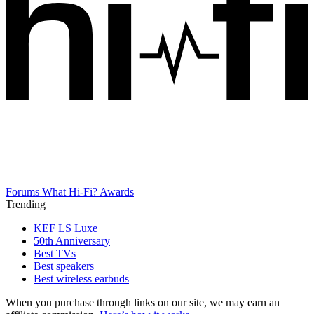
Forums
What Hi-Fi? Awards
Trending
KEF LS Luxe
50th Anniversary
Best TVs
Best speakers
Best wireless earbuds
When you purchase through links on our site, we may earn an