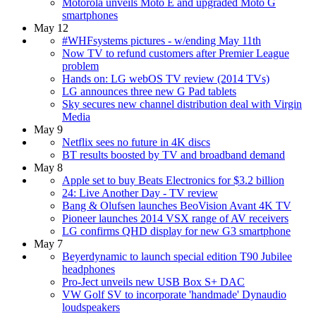
Motorola unveils Moto E and upgraded Moto G
smartphones
May 12
#WHFsystems pictures - w/ending May 11th
Now TV to refund customers after Premier League
problem
Hands on: LG webOS TV review (2014 TVs)
LG announces three new G Pad tablets
Sky secures new channel distribution deal with Virgin
Media
May 9
Netflix sees no future in 4K discs
BT results boosted by TV and broadband demand
May 8
Apple set to buy Beats Electronics for $3.2 billion
24: Live Another Day - TV review
Bang & Olufsen launches BeoVision Avant 4K TV
Pioneer launches 2014 VSX range of AV receivers
LG confirms QHD display for new G3 smartphone
May 7
Beyerdynamic to launch special edition T90 Jubilee
headphones
Pro-Ject unveils new USB Box S+ DAC
VW Golf SV to incorporate 'handmade' Dynaudio
loudspeakers