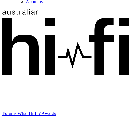
About us
Forums
What Hi-Fi? Awards