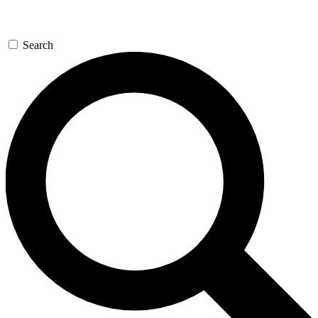
Search