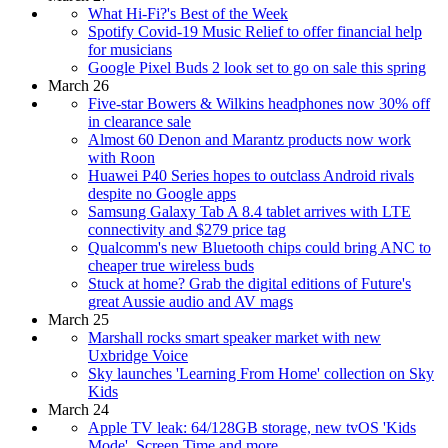
What Hi-Fi?'s Best of the Week
Spotify Covid-19 Music Relief to offer financial help
for musicians
Google Pixel Buds 2 look set to go on sale this spring
March 26
Five-star Bowers & Wilkins headphones now 30% off
in clearance sale
Almost 60 Denon and Marantz products now work
with Roon
Huawei P40 Series hopes to outclass Android rivals
despite no Google apps
Samsung Galaxy Tab A 8.4 tablet arrives with LTE
connectivity and $279 price tag
Qualcomm's new Bluetooth chips could bring ANC to
cheaper true wireless buds
Stuck at home? Grab the digital editions of Future's
great Aussie audio and AV mags
March 25
Marshall rocks smart speaker market with new
Uxbridge Voice
Sky launches 'Learning From Home' collection on Sky
Kids
March 24
Apple TV leak: 64/128GB storage, new tvOS 'Kids
Mode', Screen Time and more