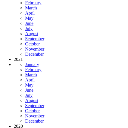
February
March
April
May
June
July
August
September
October
November
December
2021
January
February
March
April
May
June
July
August
September
October
November
December
2020