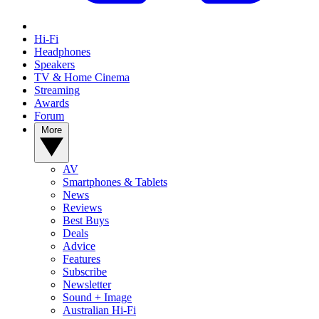
Hi-Fi
Headphones
Speakers
TV & Home Cinema
Streaming
Awards
Forum
More
AV
Smartphones & Tablets
News
Reviews
Best Buys
Deals
Advice
Features
Subscribe
Newsletter
Sound + Image
Australian Hi-Fi