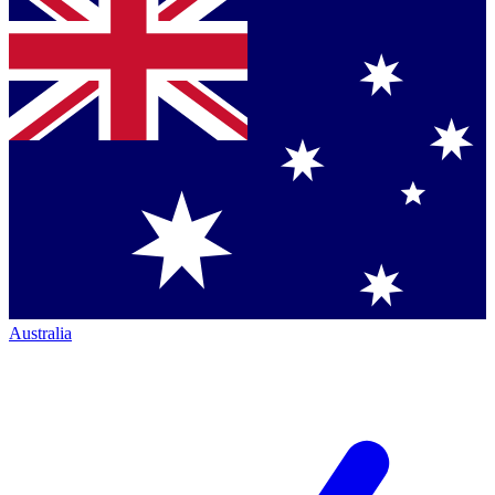
Australia