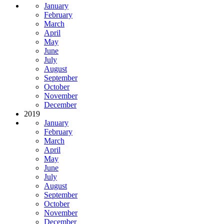
January
February
March
April
May
June
July
August
September
October
November
December
2019
January
February
March
April
May
June
July
August
September
October
November
December