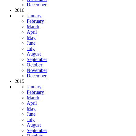
December
2016
January
February
March
April
May
June
July
August
September
October
November
December
2015
January
February
March
April
May
June
July
August
September
October