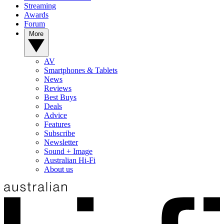
Streaming
Awards
Forum
More
AV
Smartphones & Tablets
News
Reviews
Best Buys
Deals
Advice
Features
Subscribe
Newsletter
Sound + Image
Australian Hi-Fi
About us