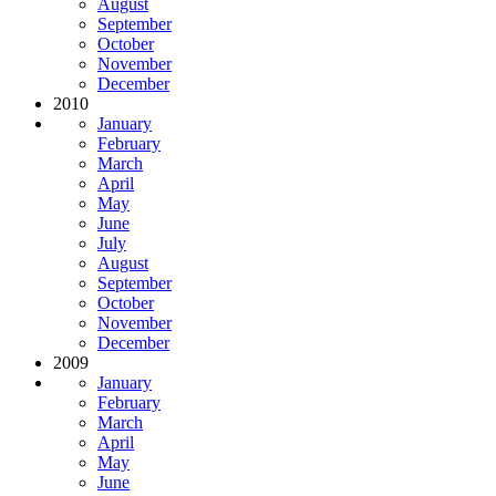
August
September
October
November
December
2010
January
February
March
April
May
June
July
August
September
October
November
December
2009
January
February
March
April
May
June