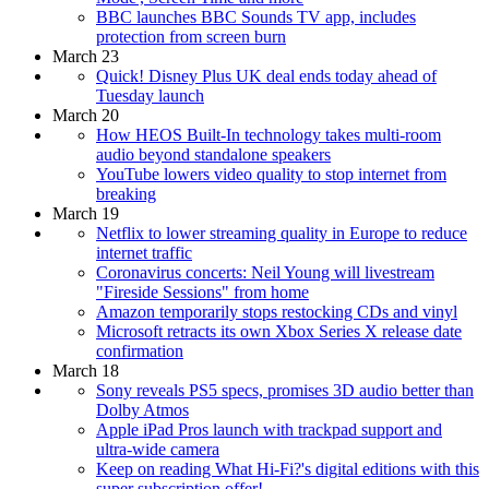
BBC launches BBC Sounds TV app, includes
protection from screen burn
March 23
Quick! Disney Plus UK deal ends today ahead of
Tuesday launch
March 20
How HEOS Built-In technology takes multi-room
audio beyond standalone speakers
YouTube lowers video quality to stop internet from
breaking
March 19
Netflix to lower streaming quality in Europe to reduce
internet traffic
Coronavirus concerts: Neil Young will livestream
"Fireside Sessions" from home
Amazon temporarily stops restocking CDs and vinyl
Microsoft retracts its own Xbox Series X release date
confirmation
March 18
Sony reveals PS5 specs, promises 3D audio better than
Dolby Atmos
Apple iPad Pros launch with trackpad support and
ultra-wide camera
Keep on reading What Hi-Fi?'s digital editions with this
super subscription offer!