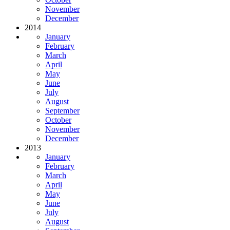
November
December
2014
January
February
March
April
May
June
July
August
September
October
November
December
2013
January
February
March
April
May
June
July
August