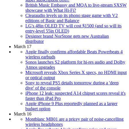
British Music Embassy and MQA to live-stream SXSW
showcase with What Hi-Fi?
Clearaudio levels up its phono stage game with V2
editions of Basic and Balance
LG's 48in OLED TV will cost $1500 (and so will its
entry-level 55in OLED)
Designer brand NorStone gets new Australian
distributor
March 17
Apple finally confirms affordable Beats Powerbeats 4
wireless earbuds
Sonos launches S2 platform for hi-res audio and Dolby
Atmos upgrades
Microsoft reveals Xbox Series X specs, no HDMI input
or optical output
Sony to reveal PS5 details tomorrow during a 'deep
dive' of the console
iPhone 12 leak: suspected A14 chipset scores reveal it's
faster than iPad Pro
Apple iPhone 9 Plus reportedly planned as a larger
budget option
March 16
Montblanc MB01 are a pricey pair of noise-cancelling
wireless headphones