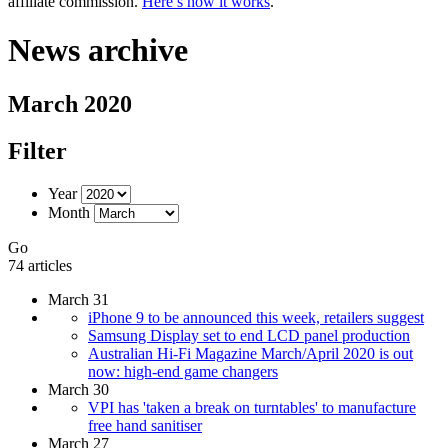
affiliate commission.
Here’s how it works
.
News archive
March 2020
Filter
Year
Month
Go
74 articles
March 31
iPhone 9 to be announced this week, retailers suggest
Samsung Display set to end LCD panel production
Australian Hi-Fi Magazine March/April 2020 is out
now: high-end game changers
March 30
VPI has 'taken a break on turntables' to manufacture
free hand sanitiser
March 27