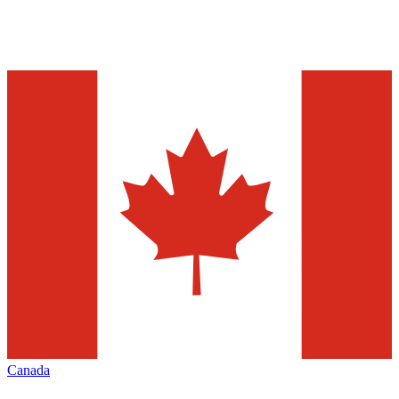
Canada