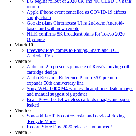
LG begins rollout of 2020 8K and 4K OLED TVs this
month
Apple iPhone event cancelled as COVID-19 affects
supply chain
Google plans Chromecast Ultra 2nd-gen: Android-
based and with new remote
NHK confirms 8K broadcast plans for Tokyo 2020
Olympics
March 10
Freeview Play comes to Philips, Sharp and TCL
Android TVs
March 9
Aphelion 2 represents pinnacle of Rega's moving coil
cartridge design
Audio Research Reference Phono 3SE preamp
expands 50th anniversary line
Sony WH-1000XM4 wireless headphones leak: images
and manual suggest big updates
Beats Powerbeats4 wireless earbuds images and specs
leaked
March 6
Sonos kills off its controversial and device-bricking
'Recycle Mode'
Record Store Day 2020 releases announced!
March 5