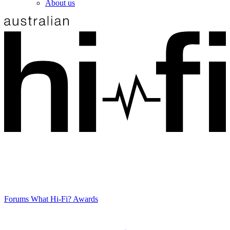
About us
Forums
What Hi-Fi? Awards