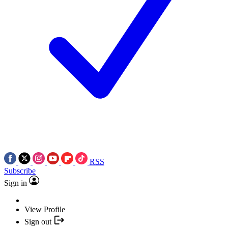
RSS
Subscribe
Sign in
View Profile
Sign out