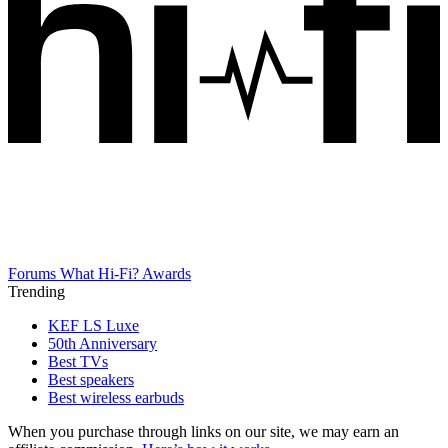
Forums
What Hi-Fi? Awards
Trending
KEF LS Luxe
50th Anniversary
Best TVs
Best speakers
Best wireless earbuds
When you purchase through links on our site, we may earn an