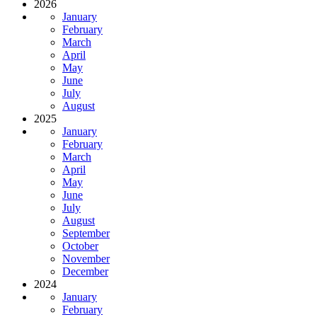
2026
January
February
March
April
May
June
July
August
2025
January
February
March
April
May
June
July
August
September
October
November
December
2024
January
February