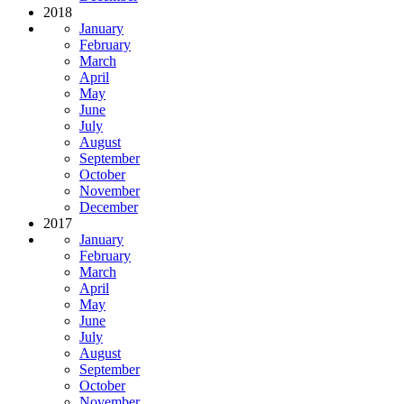
2018
January
February
March
April
May
June
July
August
September
October
November
December
2017
January
February
March
April
May
June
July
August
September
October
November