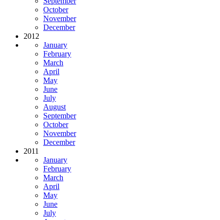
September
October
November
December
2012
January
February
March
April
May
June
July
August
September
October
November
December
2011
January
February
March
April
May
June
July