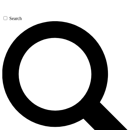
Search