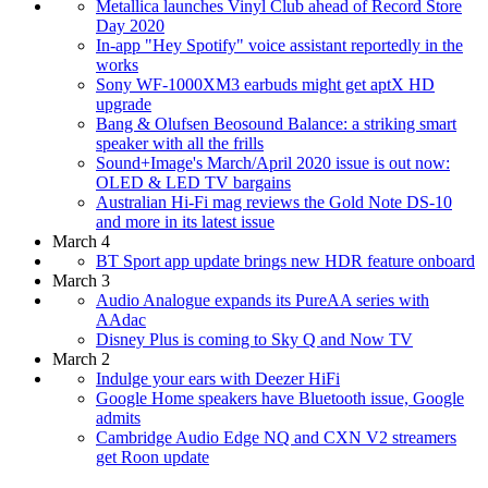
Metallica launches Vinyl Club ahead of Record Store
Day 2020
In-app "Hey Spotify" voice assistant reportedly in the
works
Sony WF-1000XM3 earbuds might get aptX HD
upgrade
Bang & Olufsen Beosound Balance: a striking smart
speaker with all the frills
Sound+Image's March/April 2020 issue is out now:
OLED & LED TV bargains
Australian Hi-Fi mag reviews the Gold Note DS-10
and more in its latest issue
March 4
BT Sport app update brings new HDR feature onboard
March 3
Audio Analogue expands its PureAA series with
AAdac
Disney Plus is coming to Sky Q and Now TV
March 2
Indulge your ears with Deezer HiFi
Google Home speakers have Bluetooth issue, Google
admits
Cambridge Audio Edge NQ and CXN V2 streamers
get Roon update