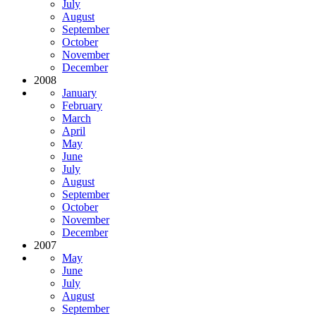
July
August
September
October
November
December
2008
January
February
March
April
May
June
July
August
September
October
November
December
2007
May
June
July
August
September