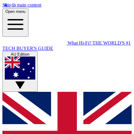
Skip to main content
Open menu
What Hi-Fi?
THE WORLD'S #1
TECH BUYER'S GUIDE
AU Edition