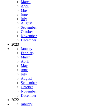
March
April
May
June
July
August
September
October
November
December
2023
January
February
March
April
May
June
July
August
September
October
November
December
2022
January