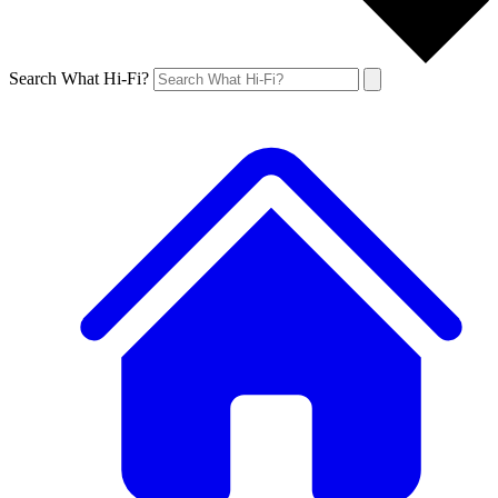
Search What Hi-Fi?