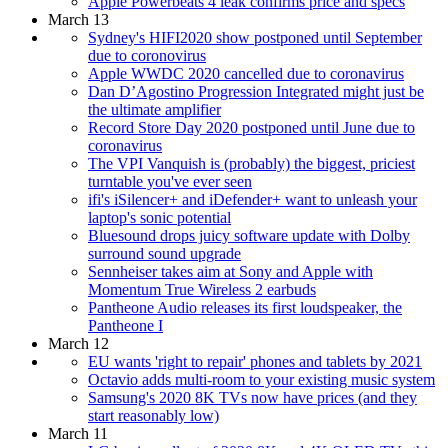
Apple Powerbeats 4 leak confirms price and specs
March 13
Sydney's HIFI2020 show postponed until September
due to coronovirus
Apple WWDC 2020 cancelled due to coronavirus
Dan D’Agostino Progression Integrated might just be
the ultimate amplifier
Record Store Day 2020 postponed until June due to
coronavirus
The VPI Vanquish is (probably) the biggest, priciest
turntable you've ever seen
ifi's iSilencer+ and iDefender+ want to unleash your
laptop's sonic potential
Bluesound drops juicy software update with Dolby
surround sound upgrade
Sennheiser takes aim at Sony and Apple with
Momentum True Wireless 2 earbuds
Pantheone Audio releases its first loudspeaker, the
Pantheone I
March 12
EU wants 'right to repair' phones and tablets by 2021
Octavio adds multi-room to your existing music system
Samsung's 2020 8K TVs now have prices (and they
start reasonably low)
March 11