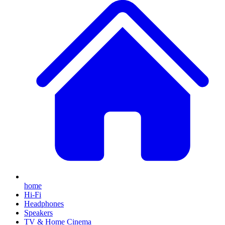
home
Hi-Fi
Headphones
Speakers
TV & Home Cinema