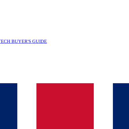
TECH BUYER'S GUIDE