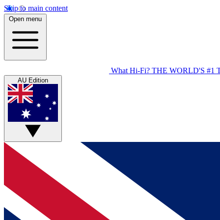
Skip to main content
Open menu
What Hi-Fi?
THE WORLD'S #1 
AU Edition