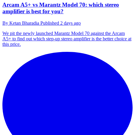
Arcam A5+ vs Marantz Model 70: which stereo
amplifier is best for you?
By
Ketan Bharadia
Published
2 days ago
We pit the newly launched Marantz Model 70 against the Arcam
A5+ to find out which step-up stereo amplifier is the better choice at
this price.