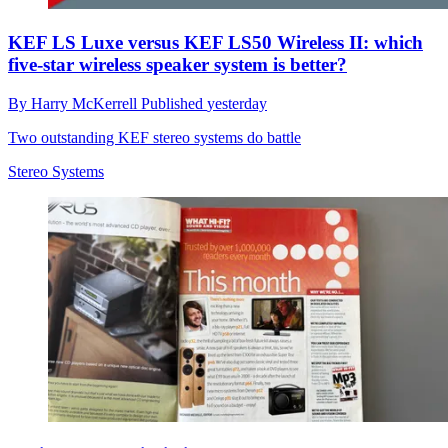
KEF LS Luxe versus KEF LS50 Wireless II: which
five-star wireless speaker system is better?
By
Harry McKerrell
Published
yesterday
Two outstanding KEF stereo systems do battle
Stereo Systems