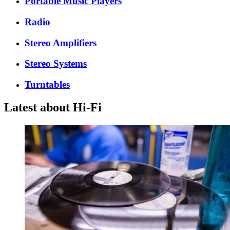
Portable Music Players
Radio
Stereo Amplifiers
Stereo Systems
Turntables
Latest about Hi-Fi