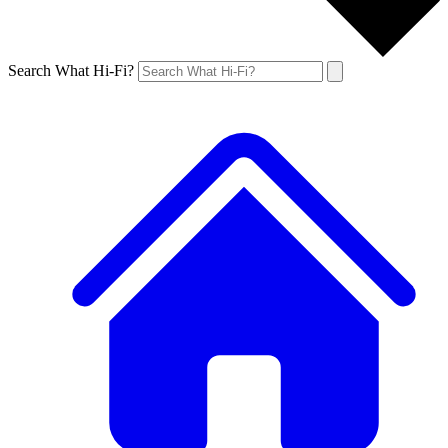
Search What Hi-Fi?