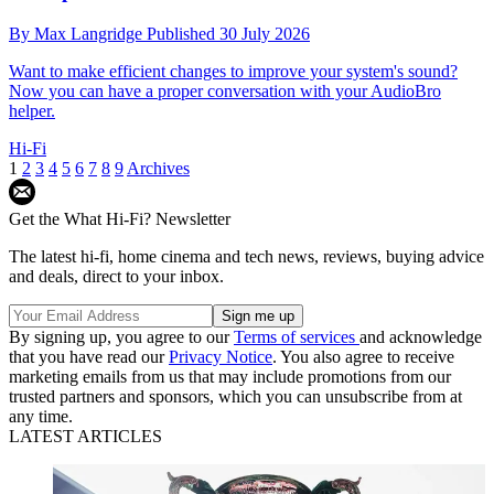
By
Max Langridge
Published
30 July 2026
Want to make efficient changes to improve your system's sound?
Now you can have a proper conversation with your AudioBro
helper.
Hi-Fi
1
2
3
4
5
6
7
8
9
Archives
Get the What Hi-Fi? Newsletter
The latest hi-fi, home cinema and tech news, reviews, buying advice
and deals, direct to your inbox.
By signing up, you agree to our
Terms of services
and acknowledge
that you have read our
Privacy Notice
. You also agree to receive
marketing emails from us that may include promotions from our
trusted partners and sponsors, which you can unsubscribe from at
any time.
LATEST ARTICLES