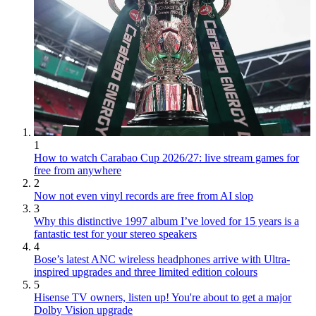
1
How to watch Carabao Cup 2026/27: live stream games for
free from anywhere
2
Now not even vinyl records are free from AI slop
3
Why this distinctive 1997 album I’ve loved for 15 years is a
fantastic test for your stereo speakers
4
Bose’s latest ANC wireless headphones arrive with Ultra-
inspired upgrades and three limited edition colours
5
Hisense TV owners, listen up! You're about to get a major
Dolby Vision upgrade