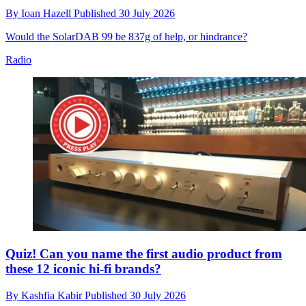
By
Ioan Hazell
Published
30 July 2026
Would the SolarDAB 99 be 837g of help, or hindrance?
Radio
Quiz! Can you name the first audio product from
these 12 iconic hi-fi brands?
By
Kashfia Kabir
Published
30 July 2026