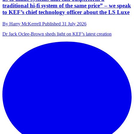
traditional hi-fi system of the same price” – we speak
to KEF’s chief technology officer about the LS Luxe
By
Harry McKerrell
Published
31 July 2026
Dr Jack Oclee-Brown sheds light on KEF’s latest creation