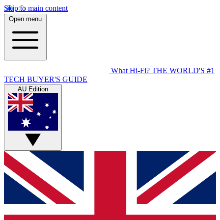
Skip to main content
Open menu
What Hi-Fi?
THE WORLD'S #1
TECH BUYER'S GUIDE
AU Edition