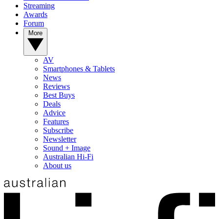
Streaming
Awards
Forum
More
AV
Smartphones & Tablets
News
Reviews
Best Buys
Deals
Advice
Features
Subscribe
Newsletter
Sound + Image
Australian Hi-Fi
About us