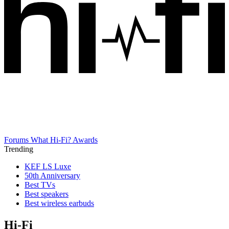
Forums
What Hi-Fi? Awards
Trending
KEF LS Luxe
50th Anniversary
Best TVs
Best speakers
Best wireless earbuds
Hi-Fi