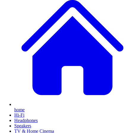
home
Hi-Fi
Headphones
Speakers
TV & Home Cinema