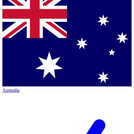
Australia