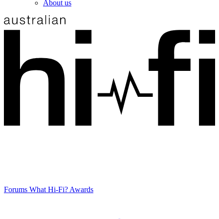
About us
Forums
What Hi-Fi? Awards