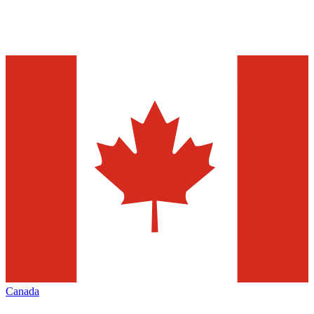
Canada