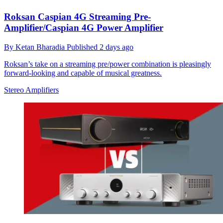
Roksan Caspian 4G Streaming Pre-
Amplifier/Caspian 4G Power Amplifier
By
Ketan Bharadia
Published
2 days ago
Roksan’s take on a streaming pre/power combination is pleasingly
forward-looking and capable of musical greatness.
Stereo Amplifiers