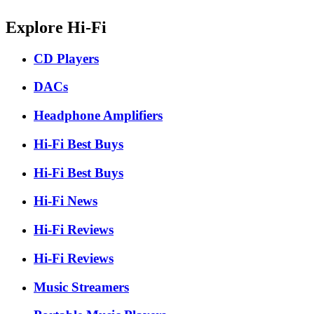
Explore Hi-Fi
CD Players
DACs
Headphone Amplifiers
Hi-Fi Best Buys
Hi-Fi Best Buys
Hi-Fi News
Hi-Fi Reviews
Hi-Fi Reviews
Music Streamers