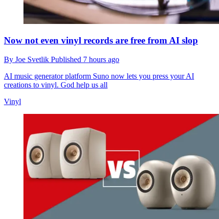
Now not even vinyl records are free from AI slop
By
Joe Svetlik
Published
7 hours ago
AI music generator platform Suno now lets you press your AI
creations to vinyl. God help us all
Vinyl