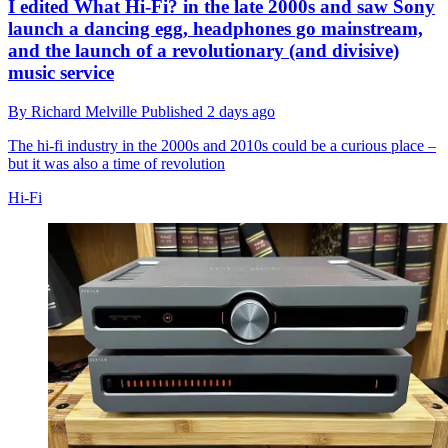
I edited What Hi-Fi? in the late 2000s and saw Sony
launch a dancing egg, headphones go mainstream,
and the launch of a revolutionary (and divisive)
music service
By
Richard Melville
Published
2 days ago
The hi-fi industry in the 2000s and 2010s could be a curious place –
but it was also a time of revolution
Hi-Fi