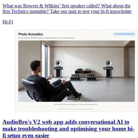
What was Bowers & Wilkins’ first speaker called? What about the
first Technics turntable? Take our quiz to test your hi-fi knowledge
Hi-Fi
AudioBro's V2 web app adds conversational AI to
make troubleshooting and optimising your home hi-
fi setup even easier