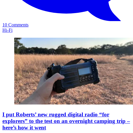
10 Comments
Hi-Fi
I put Roberts’ new rugged digital radio “for
explorers” to the test on an overnight camping trip –
here’s how it went