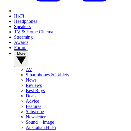
Hi-Fi
Headphones
Speakers
TV & Home Cinema
Streaming
Awards
Forum
More
AV
Smartphones & Tablets
News
Reviews
Best Buys
Deals
Advice
Features
Subscribe
Newsletter
Sound + Image
Australian Hi-Fi