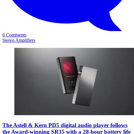
6 Comments
Stereo Amplifiers
The Astell & Kern PD5 digital audio player follows
the Award-winning SR35 with a 28-hour battery life