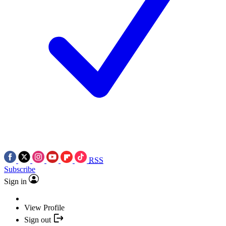
RSS
Subscribe
Sign in
View Profile
Sign out