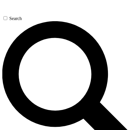
Search