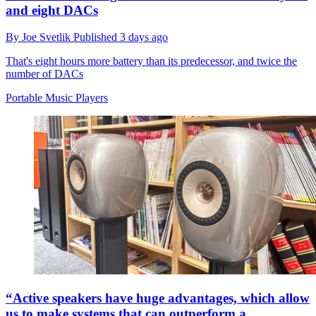
and eight DACs
By
Joe Svetlik
Published
3 days ago
That's eight hours more battery than its predecessor, and twice the
number of DACs
Portable Music Players
“Active speakers have huge advantages, which allow
us to make systems that can outperform a