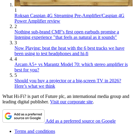
1
Roksan Caspian 4G Streaming Pre-Amplifier/Caspian 4G
Power Amplifier review
2
Nothing sub-brand CMF's first open earbuds promise a
listening experience "that feels as natural as it sounds"
3
Now Playing: beat the heat with the 6 best tracks we have
been using to test headphones and hi-fi
4
Arcam A5+ vs Marantz Model 70: which stereo amplifier is
best for you?
5
Should you buy a projector or a big-screen TV in 2026?
Here’s what we think
What Hi-Fi? is part of Future plc, an international media group and
leading digital publisher.
Visit our corporate site
.
Add as a preferred source on Google
Terms and conditions