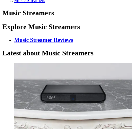
Music Streamers
Music Streamers
Explore Music Streamers
Music Streamer Reviews
Latest about Music Streamers