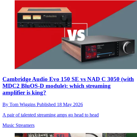
Cambridge Audio Evo 150 SE vs NAD C 3050 (with
MDC2 BluOS-D module): which streaming
amplifier is king?
By
Tom Wiggins
Published
18 May 2026
A pair of talented streaming amps go head to head
Music Streamers