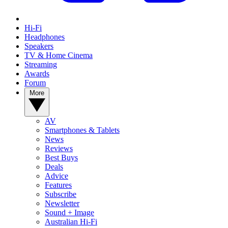
Hi-Fi
Headphones
Speakers
TV & Home Cinema
Streaming
Awards
Forum
More
AV
Smartphones & Tablets
News
Reviews
Best Buys
Deals
Advice
Features
Subscribe
Newsletter
Sound + Image
Australian Hi-Fi