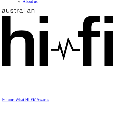
About us
Forums
What Hi-Fi? Awards