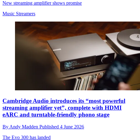
New streaming amplifier shows promise
Music Streamers
Cambridge Audio introduces its “most powerful
streaming amplifier yet”, complete with HDMI
eARC and turntable-friendly phono stage
By
Andy Madden
Published
4 June 2026
The Evo 300 has landed