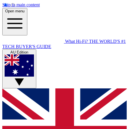
Skip to main content
Open menu
What Hi-Fi?
THE WORLD'S #1
TECH BUYER'S GUIDE
AU Edition