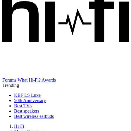
Forums
What Hi-Fi? Awards
Trending
KEF LS Luxe
50th Anniversary
Best TVs
Best speakers
Best wireless earbuds
Hi-Fi