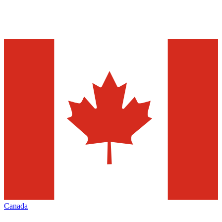
Canada