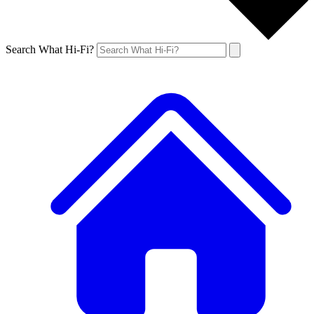
Search What Hi-Fi?