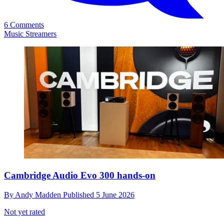
6 Comments
Music Streamers
Cambridge Audio Evo 300 hands-on
By
Andy Madden
Published
5 June 2026
Not yet rated