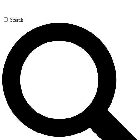
Search