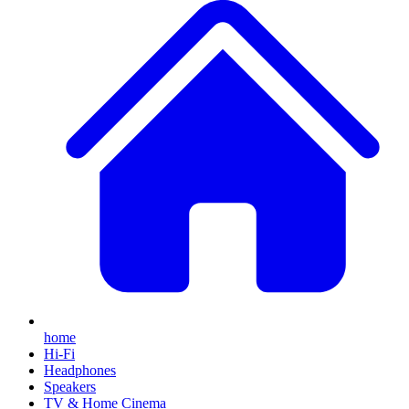
home
Hi-Fi
Headphones
Speakers
TV & Home Cinema