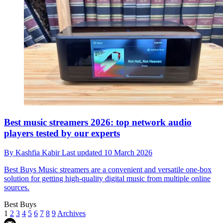
Best music streamers 2026: top network audio
players tested by our experts
By
Kashfia Kabir
Last updated
10 March 2026
Best Buys
Music streamers are a convenient and versatile one-box
solution for getting high-quality digital music from multiple online
sources.
Best Buys
1
2
3
4
5
6
7
8
9
Archives