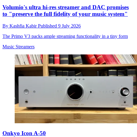
Volumio's ultra hi-res streamer and DAC promises
to "preserve the full fidelity of your music system"
By
Kashfia Kabir
Published
9 July 2026
The Primo V3 packs ample streaming functionality in a tiny form
Music Streamers
Onkyo Icon A-50