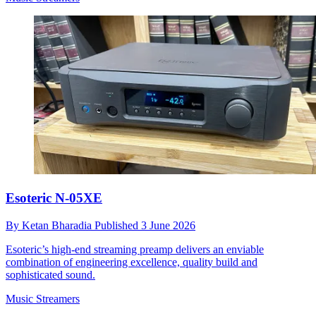
Esoteric N-05XE
By
Ketan Bharadia
Published
3 June 2026
Esoteric’s high-end streaming preamp delivers an enviable
combination of engineering excellence, quality build and
sophisticated sound.
Music Streamers