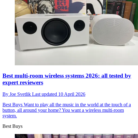
Best multi-room wireless systems 2026: all tested by
expert reviewers
By
Joe Svetlik
Last updated
10 April 2026
Best Buys
Want to play all the music in the world at the touch of a
button, all around your home? You want a wireless multi-room
system.
Best Buys