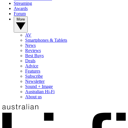
Streaming
Awards
Forum
More
AV
Smartphones & Tablets
News
Reviews
Best Buys
Deals
Advice
Features
Subscribe
Newsletter
Sound + Image
Australian Hi-Fi
About us