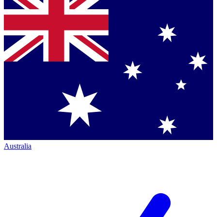
Australia