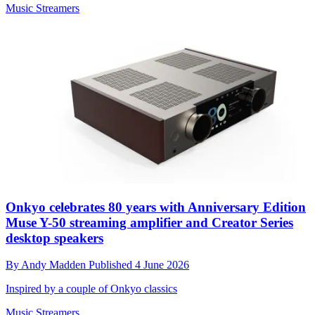
Music Streamers
Onkyo celebrates 80 years with Anniversary Edition
Muse Y-50 streaming amplifier and Creator Series
desktop speakers
By
Andy Madden
Published
4 June 2026
Inspired by a couple of Onkyo classics
Music Streamers