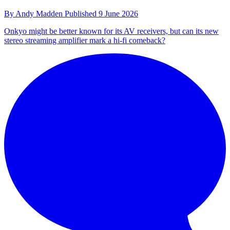
By
Andy Madden
Published
9 June 2026
Onkyo might be better known for its AV receivers, but can its new
stereo streaming amplifier mark a hi-fi comeback?