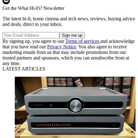
Get the What Hi-Fi? Newsletter
The latest hi-fi, home cinema and tech news, reviews, buying advice
and deals, direct to your inbox.
By signing up, you agree to our
Terms of services
and acknowledge
that you have read our
Privacy Notice
. You also agree to receive
marketing emails from us that may include promotions from our
trusted partners and sponsors, which you can unsubscribe from at
any time.
LATEST ARTICLES