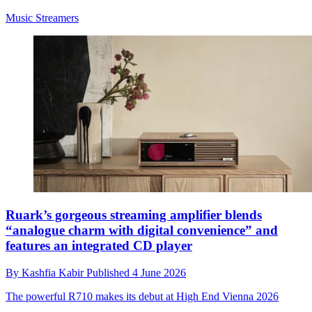
Music Streamers
Ruark’s gorgeous streaming amplifier blends
“analogue charm with digital convenience” and
features an integrated CD player
By
Kashfia Kabir
Published
4 June 2026
The powerful R710 makes its debut at High End Vienna 2026