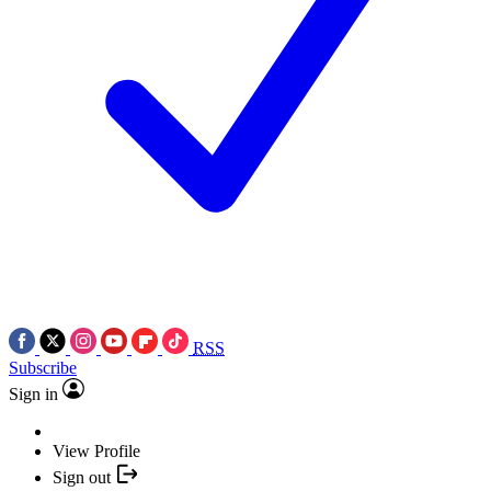
RSS
Subscribe
Sign in
View Profile
Sign out