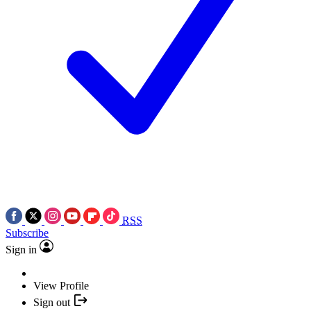
RSS
Subscribe
Sign in
View Profile
Sign out