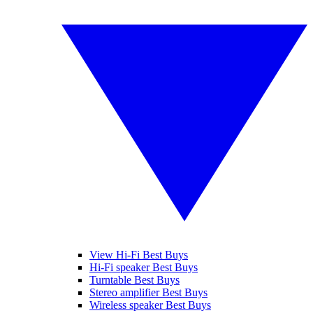
View Hi-Fi Best Buys
Hi-Fi speaker Best Buys
Turntable Best Buys
Stereo amplifier Best Buys
Wireless speaker Best Buys