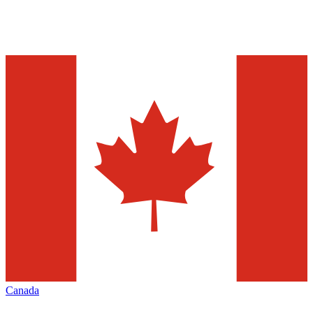
Canada