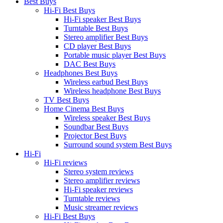
Best Buys
Hi-Fi Best Buys
Hi-Fi speaker Best Buys
Turntable Best Buys
Stereo amplifier Best Buys
CD player Best Buys
Portable music player Best Buys
DAC Best Buys
Headphones Best Buys
Wireless earbud Best Buys
Wireless headphone Best Buys
TV Best Buys
Home Cinema Best Buys
Wireless speaker Best Buys
Soundbar Best Buys
Projector Best Buys
Surround sound system Best Buys
Hi-Fi
Hi-Fi reviews
Stereo system reviews
Stereo amplifier reviews
Hi-Fi speaker reviews
Turntable reviews
Music streamer reviews
Hi-Fi Best Buys