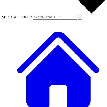
Search What Hi-Fi?