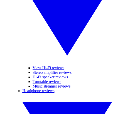
View Hi-Fi reviews
Stereo amplifier reviews
Hi-Fi speaker reviews
Turntable reviews
Music streamer reviews
Headphone reviews