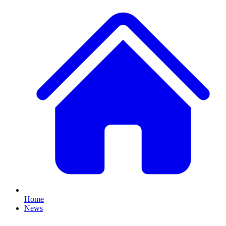
Home
News