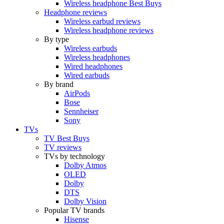
Wireless headphone Best Buys
Headphone reviews
Wireless earbud reviews
Wireless headphone reviews
By type
Wireless earbuds
Wireless headphones
Wired headphones
Wired earbuds
By brand
AirPods
Bose
Sennheiser
Sony
TVs
TV Best Buys
TV reviews
TVs by technology
Dolby Atmos
OLED
Dolby
DTS
Dolby Vision
Popular TV brands
Hisense