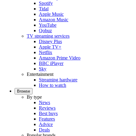
Spotify
Tidal
Apple Music
Amazon Music
YouTube
Qobuz
TV streaming services
Disney Plus
Apple TV+
Netflix
Amazon Prime Video
BBC iPlayer
Sky
Entertainment
Streaming hardware
How to watch
Browse
By type
News
Reviews
Best buys
Features
Advice
Deals
Popular brands