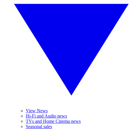
View News
Hi-Fi and Audio news
TVs and Home Cinema news
Seasonal sales