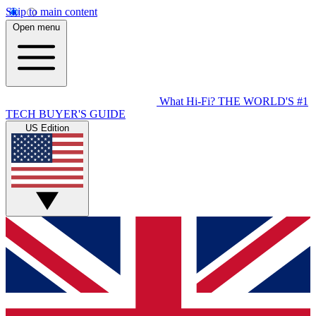
Skip to main content
Open menu
What Hi-Fi?
THE WORLD'S #1
TECH BUYER'S GUIDE
US Edition