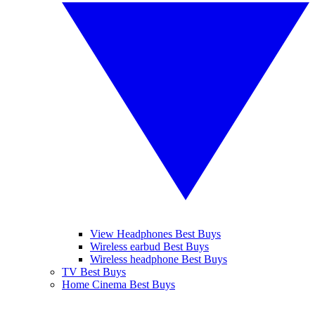
View Headphones Best Buys
Wireless earbud Best Buys
Wireless headphone Best Buys
TV Best Buys
Home Cinema Best Buys