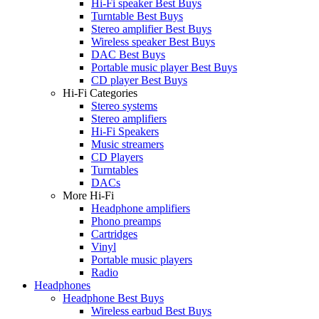
Hi-Fi speaker Best Buys
Turntable Best Buys
Stereo amplifier Best Buys
Wireless speaker Best Buys
DAC Best Buys
Portable music player Best Buys
CD player Best Buys
Hi-Fi Categories
Stereo systems
Stereo amplifiers
Hi-Fi Speakers
Music streamers
CD Players
Turntables
DACs
More Hi-Fi
Headphone amplifiers
Phono preamps
Cartridges
Vinyl
Portable music players
Radio
Headphones
Headphone Best Buys
Wireless earbud Best Buys