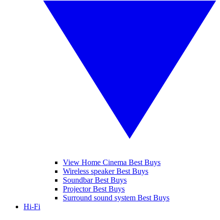
View Home Cinema Best Buys
Wireless speaker Best Buys
Soundbar Best Buys
Projector Best Buys
Surround sound system Best Buys
Hi-Fi