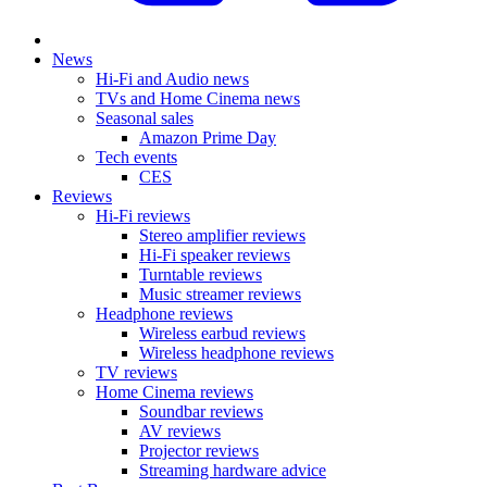
News
Hi-Fi and Audio news
TVs and Home Cinema news
Seasonal sales
Amazon Prime Day
Tech events
CES
Reviews
Hi-Fi reviews
Stereo amplifier reviews
Hi-Fi speaker reviews
Turntable reviews
Music streamer reviews
Headphone reviews
Wireless earbud reviews
Wireless headphone reviews
TV reviews
Home Cinema reviews
Soundbar reviews
AV reviews
Projector reviews
Streaming hardware advice