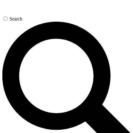
Search