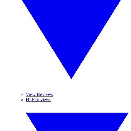
View Reviews
Hi-Fi reviews