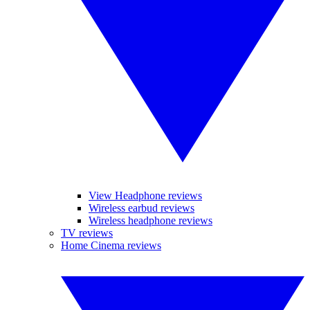
View Headphone reviews
Wireless earbud reviews
Wireless headphone reviews
TV reviews
Home Cinema reviews