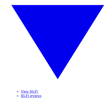
View Hi-Fi
Hi-Fi reviews