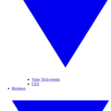
View Tech events
CES
Reviews