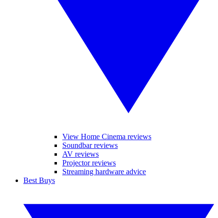
View Home Cinema reviews
Soundbar reviews
AV reviews
Projector reviews
Streaming hardware advice
Best Buys