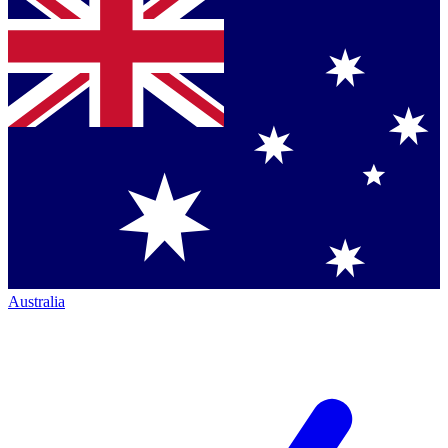
Australia