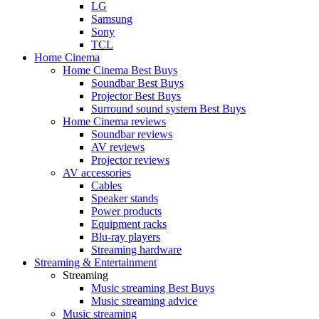
LG
Samsung
Sony
TCL
Home Cinema
Home Cinema Best Buys
Soundbar Best Buys
Projector Best Buys
Surround sound system Best Buys
Home Cinema reviews
Soundbar reviews
AV reviews
Projector reviews
AV accessories
Cables
Speaker stands
Power products
Equipment racks
Blu-ray players
Streaming hardware
Streaming & Entertainment
Streaming
Music streaming Best Buys
Music streaming advice
Music streaming