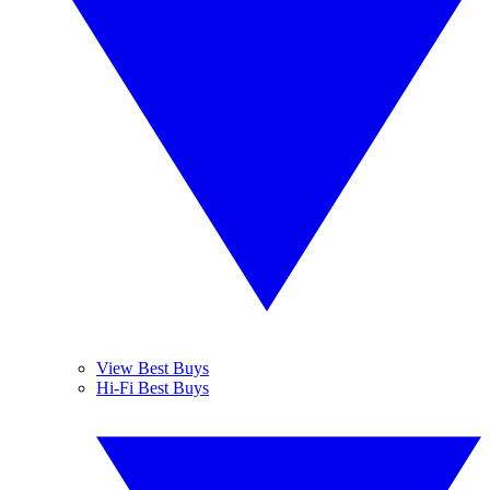
View Best Buys
Hi-Fi Best Buys