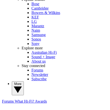
Bose
Cambridge
Bowers & Wilkins
KEF
LG
Marantz
Naim
Samsung
Sonos
Sony
Explore more
Australian Hi-Fi
Sound + Image
About us
Stay connected
Forums
Newsletter
Subscribe
More
Forums
What Hi-Fi? Awards