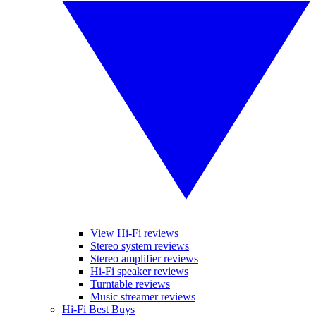
View Hi-Fi reviews
Stereo system reviews
Stereo amplifier reviews
Hi-Fi speaker reviews
Turntable reviews
Music streamer reviews
Hi-Fi Best Buys