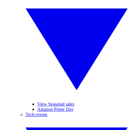
View Seasonal sales
Amazon Prime Day
Tech events