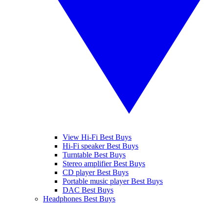
View Hi-Fi Best Buys
Hi-Fi speaker Best Buys
Turntable Best Buys
Stereo amplifier Best Buys
CD player Best Buys
Portable music player Best Buys
DAC Best Buys
Headphones Best Buys