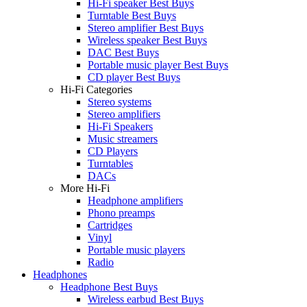
Hi-Fi speaker Best Buys
Turntable Best Buys
Stereo amplifier Best Buys
Wireless speaker Best Buys
DAC Best Buys
Portable music player Best Buys
CD player Best Buys
Hi-Fi Categories
Stereo systems
Stereo amplifiers
Hi-Fi Speakers
Music streamers
CD Players
Turntables
DACs
More Hi-Fi
Headphone amplifiers
Phono preamps
Cartridges
Vinyl
Portable music players
Radio
Headphones
Headphone Best Buys
Wireless earbud Best Buys