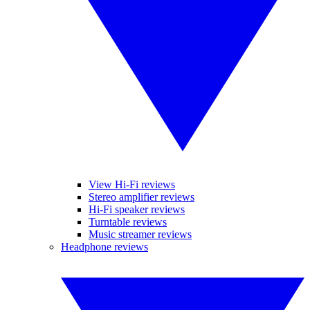
View Hi-Fi reviews
Stereo amplifier reviews
Hi-Fi speaker reviews
Turntable reviews
Music streamer reviews
Headphone reviews