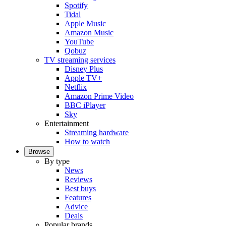
Spotify
Tidal
Apple Music
Amazon Music
YouTube
Qobuz
TV streaming services
Disney Plus
Apple TV+
Netflix
Amazon Prime Video
BBC iPlayer
Sky
Entertainment
Streaming hardware
How to watch
Browse
By type
News
Reviews
Best buys
Features
Advice
Deals
Popular brands