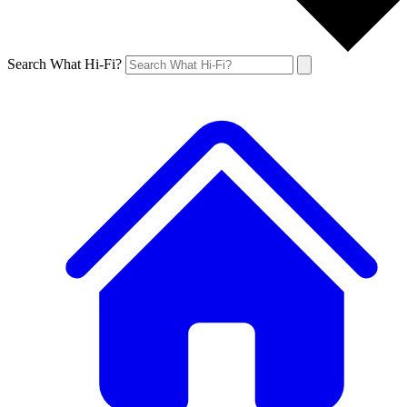
Search What Hi-Fi?