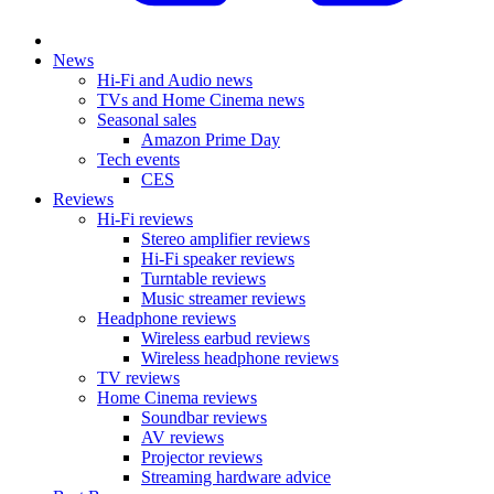
News
Hi-Fi and Audio news
TVs and Home Cinema news
Seasonal sales
Amazon Prime Day
Tech events
CES
Reviews
Hi-Fi reviews
Stereo amplifier reviews
Hi-Fi speaker reviews
Turntable reviews
Music streamer reviews
Headphone reviews
Wireless earbud reviews
Wireless headphone reviews
TV reviews
Home Cinema reviews
Soundbar reviews
AV reviews
Projector reviews
Streaming hardware advice