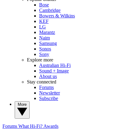
Bose
Cambridge
Bowers & Wilkins
KEF
LG
Marantz
Naim
Samsung
Sonos
Sony
Explore more
Australian Hi-Fi
Sound + Image
About us
Stay connected
Forums
Newsletter
Subscribe
More
Forums
What Hi-Fi? Awards