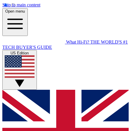
Skip to main content
Open menu
What Hi-Fi?
THE WORLD'S #1
TECH BUYER'S GUIDE
US Edition