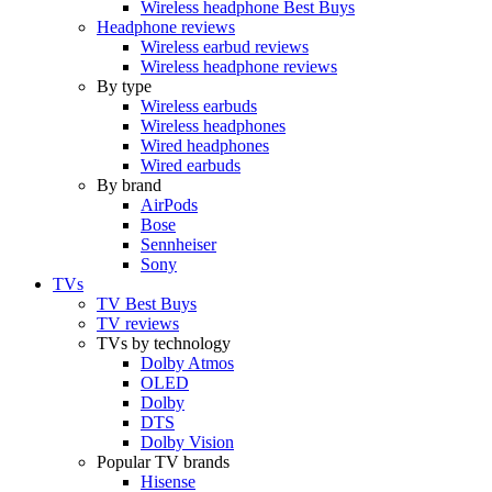
Wireless headphone Best Buys
Headphone reviews
Wireless earbud reviews
Wireless headphone reviews
By type
Wireless earbuds
Wireless headphones
Wired headphones
Wired earbuds
By brand
AirPods
Bose
Sennheiser
Sony
TVs
TV Best Buys
TV reviews
TVs by technology
Dolby Atmos
OLED
Dolby
DTS
Dolby Vision
Popular TV brands
Hisense