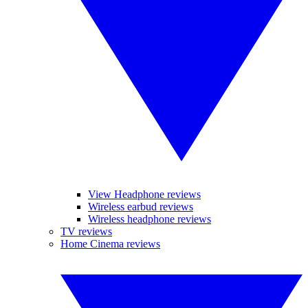
View Headphone reviews
Wireless earbud reviews
Wireless headphone reviews
TV reviews
Home Cinema reviews