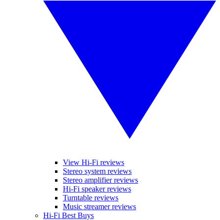
View Hi-Fi reviews
Stereo system reviews
Stereo amplifier reviews
Hi-Fi speaker reviews
Turntable reviews
Music streamer reviews
Hi-Fi Best Buys