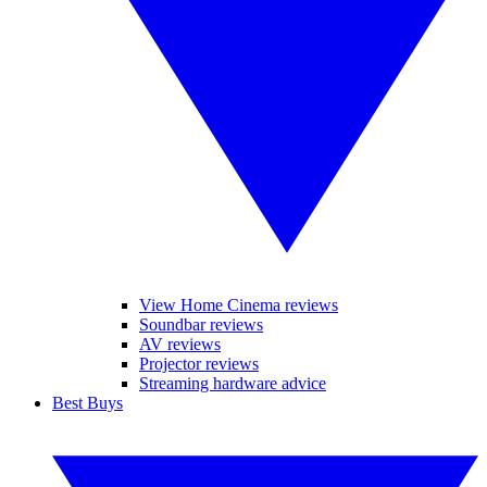
View Home Cinema reviews
Soundbar reviews
AV reviews
Projector reviews
Streaming hardware advice
Best Buys