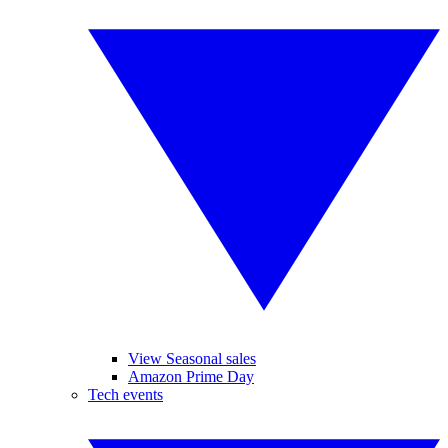
View Seasonal sales
Amazon Prime Day
Tech events