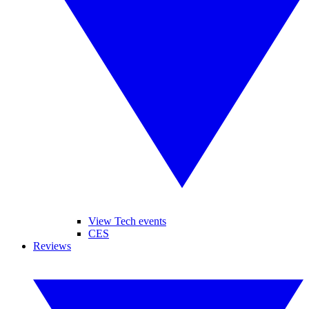
View Tech events
CES
Reviews