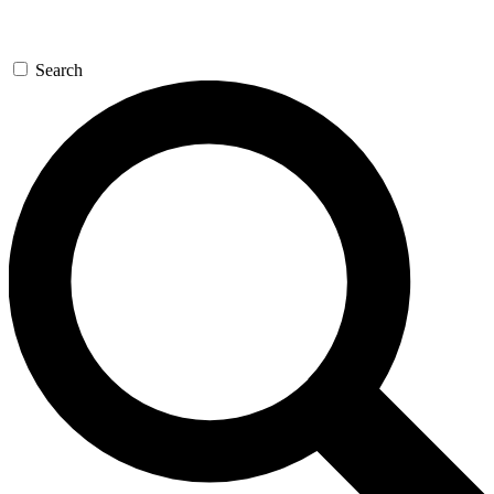
Search