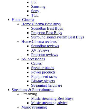
LG
Samsung
Sony
TCL
Home Cinema
Home Cinema Best Buys
Soundbar Best Buys
Projector Best Buys
Surround sound system Best Buys
Home Cinema reviews
Soundbar reviews
AV reviews
Projector reviews
AV accessories
Cables
Speaker stands
Power products
Equipment racks
Blu-ray players
Streaming hardware
Streaming & Entertainment
Streaming
Music streaming Best Buys
Music streaming advice
Music streaming