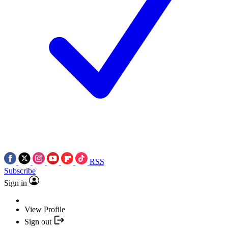
RSS
Subscribe
Sign in
View Profile
Sign out