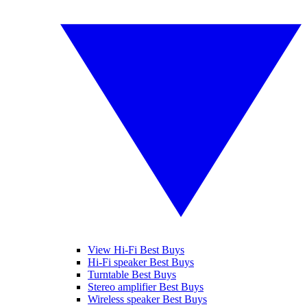
View Hi-Fi Best Buys
Hi-Fi speaker Best Buys
Turntable Best Buys
Stereo amplifier Best Buys
Wireless speaker Best Buys