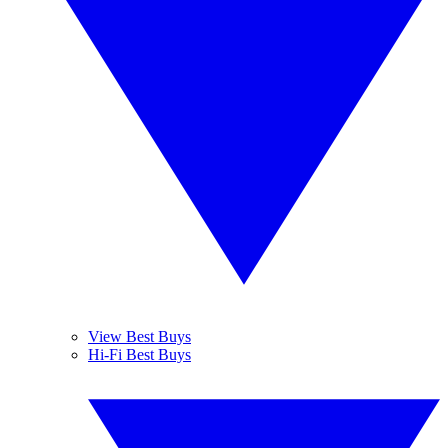
View Best Buys
Hi-Fi Best Buys