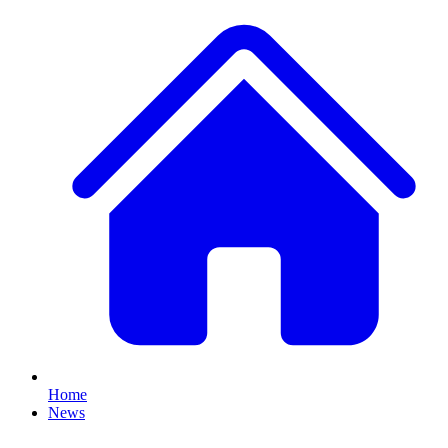
Home
News