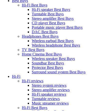
Best Buys
Hi-Fi Best Buys
Hi-Fi speaker Best Buys
Turntable Best Buys
Stereo amplifier Best Buys
CD player Best Buys
Portable music player Best Buys
DAC Best Buys
Headphones Best Buys
Wireless earbud Best Buys
Wireless headphone Best Buys
TV Best Buys
Home Cinema Best Buys
Wireless speaker Best Buys
Soundbar Best Buys
Projector Best Buys
Surround sound system Best Buys
Hi-Fi
Hi-Fi reviews
Stereo system reviews
Stereo amplifier reviews
Hi-Fi speaker reviews
Turntable reviews
Music streamer reviews
Hi-Fi Best Buys