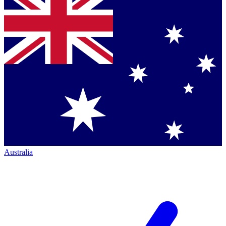
Australia