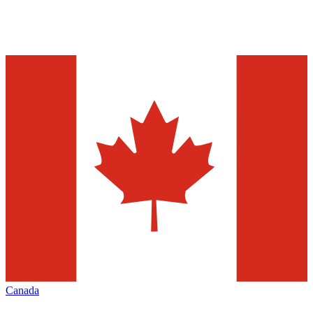
Canada