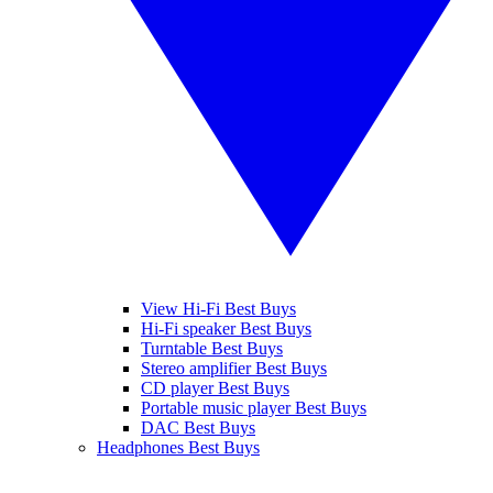
View Hi-Fi Best Buys
Hi-Fi speaker Best Buys
Turntable Best Buys
Stereo amplifier Best Buys
CD player Best Buys
Portable music player Best Buys
DAC Best Buys
Headphones Best Buys