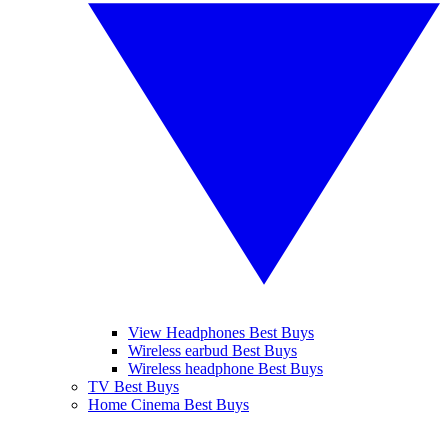
View Headphones Best Buys
Wireless earbud Best Buys
Wireless headphone Best Buys
TV Best Buys
Home Cinema Best Buys