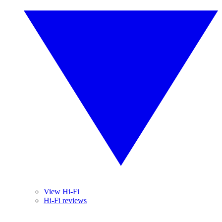
View Hi-Fi
Hi-Fi reviews