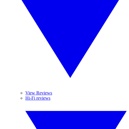
View Reviews
Hi-Fi reviews