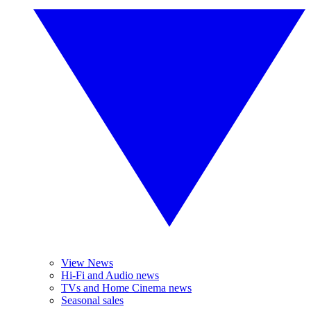
View News
Hi-Fi and Audio news
TVs and Home Cinema news
Seasonal sales