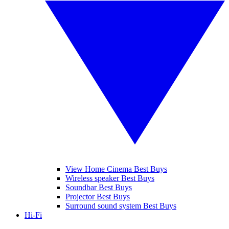
View Home Cinema Best Buys
Wireless speaker Best Buys
Soundbar Best Buys
Projector Best Buys
Surround sound system Best Buys
Hi-Fi