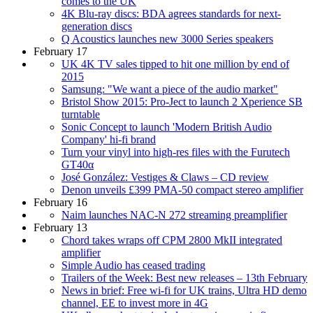
comes to the UK
4K Blu-ray discs: BDA agrees standards for next-
generation discs
Q Acoustics launches new 3000 Series speakers
February 17
UK 4K TV sales tipped to hit one million by end of
2015
Samsung: "We want a piece of the audio market"
Bristol Show 2015: Pro-Ject to launch 2 Xperience SB
turntable
Sonic Concept to launch 'Modern British Audio
Company' hi-fi brand
Turn your vinyl into high-res files with the Furutech
GT40α
José González: Vestiges & Claws – CD review
Denon unveils £399 PMA-50 compact stereo amplifier
February 16
Naim launches NAC-N 272 streaming preamplifier
February 13
Chord takes wraps off CPM 2800 MkII integrated
amplifier
Simple Audio has ceased trading
Trailers of the Week: Best new releases – 13th February
News in brief: Free wi-fi for UK trains, Ultra HD demo
channel, EE to invest more in 4G