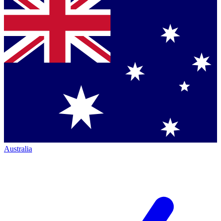
Australia