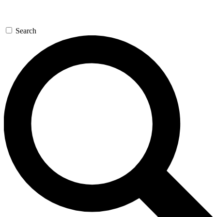
Search