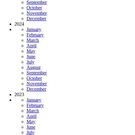
September
October
November
December
2024
January
February
March
April
May
June
July
August
September
October
November
December
2023
January
February
March
April
May
June
July