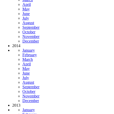
April
May
June
July
August
September
October
November
December
2014
January
February
March
April
May
June
July
August
September
October
November
December
2013
January