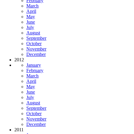
February
March
April
May
June
July
August
September
October
November
December
2012
January
February
March
April
May
June
July
August
September
October
November
December
2011