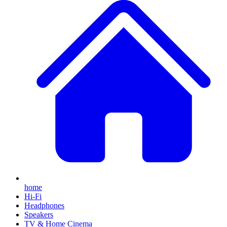
home
Hi-Fi
Headphones
Speakers
TV & Home Cinema