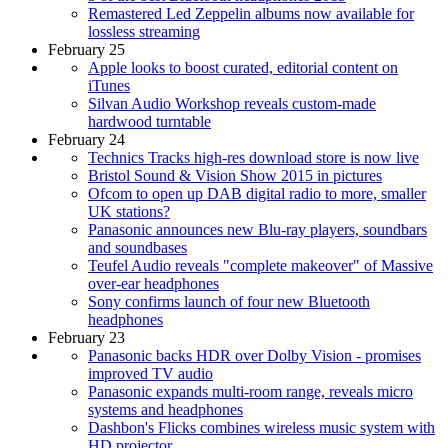
Remastered Led Zeppelin albums now available for
lossless streaming
February 25
Apple looks to boost curated, editorial content on
iTunes
Silvan Audio Workshop reveals custom-made
hardwood turntable
February 24
Technics Tracks high-res download store is now live
Bristol Sound & Vision Show 2015 in pictures
Ofcom to open up DAB digital radio to more, smaller
UK stations?
Panasonic announces new Blu-ray players, soundbars
and soundbases
Teufel Audio reveals "complete makeover" of Massive
over-ear headphones
Sony confirms launch of four new Bluetooth
headphones
February 23
Panasonic backs HDR over Dolby Vision - promises
improved TV audio
Panasonic expands multi-room range, reveals micro
systems and headphones
Dashbon's Flicks combines wireless music system with
HD projector