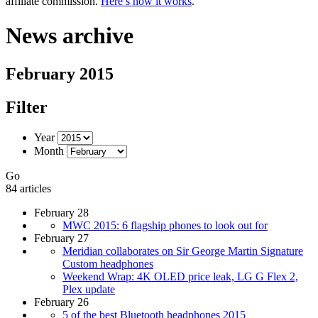
affiliate commission.
Here’s how it works
.
News archive
February 2015
Filter
Year
Month
Go
84 articles
February 28
MWC 2015: 6 flagship phones to look out for
February 27
Meridian collaborates on Sir George Martin Signature
Custom headphones
Weekend Wrap: 4K OLED price leak, LG G Flex 2,
Plex update
February 26
5 of the best Bluetooth headphones 2015