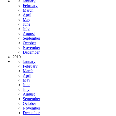
January
February
March
April
May
June
July
August
September
October
November
December
2010
January
February
March
April
May
June
July
August
September
October
November
December