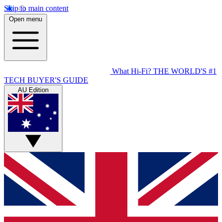
Skip to main content
Open menu
What Hi-Fi?
THE WORLD'S #1
TECH BUYER'S GUIDE
AU Edition