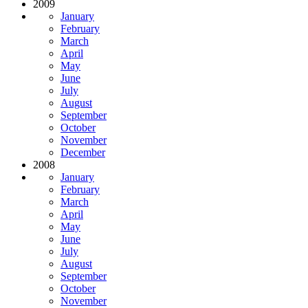
2009
January
February
March
April
May
June
July
August
September
October
November
December
2008
January
February
March
April
May
June
July
August
September
October
November