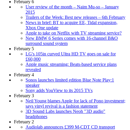
February 6
User review of the month – Naim Mu-so – January
2015
Trailers of the Week: Best new releases – 6th February
News in brief: BT to acquire EE, Tidal expansion,
Xbox One update
Apple to take on Netflix with TV streaming service?
New BMW 6 Series comes with 16-channel B&O
surround sound system
February 5
LG's 105in curved Ultra HD TV goes on sale for
£60,000
Apple music streaming: Beats-based service plans
revealed
February 4
Sonos launches limited edition Blue Note Play:1
speaker
Sony adds YouView to its 2015 TVs
February 3
Neil Young blames Apple for lack of Pono investment;
says vinyl revival is a fashion statement
3D Sound Labs launches Neoh "3D audio"
headphones
February 2
Audiolab announces £399 M-CDT CD transport