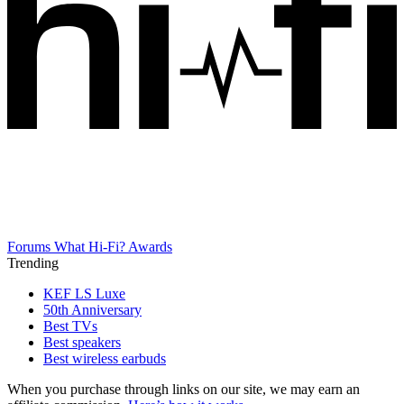
Forums
What Hi-Fi? Awards
Trending
KEF LS Luxe
50th Anniversary
Best TVs
Best speakers
Best wireless earbuds
When you purchase through links on our site, we may earn an