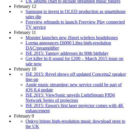
UK albums chart to include streaming music figures
February 12
Samsung to invest in OLED production as smartphone
sales dip
Freeview rebrands to launch Freeview Play connected
TV service
February 11
Monster launches new iSport wireless headphones
Leema announces £6000 Libra high-resolution
DAC/preamplifier
ISE 2015: Tannoy addresses its 90th birthday
Get killer hi-fi sound for £200 – March 2015 issue on
sale now
February 10
ISE 2015: Revel shows off updated Concerta2 speaker
line-up
Apple music streaming: new service could be part of
iOS 8.4 update
ISE 2015: ViewSonic unveils LightStream PJD6
Network Series of projectors
ISE 2015: Epson's first laser projector comes with 4K
enhancement
February 9
Onkyo brings high-resolution music download store to
the UK