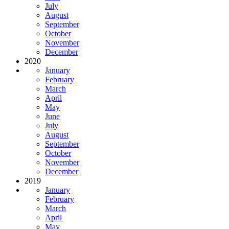
July
August
September
October
November
December
2020
January
February
March
April
May
June
July
August
September
October
November
December
2019
January
February
March
April
May