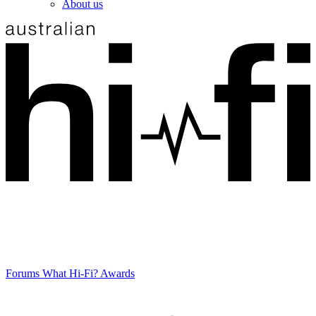
About us
Forums
What Hi-Fi? Awards