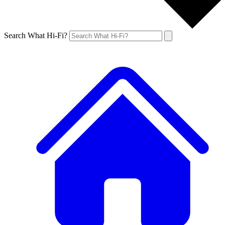
Search What Hi-Fi?