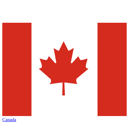
Canada