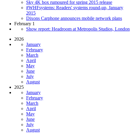
Sky 4K box rumoured for spring 2015 release
#WHFsystems: Readers' systems round-up, January
2015
Dixons Carphone announces mobile network plans
February 1
Show report: Headroom at Metropolis Studios, London
2026
January
February
March
April
May
June
July
August
2025
January
February
March
April
May
June
July
August