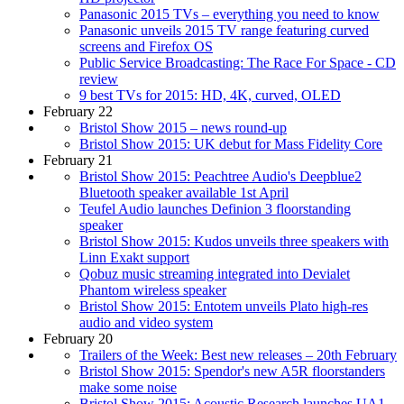
Panasonic 2015 TVs – everything you need to know
Panasonic unveils 2015 TV range featuring curved
screens and Firefox OS
Public Service Broadcasting: The Race For Space - CD
review
9 best TVs for 2015: HD, 4K, curved, OLED
February 22
Bristol Show 2015 – news round-up
Bristol Show 2015: UK debut for Mass Fidelity Core
February 21
Bristol Show 2015: Peachtree Audio's Deepblue2
Bluetooth speaker available 1st April
Teufel Audio launches Definion 3 floorstanding
speaker
Bristol Show 2015: Kudos unveils three speakers with
Linn Exakt support
Qobuz music streaming integrated into Devialet
Phantom wireless speaker
Bristol Show 2015: Entotem unveils Plato high-res
audio and video system
February 20
Trailers of the Week: Best new releases – 20th February
Bristol Show 2015: Spendor's new A5R floorstanders
make some noise
Bristol Show 2015: Acoustic Research launches UA1