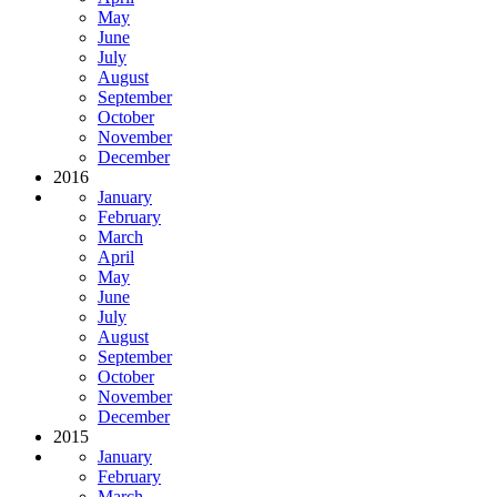
May
June
July
August
September
October
November
December
2016
January
February
March
April
May
June
July
August
September
October
November
December
2015
January
February
March