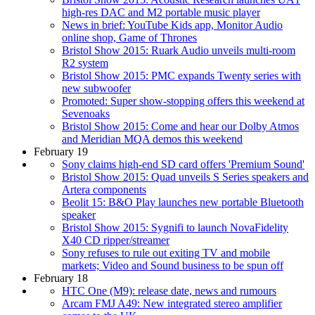
high-res DAC and M2 portable music player
News in brief: YouTube Kids app, Monitor Audio
online shop, Game of Thrones
Bristol Show 2015: Ruark Audio unveils multi-room
R2 system
Bristol Show 2015: PMC expands Twenty series with
new subwoofer
Promoted: Super show-stopping offers this weekend at
Sevenoaks
Bristol Show 2015: Come and hear our Dolby Atmos
and Meridian MQA demos this weekend
February 19
Sony claims high-end SD card offers 'Premium Sound'
Bristol Show 2015: Quad unveils S Series speakers and
Artera components
Beolit 15: B&O Play launches new portable Bluetooth
speaker
Bristol Show 2015: Sygnifi to launch NovaFidelity
X40 CD ripper/streamer
Sony refuses to rule out exiting TV and mobile
markets; Video and Sound business to be spun off
February 18
HTC One (M9): release date, news and rumours
Arcam FMJ A49: New integrated stereo amplifier