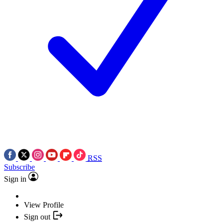
RSS
Subscribe
Sign in
View Profile
Sign out