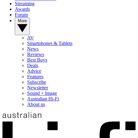
Streaming
Awards
Forum
More
AV
Smartphones & Tablets
News
Reviews
Best Buys
Deals
Advice
Features
Subscribe
Newsletter
Sound + Image
Australian Hi-Fi
About us