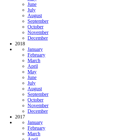
June
July
August
September
October
November
December
2018
January
February
March
April
May
June
July
August
September
October
November
December
2017
January
February
March
April