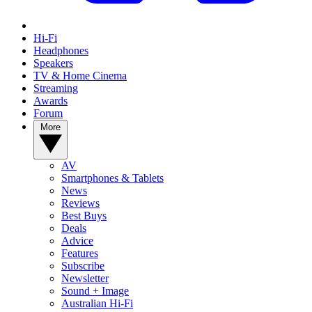
Hi-Fi
Headphones
Speakers
TV & Home Cinema
Streaming
Awards
Forum
More
AV
Smartphones & Tablets
News
Reviews
Best Buys
Deals
Advice
Features
Subscribe
Newsletter
Sound + Image
Australian Hi-Fi