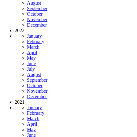
August
September
October
November
December
2022
January
February
March
April
May
June
July
August
September
October
November
December
2021
January
February
March
April
May
June