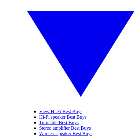
View Hi-Fi Best Buys
Hi-Fi speaker Best Buys
Turntable Best Buys
Stereo amplifier Best Buys
Wireless speaker Best Buys