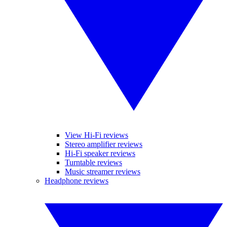
View Hi-Fi reviews
Stereo amplifier reviews
Hi-Fi speaker reviews
Turntable reviews
Music streamer reviews
Headphone reviews