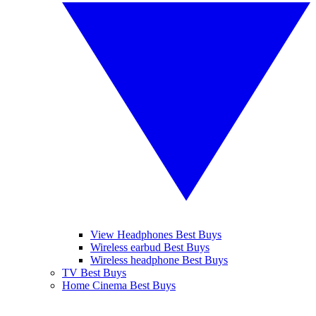
View Headphones Best Buys
Wireless earbud Best Buys
Wireless headphone Best Buys
TV Best Buys
Home Cinema Best Buys