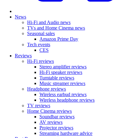
News
Hi-Fi and Audio news
TVs and Home Cinema news
Seasonal sales
Amazon Prime Day
Tech events
CES
Reviews
Hi-Fi reviews
Stereo amplifier reviews
Hi-Fi speaker reviews
Turntable reviews
Music streamer reviews
Headphone reviews
Wireless earbud reviews
Wireless headphone reviews
TV reviews
Home Cinema reviews
Soundbar reviews
AV reviews
Projector reviews
Streaming hardware advice