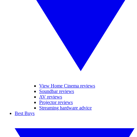
View Home Cinema reviews
Soundbar reviews
AV reviews
Projector reviews
Streaming hardware advice
Best Buys