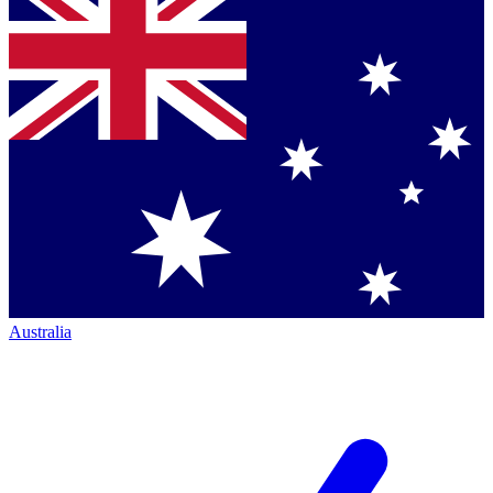
Australia