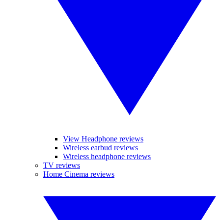
View Headphone reviews
Wireless earbud reviews
Wireless headphone reviews
TV reviews
Home Cinema reviews