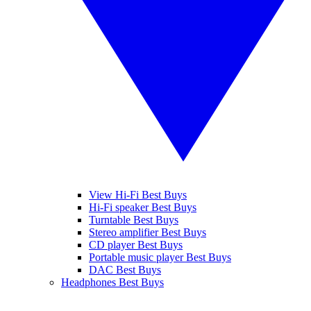
View Hi-Fi Best Buys
Hi-Fi speaker Best Buys
Turntable Best Buys
Stereo amplifier Best Buys
CD player Best Buys
Portable music player Best Buys
DAC Best Buys
Headphones Best Buys