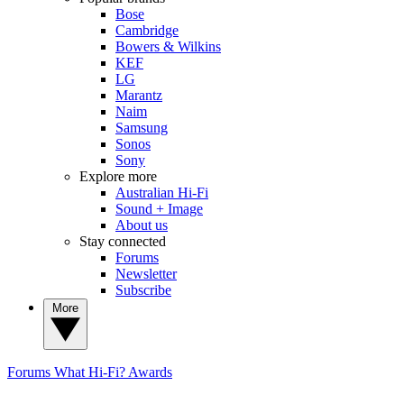
Bose
Cambridge
Bowers & Wilkins
KEF
LG
Marantz
Naim
Samsung
Sonos
Sony
Explore more
Australian Hi-Fi
Sound + Image
About us
Stay connected
Forums
Newsletter
Subscribe
More
Forums
What Hi-Fi? Awards