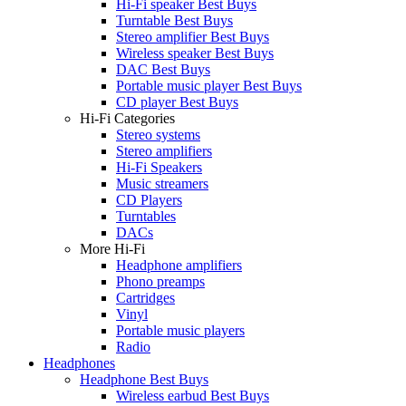
Hi-Fi speaker Best Buys
Turntable Best Buys
Stereo amplifier Best Buys
Wireless speaker Best Buys
DAC Best Buys
Portable music player Best Buys
CD player Best Buys
Hi-Fi Categories
Stereo systems
Stereo amplifiers
Hi-Fi Speakers
Music streamers
CD Players
Turntables
DACs
More Hi-Fi
Headphone amplifiers
Phono preamps
Cartridges
Vinyl
Portable music players
Radio
Headphones
Headphone Best Buys
Wireless earbud Best Buys