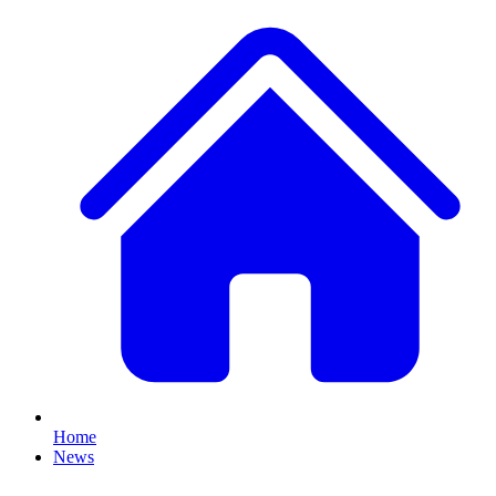
Home
News