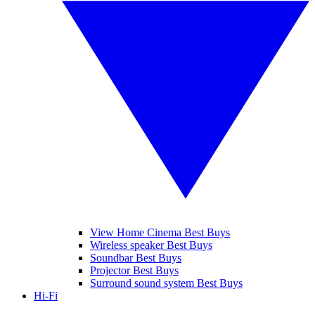
View Home Cinema Best Buys
Wireless speaker Best Buys
Soundbar Best Buys
Projector Best Buys
Surround sound system Best Buys
Hi-Fi