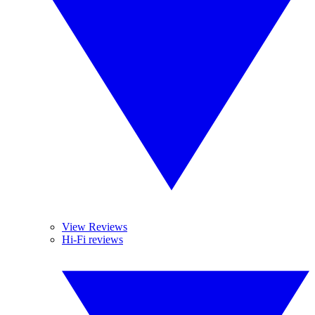
View Reviews
Hi-Fi reviews