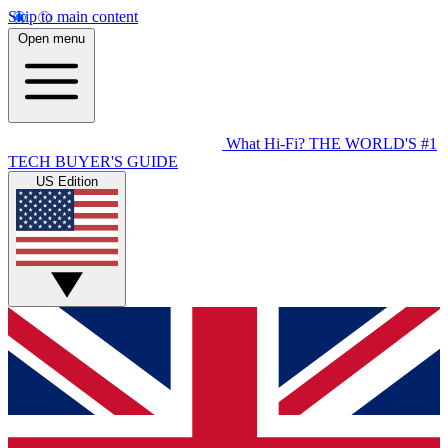
Skip to main content
Open menu
What Hi-Fi?
THE WORLD'S #1
TECH BUYER'S GUIDE
US Edition