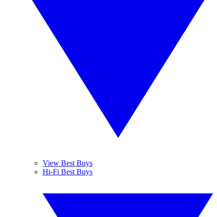
View Best Buys
Hi-Fi Best Buys