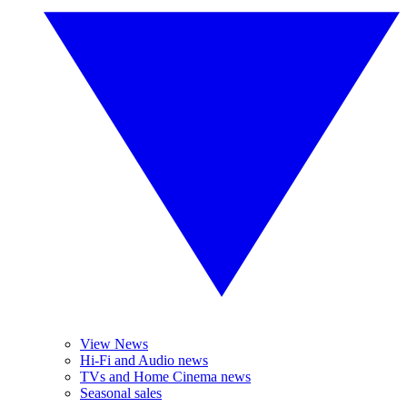
View News
Hi-Fi and Audio news
TVs and Home Cinema news
Seasonal sales