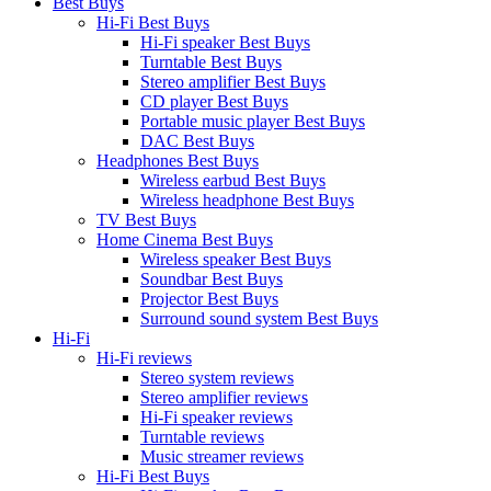
Best Buys
Hi-Fi Best Buys
Hi-Fi speaker Best Buys
Turntable Best Buys
Stereo amplifier Best Buys
CD player Best Buys
Portable music player Best Buys
DAC Best Buys
Headphones Best Buys
Wireless earbud Best Buys
Wireless headphone Best Buys
TV Best Buys
Home Cinema Best Buys
Wireless speaker Best Buys
Soundbar Best Buys
Projector Best Buys
Surround sound system Best Buys
Hi-Fi
Hi-Fi reviews
Stereo system reviews
Stereo amplifier reviews
Hi-Fi speaker reviews
Turntable reviews
Music streamer reviews
Hi-Fi Best Buys