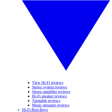
View Hi-Fi reviews
Stereo system reviews
Stereo amplifier reviews
Hi-Fi speaker reviews
Turntable reviews
Music streamer reviews
Hi-Fi Best Buys