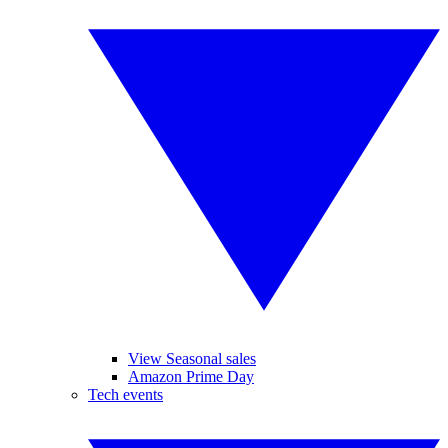
View Seasonal sales
Amazon Prime Day
Tech events