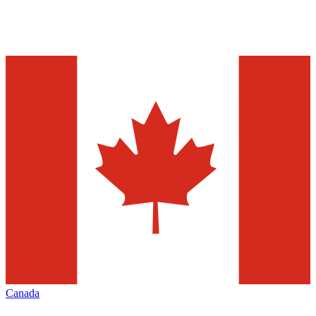
Canada