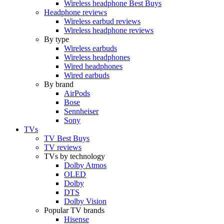
Wireless headphone Best Buys
Headphone reviews
Wireless earbud reviews
Wireless headphone reviews
By type
Wireless earbuds
Wireless headphones
Wired headphones
Wired earbuds
By brand
AirPods
Bose
Sennheiser
Sony
TVs
TV Best Buys
TV reviews
TVs by technology
Dolby Atmos
OLED
Dolby
DTS
Dolby Vision
Popular TV brands
Hisense