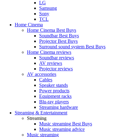
LG
Samsung
Sony
TCL
Home Cinema
Home Cinema Best Buys
Soundbar Best Buys
Projector Best Buys
Surround sound system Best Buys
Home Cinema reviews
Soundbar reviews
AV reviews
Projector reviews
AV accessories
Cables
Speaker stands
Power products
Equipment racks
Blu-ray players
Streaming hardware
Streaming & Entertainment
Streaming
Music streaming Best Buys
Music streaming advice
Music streaming