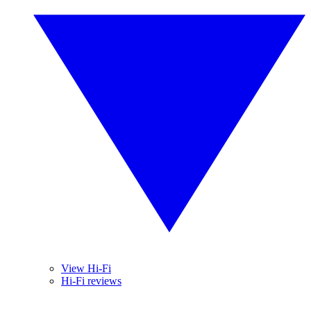
View Hi-Fi
Hi-Fi reviews