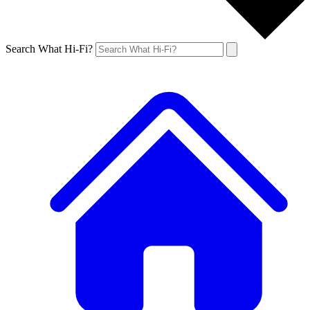
Search What Hi-Fi?