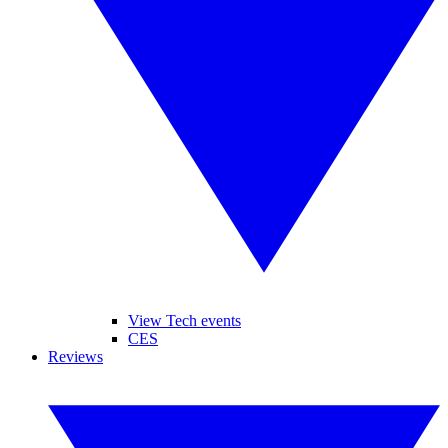
View Tech events
CES
Reviews