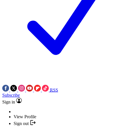
RSS
Subscribe
Sign in
View Profile
Sign out