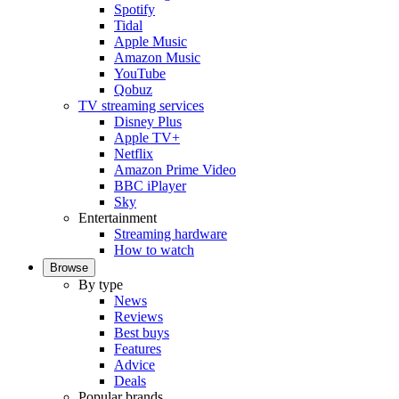
Spotify
Tidal
Apple Music
Amazon Music
YouTube
Qobuz
TV streaming services
Disney Plus
Apple TV+
Netflix
Amazon Prime Video
BBC iPlayer
Sky
Entertainment
Streaming hardware
How to watch
Browse
By type
News
Reviews
Best buys
Features
Advice
Deals
Popular brands