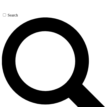
Search