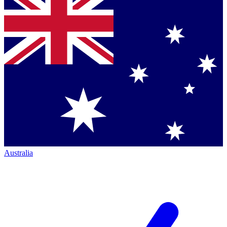
Australia