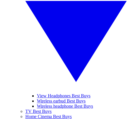
View Headphones Best Buys
Wireless earbud Best Buys
Wireless headphone Best Buys
TV Best Buys
Home Cinema Best Buys