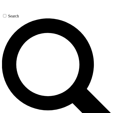
Search