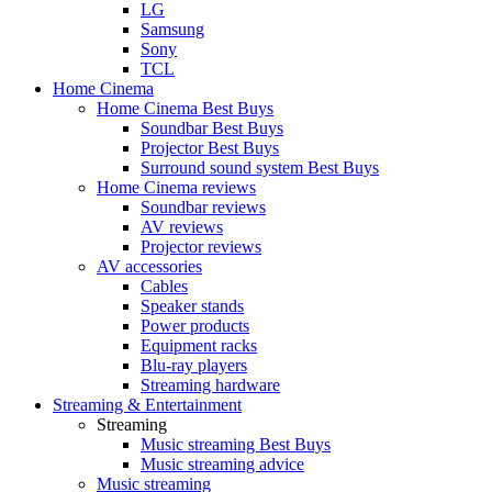
LG
Samsung
Sony
TCL
Home Cinema
Home Cinema Best Buys
Soundbar Best Buys
Projector Best Buys
Surround sound system Best Buys
Home Cinema reviews
Soundbar reviews
AV reviews
Projector reviews
AV accessories
Cables
Speaker stands
Power products
Equipment racks
Blu-ray players
Streaming hardware
Streaming & Entertainment
Streaming
Music streaming Best Buys
Music streaming advice
Music streaming