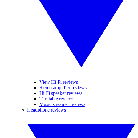
View Hi-Fi reviews
Stereo amplifier reviews
Hi-Fi speaker reviews
Turntable reviews
Music streamer reviews
Headphone reviews