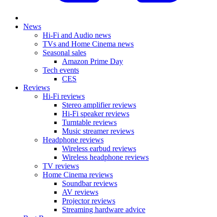
News
Hi-Fi and Audio news
TVs and Home Cinema news
Seasonal sales
Amazon Prime Day
Tech events
CES
Reviews
Hi-Fi reviews
Stereo amplifier reviews
Hi-Fi speaker reviews
Turntable reviews
Music streamer reviews
Headphone reviews
Wireless earbud reviews
Wireless headphone reviews
TV reviews
Home Cinema reviews
Soundbar reviews
AV reviews
Projector reviews
Streaming hardware advice