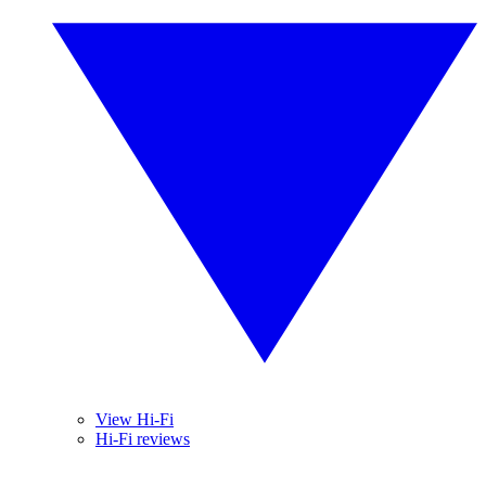
View Hi-Fi
Hi-Fi reviews