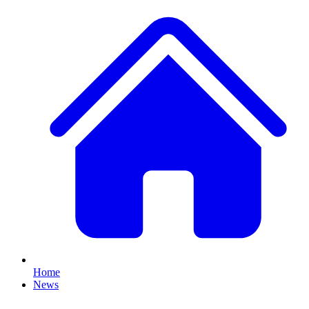
Home
News