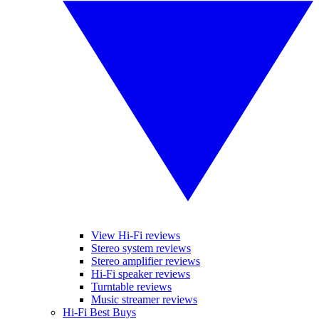
View Hi-Fi reviews
Stereo system reviews
Stereo amplifier reviews
Hi-Fi speaker reviews
Turntable reviews
Music streamer reviews
Hi-Fi Best Buys