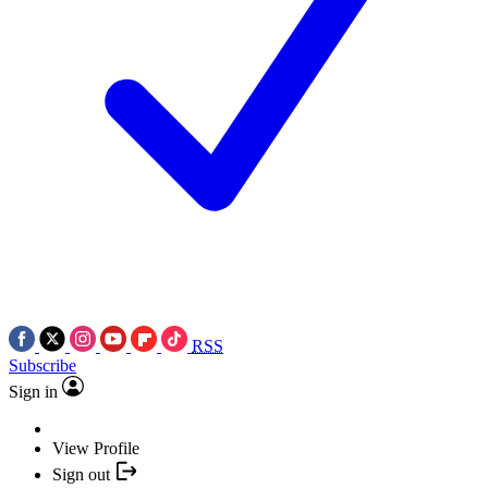
RSS
Subscribe
Sign in
View Profile
Sign out