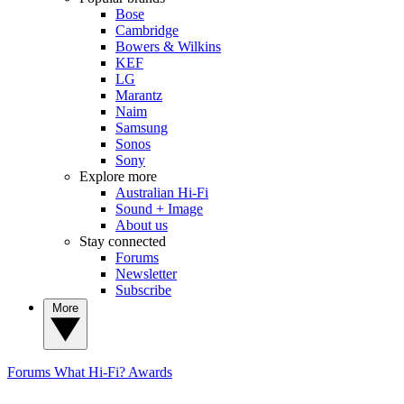
Bose
Cambridge
Bowers & Wilkins
KEF
LG
Marantz
Naim
Samsung
Sonos
Sony
Explore more
Australian Hi-Fi
Sound + Image
About us
Stay connected
Forums
Newsletter
Subscribe
More
Forums
What Hi-Fi? Awards