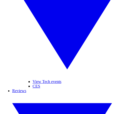
View Tech events
CES
Reviews