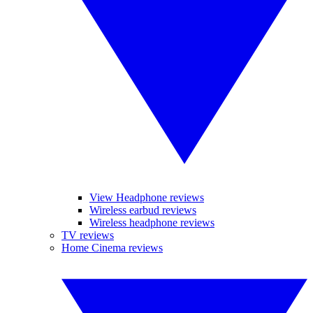
View Headphone reviews
Wireless earbud reviews
Wireless headphone reviews
TV reviews
Home Cinema reviews