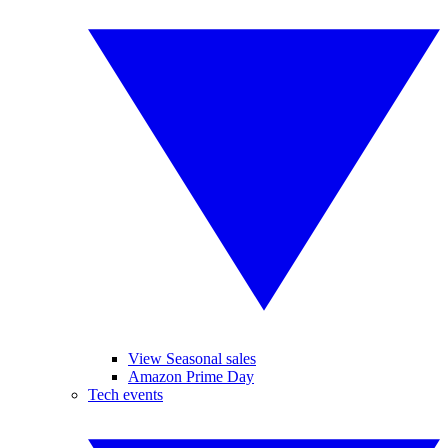
View Seasonal sales
Amazon Prime Day
Tech events