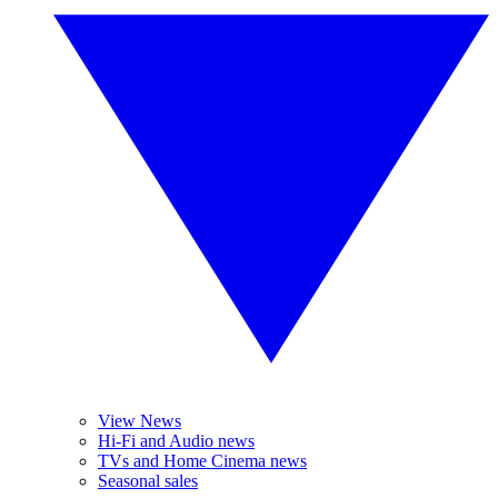
View News
Hi-Fi and Audio news
TVs and Home Cinema news
Seasonal sales