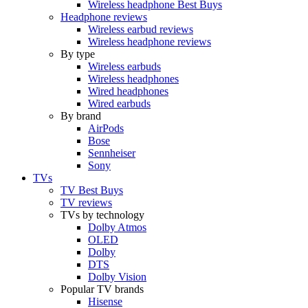
Wireless headphone Best Buys
Headphone reviews
Wireless earbud reviews
Wireless headphone reviews
By type
Wireless earbuds
Wireless headphones
Wired headphones
Wired earbuds
By brand
AirPods
Bose
Sennheiser
Sony
TVs
TV Best Buys
TV reviews
TVs by technology
Dolby Atmos
OLED
Dolby
DTS
Dolby Vision
Popular TV brands
Hisense