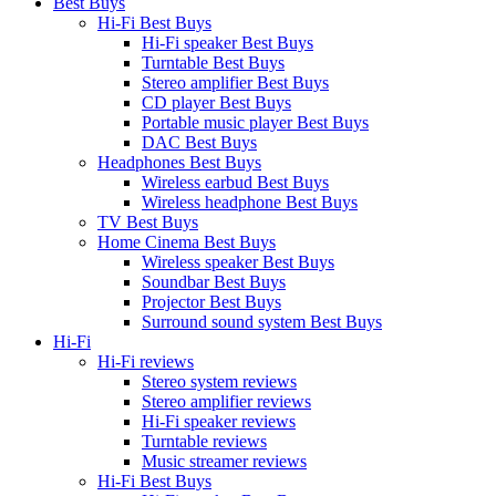
Best Buys
Hi-Fi Best Buys
Hi-Fi speaker Best Buys
Turntable Best Buys
Stereo amplifier Best Buys
CD player Best Buys
Portable music player Best Buys
DAC Best Buys
Headphones Best Buys
Wireless earbud Best Buys
Wireless headphone Best Buys
TV Best Buys
Home Cinema Best Buys
Wireless speaker Best Buys
Soundbar Best Buys
Projector Best Buys
Surround sound system Best Buys
Hi-Fi
Hi-Fi reviews
Stereo system reviews
Stereo amplifier reviews
Hi-Fi speaker reviews
Turntable reviews
Music streamer reviews
Hi-Fi Best Buys