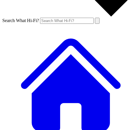
Search What Hi-Fi?