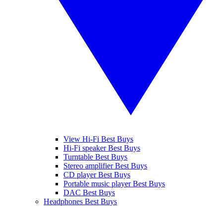
View Hi-Fi Best Buys
Hi-Fi speaker Best Buys
Turntable Best Buys
Stereo amplifier Best Buys
CD player Best Buys
Portable music player Best Buys
DAC Best Buys
Headphones Best Buys