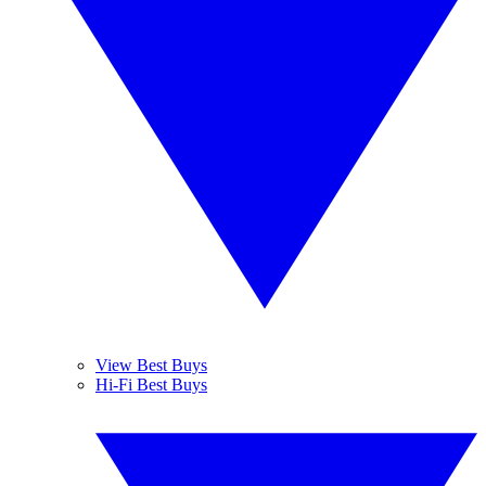
View Best Buys
Hi-Fi Best Buys