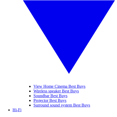
View Home Cinema Best Buys
Wireless speaker Best Buys
Soundbar Best Buys
Projector Best Buys
Surround sound system Best Buys
Hi-Fi