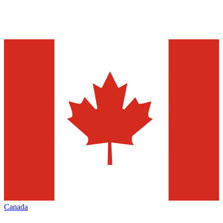
Canada