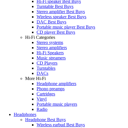
Hi-Fi speaker Best Buys
Turntable Best Buys
Stereo amplifier Best Buys
Wireless speaker Best Buys
DAC Best Buys
Portable music player Best Buys
CD player Best Buys
Hi-Fi Categories
Stereo systems
Stereo amplifiers
Hi-Fi Speakers
Music streamers
CD Players
Turntables
DACs
More Hi-Fi
Headphone amplifiers
Phono preamps
Cartridges
Vinyl
Portable music players
Radio
Headphones
Headphone Best Buys
Wireless earbud Best Buys