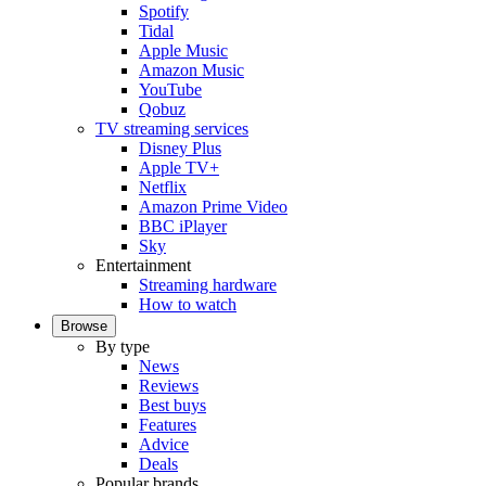
Spotify
Tidal
Apple Music
Amazon Music
YouTube
Qobuz
TV streaming services
Disney Plus
Apple TV+
Netflix
Amazon Prime Video
BBC iPlayer
Sky
Entertainment
Streaming hardware
How to watch
Browse
By type
News
Reviews
Best buys
Features
Advice
Deals
Popular brands