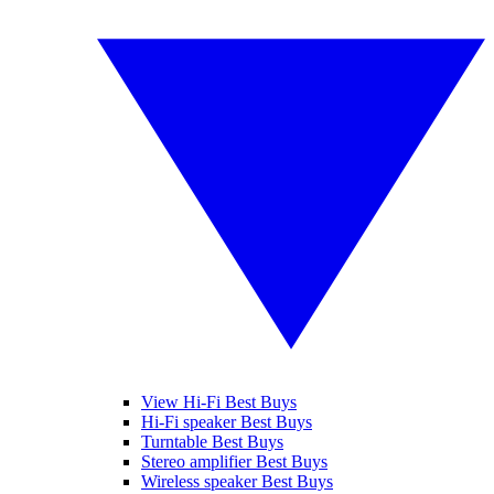
View Hi-Fi Best Buys
Hi-Fi speaker Best Buys
Turntable Best Buys
Stereo amplifier Best Buys
Wireless speaker Best Buys