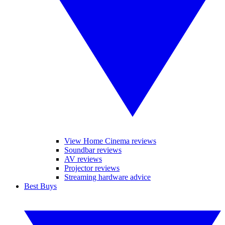
View Home Cinema reviews
Soundbar reviews
AV reviews
Projector reviews
Streaming hardware advice
Best Buys