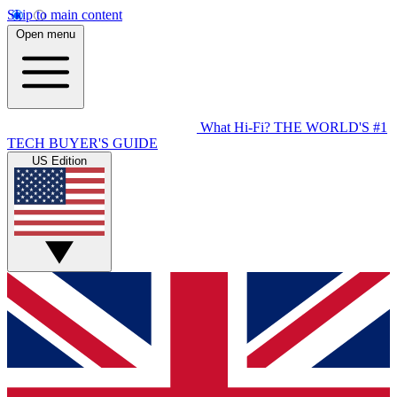
Skip to main content
Open menu
What Hi-Fi?
THE WORLD'S #1
TECH BUYER'S GUIDE
US Edition