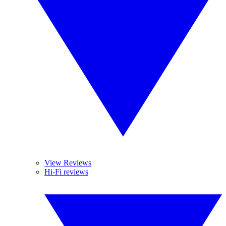
View Reviews
Hi-Fi reviews