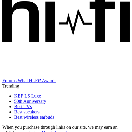
Forums
What Hi-Fi? Awards
Trending
KEF LS Luxe
50th Anniversary
Best TVs
Best speakers
Best wireless earbuds
When you purchase through links on our site, we may earn an