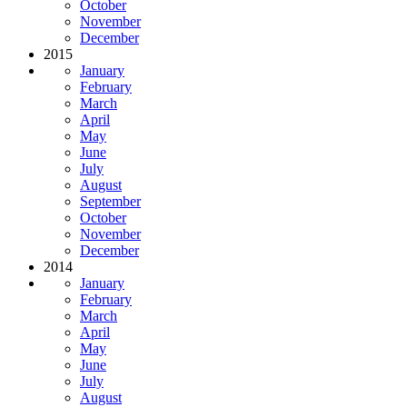
October
November
December
2015
January
February
March
April
May
June
July
August
September
October
November
December
2014
January
February
March
April
May
June
July
August