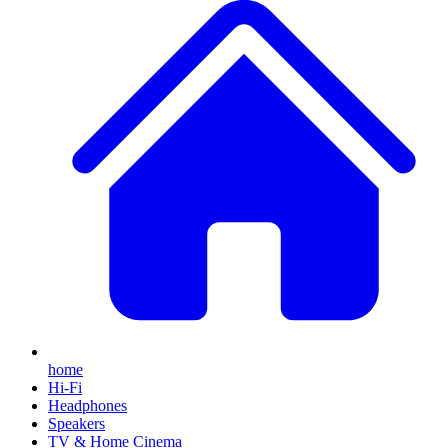
home
Hi-Fi
Headphones
Speakers
TV & Home Cinema