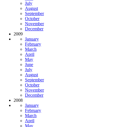
July
August
September
October
November
December
2009
January
February
March
April
May
June
July
August
September
October
November
December
2008
January
February
March
April
May