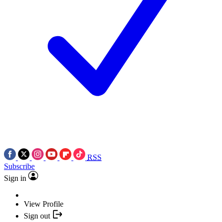
RSS
Subscribe
Sign in
View Profile
Sign out