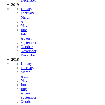
December
2019
January
February
March
April
May
June
July
August
September
October
November
December
2018
January
February
March
April
May
June
July
August
September
October