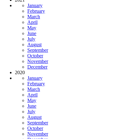
January
February
March
April
May
June
July
August
September
October
November
December
2020
January
February
March
April
May
June
July
August
September
October
November