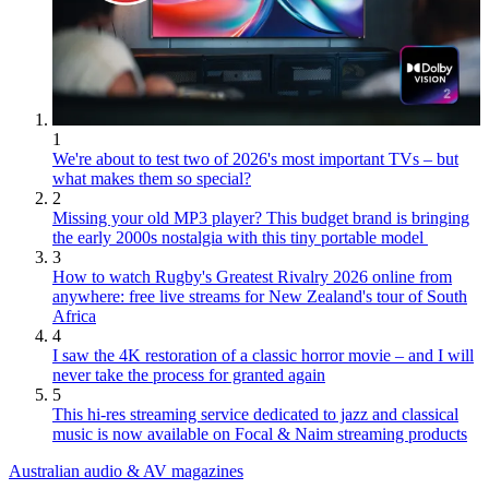
1
We're about to test two of 2026's most important TVs – but
what makes them so special?
2
Missing your old MP3 player? This budget brand is bringing
the early 2000s nostalgia with this tiny portable model
3
How to watch Rugby's Greatest Rivalry 2026 online from
anywhere: free live streams for New Zealand's tour of South
Africa
4
I saw the 4K restoration of a classic horror movie – and I will
never take the process for granted again
5
This hi-res streaming service dedicated to jazz and classical
music is now available on Focal & Naim streaming products
Australian audio & AV magazines