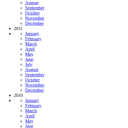
August
September
October
November
December
2011
January
February
March
April
May
June
July
August
September
October
November
December
2010
January
February
March
April
May
June