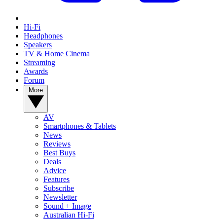
Hi-Fi
Headphones
Speakers
TV & Home Cinema
Streaming
Awards
Forum
More
AV
Smartphones & Tablets
News
Reviews
Best Buys
Deals
Advice
Features
Subscribe
Newsletter
Sound + Image
Australian Hi-Fi