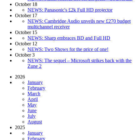
October 18
NEWS: Panasonic's £2k Full HD projector
October 17
NEWS: Cambridge Audio unveils new £270 budget
multichannel receiver
October 15
NEWS: Sharp embraces BD and Full HD
October 12
NEWS: Two Shows for the price of one!
October 3
NEWS: The sequel – Microsoft strikes back with the
Zune 2
2026
January
February
March
April
May
June
July
August
2025
January
February