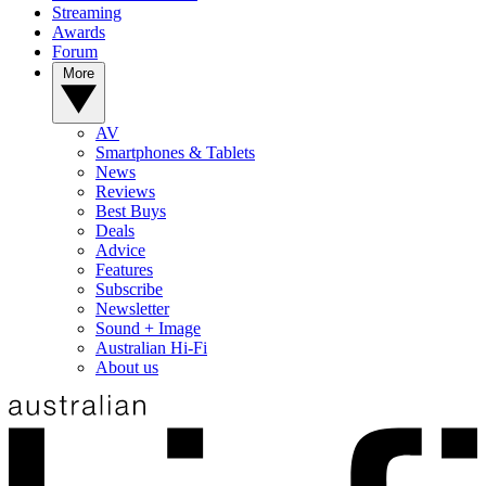
Streaming
Awards
Forum
More
AV
Smartphones & Tablets
News
Reviews
Best Buys
Deals
Advice
Features
Subscribe
Newsletter
Sound + Image
Australian Hi-Fi
About us