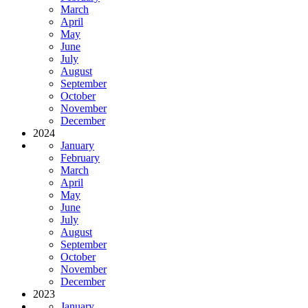
March
April
May
June
July
August
September
October
November
December
2024
January
February
March
April
May
June
July
August
September
October
November
December
2023
January