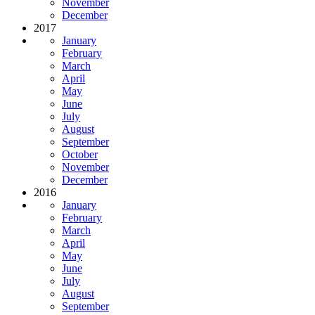
November
December
2017
January
February
March
April
May
June
July
August
September
October
November
December
2016
January
February
March
April
May
June
July
August
September