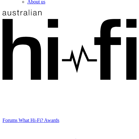
About us
Forums
What Hi-Fi? Awards