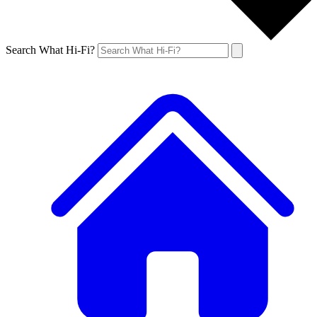
Search What Hi-Fi?