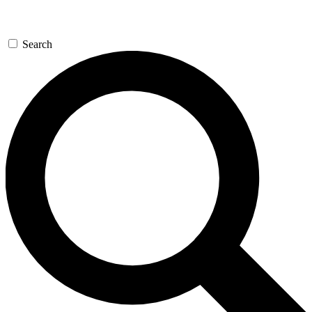
Search