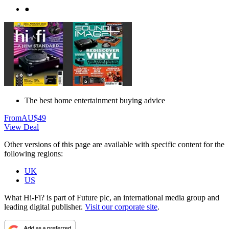
●
The best home entertainment buying advice
From
AU$49
View Deal
Other versions of this page are available with specific content for the
following regions:
UK
US
What Hi-Fi? is part of Future plc, an international media group and
leading digital publisher.
Visit our corporate site
.