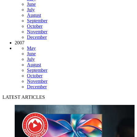
June
July
August
September
October
November
December
2007
May
June
July
August
September
October
November
December
LATEST ARTICLES