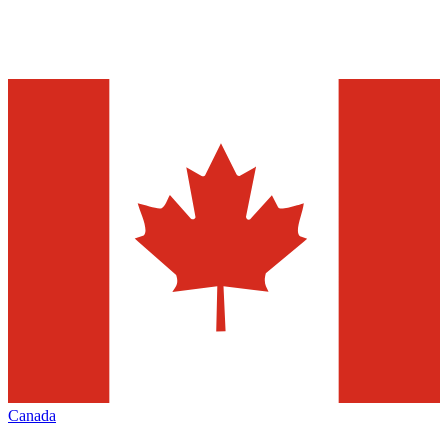
Canada