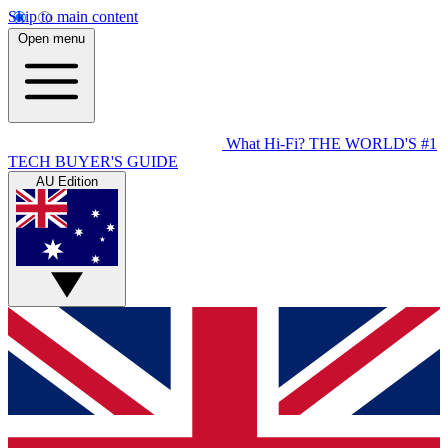
Skip to main content
Open menu
What Hi-Fi?
THE WORLD'S #1
TECH BUYER'S GUIDE
AU Edition