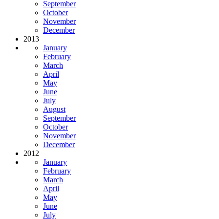
September
October
November
December
2013
January
February
March
April
May
June
July
August
September
October
November
December
2012
January
February
March
April
May
June
July