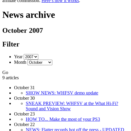
affiliate commission.
Here’s how it works
.
News archive
October 2007
Filter
Year
Month
Go
9 articles
October 31
SHOW NEWS: WHFSV demo update
October 30
SNEAK PREVIEW: WHFSV at the What Hi-Fi?
Sound and Vision Show
October 23
HOW TO... Make the most of your PS3
October 22
NEWS: Flatter records hot off the press - UPDATED