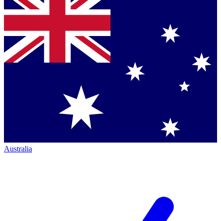
Australia