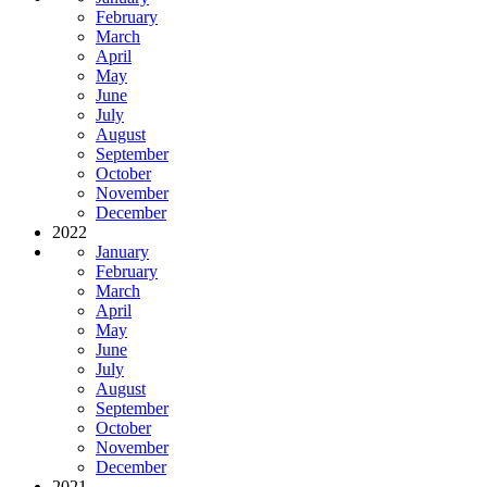
February
March
April
May
June
July
August
September
October
November
December
2022
January
February
March
April
May
June
July
August
September
October
November
December
2021