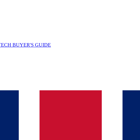
TECH BUYER'S GUIDE