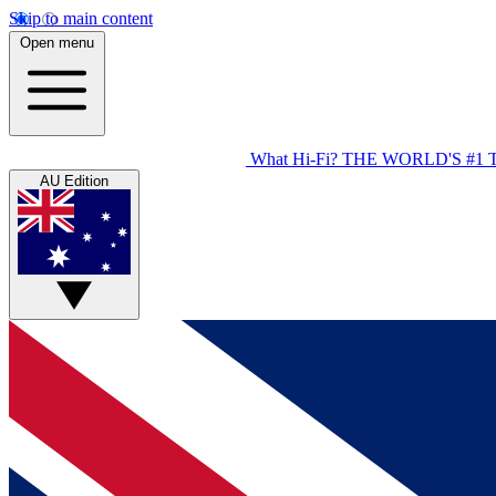
Skip to main content
Open menu
What Hi-Fi?
THE WORLD'S #1 
AU Edition