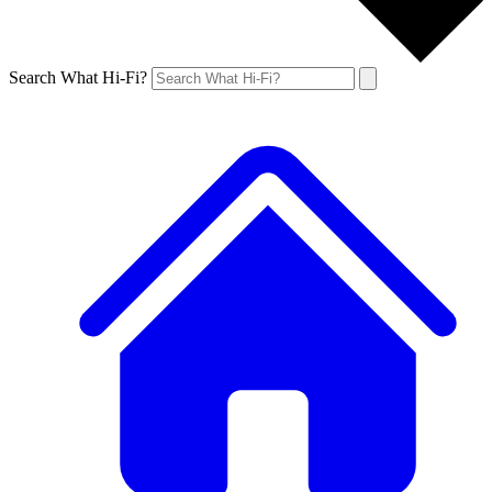
Search What Hi-Fi?