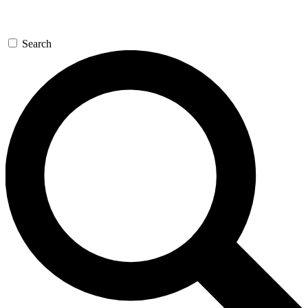
Search