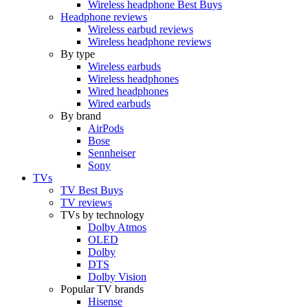
Wireless headphone Best Buys
Headphone reviews
Wireless earbud reviews
Wireless headphone reviews
By type
Wireless earbuds
Wireless headphones
Wired headphones
Wired earbuds
By brand
AirPods
Bose
Sennheiser
Sony
TVs
TV Best Buys
TV reviews
TVs by technology
Dolby Atmos
OLED
Dolby
DTS
Dolby Vision
Popular TV brands
Hisense