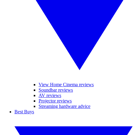
View Home Cinema reviews
Soundbar reviews
AV reviews
Projector reviews
Streaming hardware advice
Best Buys