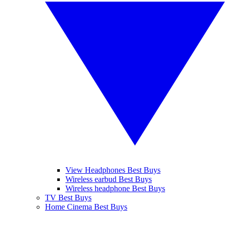
View Headphones Best Buys
Wireless earbud Best Buys
Wireless headphone Best Buys
TV Best Buys
Home Cinema Best Buys