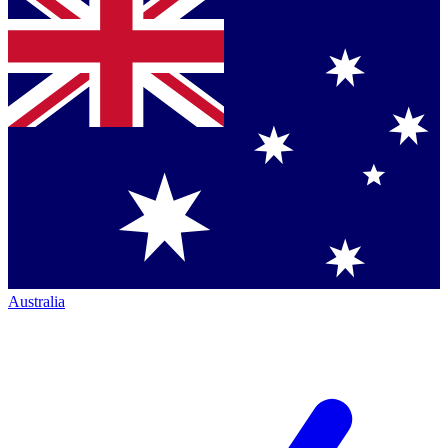
Australia