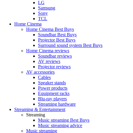
LG
Samsung
Sony
TCL
Home Cinema
Home Cinema Best Buys
Soundbar Best Buys
Projector Best Buys
Surround sound system Best Buys
Home Cinema reviews
Soundbar reviews
AV reviews
Projector reviews
AV accessories
Cables
Speaker stands
Power products
Equipment racks
Blu-ray players
Streaming hardware
Streaming & Entertainment
Streaming
Music streaming Best Buys
Music streaming advice
Music streaming