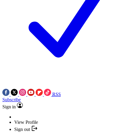
RSS
Subscribe
Sign in
View Profile
Sign out