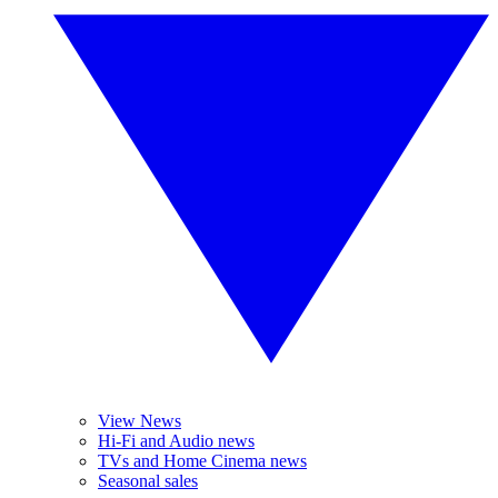
View News
Hi-Fi and Audio news
TVs and Home Cinema news
Seasonal sales