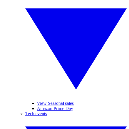
View Seasonal sales
Amazon Prime Day
Tech events