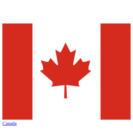
Canada