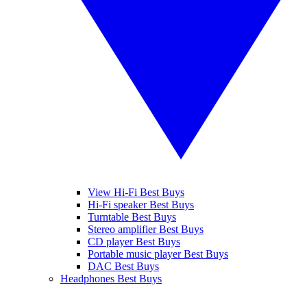
View Hi-Fi Best Buys
Hi-Fi speaker Best Buys
Turntable Best Buys
Stereo amplifier Best Buys
CD player Best Buys
Portable music player Best Buys
DAC Best Buys
Headphones Best Buys