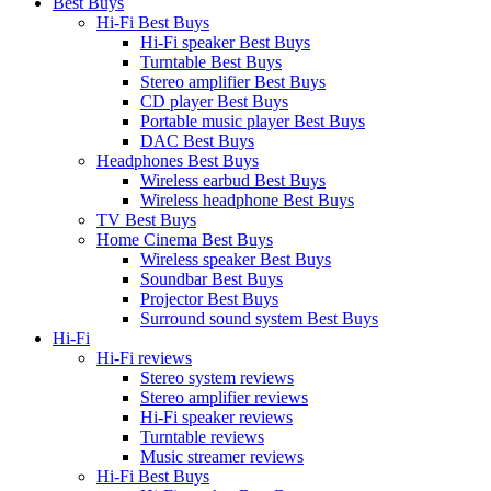
Best Buys
Hi-Fi Best Buys
Hi-Fi speaker Best Buys
Turntable Best Buys
Stereo amplifier Best Buys
CD player Best Buys
Portable music player Best Buys
DAC Best Buys
Headphones Best Buys
Wireless earbud Best Buys
Wireless headphone Best Buys
TV Best Buys
Home Cinema Best Buys
Wireless speaker Best Buys
Soundbar Best Buys
Projector Best Buys
Surround sound system Best Buys
Hi-Fi
Hi-Fi reviews
Stereo system reviews
Stereo amplifier reviews
Hi-Fi speaker reviews
Turntable reviews
Music streamer reviews
Hi-Fi Best Buys