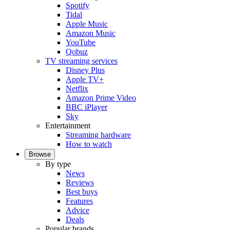
Spotify
Tidal
Apple Music
Amazon Music
YouTube
Qobuz
TV streaming services
Disney Plus
Apple TV+
Netflix
Amazon Prime Video
BBC iPlayer
Sky
Entertainment
Streaming hardware
How to watch
Browse
By type
News
Reviews
Best buys
Features
Advice
Deals
Popular brands