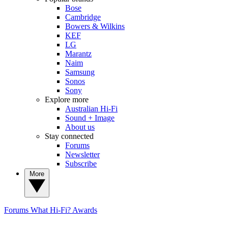
Bose
Cambridge
Bowers & Wilkins
KEF
LG
Marantz
Naim
Samsung
Sonos
Sony
Explore more
Australian Hi-Fi
Sound + Image
About us
Stay connected
Forums
Newsletter
Subscribe
More
Forums
What Hi-Fi? Awards