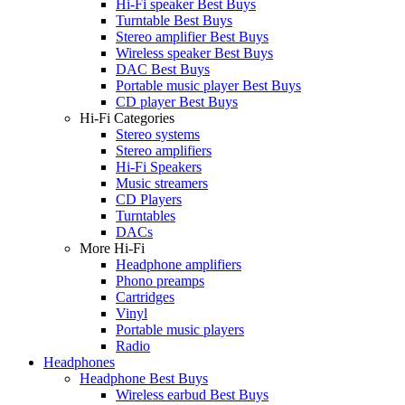
Hi-Fi speaker Best Buys
Turntable Best Buys
Stereo amplifier Best Buys
Wireless speaker Best Buys
DAC Best Buys
Portable music player Best Buys
CD player Best Buys
Hi-Fi Categories
Stereo systems
Stereo amplifiers
Hi-Fi Speakers
Music streamers
CD Players
Turntables
DACs
More Hi-Fi
Headphone amplifiers
Phono preamps
Cartridges
Vinyl
Portable music players
Radio
Headphones
Headphone Best Buys
Wireless earbud Best Buys