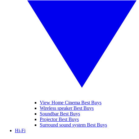
View Home Cinema Best Buys
Wireless speaker Best Buys
Soundbar Best Buys
Projector Best Buys
Surround sound system Best Buys
Hi-Fi