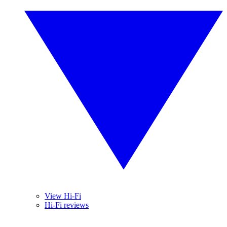
View Hi-Fi
Hi-Fi reviews