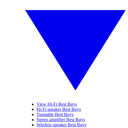
View Hi-Fi Best Buys
Hi-Fi speaker Best Buys
Turntable Best Buys
Stereo amplifier Best Buys
Wireless speaker Best Buys