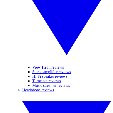
View Hi-Fi reviews
Stereo amplifier reviews
Hi-Fi speaker reviews
Turntable reviews
Music streamer reviews
Headphone reviews