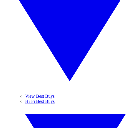
View Best Buys
Hi-Fi Best Buys