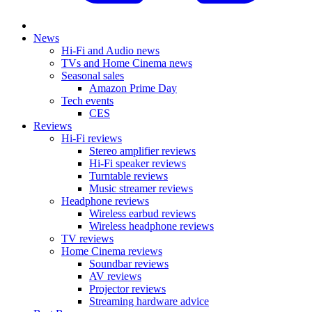
News
Hi-Fi and Audio news
TVs and Home Cinema news
Seasonal sales
Amazon Prime Day
Tech events
CES
Reviews
Hi-Fi reviews
Stereo amplifier reviews
Hi-Fi speaker reviews
Turntable reviews
Music streamer reviews
Headphone reviews
Wireless earbud reviews
Wireless headphone reviews
TV reviews
Home Cinema reviews
Soundbar reviews
AV reviews
Projector reviews
Streaming hardware advice