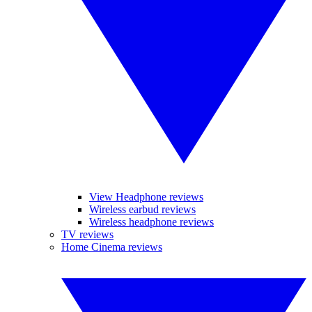
View Headphone reviews
Wireless earbud reviews
Wireless headphone reviews
TV reviews
Home Cinema reviews