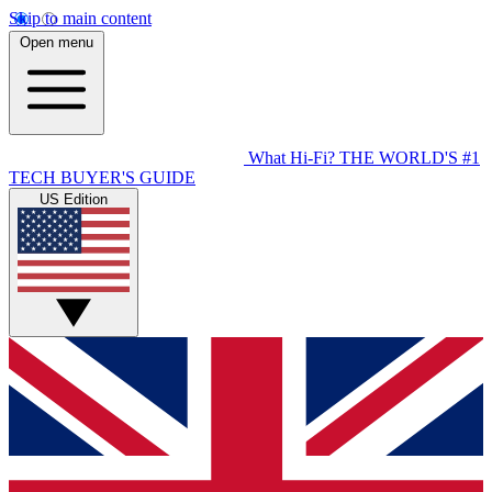
Skip to main content
Open menu
What Hi-Fi?
THE WORLD'S #1
TECH BUYER'S GUIDE
US Edition