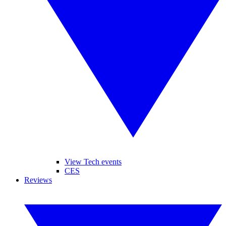
View Tech events
CES
Reviews