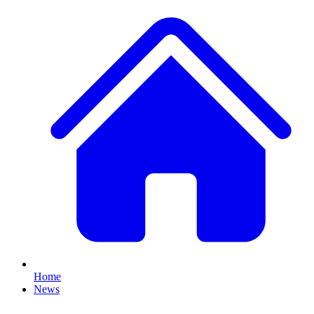
Home
News