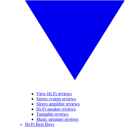
View Hi-Fi reviews
Stereo system reviews
Stereo amplifier reviews
Hi-Fi speaker reviews
Turntable reviews
Music streamer reviews
Hi-Fi Best Buys