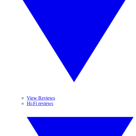
View Reviews
Hi-Fi reviews