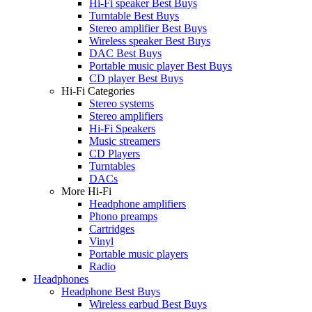
Hi-Fi speaker Best Buys
Turntable Best Buys
Stereo amplifier Best Buys
Wireless speaker Best Buys
DAC Best Buys
Portable music player Best Buys
CD player Best Buys
Hi-Fi Categories
Stereo systems
Stereo amplifiers
Hi-Fi Speakers
Music streamers
CD Players
Turntables
DACs
More Hi-Fi
Headphone amplifiers
Phono preamps
Cartridges
Vinyl
Portable music players
Radio
Headphones
Headphone Best Buys
Wireless earbud Best Buys