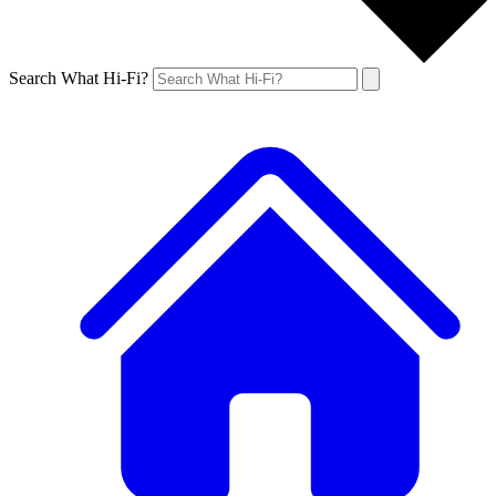
Search What Hi-Fi?