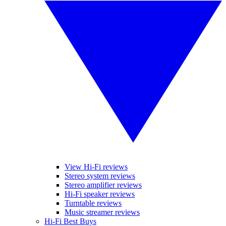
View Hi-Fi reviews
Stereo system reviews
Stereo amplifier reviews
Hi-Fi speaker reviews
Turntable reviews
Music streamer reviews
Hi-Fi Best Buys