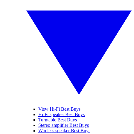
View Hi-Fi Best Buys
Hi-Fi speaker Best Buys
Turntable Best Buys
Stereo amplifier Best Buys
Wireless speaker Best Buys