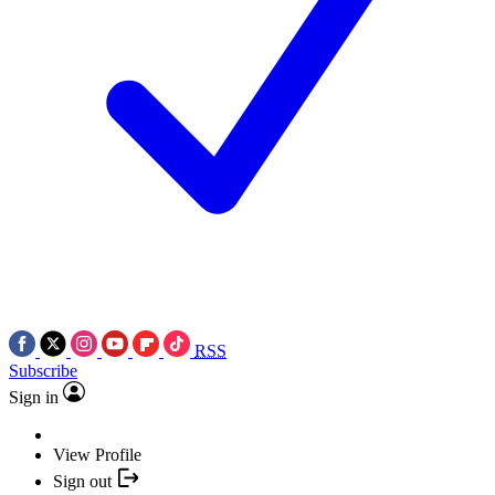
RSS
Subscribe
Sign in
View Profile
Sign out