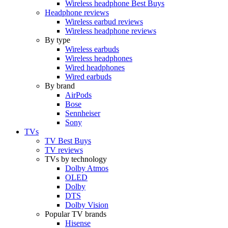
Wireless headphone Best Buys
Headphone reviews
Wireless earbud reviews
Wireless headphone reviews
By type
Wireless earbuds
Wireless headphones
Wired headphones
Wired earbuds
By brand
AirPods
Bose
Sennheiser
Sony
TVs
TV Best Buys
TV reviews
TVs by technology
Dolby Atmos
OLED
Dolby
DTS
Dolby Vision
Popular TV brands
Hisense