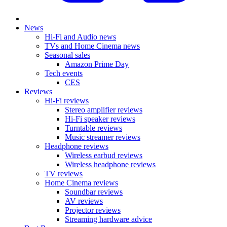
News
Hi-Fi and Audio news
TVs and Home Cinema news
Seasonal sales
Amazon Prime Day
Tech events
CES
Reviews
Hi-Fi reviews
Stereo amplifier reviews
Hi-Fi speaker reviews
Turntable reviews
Music streamer reviews
Headphone reviews
Wireless earbud reviews
Wireless headphone reviews
TV reviews
Home Cinema reviews
Soundbar reviews
AV reviews
Projector reviews
Streaming hardware advice