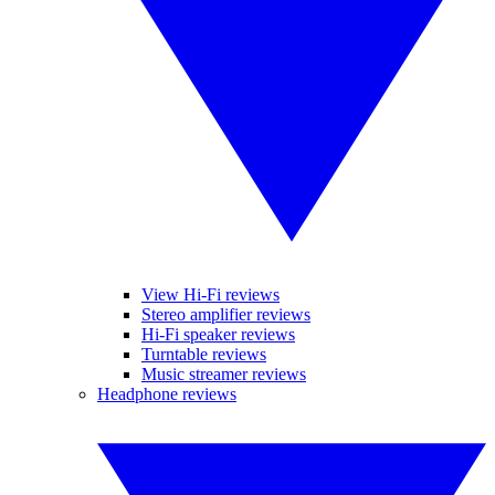
View Hi-Fi reviews
Stereo amplifier reviews
Hi-Fi speaker reviews
Turntable reviews
Music streamer reviews
Headphone reviews