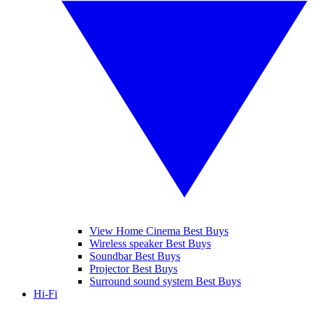
View Home Cinema Best Buys
Wireless speaker Best Buys
Soundbar Best Buys
Projector Best Buys
Surround sound system Best Buys
Hi-Fi