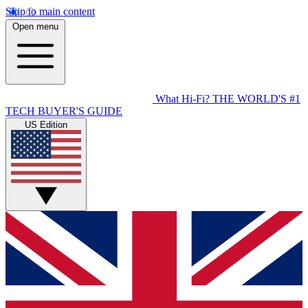
Skip to main content
Open menu
What Hi-Fi?
THE WORLD'S #1
TECH BUYER'S GUIDE
US Edition