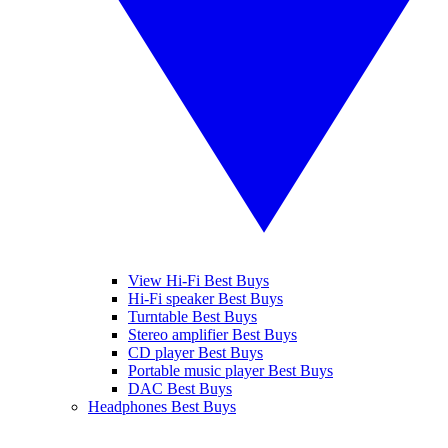
View Hi-Fi Best Buys
Hi-Fi speaker Best Buys
Turntable Best Buys
Stereo amplifier Best Buys
CD player Best Buys
Portable music player Best Buys
DAC Best Buys
Headphones Best Buys