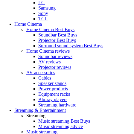
LG
Samsung
Sony
TCL
Home Cinema
Home Cinema Best Buys
Soundbar Best Buys
Projector Best Buys
Surround sound system Best Buys
Home Cinema reviews
Soundbar reviews
AV reviews
Projector reviews
AV accessories
Cables
Speaker stands
Power products
Equipment racks
Blu-ray players
Streaming hardware
Streaming & Entertainment
Streaming
Music streaming Best Buys
Music streaming advice
Music streaming