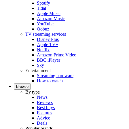
Spotify
Tidal
Apple Music
Amazon Music
YouTube
Qobuz
TV streaming services
Disney Plus
Apple TV+
Netflix
Amazon Prime Video
BBC iPlayer
Sky
Entertainment
Streaming hardware
How to watch
Browse
By type
News
Reviews
Best buys
Features
Advice
Deals
Popular brands