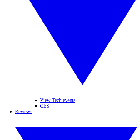
View Tech events
CES
Reviews