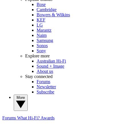
Bose
Cambridge
Bowers & Wilkins
KEF
LG
Marantz
Naim
Samsung
Sonos
Sony
Explore more
Australian Hi-Fi
Sound + Image
About us
Stay connected
Forums
Newsletter
Subscribe
More
Forums
What Hi-Fi? Awards