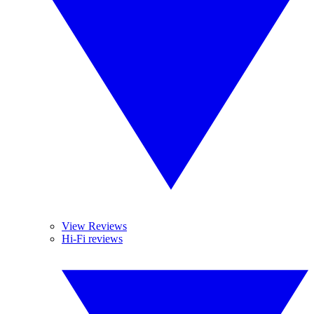
View Reviews
Hi-Fi reviews