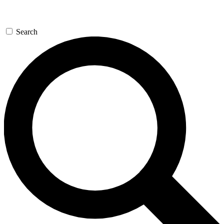
Search