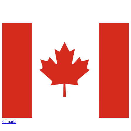
Canada