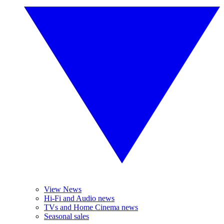
View News
Hi-Fi and Audio news
TVs and Home Cinema news
Seasonal sales