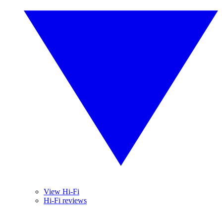
View Hi-Fi
Hi-Fi reviews