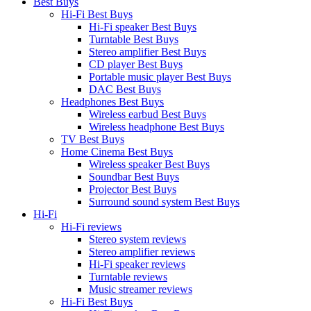
Best Buys
Hi-Fi Best Buys
Hi-Fi speaker Best Buys
Turntable Best Buys
Stereo amplifier Best Buys
CD player Best Buys
Portable music player Best Buys
DAC Best Buys
Headphones Best Buys
Wireless earbud Best Buys
Wireless headphone Best Buys
TV Best Buys
Home Cinema Best Buys
Wireless speaker Best Buys
Soundbar Best Buys
Projector Best Buys
Surround sound system Best Buys
Hi-Fi
Hi-Fi reviews
Stereo system reviews
Stereo amplifier reviews
Hi-Fi speaker reviews
Turntable reviews
Music streamer reviews
Hi-Fi Best Buys