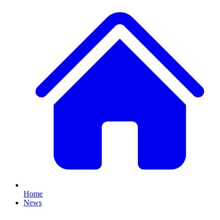
Home
News