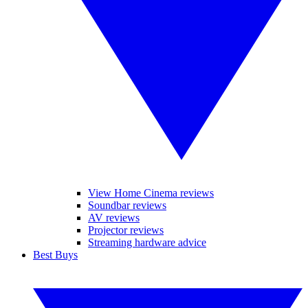
View Home Cinema reviews
Soundbar reviews
AV reviews
Projector reviews
Streaming hardware advice
Best Buys