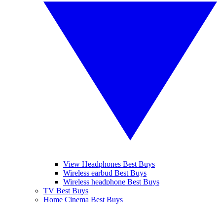
View Headphones Best Buys
Wireless earbud Best Buys
Wireless headphone Best Buys
TV Best Buys
Home Cinema Best Buys