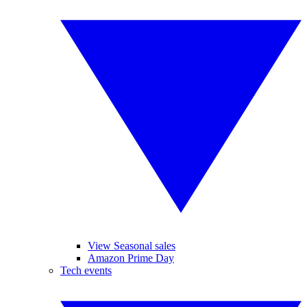
View Seasonal sales
Amazon Prime Day
Tech events