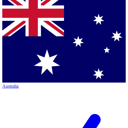
Australia