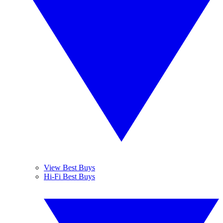
View Best Buys
Hi-Fi Best Buys