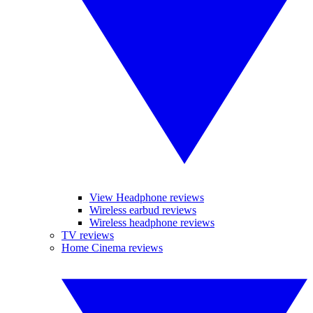
View Headphone reviews
Wireless earbud reviews
Wireless headphone reviews
TV reviews
Home Cinema reviews