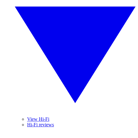
View Hi-Fi
Hi-Fi reviews