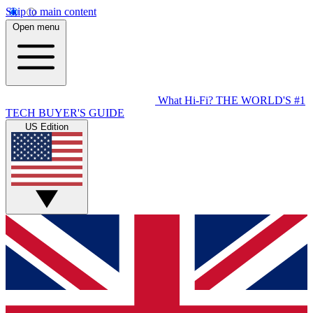
Skip to main content
Open menu
What Hi-Fi?
THE WORLD'S #1
TECH BUYER'S GUIDE
US Edition