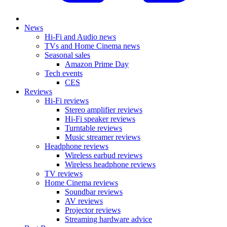
News
Hi-Fi and Audio news
TVs and Home Cinema news
Seasonal sales
Amazon Prime Day
Tech events
CES
Reviews
Hi-Fi reviews
Stereo amplifier reviews
Hi-Fi speaker reviews
Turntable reviews
Music streamer reviews
Headphone reviews
Wireless earbud reviews
Wireless headphone reviews
TV reviews
Home Cinema reviews
Soundbar reviews
AV reviews
Projector reviews
Streaming hardware advice