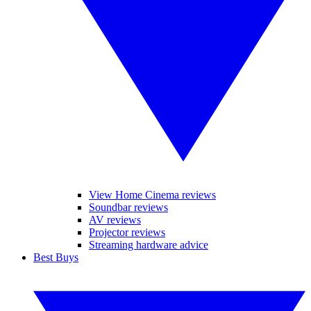
View Home Cinema reviews
Soundbar reviews
AV reviews
Projector reviews
Streaming hardware advice
Best Buys