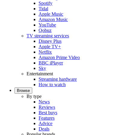
Spotify
Tidal
Apple Music
Amazon Music
YouTube
Qobuz
TV streaming services
Disney Plus
Apple TV+
Netflix
Amazon Prime Video
BBC iPlayer
Sky
Entertainment
Streaming hardware
How to watch
Browse
By type
News
Reviews
Best buys
Features
Advice
Deals
Popular brands