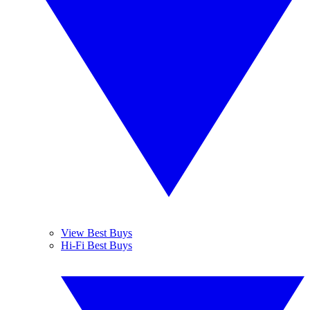
View Best Buys
Hi-Fi Best Buys