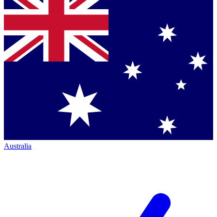
Australia