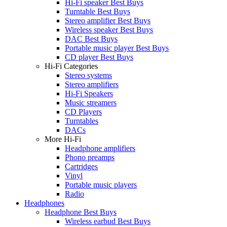
Hi-Fi speaker Best Buys
Turntable Best Buys
Stereo amplifier Best Buys
Wireless speaker Best Buys
DAC Best Buys
Portable music player Best Buys
CD player Best Buys
Hi-Fi Categories
Stereo systems
Stereo amplifiers
Hi-Fi Speakers
Music streamers
CD Players
Turntables
DACs
More Hi-Fi
Headphone amplifiers
Phono preamps
Cartridges
Vinyl
Portable music players
Radio
Headphones
Headphone Best Buys
Wireless earbud Best Buys