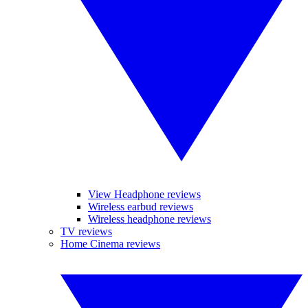
View Headphone reviews
Wireless earbud reviews
Wireless headphone reviews
TV reviews
Home Cinema reviews