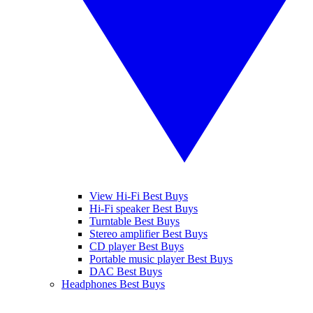
View Hi-Fi Best Buys
Hi-Fi speaker Best Buys
Turntable Best Buys
Stereo amplifier Best Buys
CD player Best Buys
Portable music player Best Buys
DAC Best Buys
Headphones Best Buys