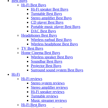
Best Buys
Hi-Fi Best Buys
Hi-Fi speaker Best Buys
Turntable Best Buys
Stereo amplifier Best Buys
CD player Best Buys
Portable music player Best Buys
DAC Best Buys
Headphones Best Buys
Wireless earbud Best Buys
Wireless headphone Best Buys
TV Best Buys
Home Cinema Best Buys
Wireless speaker Best Buys
Soundbar Best Buys
Projector Best Buys
Surround sound system Best Buys
Hi-Fi
Hi-Fi reviews
Stereo system reviews
Stereo amplifier reviews
Hi-Fi speaker reviews
Turntable reviews
Music streamer reviews
Hi-Fi Best Buys