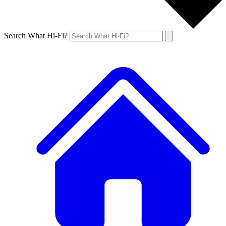
Search What Hi-Fi?