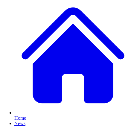
Home
News