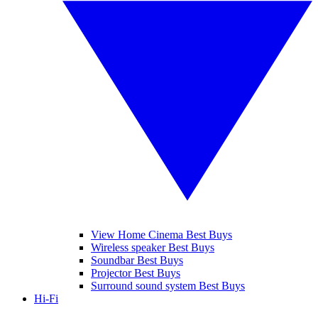
View Home Cinema Best Buys
Wireless speaker Best Buys
Soundbar Best Buys
Projector Best Buys
Surround sound system Best Buys
Hi-Fi