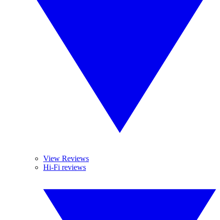
View Reviews
Hi-Fi reviews