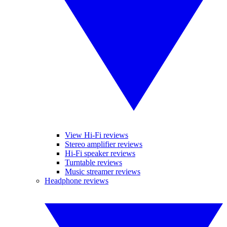
View Hi-Fi reviews
Stereo amplifier reviews
Hi-Fi speaker reviews
Turntable reviews
Music streamer reviews
Headphone reviews