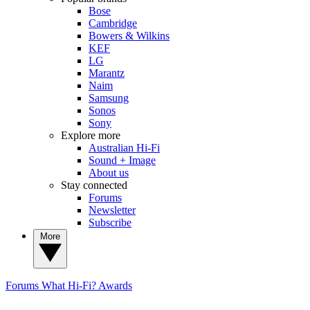
Bose
Cambridge
Bowers & Wilkins
KEF
LG
Marantz
Naim
Samsung
Sonos
Sony
Explore more
Australian Hi-Fi
Sound + Image
About us
Stay connected
Forums
Newsletter
Subscribe
More
Forums
What Hi-Fi? Awards