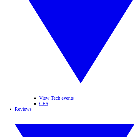
View Tech events
CES
Reviews