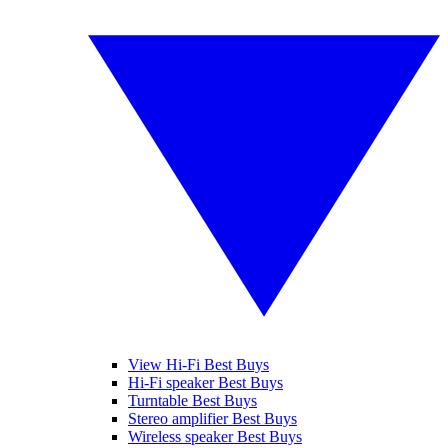
View Hi-Fi Best Buys
Hi-Fi speaker Best Buys
Turntable Best Buys
Stereo amplifier Best Buys
Wireless speaker Best Buys