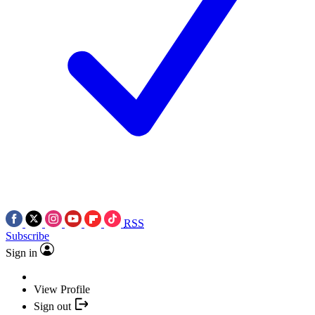
RSS
Subscribe
Sign in
View Profile
Sign out