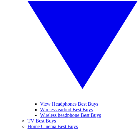
View Headphones Best Buys
Wireless earbud Best Buys
Wireless headphone Best Buys
TV Best Buys
Home Cinema Best Buys