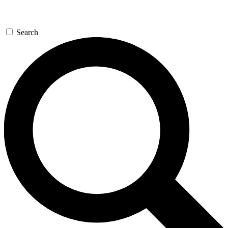
Search