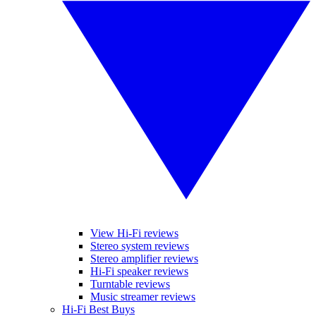
View Hi-Fi reviews
Stereo system reviews
Stereo amplifier reviews
Hi-Fi speaker reviews
Turntable reviews
Music streamer reviews
Hi-Fi Best Buys