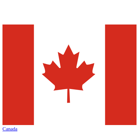
Canada