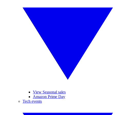
View Seasonal sales
Amazon Prime Day
Tech events