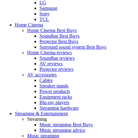
LG
Samsung
Sony
TCL
Home Cinema
Home Cinema Best Buys
Soundbar Best Buys
Projector Best Buys
Surround sound system Best Buys
Home Cinema reviews
Soundbar reviews
AV reviews
Projector reviews
AV accessories
Cables
Speaker stands
Power products
Equipment racks
Blu-ray players
Streaming hardware
Streaming & Entertainment
Streaming
Music streaming Best Buys
Music streaming advice
Music streaming