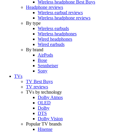
Wireless headphone Best Buys
Headphone reviews
Wireless earbud reviews
Wireless headphone reviews
By type
Wireless earbuds
Wireless headphones
Wired headphones
Wired earbuds
By brand
AirPods
Bose
Sennheiser
Sony
TVs
TV Best Buys
TV reviews
TVs by technology
Dolby Atmos
OLED
Dolby
DTS
Dolby Vision
Popular TV brands
Hisense