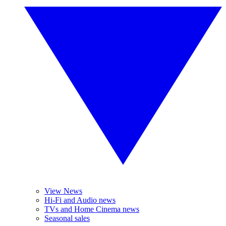
View News
Hi-Fi and Audio news
TVs and Home Cinema news
Seasonal sales