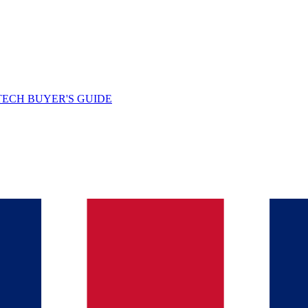
TECH BUYER'S GUIDE