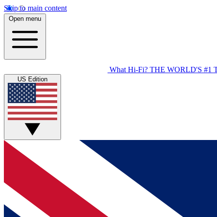
Skip to main content
Open menu
What Hi-Fi?
THE WORLD'S #1 
US Edition