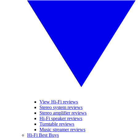
View Hi-Fi reviews
Stereo system reviews
Stereo amplifier reviews
Hi-Fi speaker reviews
Turntable reviews
Music streamer reviews
Hi-Fi Best Buys