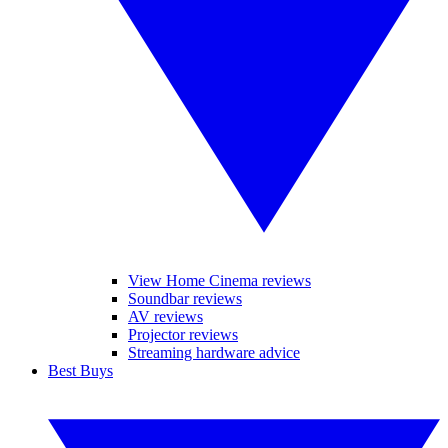
View Home Cinema reviews
Soundbar reviews
AV reviews
Projector reviews
Streaming hardware advice
Best Buys