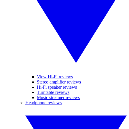
View Hi-Fi reviews
Stereo amplifier reviews
Hi-Fi speaker reviews
Turntable reviews
Music streamer reviews
Headphone reviews