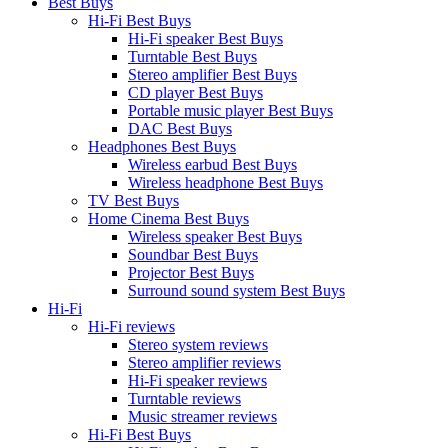
Best Buys
Hi-Fi Best Buys
Hi-Fi speaker Best Buys
Turntable Best Buys
Stereo amplifier Best Buys
CD player Best Buys
Portable music player Best Buys
DAC Best Buys
Headphones Best Buys
Wireless earbud Best Buys
Wireless headphone Best Buys
TV Best Buys
Home Cinema Best Buys
Wireless speaker Best Buys
Soundbar Best Buys
Projector Best Buys
Surround sound system Best Buys
Hi-Fi
Hi-Fi reviews
Stereo system reviews
Stereo amplifier reviews
Hi-Fi speaker reviews
Turntable reviews
Music streamer reviews
Hi-Fi Best Buys