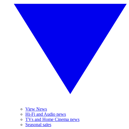
View News
Hi-Fi and Audio news
TVs and Home Cinema news
Seasonal sales