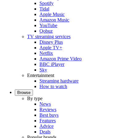
Spotify
Tidal
Apple Music
Amazon Music
YouTube
Qobuz
TV streaming services
Disney Plus
Apple TV+
Netflix
Amazon Prime Video
BBC iPlayer
Sky
Entertainment
Streaming hardware
How to watch
Browse
By type
News
Reviews
Best buys
Features
Advice
Deals
Popular brands