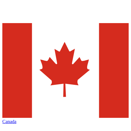
Canada