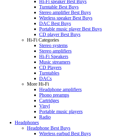
Hi-Fi speaker Best Buys
Turntable Best Buys
Stereo amplifier Best Buys
Wireless speaker Best Buys
DAC Best Buys
Portable music player Best Buys
CD player Best Buys
Hi-Fi Categories
Stereo systems
Stereo amplifiers
Hi-Fi Speakers
Music streamers
CD Players
Turntables
DACs
More Hi-Fi
Headphone amplifiers
Phono preamps
Cartridges
Vinyl
Portable music players
Radio
Headphones
Headphone Best Buys
Wireless earbud Best Buys