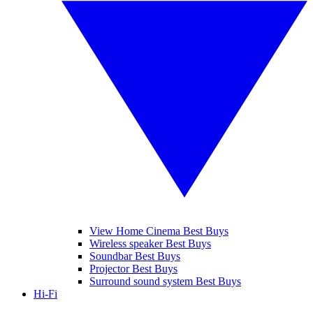
View Home Cinema Best Buys
Wireless speaker Best Buys
Soundbar Best Buys
Projector Best Buys
Surround sound system Best Buys
Hi-Fi