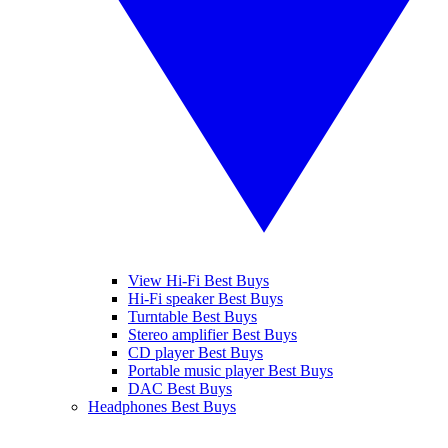
View Hi-Fi Best Buys
Hi-Fi speaker Best Buys
Turntable Best Buys
Stereo amplifier Best Buys
CD player Best Buys
Portable music player Best Buys
DAC Best Buys
Headphones Best Buys