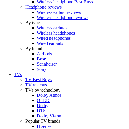
Wireless headphone Best Buys
Headphone reviews
Wireless earbud reviews
Wireless headphone reviews
By type
Wireless earbuds
Wireless headphones
Wired headphones
Wired earbuds
By brand
AirPods
Bose
Sennheiser
Sony
TVs
TV Best Buys
TV reviews
TVs by technology
Dolby Atmos
OLED
Dolby
DTS
Dolby Vision
Popular TV brands
Hisense