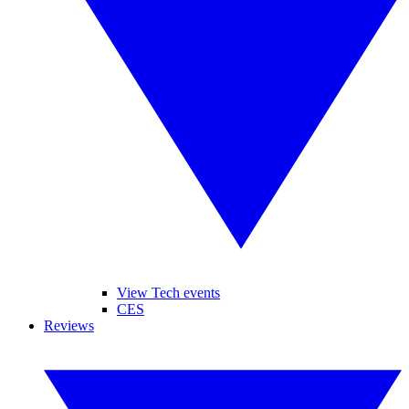
View Tech events
CES
Reviews