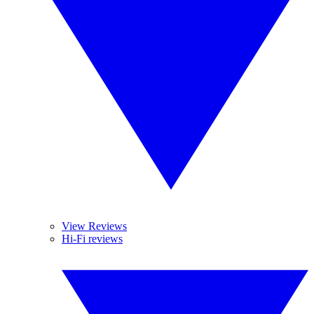
View Reviews
Hi-Fi reviews