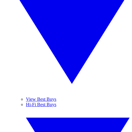
View Best Buys
Hi-Fi Best Buys