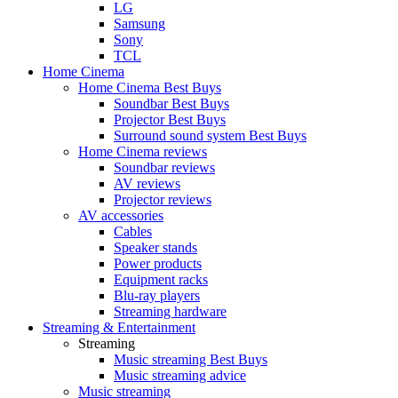
LG
Samsung
Sony
TCL
Home Cinema
Home Cinema Best Buys
Soundbar Best Buys
Projector Best Buys
Surround sound system Best Buys
Home Cinema reviews
Soundbar reviews
AV reviews
Projector reviews
AV accessories
Cables
Speaker stands
Power products
Equipment racks
Blu-ray players
Streaming hardware
Streaming & Entertainment
Streaming
Music streaming Best Buys
Music streaming advice
Music streaming