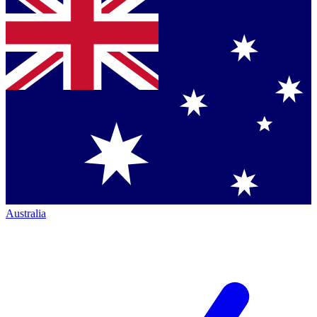
Australia