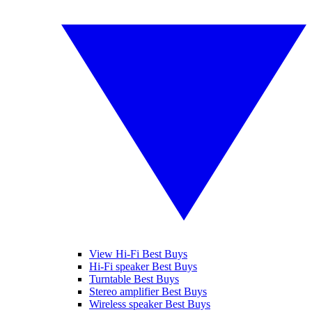
View Hi-Fi Best Buys
Hi-Fi speaker Best Buys
Turntable Best Buys
Stereo amplifier Best Buys
Wireless speaker Best Buys