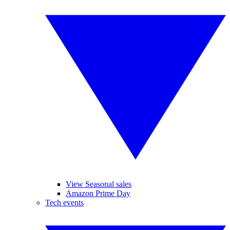
View Seasonal sales
Amazon Prime Day
Tech events