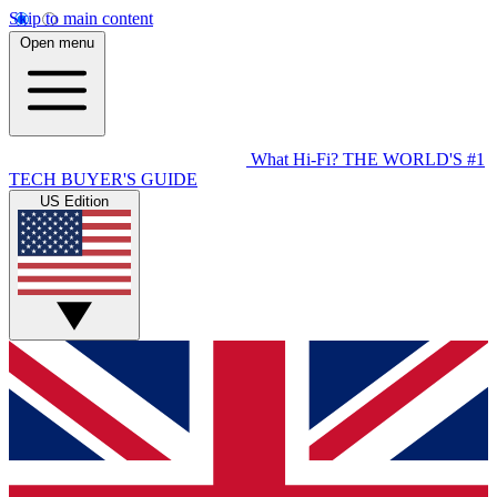
Skip to main content
Open menu
What Hi-Fi?
THE WORLD'S #1
TECH BUYER'S GUIDE
US Edition