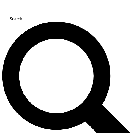
Search