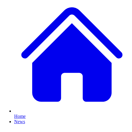
Home
News