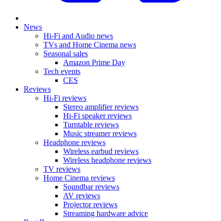
News
Hi-Fi and Audio news
TVs and Home Cinema news
Seasonal sales
Amazon Prime Day
Tech events
CES
Reviews
Hi-Fi reviews
Stereo amplifier reviews
Hi-Fi speaker reviews
Turntable reviews
Music streamer reviews
Headphone reviews
Wireless earbud reviews
Wireless headphone reviews
TV reviews
Home Cinema reviews
Soundbar reviews
AV reviews
Projector reviews
Streaming hardware advice