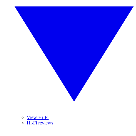
View Hi-Fi
Hi-Fi reviews