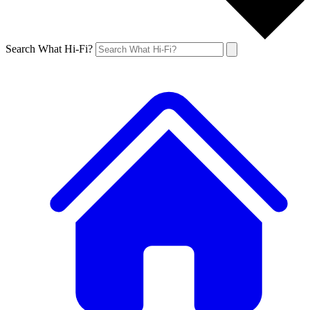
Search What Hi-Fi?