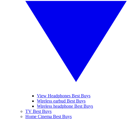
View Headphones Best Buys
Wireless earbud Best Buys
Wireless headphone Best Buys
TV Best Buys
Home Cinema Best Buys