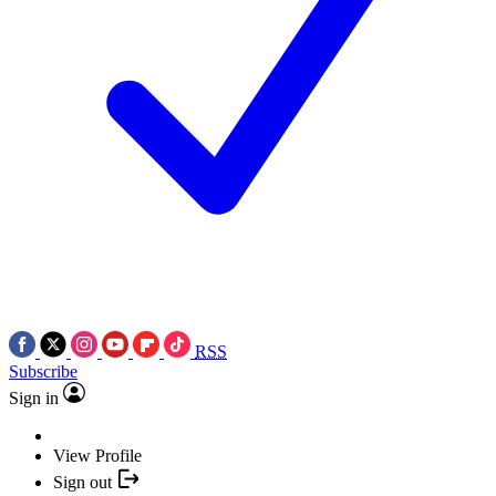
RSS
Subscribe
Sign in
View Profile
Sign out