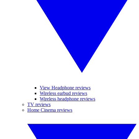
View Headphone reviews
Wireless earbud reviews
Wireless headphone reviews
TV reviews
Home Cinema reviews