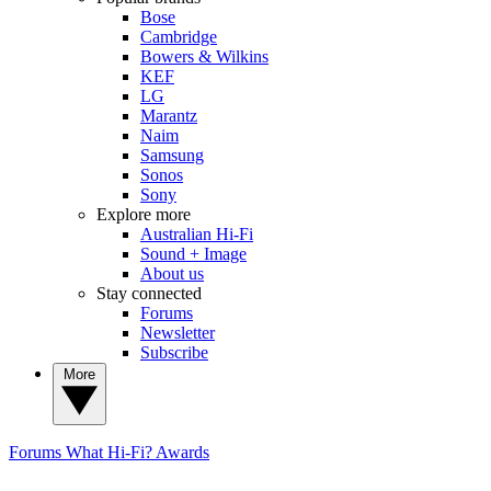
Bose
Cambridge
Bowers & Wilkins
KEF
LG
Marantz
Naim
Samsung
Sonos
Sony
Explore more
Australian Hi-Fi
Sound + Image
About us
Stay connected
Forums
Newsletter
Subscribe
More
Forums
What Hi-Fi? Awards