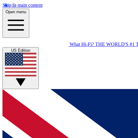
Skip to main content
Open menu
What Hi-Fi?
THE WORLD'S #1 
US Edition