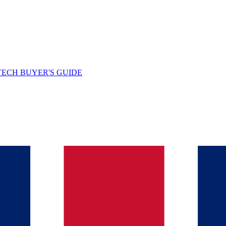
TECH BUYER'S GUIDE