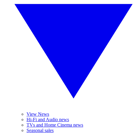
View News
Hi-Fi and Audio news
TVs and Home Cinema news
Seasonal sales