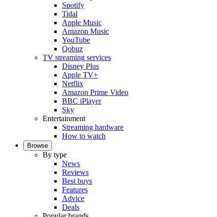
Spotify
Tidal
Apple Music
Amazon Music
YouTube
Qobuz
TV streaming services
Disney Plus
Apple TV+
Netflix
Amazon Prime Video
BBC iPlayer
Sky
Entertainment
Streaming hardware
How to watch
Browse
By type
News
Reviews
Best buys
Features
Advice
Deals
Popular brands