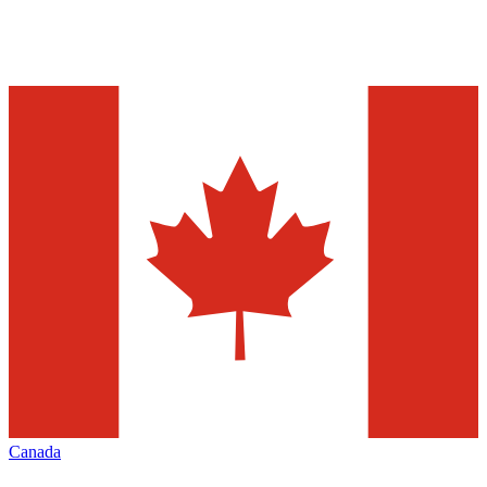
Canada