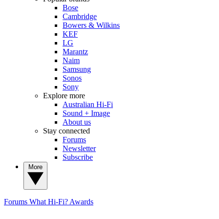
Bose
Cambridge
Bowers & Wilkins
KEF
LG
Marantz
Naim
Samsung
Sonos
Sony
Explore more
Australian Hi-Fi
Sound + Image
About us
Stay connected
Forums
Newsletter
Subscribe
More
Forums
What Hi-Fi? Awards