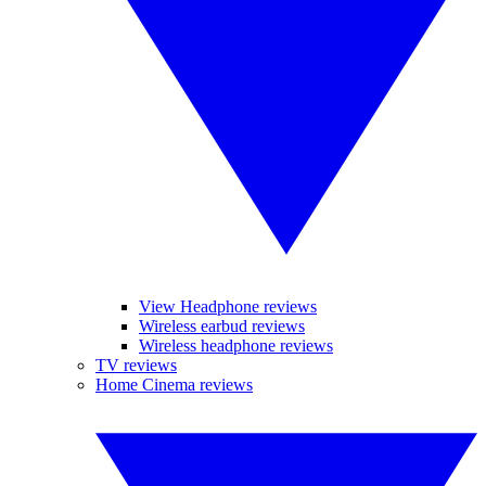
View Headphone reviews
Wireless earbud reviews
Wireless headphone reviews
TV reviews
Home Cinema reviews