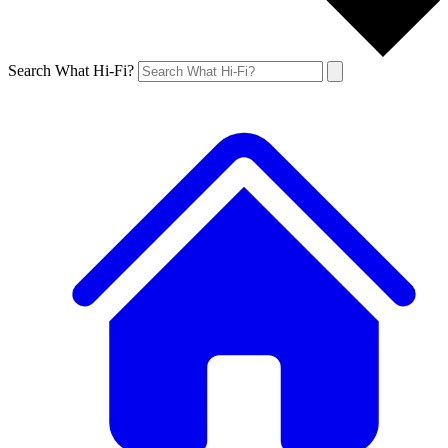
Search What Hi-Fi?