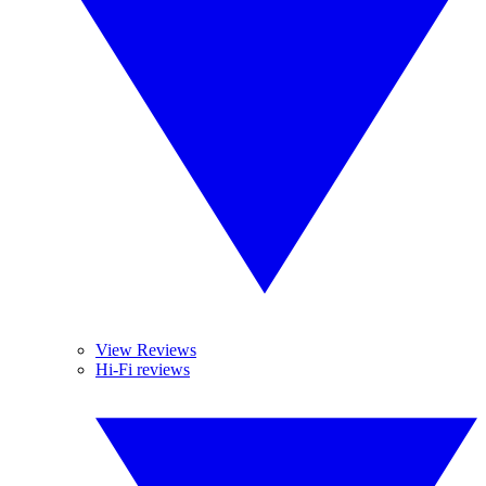
View Reviews
Hi-Fi reviews