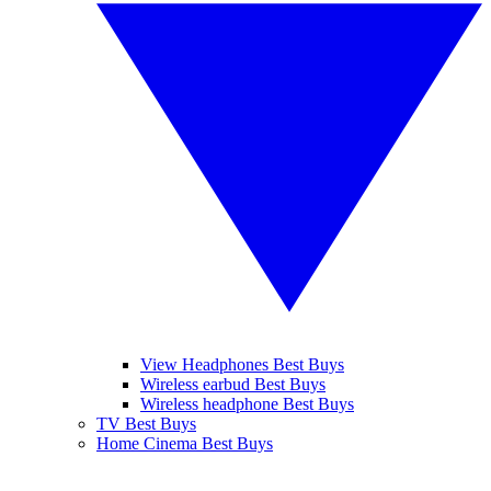
View Headphones Best Buys
Wireless earbud Best Buys
Wireless headphone Best Buys
TV Best Buys
Home Cinema Best Buys