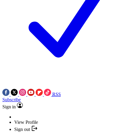
RSS
Subscribe
Sign in
View Profile
Sign out