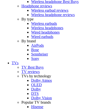
Wireless headphone Best Buys
Headphone reviews
Wireless earbud reviews
Wireless headphone reviews
By type
Wireless earbuds
Wireless headphones
Wired headphones
Wired earbuds
By brand
AirPods
Bose
Sennheiser
Sony
TVs
TV Best Buys
TV reviews
TVs by technology
Dolby Atmos
OLED
Dolby
DTS
Dolby Vision
Popular TV brands
Hisense