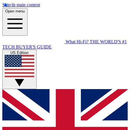
Skip to main content
Open menu
What Hi-Fi?
THE WORLD'S #1
TECH BUYER'S GUIDE
US Edition