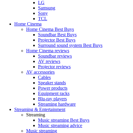
LG
Samsung
Sony
TCL
Home Cinema
Home Cinema Best Buys
Soundbar Best Buys
Projector Best Buys
Surround sound system Best Buys
Home Cinema reviews
Soundbar reviews
AV reviews
Projector reviews
AV accessories
Cables
Speaker stands
Power products
Equipment racks
Blu-ray players
Streaming hardware
Streaming & Entertainment
Streaming
Music streaming Best Buys
Music streaming advice
Music streaming