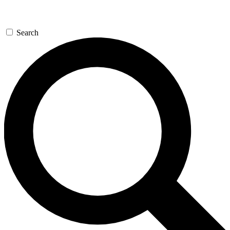
Search