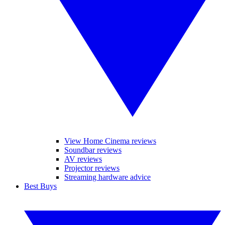
View Home Cinema reviews
Soundbar reviews
AV reviews
Projector reviews
Streaming hardware advice
Best Buys