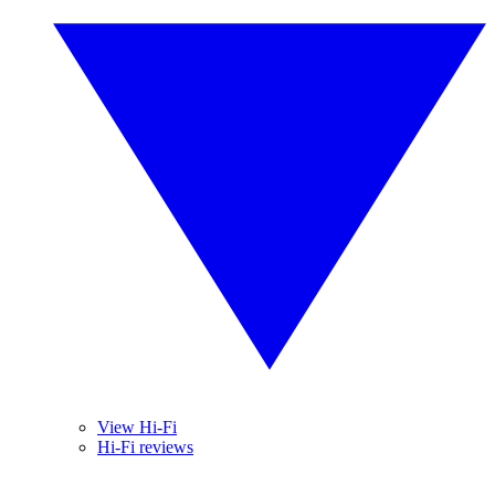
View Hi-Fi
Hi-Fi reviews