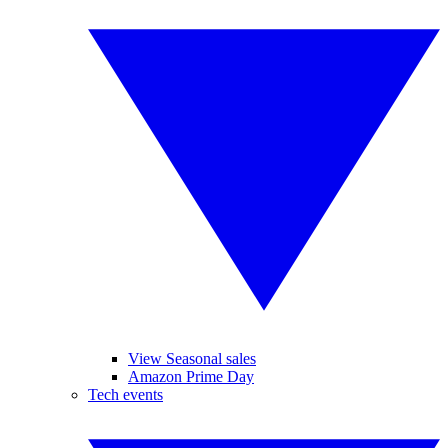
View Seasonal sales
Amazon Prime Day
Tech events