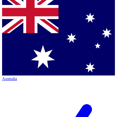
Australia