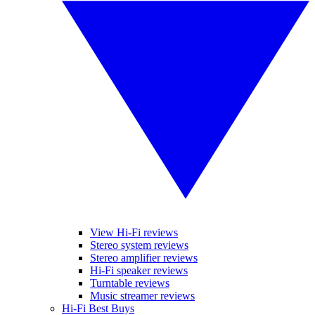
View Hi-Fi reviews
Stereo system reviews
Stereo amplifier reviews
Hi-Fi speaker reviews
Turntable reviews
Music streamer reviews
Hi-Fi Best Buys