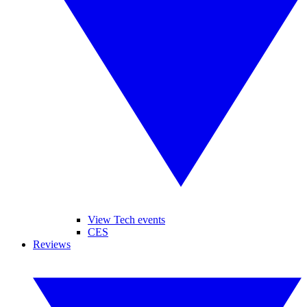
View Tech events
CES
Reviews