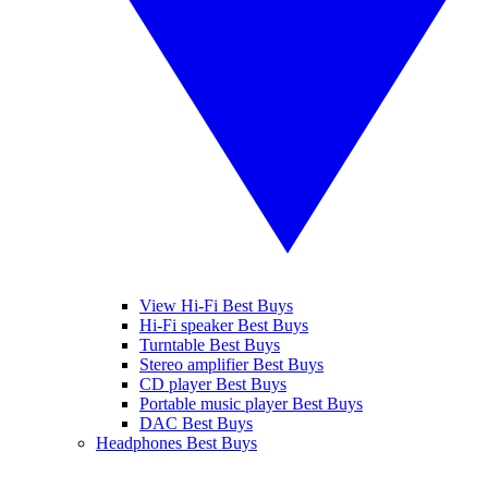
View Hi-Fi Best Buys
Hi-Fi speaker Best Buys
Turntable Best Buys
Stereo amplifier Best Buys
CD player Best Buys
Portable music player Best Buys
DAC Best Buys
Headphones Best Buys