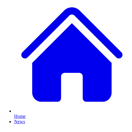
Home
News