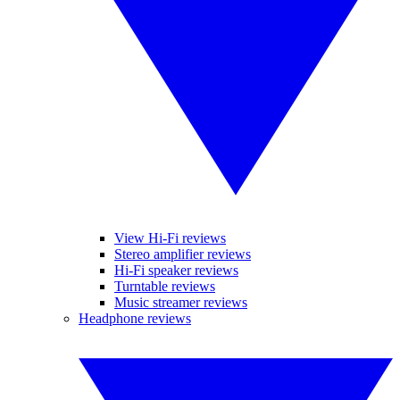
View Hi-Fi reviews
Stereo amplifier reviews
Hi-Fi speaker reviews
Turntable reviews
Music streamer reviews
Headphone reviews