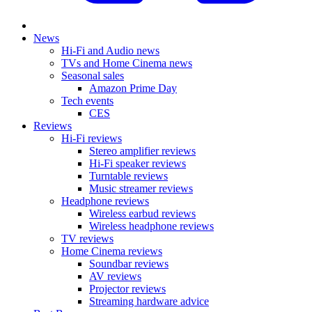
News
Hi-Fi and Audio news
TVs and Home Cinema news
Seasonal sales
Amazon Prime Day
Tech events
CES
Reviews
Hi-Fi reviews
Stereo amplifier reviews
Hi-Fi speaker reviews
Turntable reviews
Music streamer reviews
Headphone reviews
Wireless earbud reviews
Wireless headphone reviews
TV reviews
Home Cinema reviews
Soundbar reviews
AV reviews
Projector reviews
Streaming hardware advice