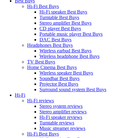
Best Buys
Hi-Fi Best Buys
Hi-Fi speaker Best Buys
Turntable Best Buys
Stereo amplifier Best Buys
CD player Best Buys
Portable music player Best Buys
DAC Best Buys
Headphones Best Buys
Wireless earbud Best Buys
Wireless headphone Best Buys
TV Best Buys
Home Cinema Best Buys
Wireless speaker Best Buys
Soundbar Best Buys
Projector Best Buys
Surround sound system Best Buys
Hi-Fi
Hi-Fi reviews
Stereo system reviews
Stereo amplifier reviews
Hi-Fi speaker reviews
Turntable reviews
Music streamer reviews
Hi-Fi Best Buys