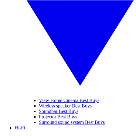
View Home Cinema Best Buys
Wireless speaker Best Buys
Soundbar Best Buys
Projector Best Buys
Surround sound system Best Buys
Hi-Fi