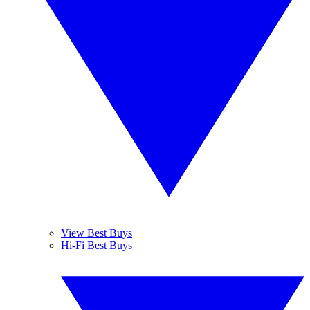
View Best Buys
Hi-Fi Best Buys