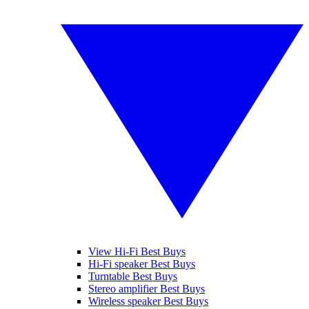
View Hi-Fi Best Buys
Hi-Fi speaker Best Buys
Turntable Best Buys
Stereo amplifier Best Buys
Wireless speaker Best Buys