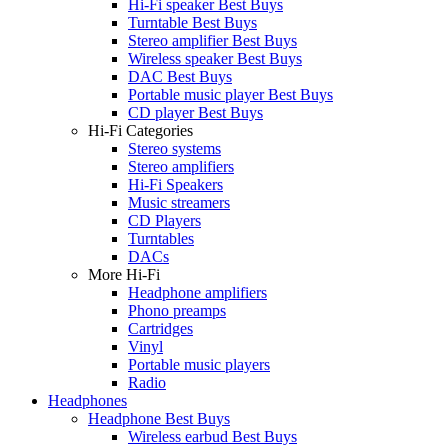
Hi-Fi speaker Best Buys
Turntable Best Buys
Stereo amplifier Best Buys
Wireless speaker Best Buys
DAC Best Buys
Portable music player Best Buys
CD player Best Buys
Hi-Fi Categories
Stereo systems
Stereo amplifiers
Hi-Fi Speakers
Music streamers
CD Players
Turntables
DACs
More Hi-Fi
Headphone amplifiers
Phono preamps
Cartridges
Vinyl
Portable music players
Radio
Headphones
Headphone Best Buys
Wireless earbud Best Buys