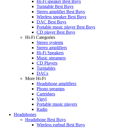
Hi-Fi speaker Best Buys
Turntable Best Buys
Stereo amplifier Best Buys
Wireless speaker Best Buys
DAC Best Buys
Portable music player Best Buys
CD player Best Buys
Hi-Fi Categories
Stereo systems
Stereo amplifiers
Hi-Fi Speakers
Music streamers
CD Players
Turntables
DACs
More Hi-Fi
Headphone amplifiers
Phono preamps
Cartridges
Vinyl
Portable music players
Radio
Headphones
Headphone Best Buys
Wireless earbud Best Buys