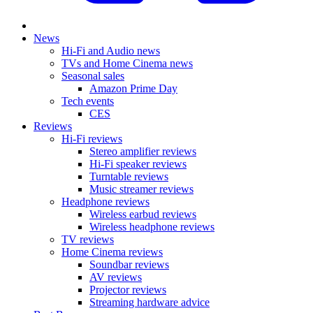
News
Hi-Fi and Audio news
TVs and Home Cinema news
Seasonal sales
Amazon Prime Day
Tech events
CES
Reviews
Hi-Fi reviews
Stereo amplifier reviews
Hi-Fi speaker reviews
Turntable reviews
Music streamer reviews
Headphone reviews
Wireless earbud reviews
Wireless headphone reviews
TV reviews
Home Cinema reviews
Soundbar reviews
AV reviews
Projector reviews
Streaming hardware advice