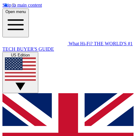
Skip to main content
Open menu
What Hi-Fi?
THE WORLD'S #1
TECH BUYER'S GUIDE
US Edition