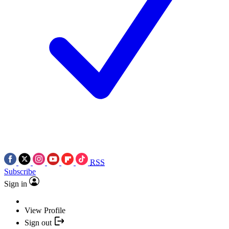
RSS
Subscribe
Sign in
View Profile
Sign out