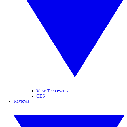
View Tech events
CES
Reviews