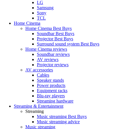
LG
Samsung
Sony
TCL
Home Cinema
Home Cinema Best Buys
Soundbar Best Buys
Projector Best Buys
Surround sound system Best Buys
Home Cinema reviews
Soundbar reviews
AV reviews
Projector reviews
AV accessories
Cables
Speaker stands
Power products
Equipment racks
Blu-ray players
Streaming hardware
Streaming & Entertainment
Streaming
Music streaming Best Buys
Music streaming advice
Music streaming