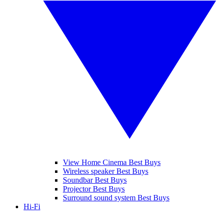
View Home Cinema Best Buys
Wireless speaker Best Buys
Soundbar Best Buys
Projector Best Buys
Surround sound system Best Buys
Hi-Fi