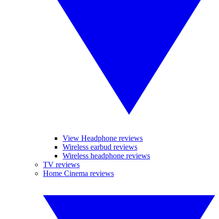
View Headphone reviews
Wireless earbud reviews
Wireless headphone reviews
TV reviews
Home Cinema reviews