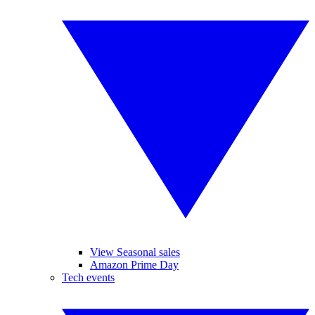
View Seasonal sales
Amazon Prime Day
Tech events