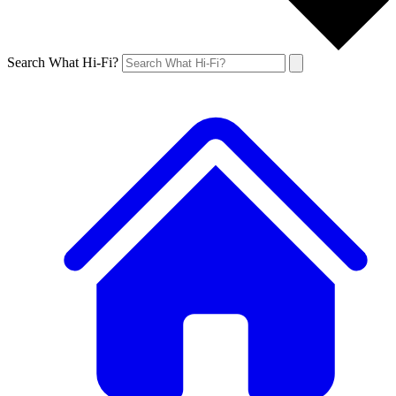
Search What Hi-Fi?