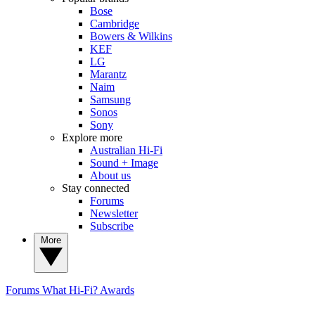
Bose
Cambridge
Bowers & Wilkins
KEF
LG
Marantz
Naim
Samsung
Sonos
Sony
Explore more
Australian Hi-Fi
Sound + Image
About us
Stay connected
Forums
Newsletter
Subscribe
More
Forums
What Hi-Fi? Awards