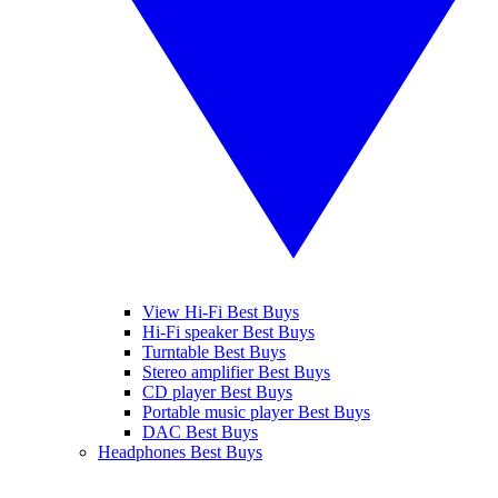
View Hi-Fi Best Buys
Hi-Fi speaker Best Buys
Turntable Best Buys
Stereo amplifier Best Buys
CD player Best Buys
Portable music player Best Buys
DAC Best Buys
Headphones Best Buys