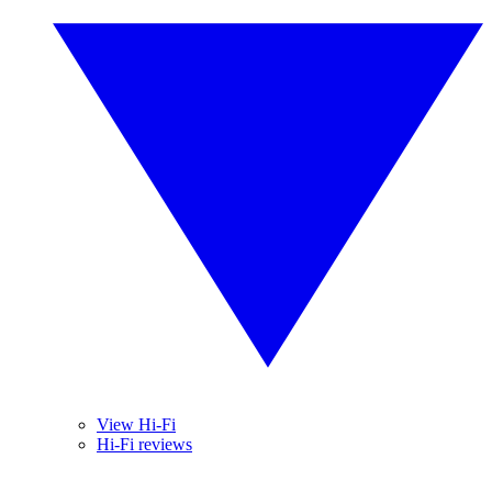
View Hi-Fi
Hi-Fi reviews