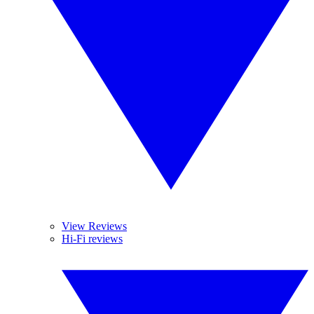
View Reviews
Hi-Fi reviews