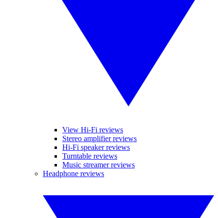
View Hi-Fi reviews
Stereo amplifier reviews
Hi-Fi speaker reviews
Turntable reviews
Music streamer reviews
Headphone reviews