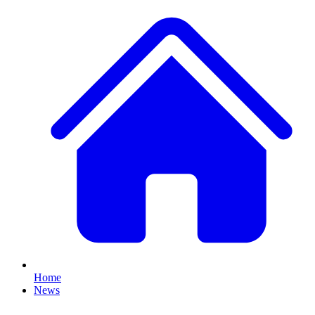
Home
News