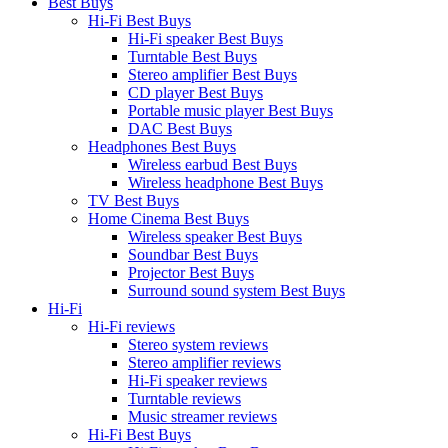
Best Buys
Hi-Fi Best Buys
Hi-Fi speaker Best Buys
Turntable Best Buys
Stereo amplifier Best Buys
CD player Best Buys
Portable music player Best Buys
DAC Best Buys
Headphones Best Buys
Wireless earbud Best Buys
Wireless headphone Best Buys
TV Best Buys
Home Cinema Best Buys
Wireless speaker Best Buys
Soundbar Best Buys
Projector Best Buys
Surround sound system Best Buys
Hi-Fi
Hi-Fi reviews
Stereo system reviews
Stereo amplifier reviews
Hi-Fi speaker reviews
Turntable reviews
Music streamer reviews
Hi-Fi Best Buys