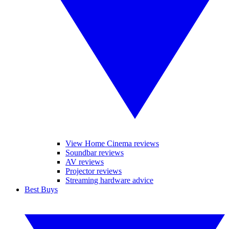
View Home Cinema reviews
Soundbar reviews
AV reviews
Projector reviews
Streaming hardware advice
Best Buys