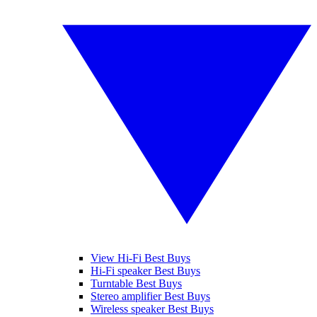
View Hi-Fi Best Buys
Hi-Fi speaker Best Buys
Turntable Best Buys
Stereo amplifier Best Buys
Wireless speaker Best Buys