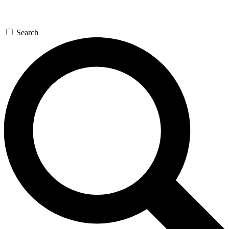
Search