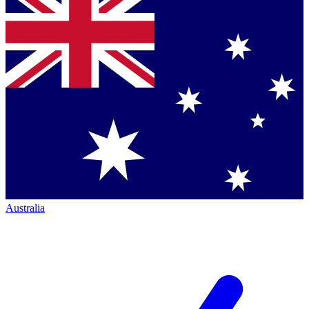
Australia