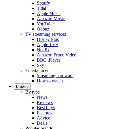
Spotify
Tidal
Apple Music
Amazon Music
YouTube
Qobuz
TV streaming services
Disney Plus
Apple TV+
Netflix
Amazon Prime Video
BBC iPlayer
Sky
Entertainment
Streaming hardware
How to watch
Browse
By type
News
Reviews
Best buys
Features
Advice
Deals
Popular brands