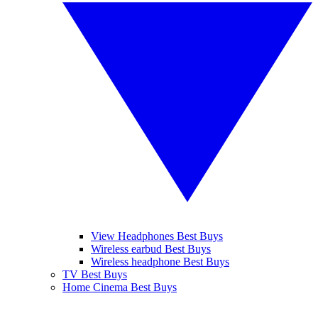
View Headphones Best Buys
Wireless earbud Best Buys
Wireless headphone Best Buys
TV Best Buys
Home Cinema Best Buys