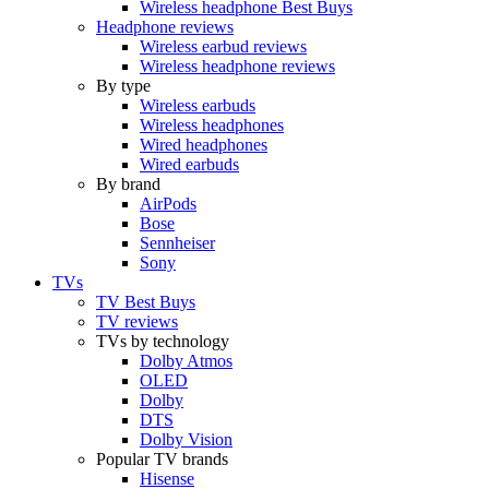
Wireless headphone Best Buys
Headphone reviews
Wireless earbud reviews
Wireless headphone reviews
By type
Wireless earbuds
Wireless headphones
Wired headphones
Wired earbuds
By brand
AirPods
Bose
Sennheiser
Sony
TVs
TV Best Buys
TV reviews
TVs by technology
Dolby Atmos
OLED
Dolby
DTS
Dolby Vision
Popular TV brands
Hisense