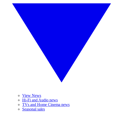
View News
Hi-Fi and Audio news
TVs and Home Cinema news
Seasonal sales