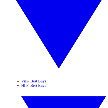
View Best Buys
Hi-Fi Best Buys