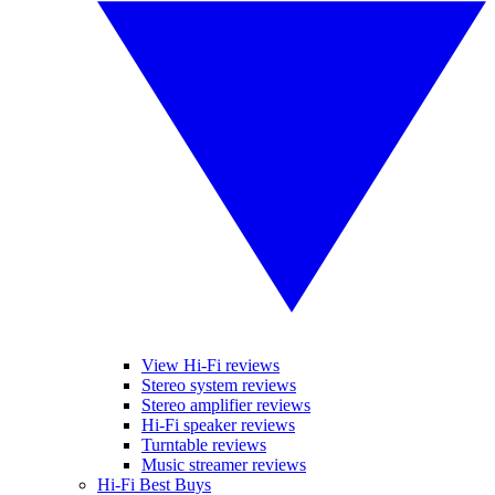
View Hi-Fi reviews
Stereo system reviews
Stereo amplifier reviews
Hi-Fi speaker reviews
Turntable reviews
Music streamer reviews
Hi-Fi Best Buys