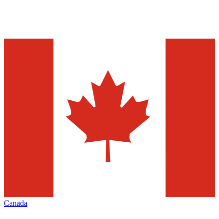
Canada