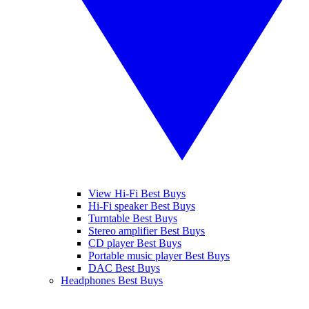
View Hi-Fi Best Buys
Hi-Fi speaker Best Buys
Turntable Best Buys
Stereo amplifier Best Buys
CD player Best Buys
Portable music player Best Buys
DAC Best Buys
Headphones Best Buys