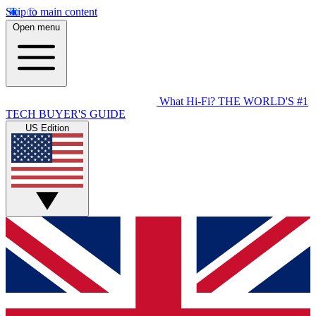
Skip to main content
Open menu
What Hi-Fi?
THE WORLD'S #1
TECH BUYER'S GUIDE
US Edition