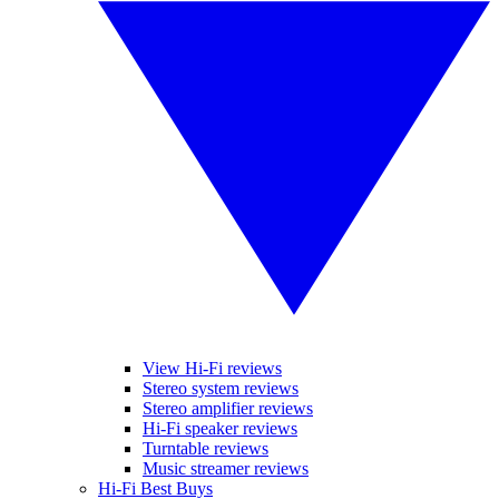
View Hi-Fi reviews
Stereo system reviews
Stereo amplifier reviews
Hi-Fi speaker reviews
Turntable reviews
Music streamer reviews
Hi-Fi Best Buys