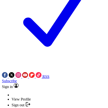
RSS
Subscribe
Sign in
View Profile
Sign out