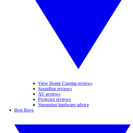
View Home Cinema reviews
Soundbar reviews
AV reviews
Projector reviews
Streaming hardware advice
Best Buys