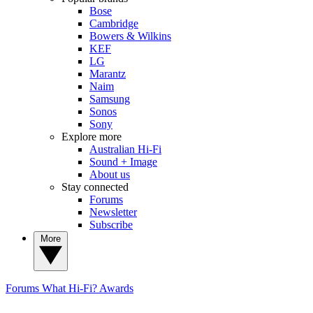
Bose
Cambridge
Bowers & Wilkins
KEF
LG
Marantz
Naim
Samsung
Sonos
Sony
Explore more
Australian Hi-Fi
Sound + Image
About us
Stay connected
Forums
Newsletter
Subscribe
More
Forums
What Hi-Fi? Awards