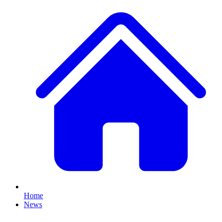
Home
News