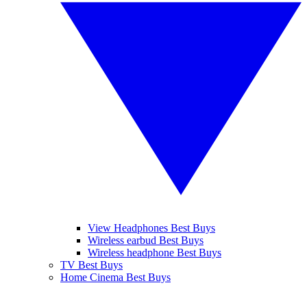
View Headphones Best Buys
Wireless earbud Best Buys
Wireless headphone Best Buys
TV Best Buys
Home Cinema Best Buys