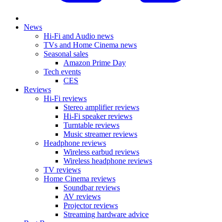
News
Hi-Fi and Audio news
TVs and Home Cinema news
Seasonal sales
Amazon Prime Day
Tech events
CES
Reviews
Hi-Fi reviews
Stereo amplifier reviews
Hi-Fi speaker reviews
Turntable reviews
Music streamer reviews
Headphone reviews
Wireless earbud reviews
Wireless headphone reviews
TV reviews
Home Cinema reviews
Soundbar reviews
AV reviews
Projector reviews
Streaming hardware advice