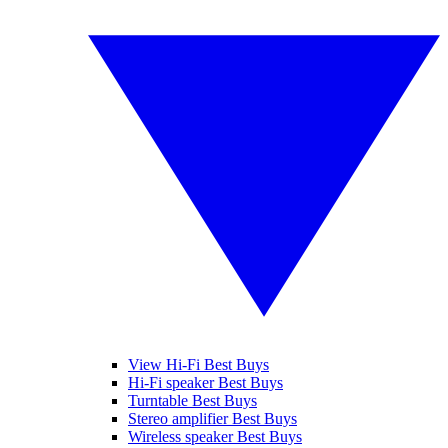
View Hi-Fi Best Buys
Hi-Fi speaker Best Buys
Turntable Best Buys
Stereo amplifier Best Buys
Wireless speaker Best Buys