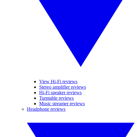
View Hi-Fi reviews
Stereo amplifier reviews
Hi-Fi speaker reviews
Turntable reviews
Music streamer reviews
Headphone reviews