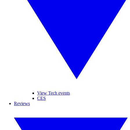
View Tech events
CES
Reviews