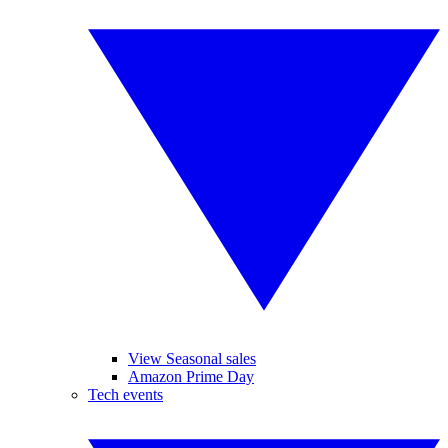
View Seasonal sales
Amazon Prime Day
Tech events