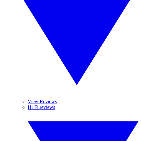
View Reviews
Hi-Fi reviews