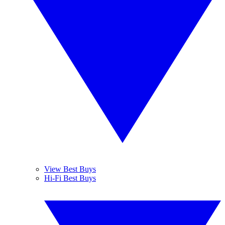
View Best Buys
Hi-Fi Best Buys