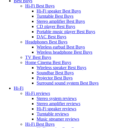
Best Buys
Hi-Fi Best Buys
Hi-Fi speaker Best Buys
Turntable Best Buys
Stereo amplifier Best Buys
CD player Best Buys
Portable music player Best Buys
DAC Best Buys
Headphones Best Buys
Wireless earbud Best Buys
Wireless headphone Best Buys
TV Best Buys
Home Cinema Best Buys
Wireless speaker Best Buys
Soundbar Best Buys
Projector Best Buys
Surround sound system Best Buys
Hi-Fi
Hi-Fi reviews
Stereo system reviews
Stereo amplifier reviews
Hi-Fi speaker reviews
Turntable reviews
Music streamer reviews
Hi-Fi Best Buys