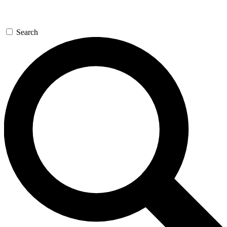
Search