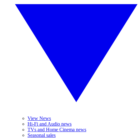
View News
Hi-Fi and Audio news
TVs and Home Cinema news
Seasonal sales