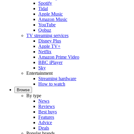
Spotify
Tidal
Apple Music
Amazon Music
YouTube
Qobuz
TV streaming services
Disney Plus
Apple TV+
Netflix
Amazon Prime Video
BBC iPlayer
Sky
Entertainment
Streaming hardware
How to watch
Browse
By type
News
Reviews
Best buys
Features
Advice
Deals
Popular brands