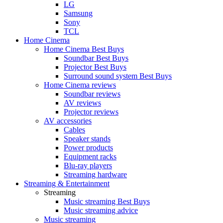
LG
Samsung
Sony
TCL
Home Cinema
Home Cinema Best Buys
Soundbar Best Buys
Projector Best Buys
Surround sound system Best Buys
Home Cinema reviews
Soundbar reviews
AV reviews
Projector reviews
AV accessories
Cables
Speaker stands
Power products
Equipment racks
Blu-ray players
Streaming hardware
Streaming & Entertainment
Streaming
Music streaming Best Buys
Music streaming advice
Music streaming