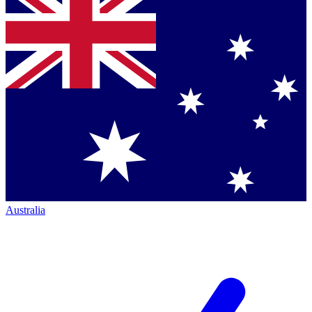
Australia