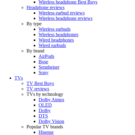
Wireless headphone Best Buys
Headphone reviews
Wireless earbud reviews
Wireless headphone reviews
By type
Wireless earbuds
Wireless headphones
Wired headphones
Wired earbuds
By brand
AirPods
Bose
Sennheiser
Sony
TVs
TV Best Buys
TV reviews
TVs by technology
Dolby Atmos
OLED
Dolby
DTS
Dolby Vision
Popular TV brands
Hisense