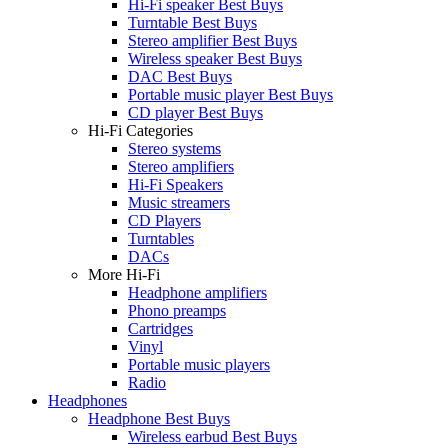
Hi-Fi speaker Best Buys
Turntable Best Buys
Stereo amplifier Best Buys
Wireless speaker Best Buys
DAC Best Buys
Portable music player Best Buys
CD player Best Buys
Hi-Fi Categories
Stereo systems
Stereo amplifiers
Hi-Fi Speakers
Music streamers
CD Players
Turntables
DACs
More Hi-Fi
Headphone amplifiers
Phono preamps
Cartridges
Vinyl
Portable music players
Radio
Headphones
Headphone Best Buys
Wireless earbud Best Buys