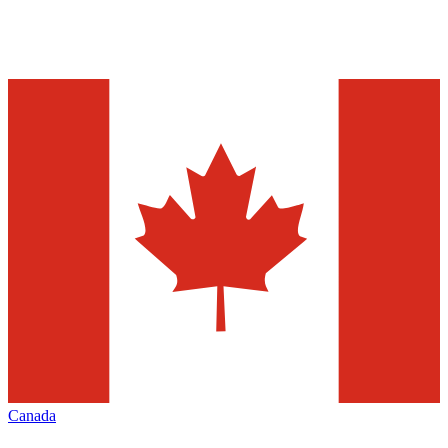
Canada