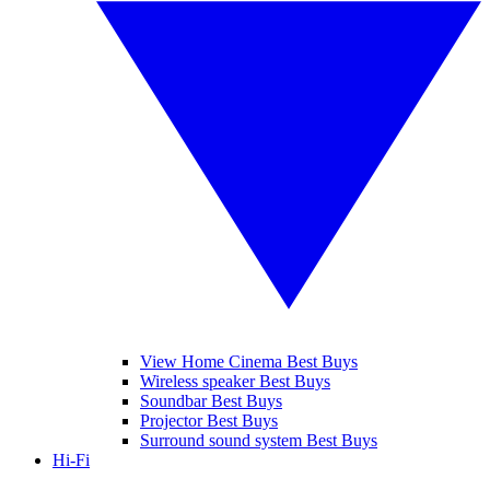
View Home Cinema Best Buys
Wireless speaker Best Buys
Soundbar Best Buys
Projector Best Buys
Surround sound system Best Buys
Hi-Fi