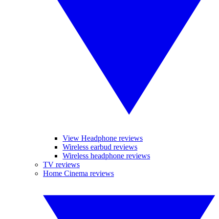
View Headphone reviews
Wireless earbud reviews
Wireless headphone reviews
TV reviews
Home Cinema reviews