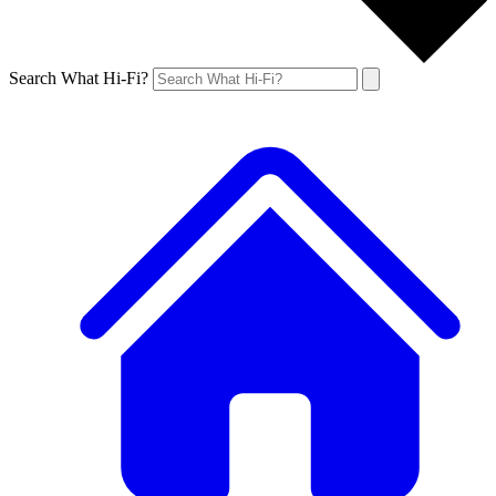
Search What Hi-Fi?