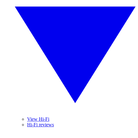
View Hi-Fi
Hi-Fi reviews