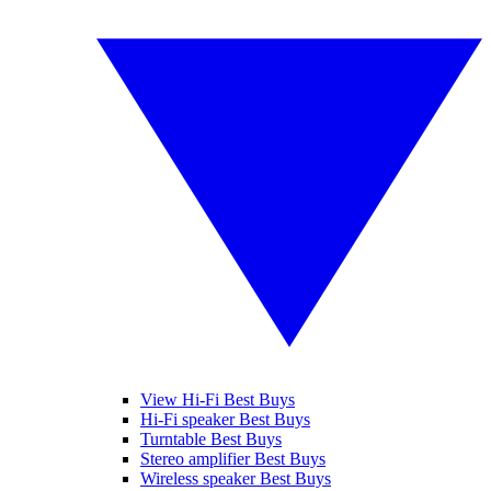
View Hi-Fi Best Buys
Hi-Fi speaker Best Buys
Turntable Best Buys
Stereo amplifier Best Buys
Wireless speaker Best Buys