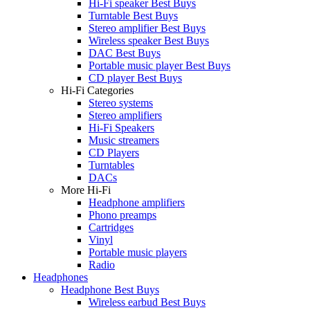
Hi-Fi speaker Best Buys
Turntable Best Buys
Stereo amplifier Best Buys
Wireless speaker Best Buys
DAC Best Buys
Portable music player Best Buys
CD player Best Buys
Hi-Fi Categories
Stereo systems
Stereo amplifiers
Hi-Fi Speakers
Music streamers
CD Players
Turntables
DACs
More Hi-Fi
Headphone amplifiers
Phono preamps
Cartridges
Vinyl
Portable music players
Radio
Headphones
Headphone Best Buys
Wireless earbud Best Buys