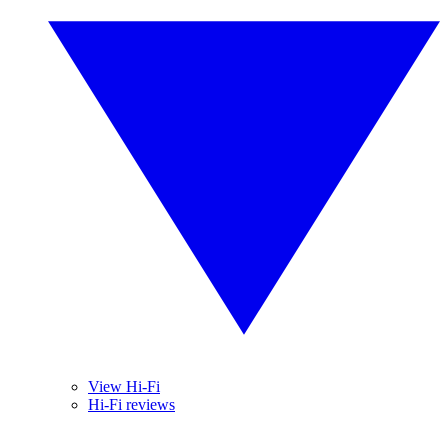
View Hi-Fi
Hi-Fi reviews