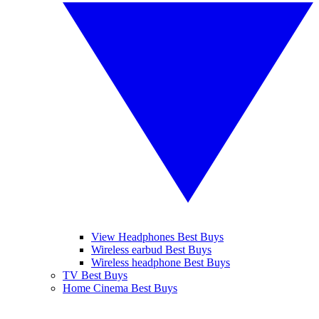
View Headphones Best Buys
Wireless earbud Best Buys
Wireless headphone Best Buys
TV Best Buys
Home Cinema Best Buys