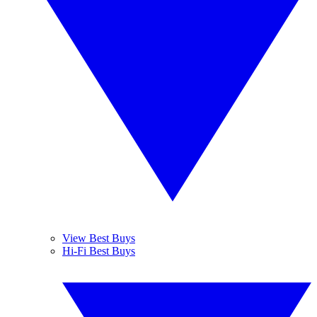
View Best Buys
Hi-Fi Best Buys