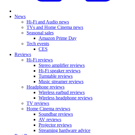
News
Hi-Fi and Audio news
TVs and Home Cinema news
Seasonal sales
Amazon Prime Day
Tech events
CES
Reviews
Hi-Fi reviews
Stereo amplifier reviews
Hi-Fi speaker reviews
Turntable reviews
Music streamer reviews
Headphone reviews
Wireless earbud reviews
Wireless headphone reviews
TV reviews
Home Cinema reviews
Soundbar reviews
AV reviews
Projector reviews
Streaming hardware advice