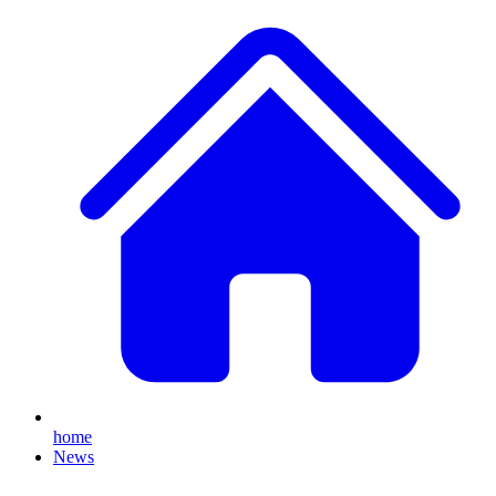
home
News