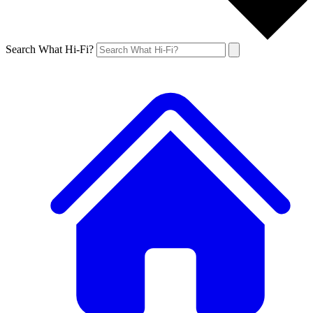
Search What Hi-Fi?