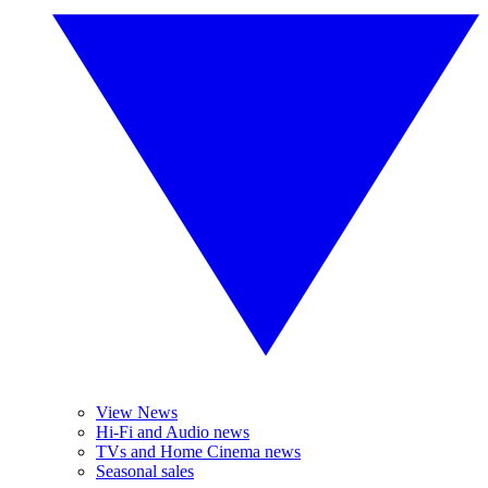
View News
Hi-Fi and Audio news
TVs and Home Cinema news
Seasonal sales