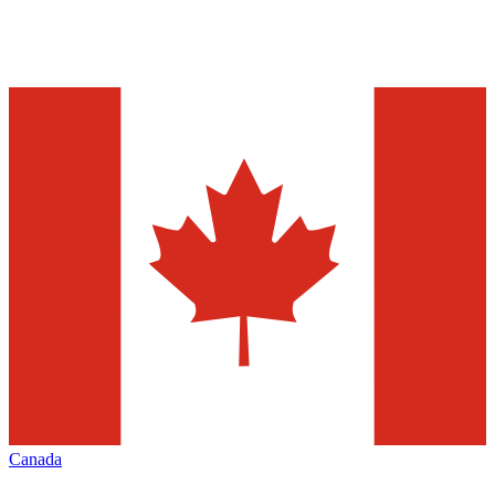
Canada