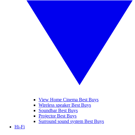
View Home Cinema Best Buys
Wireless speaker Best Buys
Soundbar Best Buys
Projector Best Buys
Surround sound system Best Buys
Hi-Fi