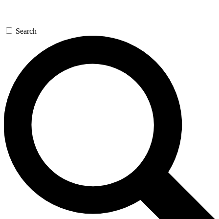
Search