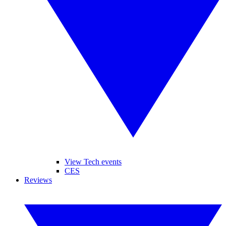
View Tech events
CES
Reviews