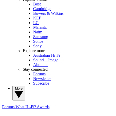
Bose
Cambridge
Bowers & Wilkins
KEF
LG
Marantz
Naim
Samsung
Sonos
Sony
Explore more
Australian Hi-Fi
Sound + Image
About us
Stay connected
Forums
Newsletter
Subscribe
More
Forums
What Hi-Fi? Awards