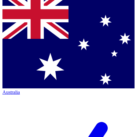
Australia