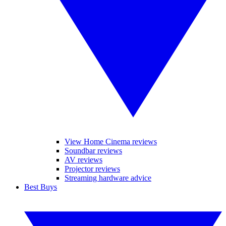
View Home Cinema reviews
Soundbar reviews
AV reviews
Projector reviews
Streaming hardware advice
Best Buys