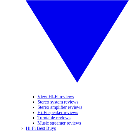
View Hi-Fi reviews
Stereo system reviews
Stereo amplifier reviews
Hi-Fi speaker reviews
Turntable reviews
Music streamer reviews
Hi-Fi Best Buys