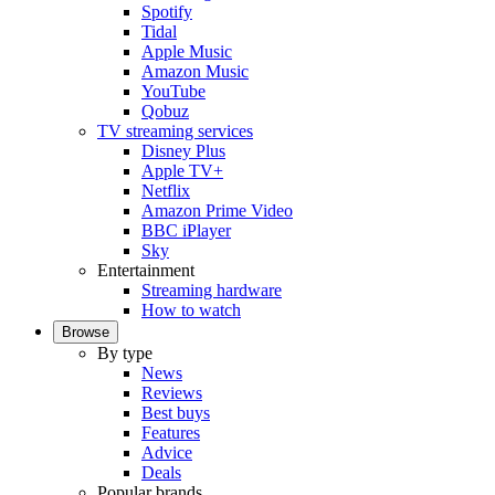
Spotify
Tidal
Apple Music
Amazon Music
YouTube
Qobuz
TV streaming services
Disney Plus
Apple TV+
Netflix
Amazon Prime Video
BBC iPlayer
Sky
Entertainment
Streaming hardware
How to watch
Browse
By type
News
Reviews
Best buys
Features
Advice
Deals
Popular brands