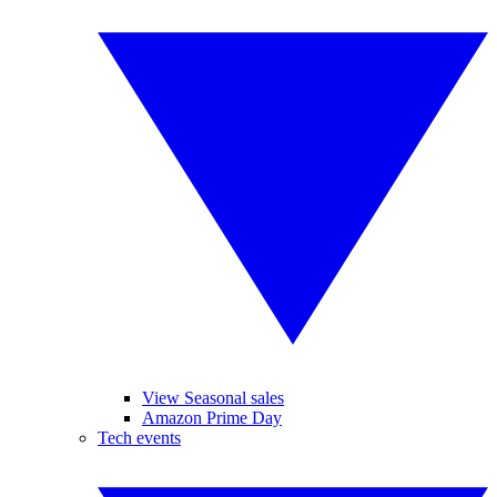
View Seasonal sales
Amazon Prime Day
Tech events