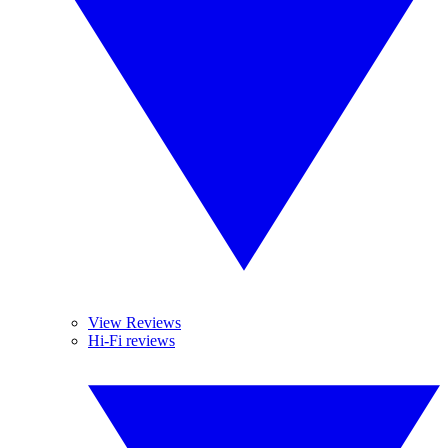
View Reviews
Hi-Fi reviews