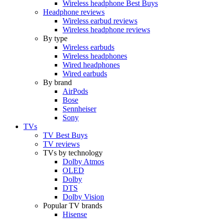
Wireless headphone Best Buys
Headphone reviews
Wireless earbud reviews
Wireless headphone reviews
By type
Wireless earbuds
Wireless headphones
Wired headphones
Wired earbuds
By brand
AirPods
Bose
Sennheiser
Sony
TVs
TV Best Buys
TV reviews
TVs by technology
Dolby Atmos
OLED
Dolby
DTS
Dolby Vision
Popular TV brands
Hisense