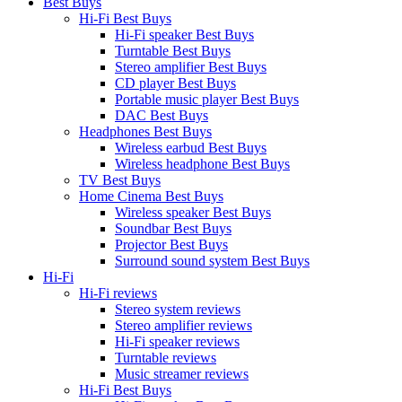
Best Buys
Hi-Fi Best Buys
Hi-Fi speaker Best Buys
Turntable Best Buys
Stereo amplifier Best Buys
CD player Best Buys
Portable music player Best Buys
DAC Best Buys
Headphones Best Buys
Wireless earbud Best Buys
Wireless headphone Best Buys
TV Best Buys
Home Cinema Best Buys
Wireless speaker Best Buys
Soundbar Best Buys
Projector Best Buys
Surround sound system Best Buys
Hi-Fi
Hi-Fi reviews
Stereo system reviews
Stereo amplifier reviews
Hi-Fi speaker reviews
Turntable reviews
Music streamer reviews
Hi-Fi Best Buys