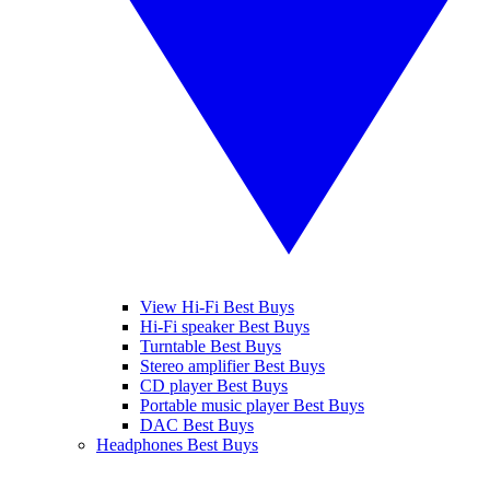
View Hi-Fi Best Buys
Hi-Fi speaker Best Buys
Turntable Best Buys
Stereo amplifier Best Buys
CD player Best Buys
Portable music player Best Buys
DAC Best Buys
Headphones Best Buys