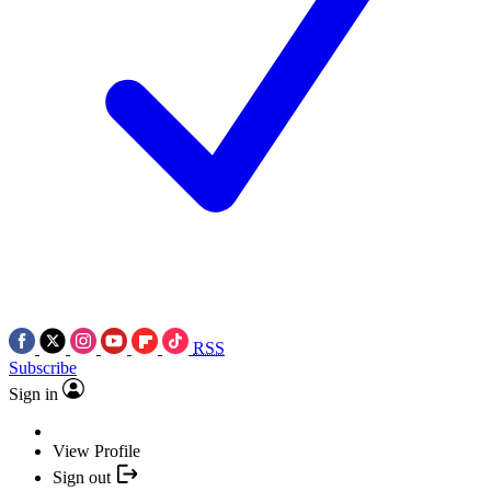
RSS
Subscribe
Sign in
View Profile
Sign out