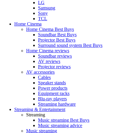
LG
Samsung
Sony
TCL
Home Cinema
Home Cinema Best Buys
Soundbar Best Buys
Projector Best Buys
Surround sound system Best Buys
Home Cinema reviews
Soundbar reviews
AV reviews
Projector reviews
AV accessories
Cables
Speaker stands
Power products
Equipment racks
Blu-ray players
Streaming hardware
Streaming & Entertainment
Streaming
Music streaming Best Buys
Music streaming advice
Music streaming