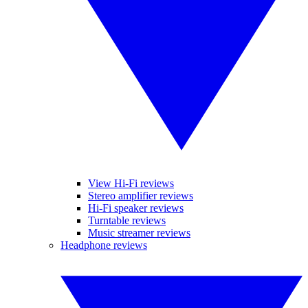
View Hi-Fi reviews
Stereo amplifier reviews
Hi-Fi speaker reviews
Turntable reviews
Music streamer reviews
Headphone reviews