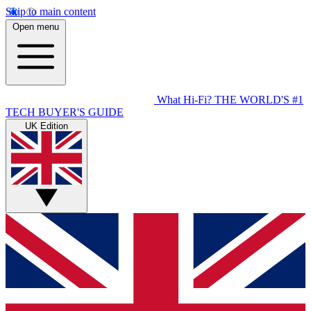
Skip to main content
Open menu
What Hi-Fi?
THE WORLD'S #1
TECH BUYER'S GUIDE
UK Edition