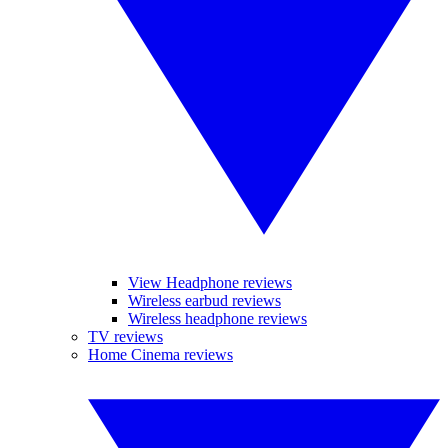
View Headphone reviews
Wireless earbud reviews
Wireless headphone reviews
TV reviews
Home Cinema reviews