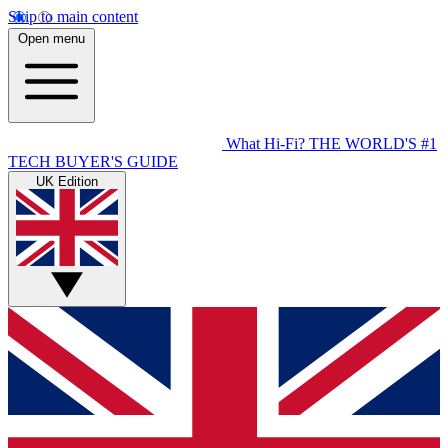
Skip to main content
Open menu
What Hi-Fi?
THE WORLD'S #1
TECH BUYER'S GUIDE
UK Edition