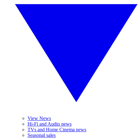
View News
Hi-Fi and Audio news
TVs and Home Cinema news
Seasonal sales