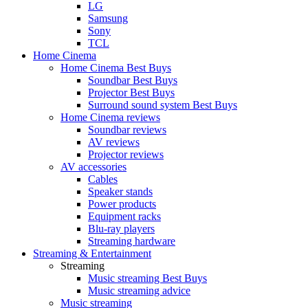
LG
Samsung
Sony
TCL
Home Cinema
Home Cinema Best Buys
Soundbar Best Buys
Projector Best Buys
Surround sound system Best Buys
Home Cinema reviews
Soundbar reviews
AV reviews
Projector reviews
AV accessories
Cables
Speaker stands
Power products
Equipment racks
Blu-ray players
Streaming hardware
Streaming & Entertainment
Streaming
Music streaming Best Buys
Music streaming advice
Music streaming