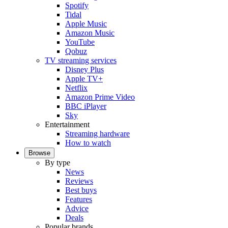
Spotify
Tidal
Apple Music
Amazon Music
YouTube
Qobuz
TV streaming services
Disney Plus
Apple TV+
Netflix
Amazon Prime Video
BBC iPlayer
Sky
Entertainment
Streaming hardware
How to watch
Browse
By type
News
Reviews
Best buys
Features
Advice
Deals
Popular brands