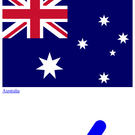
Australia