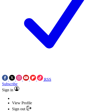
RSS
Subscribe
Sign in
View Profile
Sign out