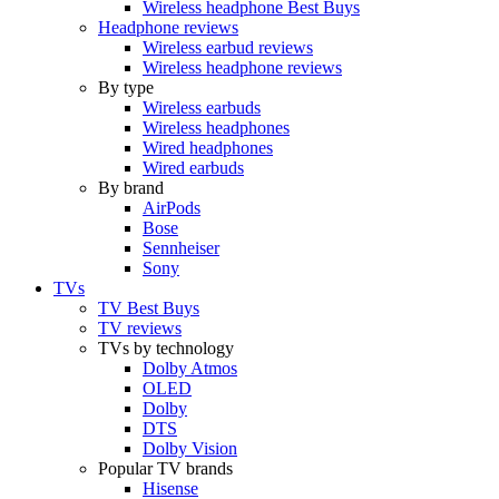
Wireless headphone Best Buys
Headphone reviews
Wireless earbud reviews
Wireless headphone reviews
By type
Wireless earbuds
Wireless headphones
Wired headphones
Wired earbuds
By brand
AirPods
Bose
Sennheiser
Sony
TVs
TV Best Buys
TV reviews
TVs by technology
Dolby Atmos
OLED
Dolby
DTS
Dolby Vision
Popular TV brands
Hisense