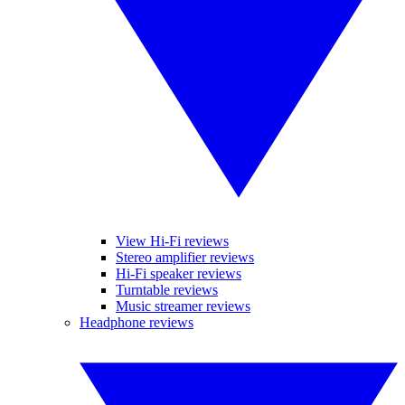
View Hi-Fi reviews
Stereo amplifier reviews
Hi-Fi speaker reviews
Turntable reviews
Music streamer reviews
Headphone reviews