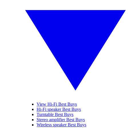
View Hi-Fi Best Buys
Hi-Fi speaker Best Buys
Turntable Best Buys
Stereo amplifier Best Buys
Wireless speaker Best Buys