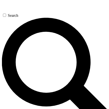
Search