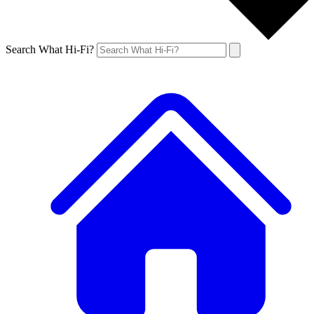
Search What Hi-Fi?