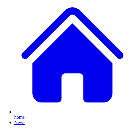
home
News