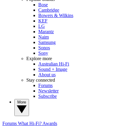
Bose
Cambridge
Bowers & Wilkins
KEF
LG
Marantz
Naim
Samsung
Sonos
Sony
Explore more
Australian Hi-Fi
Sound + Image
About us
Stay connected
Forums
Newsletter
Subscribe
More
Forums
What Hi-Fi? Awards