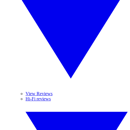
View Reviews
Hi-Fi reviews