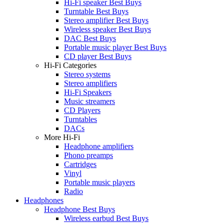
Hi-Fi speaker Best Buys
Turntable Best Buys
Stereo amplifier Best Buys
Wireless speaker Best Buys
DAC Best Buys
Portable music player Best Buys
CD player Best Buys
Hi-Fi Categories
Stereo systems
Stereo amplifiers
Hi-Fi Speakers
Music streamers
CD Players
Turntables
DACs
More Hi-Fi
Headphone amplifiers
Phono preamps
Cartridges
Vinyl
Portable music players
Radio
Headphones
Headphone Best Buys
Wireless earbud Best Buys