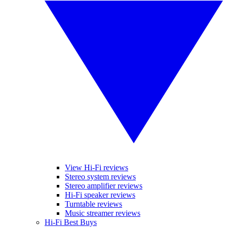
View Hi-Fi reviews
Stereo system reviews
Stereo amplifier reviews
Hi-Fi speaker reviews
Turntable reviews
Music streamer reviews
Hi-Fi Best Buys