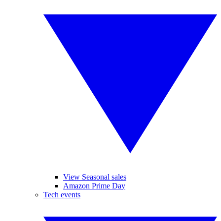
View Seasonal sales
Amazon Prime Day
Tech events