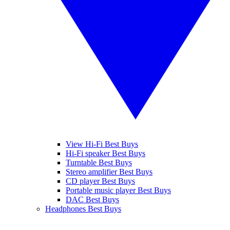
View Hi-Fi Best Buys
Hi-Fi speaker Best Buys
Turntable Best Buys
Stereo amplifier Best Buys
CD player Best Buys
Portable music player Best Buys
DAC Best Buys
Headphones Best Buys