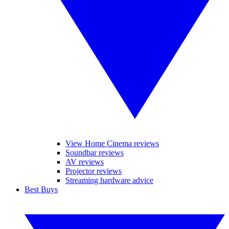
View Home Cinema reviews
Soundbar reviews
AV reviews
Projector reviews
Streaming hardware advice
Best Buys