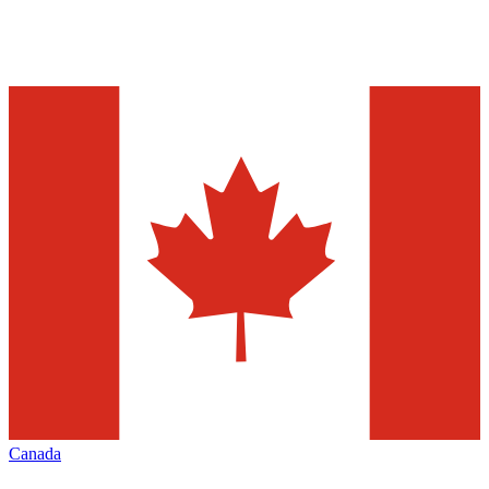
Canada