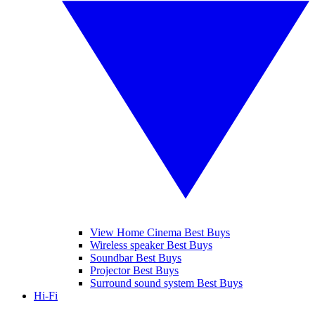
View Home Cinema Best Buys
Wireless speaker Best Buys
Soundbar Best Buys
Projector Best Buys
Surround sound system Best Buys
Hi-Fi