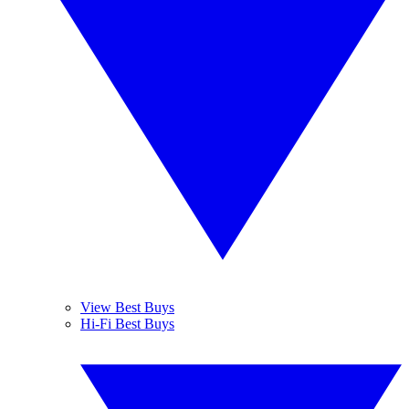
View Best Buys
Hi-Fi Best Buys