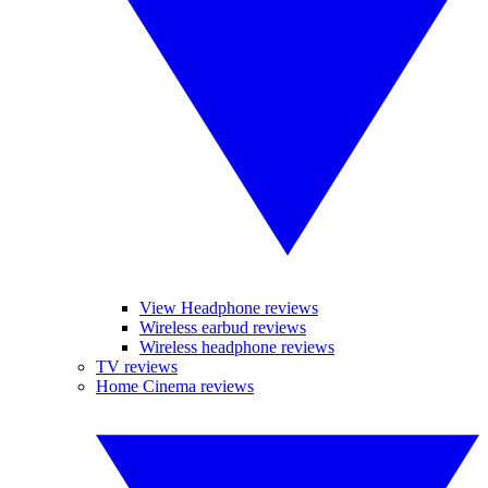
View Headphone reviews
Wireless earbud reviews
Wireless headphone reviews
TV reviews
Home Cinema reviews