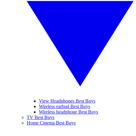
View Headphones Best Buys
Wireless earbud Best Buys
Wireless headphone Best Buys
TV Best Buys
Home Cinema Best Buys