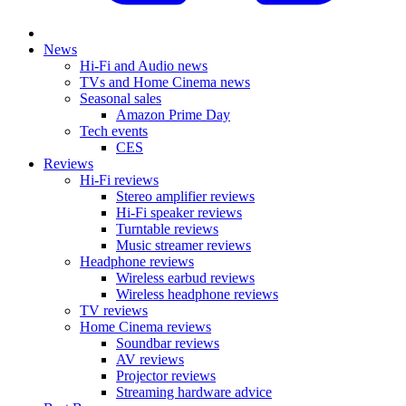
News
Hi-Fi and Audio news
TVs and Home Cinema news
Seasonal sales
Amazon Prime Day
Tech events
CES
Reviews
Hi-Fi reviews
Stereo amplifier reviews
Hi-Fi speaker reviews
Turntable reviews
Music streamer reviews
Headphone reviews
Wireless earbud reviews
Wireless headphone reviews
TV reviews
Home Cinema reviews
Soundbar reviews
AV reviews
Projector reviews
Streaming hardware advice