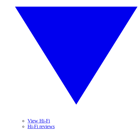
View Hi-Fi
Hi-Fi reviews