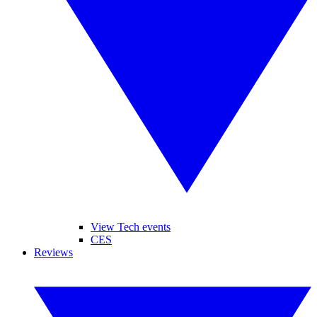
View Tech events
CES
Reviews