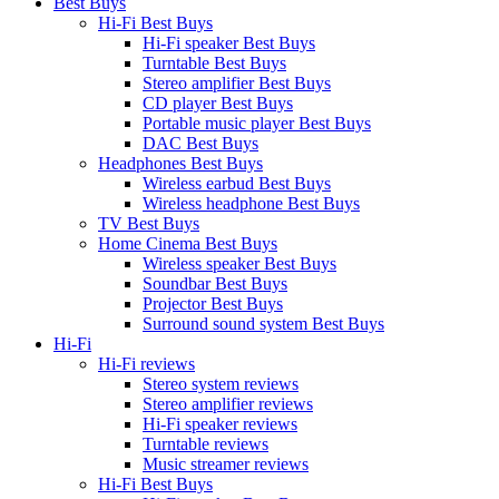
Best Buys
Hi-Fi Best Buys
Hi-Fi speaker Best Buys
Turntable Best Buys
Stereo amplifier Best Buys
CD player Best Buys
Portable music player Best Buys
DAC Best Buys
Headphones Best Buys
Wireless earbud Best Buys
Wireless headphone Best Buys
TV Best Buys
Home Cinema Best Buys
Wireless speaker Best Buys
Soundbar Best Buys
Projector Best Buys
Surround sound system Best Buys
Hi-Fi
Hi-Fi reviews
Stereo system reviews
Stereo amplifier reviews
Hi-Fi speaker reviews
Turntable reviews
Music streamer reviews
Hi-Fi Best Buys