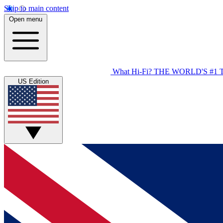
Skip to main content
Open menu
What Hi-Fi?
THE WORLD'S #1 
US Edition