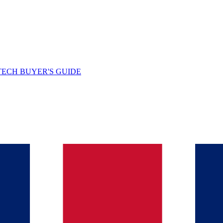
TECH BUYER'S GUIDE