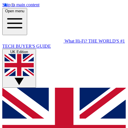
Skip to main content
Open menu
What Hi-Fi?
THE WORLD'S #1
TECH BUYER'S GUIDE
UK Edition