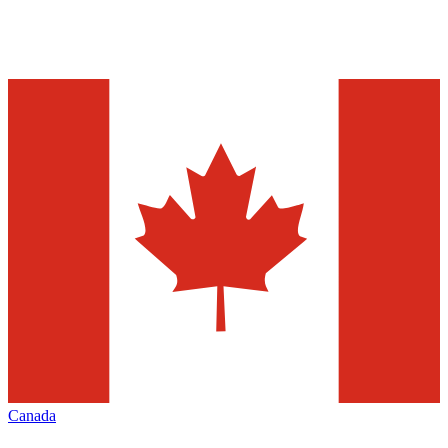
Canada