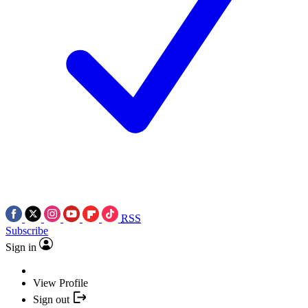
RSS
Subscribe
Sign in
View Profile
Sign out