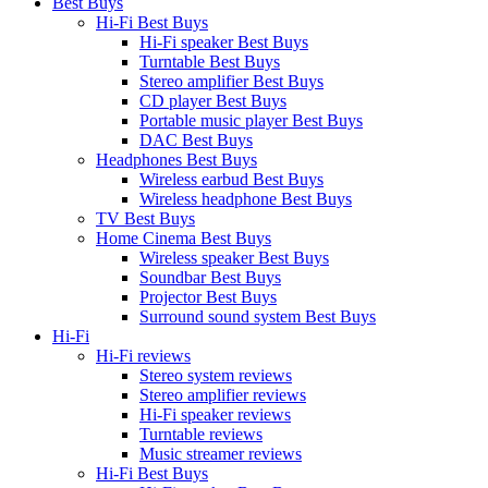
Best Buys
Hi-Fi Best Buys
Hi-Fi speaker Best Buys
Turntable Best Buys
Stereo amplifier Best Buys
CD player Best Buys
Portable music player Best Buys
DAC Best Buys
Headphones Best Buys
Wireless earbud Best Buys
Wireless headphone Best Buys
TV Best Buys
Home Cinema Best Buys
Wireless speaker Best Buys
Soundbar Best Buys
Projector Best Buys
Surround sound system Best Buys
Hi-Fi
Hi-Fi reviews
Stereo system reviews
Stereo amplifier reviews
Hi-Fi speaker reviews
Turntable reviews
Music streamer reviews
Hi-Fi Best Buys