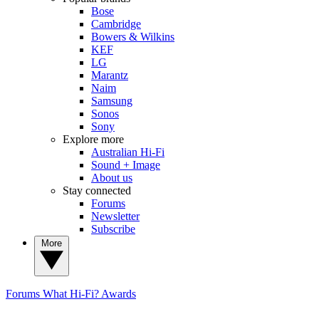
Bose
Cambridge
Bowers & Wilkins
KEF
LG
Marantz
Naim
Samsung
Sonos
Sony
Explore more
Australian Hi-Fi
Sound + Image
About us
Stay connected
Forums
Newsletter
Subscribe
More
Forums
What Hi-Fi? Awards