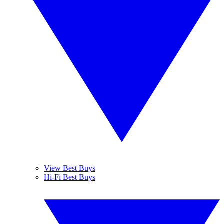
View Best Buys
Hi-Fi Best Buys