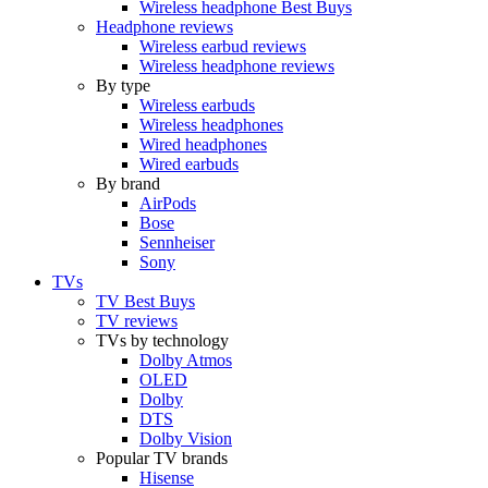
Wireless headphone Best Buys
Headphone reviews
Wireless earbud reviews
Wireless headphone reviews
By type
Wireless earbuds
Wireless headphones
Wired headphones
Wired earbuds
By brand
AirPods
Bose
Sennheiser
Sony
TVs
TV Best Buys
TV reviews
TVs by technology
Dolby Atmos
OLED
Dolby
DTS
Dolby Vision
Popular TV brands
Hisense