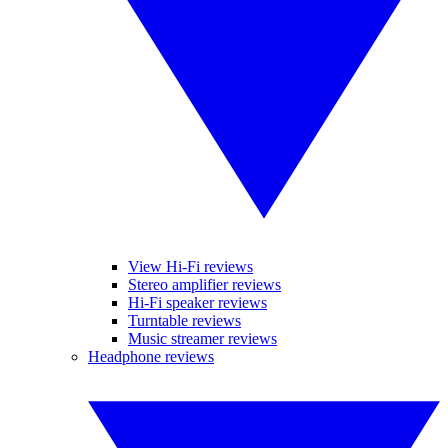
View Hi-Fi reviews
Stereo amplifier reviews
Hi-Fi speaker reviews
Turntable reviews
Music streamer reviews
Headphone reviews