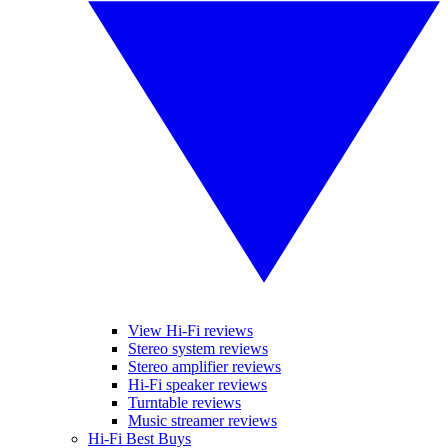
View Hi-Fi reviews
Stereo system reviews
Stereo amplifier reviews
Hi-Fi speaker reviews
Turntable reviews
Music streamer reviews
Hi-Fi Best Buys