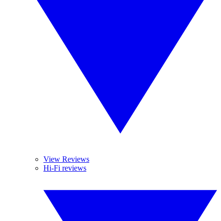
View Reviews
Hi-Fi reviews