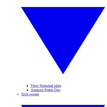
View Seasonal sales
Amazon Prime Day
Tech events