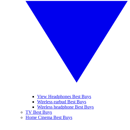
View Headphones Best Buys
Wireless earbud Best Buys
Wireless headphone Best Buys
TV Best Buys
Home Cinema Best Buys