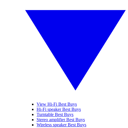
View Hi-Fi Best Buys
Hi-Fi speaker Best Buys
Turntable Best Buys
Stereo amplifier Best Buys
Wireless speaker Best Buys