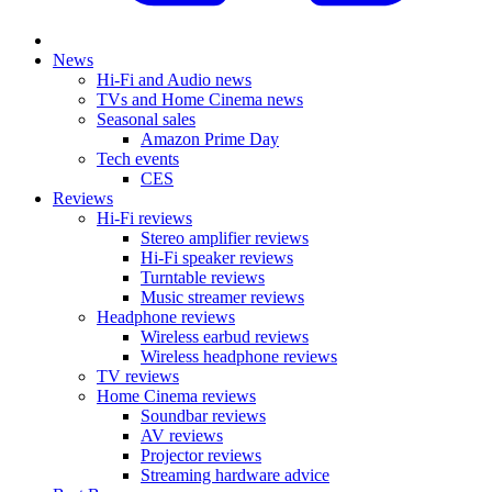
News
Hi-Fi and Audio news
TVs and Home Cinema news
Seasonal sales
Amazon Prime Day
Tech events
CES
Reviews
Hi-Fi reviews
Stereo amplifier reviews
Hi-Fi speaker reviews
Turntable reviews
Music streamer reviews
Headphone reviews
Wireless earbud reviews
Wireless headphone reviews
TV reviews
Home Cinema reviews
Soundbar reviews
AV reviews
Projector reviews
Streaming hardware advice