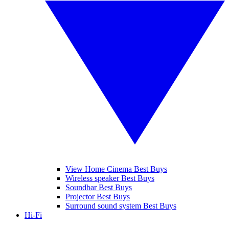
View Home Cinema Best Buys
Wireless speaker Best Buys
Soundbar Best Buys
Projector Best Buys
Surround sound system Best Buys
Hi-Fi