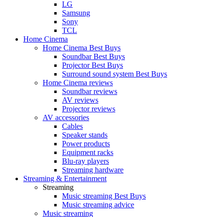
LG
Samsung
Sony
TCL
Home Cinema
Home Cinema Best Buys
Soundbar Best Buys
Projector Best Buys
Surround sound system Best Buys
Home Cinema reviews
Soundbar reviews
AV reviews
Projector reviews
AV accessories
Cables
Speaker stands
Power products
Equipment racks
Blu-ray players
Streaming hardware
Streaming & Entertainment
Streaming
Music streaming Best Buys
Music streaming advice
Music streaming