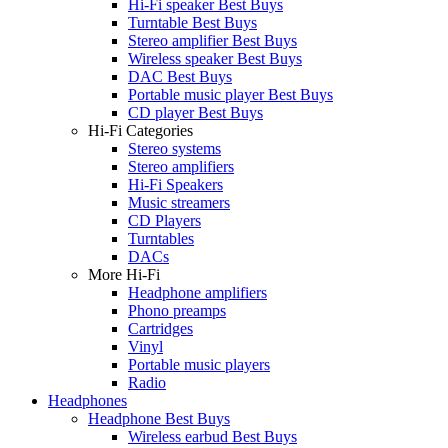
Hi-Fi speaker Best Buys
Turntable Best Buys
Stereo amplifier Best Buys
Wireless speaker Best Buys
DAC Best Buys
Portable music player Best Buys
CD player Best Buys
Hi-Fi Categories
Stereo systems
Stereo amplifiers
Hi-Fi Speakers
Music streamers
CD Players
Turntables
DACs
More Hi-Fi
Headphone amplifiers
Phono preamps
Cartridges
Vinyl
Portable music players
Radio
Headphones
Headphone Best Buys
Wireless earbud Best Buys