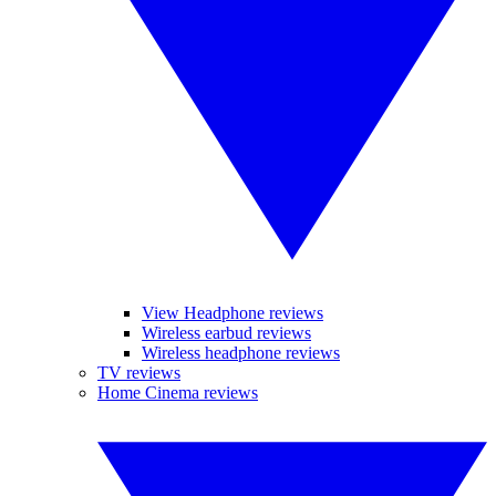
View Headphone reviews
Wireless earbud reviews
Wireless headphone reviews
TV reviews
Home Cinema reviews