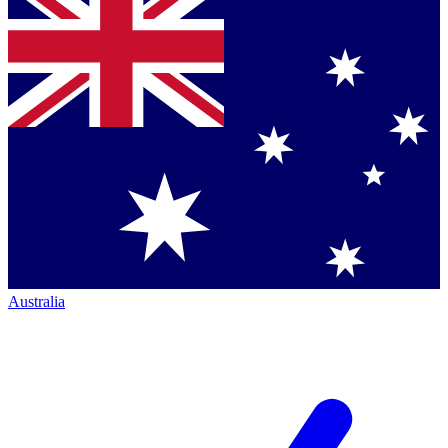
Australia