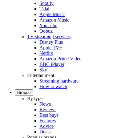
Spotify
Tidal
Apple Music
Amazon Music
YouTube
Qobuz
TV streaming services
Disney Plus
Apple TV+
Netflix
Amazon Prime Video
BBC iPlayer
Sky
Entertainment
Streaming hardware
How to watch
Browse
By type
News
Reviews
Best buys
Features
Advice
Deals
Popular brands