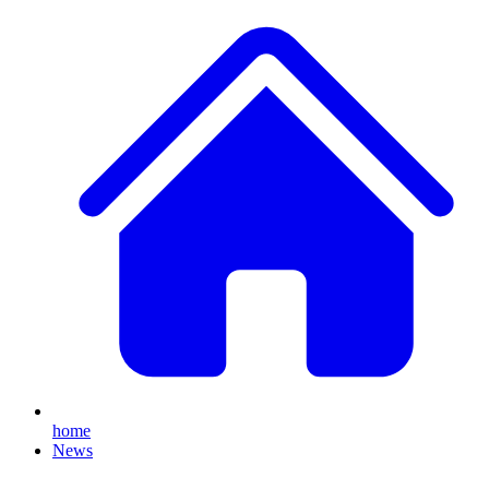
home
News