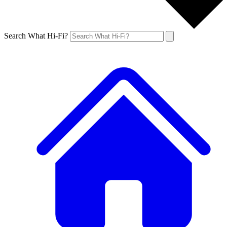
Search What Hi-Fi?