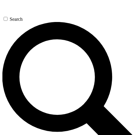
Search