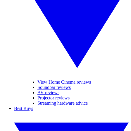
View Home Cinema reviews
Soundbar reviews
AV reviews
Projector reviews
Streaming hardware advice
Best Buys