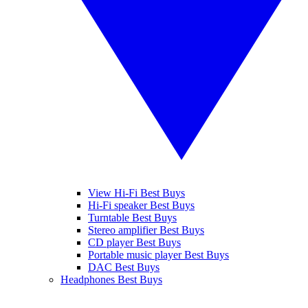
View Hi-Fi Best Buys
Hi-Fi speaker Best Buys
Turntable Best Buys
Stereo amplifier Best Buys
CD player Best Buys
Portable music player Best Buys
DAC Best Buys
Headphones Best Buys