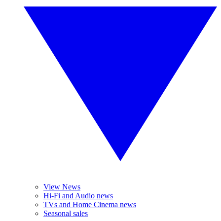
View News
Hi-Fi and Audio news
TVs and Home Cinema news
Seasonal sales