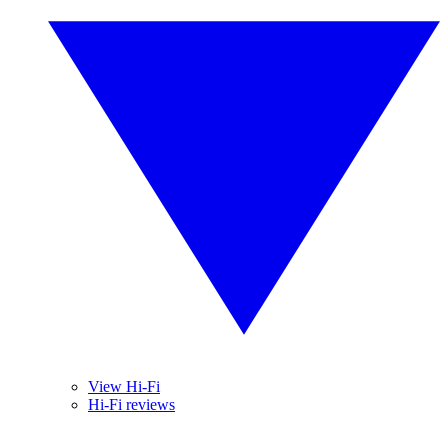
View Hi-Fi
Hi-Fi reviews