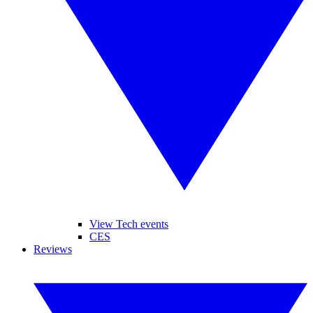
View Tech events
CES
Reviews